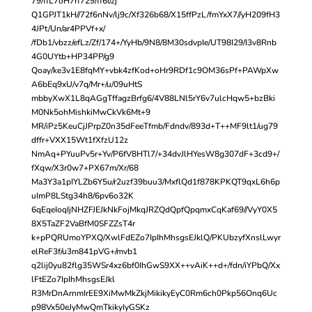
79/ffL7oH7rf729/ff6i/zj
Q1GPJT1kH//72f6nNv/lj9c/Xf326b68/X15ffPzL/fmYxX7//yH209fH3
4JPt/Un/ar4PPVf+x/
/fDb1/vbzz/efLz/Zf/174+/YyHb/9N8/8M30sdvpIe/UT98I29/I3v8Rnb
4G0UYtb+HP34PP/g9
Qoay/ke3v1E8fqMY+vbk4zfKod+oHr9RDf1c9OM36sPf+PAWpXw
A6bEq9xU/v7q/Mr+/u/09uHtS
mbbyXwX1L8qAGgTffagzBrfg6/4V88LNl5rY6v7ulcHqw5+bzBki
M0Nk5ohMishkiMwCkVk6Mt+9
MR/iPz5KeuCjJPrpZ0n35dFeeTfmb/Fdndv/893d+T++MF9lt1/ug79
dffr+VXX15Wt1fXfzU12z
NmAq+PYuuPv5r+Yv/P6fV8HTl7/+34dvJlHYesW8g307dF+3cd9+/
fXqw/X3r0w7+PX67m/Xr/68
Ma3Y3a1pIYLZb6Y5u/r2uzf39buu3/MxflQd1f878KPKQT9qxL6h6p
uImP8LStg34h8/6pv6o32K
6qEqeIoqIjNHZFJEJkNkFojMkqJRZQdQpfQpqmxCqKaf69//VyY0X5
8X5TaZF2VaBfM0SFZZsT4r
k+pPQRUmoYPXQ/XwlFdEZo7IpIhMhsgsEJklQ/PKUbzyfXnslLwyr
elReF3f/u3m841pVG+/mvb1
q2lij0yu82flg35WSr4xz6bf0IhGwS9XX++vAiK++d+/fdn/iYPbQ/Xx
lFtEZo7IpIhMhsgsEJkl
R3MrDnArnmIrEE9XiMwMkZkjMikikyEyC0Rm6ch0Pkp56Onq6Uc
p98Vx50eJyMwQmTkikyIyGSKz