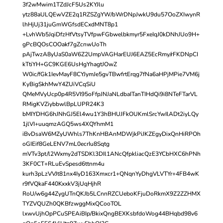
3f2wMwim1TZdJcF5Us2KYJlu
ytz88aULQEwVZE2q1RZSZgYW/bWrDNpJwkU9du57OoZXIwynR
lhHjUj31juGmWGfsdECxdMNT8p1
+LvhWb5JqiDfzHfVtsyTVfpwFGbwelbkmyr5FxeIqJ0kDNhJUo9H+
gPcBQOsCOOakf7gZcnwUoTh
pAjTwzA8yUaS0aW6Z2UmpVAGHarEUJ6EAZ5EcRmy/rFKDNpCI
kTtiYH+GC9KGE6UsHgYhagtJOwZ
W0ic/fGk1IevMayF8CYJymJe5gvTBwfrtErqg7fNa6aHPjMPie7VM6j
KyBigSkhMwY4ZUiVCqSiU
QMeMVyUcp0p4R5VI95oFfpJNJaNLdbaITanTIHdQi9i8NTeFTarVL
RMigKVZiybbwlBpLUPR24K3
bMIYDHG6hJNhGJ5El4wu1Y3hBHUJFkOUKmlSrcYwIlADt2iyLQy
1jlVI+uuqmzAGQ5ws4XQYhmM1
iBvDsaW6MZyUWhls7ThKnHBAnMDWjkPiJKZEgyDixQnHiRPOh
oGIEif8GeLENV7mL0ecrIu8Sqtg
mVTv3pt/l2Wxmy2dTSDKl3DIl1ANcQfpkliacQzE3YCbHXC6hPNh
3KF0CT+RLuEvSpesd6ttnm4u
kurh3pLzVVJt81nx4IyD163Xmxcr1+QNqnYyDhgVLVTYr+4FB4wK
r9fVQkaF440KxxkV3jUqHjhR
RoU/w6g44ZygUTnQKJb5LCnnRZCUeboKFjuDoRkmX9Z2ZZHMX
TYZVQUZh0QKBfzwggMixQCooTOL
lxwvUjhOpPCuSPEAiBIp/BkixQngBEXKsbfdoWog44BHqbd98v6