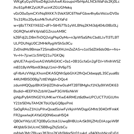
WKgKyGysNYoxD4gUohAwK4zoupsH5rHpALNCkWaFds2Kj0Lc
Jhc61pR4KZyUK/FucinKZGUGMekq
v0zO0u0ymCXVNq9XKK7r3VeXSfC6TNeFGbw4hy6oWslsrDV0o
Trs31Rlo20y4zoMkTnAsFCkYaFd
w+Ij8zT7XEYX63Z+dFI+5tH57Tb1yWLBNq2KMi3dj404z0IBz0Lj
OGRQYwl4FkYpVaEGZnzoAM9C
kZ6Fdj2LD8mTnDQ2vlgPkpOyMo+n3pW5aS/NcCbdlLlvTI3TLBT
ULPDUNgU0C2MHkRygWShSs9Cu
ZvEhidMs9BmaxT2SmaBmOfAUmZeZAS+v1ol5dZlk6ds0tb++fro+
Yv+H+7jzwl1c5WQ21u7GKQkj
qNUE7AvjnGvoAGWbRiGKtC+0a1+0B1GcfaGn2gFDJ+VfnIhWSZ
m8318yWRbm93ktqU1m/+9V6pTS
qFrIbAzVWgLKhomDKA5QNhSpbGhX2fhQxCkbeqqtL3SCyuaI8z
44IUMBISO0Bg7zttEWgbI+DQo4
zdumMQQypJBhXSHjIZDhdrw0saMT2BT8Mghcf1N3y9XWDK63
Bsdid+4EEPXhZzbW2awP3GW6sNkW
gWp/Py9AYJNGEYiUMKwrYXwE4iRMEzt6d9wUPCUCT7lJGlUfm
Y21tr5EMuTAM2KTbUOpGQ8psPml
SaOgRAoZ1hUyPihxQoadSsiwFyVkjnHWDqpGMhtr304OrfFmkK
FR2gxwIwjKAYaGIQ0N6xoaH5Q4
Q8OeYWjcUE7Q0ByGcltsk1Uwq8H8UzArSk9XjZMzDJAzgoW8f
4Ktjbb5i1kUcmC5BBvgZhjSzbCu
m/Hxh3Mz7Bluxs3fi3Izq2KVb5Mgr5Iz01svkrL+84/XhshNcpEsFrl