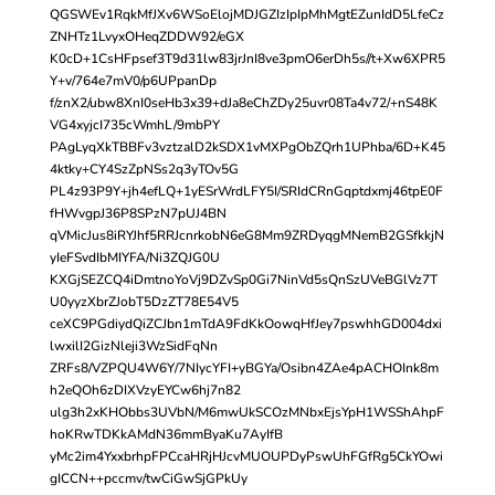
QGSWEv1RqkMfJXv6WSoElojMDJGZIzIpIpMhMgtEZunIdD5LfeCz
ZNHTz1LvyxOHeqZDDW92/eGX
K0cD+1CsHFpsef3T9d31lw83jrJnI8ve3pmO6erDh5s//t+Xw6XPR5
Y+v/764e7mV0/p6UPpanDp
f/znX2/ubw8XnI0seHb3x39+dJa8eChZDy25uvr08Ta4v72/+nS48K
VG4xyjcI735cWmhL/9mbPY
PAgLyqXkTBBFv3vztzalD2kSDX1vMXPgObZQrh1UPhba/6D+K45
4ktky+CY4SzZpNSs2q3yTOv5G
PL4z93P9Y+jh4efLQ+1yESrWrdLFY5I/SRIdCRnGqptdxmj46tpE0F
fHWvgpJ36P8SPzN7pUJ4BN
qVMicJus8iRYJhf5RRJcnrkobN6eG8Mm9ZRDyqgMNemB2GSfkkjN
yIeFSvdIbMIYFA/Ni3ZQJG0U
KXGjSEZCQ4iDmtnoYoVj9DZvSp0Gi7NinVd5sQnSzUVeBGlVz7T
U0yyzXbrZJobT5DzZT78E54V5
ceXC9PGdiydQiZCJbn1mTdA9FdKkOowqHfJey7pswhhGD004dxi
lwxilI2GizNleji3WzSidFqNn
ZRFs8/VZPQU4W6Y/7NIycYFI+yBGYa/Osibn4ZAe4pACHOInk8m
h2eQOh6zDIXVzyEYCw6hj7n82
ulg3h2xKHObbs3UVbN/M6mwUkSCOzMNbxEjsYpH1WSShAhpF
hoKRwTDKkAMdN36mmByaKu7AyIfB
yMc2im4YxxbrhpFPCcaHRjHJcvMUOUPDyPswUhFGfRg5CkYOwi
gICCN++pccmv/twCiGwSjGPkUy