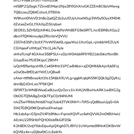
on17PiIBk1IfU077itlm20SK
mIS8P21j0ygicTZlnxtEJMqn2Njx28YJGhXnvGKZZEm6CtbJvMwvg
7Q6zzeuZQ64CshsrL0TBXrk
W9hsm0IVsVD1h8o2jaIQZ1b2uUEUjrUmxN0uji3W0y5OysXM04t
itZvlxeZxrGLYXAXpZl5UybwI
3EO91L5ZH5/QzhR4lLOw4dYoWh8EFG9eSIRTL/vcIEBR8sXGju2
dbcHTQM4nnudplZRlsVoVQVVU
23STn63SPz3sXX7YvWISVeISLrgayWys1XsrGpL+jimbbWEZUyX
CGHqexFsXMzpCYtn1Lj4sTyJe
xhfraTcnqF4GXAxr358PSUi+sDjsW0AbbRPJiYB21ds0ikicftnnBh
GJup/Exo7fUE5KquC28tVH
iyQzM95erIqzxH9LCa4SMhtr31PCwB4bsi+xjDQMIl6/kAjnX/a5Foj
uOxObvBfEEykYW/CUQBw8
sAler+ttftt8swj4zt1fo1SMjbXXLVLg+ggbfcqkjIh55KQQk3gZQyKcj
dnnBjGJOrrLxo7P5KQM
i5PJRT3zWN8iWxaGx8UuvQzOzcv1I+XrKjW8loHvARK1w8XG2g
ObOGTQ9A8gZmQkTFpC0z94NUMi
nJvZ5wYRibIzNnb87nqCfub43TVK0NhY+7lRS+jQdBtuoUjqS+0A
SWjTGBQJ0tKQrqXxoEhwlqaJ
Hb1xbAp+GSjmZV4Fb9Nkv+FqnieXQVFuc6ehQVVAZmOtBlHwU
AEzkU22RSHllPQHO0sbRkGIFDSk
K2h8EKJ2vtjY0dvDpuApQXigh07LfBYU1UWymte99NnKDKBniW
kQV6lz4x+uDjIba5tCcL6xibYx