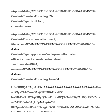
–Apple-Mail=_27EB731E-EECA-4610-839D-5F8AA7B45CB4
Content-Transfer-Encoding: 7bit
Content-Type: text/plain;
charset=us-ascii
–Apple-Mail=_27EB731E-EECA-4610-839D-5F8AA7B45CB4
Content-Disposition: attachment;
filename=MOVIMIENTOS-CUENTA-CORRIENTE-2020-06-15-
4.xlsx
Content-Type: application/vnd.openxmlformats-
officedocument.spreadsheetml.sheet;
x-unix-mode=0644;
name=»MOVIMIENTOS-CUENTA-CORRIENTE-2020-06-15-
4.xlsx»
Content-Transfer-Encoding: base64
UEsDBBQACAgIAHBkz1AAAAAAAAAAAAAAAAAPAAAAeGw
vd29ya2Jvb2sueG1sjY9BT8JAEIXv/RXr
hoSTbOvBmKYtqYiIByQNxmOzdqd0Q3e3mV0R/71LKQnBi7eZzJv
vvZdMD6ole0ArjU5pNAkpAV0Z
IfU2pe+b59sHOs2C5Nvg7tOYXUC8XtuUNs51MWO2akBxOzEda