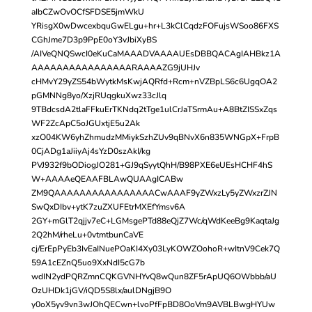
aIbCZwOvOCfSFDSE5jmWkU
YRisgX0wDwcexbquGwELgu+hr+L3kClCqdzFOFujsWSoo86FXS
CGhJme7D3p9PpE0oY3vJbiXyBS
/AIVeQNQSwcI0eKuCaMAAADVAAAAUEsDBBQACAgIAHBkz1A
AAAAAAAAAAAAAAAARAAAAZG9jUHJv
cHMvY29yZS54bWytkMsKwjAQRfd+Rcm+nVZBpLS6c6UgqOA2
pGMNNg8yo/XzjRUqgkuXwz33cJlq
9TBdcsdA2tlaFFkuErTKNdq2tTge1ulCrJaTSrmAu+A8BtZISSxZqs
WF2ZcApC5oJGUxtjE5u2Ak
xzO04KW6yhZhmudzMMiykSzhZUv9qBNvX6n835WNGpX+FrpB
0CjADg1aJiiyAj4sYzD0szAkI/kg
PVJ932f9bODiogJO281+GJ9qSyytQhH/B98PXE6eUEsHCHF4hS
W+AAAAeQEAAFBLAwQUAAgICABw
ZM9QAAAAAAAAAAAAAAAACwAAAF9yZWxzLy5yZWxzrZJN
SwQxDIbv+ytK7zuZXUFEtrMXEfYmsv6A
2GY+mGlT2qjjv7eC+LGMsgePTd88eQjZ7Wc/qWdKeeBg9KaqtaJg
2Q2hM/rheLu+0vtmtbunCaVE
cj/ErEpPyEb3IvEaINuePOaKI4Xy03LyKOWZOohoR+wItnV9Cek7Q
59A1cEZnQ5uo9XxNdI5cG7b
wdIN2ydPQRZmnCQKGVNHYvQ8wQun8ZF5rApUQ6OWbbb/aU
OzUHDk1jGV/iQD5S8lx/aulDNgjB9O
y0oX5yv9vn3wJOhQECwn+lvoPfFpBD8OoVm9AVBLBwgHYUw