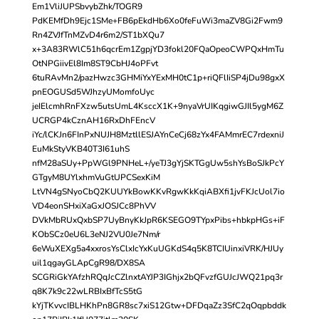
Em1VliJUPSbvybZhk/TOGR9
PdKEMfDh9Ejc1SMe+FB6pEkdHb6Xo0feFuWi3maZV8Gi2Fwm9
Rn4ZVJfTnMZvD4r6m2/ST1bXQu7
x+3A83RWlC51h6qcrEm1ZgpjYD3fokl20FQaOpeoCWPQxHmTu
OtNPGiivEl8Im8ST9CbHJ4oPFvt
6tuRAvMn2/pazHwzc3GHMiYxYExMH0tC1p+riQFlIiSP4jDu98gxX
pnEOGUSd5WJhzyUMomfoUyc
jeIElcmhRnFXzw5utsUmL4KsccX1K+9nyaVrUIKqgiwGJIl5ygM6Z
UCRGP4kCznAH16RxDhFEncV
iYc/lCKJn6FInPxNUJH8MztllESJAYnCeCj68zYx4FAMmrEC7rdexniJ
EuMkStyVKB40T3I61uhS
nfM28aSUy+PpWGl9PNHeL+/yeTJ3gYjSKTGgUw5shYsBoSJkPcY
GTgyM8UYlxhmVuGtUPCSexKiM
LtVN4gSNyoCbQ2KUUYkBowKKvRgwKkKqiABXfi1jvFKJcUol7io
VD4eonSHxiXaGxJOSJCc8PhVV
DVkMbRUxQxbSP7UyBnyKkJpR6KSEGO9TYpxPibs+hbkpHGs+iF
KObSCz0eU6L3eNJ2VU0Je7Nm/r
6eWuXEXg5a4xxrosYsClxIcYxKuUGKdS4q5K8TCIUinxiVRK/HJUy
uil1qgayGLApCgR98/DX8SA
SCGRiGkYAfzhRQqJcCZlnxtAYJP3IGhjx2bQFvzfGUJcJWQ21pq3r
q8K7k9c22wLRBIxBfTcS5tG
kYjTKvvcIBLHKhPn8GR8sc7xiS12Gtw+DFDqaZz3SfC2qOqpbddk