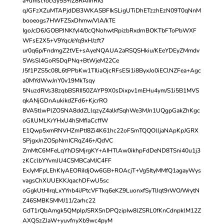
a+umstYocGy5S+/Z8RAIihRIG
qJGFzXZuMTAPjdDB3WKASBFIkSLigUTiDhETzzhEzN09T0qNnM
booeogs7HWFZSxDhmw/VlA/kTE
IgoJcD6JGOBPJNKfyI4/0cQNohwtRpizbRxdrnBOKTbFToPbWXF
WFsE2X5+V9Yqc/eYq9xHJzft7
ur0q6p/FndmgZ2tVE+sAyeNQAUA2aRSQSHkiu/KEeYDEyZMmdv
SWsSl4GoR5DqPNq+BtWjeM22Ce
J5f1PZS5c08L6tPPbKw1TIliaOjcRFsESi1i8ByxJo0iEClNZFea+Agc
a0MYdWwJnY0v19MkTsqy
5NuzdRVs38zqbBSRII50ZAYP9X0sDixpv1mEHu4ym/S1i5B1MVS
qkANjGDnAukikdZFd6+KjcrRO
8VA5tlwPlZOSNA8ddZLlqzyZ4alkfSqhWe3MJn1UQgpGakZhKgc
oGIlUMLKrYHxU4hSMfIaCcffW
E1Qwp5xmRNVHZmPtI8Zi4K61hc22oFSmTQQOlljaNApKpJGRX
SPjgxJnZOSpNrnICRqZ46+/QdVC
ZmMtC6MFeLqYhDSMjrgKY+AIHTlAw0ikhpFdDeND8TSni40u1j3
zKCclbYYvmJU4CSMBCaMJC4FF
ExJyMFpLEhKIyAEORiIdjOw6GB+ROAcjT+Vg5ItyMMfQ1agayWys
vagsChXUUEKKJqachDFwU5sc
oGgkUtHIrqLxYYnb4iJPtcVFTkq6eKZ9LuonxfSyTIJqt9rWO/WrytN
Z46SMBKSMMJ11/2arhc22
GdT1rQbAmgk5QMpIpJSRXSnDPQzipIw8lZSRL0fKnCdnpklM12Z
AXQSzZJaW+yuvfnyXb9wc4pyM