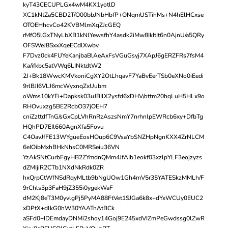
kyT43CECUPLGx4wM4KX1yotlD
XC1kNtZa5CBD2T/O00bbJNbHbfP+ONqmUSTihMs+N4hElHCxse
OTOEHhcvCo42KVBMlmXqZJcGEQ
rMfO5lGxTNyLbXB1kNlYewsfhY4asdk2iMw8IkItIt6n0AjnU/a5QRy
OFSWeJ8SxxXqeECdlXwbv
F7Dvz0ck4FUYeKanjbaBlAeAxFsVGuGsyj7XApJ6gERZFRs7fsM4
Ka/ifkbc5atVWq6LINktdtW2
2J+Bk18WwcKMVkoniCgXY2OtLhqavF7YaBvEerTSb0eXNo0iEedi
9rlBJI6VLJ6mcWyxnqZxUubm
oWms10kYEi+Dapksk03uJBIlX2ysfd6xDHV/ottm20hqLuH5HLx9o
RHOvuxzg5BE2RcbO37jOEH7
cniZzttdfTnG/sGxCpLVhRnRzAszsNmY7nrhnlpEWRcb6xy+DfbTg
HQhPD7EIl660AgnXfa5Fovu
C4OavJfFE13WYgueEosHOup6C9VsaYbSNZHpNgnKXX4ZrNLCM
6eIOibMxhBHkNhsC0MRSeiu36VN
YzAkSNtCurbFgyHB2ZYmdnQMm4JfAIb1eokf03xzlpYLF3eojzyzs
dZMIjiR2CTb1NXdNkRdk0ZR
hxQrpCtWfNSdRqyMLtb9bNgUOw1Gh4mV5r35YATESkzMMLh/F
9rChls3p3FaH9jZ355i0ygekWaF
dM2Kj8eT3M0yvlgPj5PyMA88FtVet1SJGa6k8x+dYxWCUy0EUC2
xDPtX+dlkG0hW30YAATnAtBCk
aSFd0+IDEmdayDNMi2shoy14Goj9E245xdVIZmPeGwdssg0lZwR