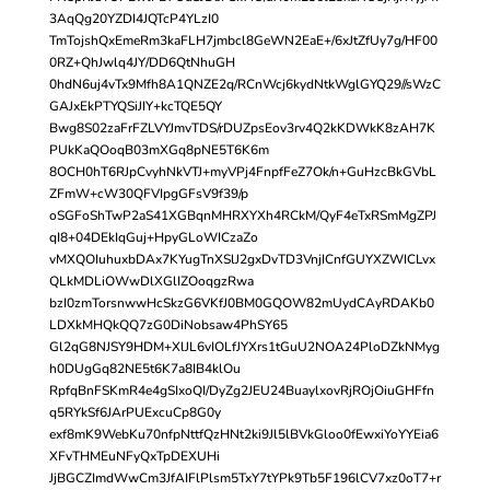
3AqQg20YZDI4JQTcP4YLzI0
TmTojshQxEmeRm3kaFLH7jmbcl8GeWN2EaE+/6xJtZfUy7g/HF00
0RZ+QhJwlq4JY/DD6QtNhuGH
0hdN6uj4vTx9Mfh8A1QNZE2q/RCnWcj6kydNtkWglGYQ29//sWzC
GAJxEkPTYQSiJIY+kcTQE5QY
Bwg8S02zaFrFZLVYJmvTDS/rDUZpsEov3rv4Q2kKDWkK8zAH7K
PUkKaQOoqB03mXGq8pNE5T6K6m
8OCH0hT6RJpCvyhNkVTJ+myVPj4FnpfFeZ7Ok/n+GuHzcBkGVbL
ZFmW+cW30QFVIpgGFsV9f39/p
oSGFoShTwP2aS41XGBqnMHRXYXh4RCkM/QyF4eTxRSmMgZPJ
qI8+04DEkIqGuj+HpyGLoWICzaZo
vMXQOIuhuxbDAx7KYugTnXSlJ2gxDvTD3VnjICnfGUYXZWICLvx
QLkMDLiOWwDlXGlIZOoqgzRwa
bzI0zmTorsnwwHcSkzG6VKfJ0BM0GQOW82mUydCAyRDAKb0
LDXkMHQkQQ7zG0DiNobsaw4PhSY65
Gl2qG8NJSY9HDM+XlJL6vIOLfJYXrs1tGuU2NOA24PloDZkNMyg
h0DUgGq82NE5t6K7a8IB4klOu
RpfqBnFSKmR4e4gSIxoQI/DyZg2JEU24BuaylxovRjROjOiuGHFfn
q5RYkSf6JArPUExcuCp8G0y
exf8mK9WebKu70nfpNttfQzHNt2ki9Jl5lBVkGloo0fEwxiYoYYEia6
XFvTHMEuNFyQxTpDEXUHi
JjBGCZImdWwCm3JfAIFlPlsm5TxY7tYPk9Tb5F196lCV7xz0oT7+r