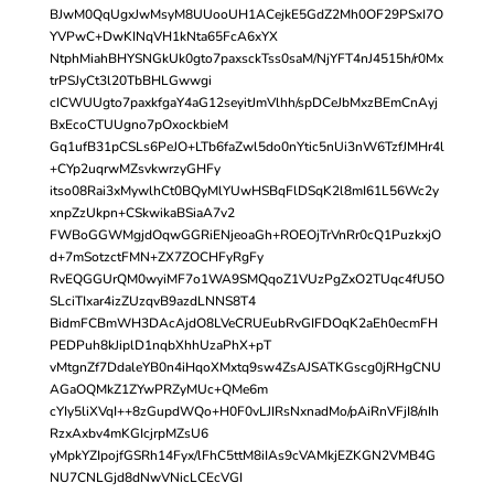
BJwM0QqUgxJwMsyM8UUooUH1ACejkE5GdZ2Mh0OF29PSxI7O
YVPwC+DwKINqVH1kNta65FcA6xYX
NtphMiahBHYSNGkUk0gto7paxsckTss0saM/NjYFT4nJ4515h/r0Mx
trPSJyCt3l20TbBHLGwwgi
cICWUUgto7paxkfgaY4aG12seyitJmVlhh/spDCeJbMxzBEmCnAyj
BxEcoCTUUgno7pOxockbieM
Gq1ufB31pCSLs6PeJO+LTb6faZwl5do0nYtic5nUi3nW6TzfJMHr4l
+CYp2uqrwMZsvkwrzyGHFy
itso08Rai3xMywlhCt0BQyMlYUwHSBqFlDSqK2l8mI61L56Wc2y
xnpZzUkpn+CSkwikaBSiaA7v2
FWBoGGWMgjdOqwGGRiENjeoaGh+ROEOjTrVnRr0cQ1PuzkxjO
d+7mSotzctFMN+ZX7ZOCHFyRgFy
RvEQGGUrQM0wyiMF7o1WA9SMQqoZ1VUzPgZxO2TUqc4fU5O
SLciTIxar4izZUzqvB9azdLNNS8T4
BidmFCBmWH3DAcAjdO8LVeCRUEubRvGIFDOqK2aEh0ecmFH
PEDPuh8kJiplD1nqbXhhUzaPhX+pT
vMtgnZf7DdaleYB0n4iHqoXMxtq9sw4ZsAJSATKGscg0jRHgCNU
AGaOQMkZ1ZYwPRZyMUc+QMe6m
cYIy5liXVqI++8zGupdWQo+H0F0vLJIRsNxnadMo/pAiRnVFjI8/nIh
RzxAxbv4mKGIcjrpMZsU6
yMpkYZIpojfGSRh14Fyx/lFhC5ttM8iIAs9cVAMkjEZKGN2VMB4G
NU7CNLGjd8dNwVNicLCEcVGI