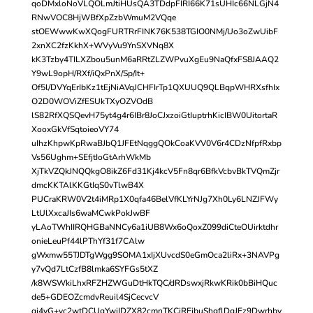
qoDMxloNoVLQOLmJtiHUsQA3TDdpFIRI66K71sUHIc66NLGjN4
RNwVOC8HjWBfXpZzbWmuM2VQqe
stOEWwwKwXQogFURTRrFINK76K538TGIO0NMj/Uo3oZwUibF
2xnXC2fzKkhX+WVyVu9YnSXVNq8X
kK3Tzby4TILXZbou5unM6aRRtZLZWPvuXgEu9NaQfxFS8JAAQ2
Y9wL9opH/RXf/iQxPnX/Sp/It+
Of5l/DVYqErIbKz1tEjNiAVqJCHFIrTp1QXUUQ9QLBqpWHRXsfhIx
O2D0WOViZfESUkTXyOZVOdB
lS82RfXQSQevH75yt4g4r6IBr8JoCJxzoiGtIuptrhKicIBW0UitortaR
XooxGkVfSqtoieoVY74
uIhzKhpwKpRwaBJbQ1JFEtNqggQOkCoaKVV0V6r4CDzNfpfRxbp
Vs56Ughm+SEfjtIoGtArhWkMb
XjTkVZQkJNQQkgO8ikZ6Fd31Kj4kcV5Fn8qr6BfkVcbvBkTVQmZjr
dmcKKTAlKKGtIqS0vTlwB4X
PUCraKRW0V2t4iMRp1X0qfa46BelVfKLYrNJg7Xh0Ly6LNZJFWy
LtUlXxcaJIs6waMCwkPokJwBF
yLAoTWhIIRQHGBaNNCy6a1iUB8Wx6oQoxZ099diCteOUirktdhr
onieLeuPf44lPThYf31f7CAlw
gWxmw55TJDTgWgg9SOMA1xIjXUvcdS0eGmOca2liRx+3NAVPg
y7vQd7LtCzfB8lmka6SYFGs5tXZ
/k8WSWkiLhxRFZHZWGuDtHkTQC/dRDswxjRkwKRik0bBiHQuc
de5+GDEOZcmdvReuil4SjCecvcV
qj4yG+vc2wtDCUgYwiIDZX82cmnTKCiREibuShgflDgJEz9Dwrhby