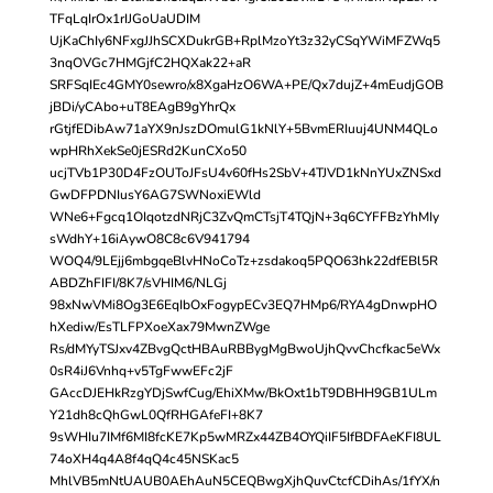
TFqLqIrOx1rIJGoUaUDIM
UjKaChIy6NFxgJJhSCXDukrGB+RplMzoYt3z32yCSqYWiMFZWq5
3nqOVGc7HMGjfC2HQXak22+aR
SRFSqIEc4GMY0sewro/x8XgaHzO6WA+PE/Qx7dujZ+4mEudjGOB
jBDi/yCAbo+uT8EAgB9gYhrQx
rGtjfEDibAw71aYX9nJszDOmulG1kNlY+5BvmERIuuj4UNM4QLo
wpHRhXekSe0jESRd2KunCXo50
ucjTVb1P30D4FzOUToJFsU4v60fHs2SbV+4TJVD1kNnYUxZNSxd
GwDFPDNIusY6AG7SWNoxiEWld
WNe6+Fgcq1OIqotzdNRjC3ZvQmCTsjT4TQjN+3q6CYFFBzYhMIy
sWdhY+16iAywO8C8c6V941794
WOQ4/9LEjj6mbgqeBlvHNoCoTz+zsdakoq5PQO63hk22dfEBl5R
ABDZhFIFI/8K7/sVHIM6/NLGj
98xNwVMi8Og3E6EqIbOxFogypECv3EQ7HMp6/RYA4gDnwpHO
hXediw/EsTLFPXoeXax79MwnZWge
Rs/dMYyTSJxv4ZBvgQctHBAuRBBygMgBwoUjhQvvChcfkac5eWx
0sR4iJ6Vnhq+v5TgFwwEFc2jF
GAccDJEHkRzgYDjSwfCug/EhiXMw/BkOxt1bT9DBHH9GB1ULm
Y21dh8cQhGwL0QfRHGAfeFI+8K7
9sWHIu7IMf6MI8fcKE7Kp5wMRZx44ZB4OYQiIF5IfBDFAeKFI8UL
74oXH4q4A8f4qQ4c45NSKac5
MhlVB5mNtUAUB0AEhAuN5CEQBwgXjhQuvCtcfCDihAs/1fYX/n