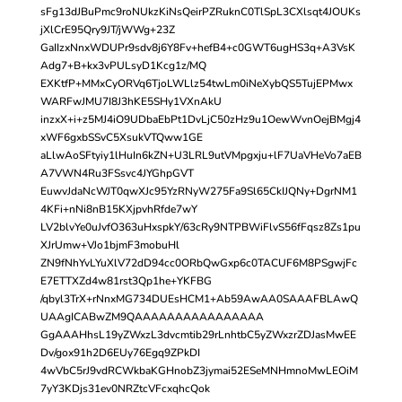
sFg13dJBuPmc9roNUkzKiNsQeirPZRuknC0TlSpL3CXlsqt4JOUKs
jXlCrE95Qry9JT/jWWg+23Z
GaIIzxNnxWDUPr9sdv8j6Y8Fv+hefB4+c0GWT6ugHS3q+A3VsK
Adg7+B+kx3vPULsyD1Kcg1z/MQ
EXKtfP+MMxCyORVq6TjoLWLlz54twLm0iNeXybQS5TujEPMwx
WARFwJMU7I8J3hKE5SHy1VXnAkU
inzxX+i+z5MJ4iO9UDbaEbPt1DvLjC50zHz9u1OewWvnOejBMgj4
xWF6gxbSSvC5XsukVTQww1GE
aLlwAoSFtyiy1lHuIn6kZN+U3LRL9utVMpgxju+lF7UaVHeVo7aEB
A7VWN4Ru3FSsvc4JYGhpGVT
EuwvJdaNcWJT0qwXJc95YzRNyW275Fa9Sl65CkIJQNy+DgrNM1
4KFi+nNi8nB15KXjpvhRfde7wY
LV2blvYe0uJvfO363uHxspkY/63cRy9NTPBWiFlvS56fFqsz8Zs1pu
XJrUmw+VJo1bjmF3mobuHl
ZN9fNhYvLYuXlV72dD94cc0ORbQwGxp6c0TACUF6M8PSgwjFc
E7ETTXZd4w81rst3Qp1he+YKFBG
/qbyl3TrX+rNnxMG734DUEsHCM1+Ab59AwAA0SAAAFBLAwQ
UAAgICABwZM9QAAAAAAAAAAAAAAAA
GgAAAHhsL19yZWxzL3dvcmtib29rLnhtbC5yZWxzrZDJasMwEE
Dv/gox91h2D6EUy76Egq9ZPkDI
4wVbC5rJ9vdRCWkbaKGHnobZ3jymai52ESeMNHmnoMwLEOiM
7yY3KDjs31ev0NRZtcVFcxqhcQok