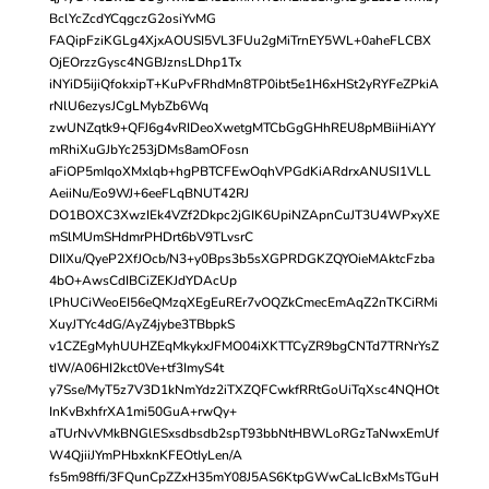
BclYcZcdYCqgczG2osiYvMG
FAQipFziKGLg4XjxAOUSI5VL3FUu2gMiTrnEY5WL+0aheFLCBX
OjEOrzzGysc4NGBJznsLDhp1Tx
iNYiD5ijiQfokxipT+KuPvFRhdMn8TP0ibt5e1H6xHSt2yRYFeZPkiA
rNlU6ezysJCgLMybZb6Wq
zwUNZqtk9+QFJ6g4vRIDeoXwetgMTCbGgGHhREU8pMBiiHiAYY
mRhiXuGJbYc253jDMs8amOFosn
aFiOP5mIqoXMxlqb+hgPBTCFEwOqhVPGdKiARdrxANUSI1VLL
AeiiNu/Eo9WJ+6eeFLqBNUT42RJ
DO1BOXC3XwzIEk4VZf2Dkpc2jGIK6UpiNZApnCuJT3U4WPxyXE
mSlMUmSHdmrPHDrt6bV9TLvsrC
DIIXu/QyeP2XfJOcb/N3+y0Bps3b5sXGPRDGKZQYOieMAktcFzba
4bO+AwsCdIBCiZEKJdYDAcUp
lPhUCiWeoEI56eQMzqXEgEuREr7vOQZkCmecEmAqZ2nTKCiRMi
XuyJTYc4dG/AyZ4jybe3TBbpkS
v1CZEgMyhUUHZEqMkykxJFMO04iXKTTCyZR9bgCNTd7TRNrYsZ
tIW/A06HI2kct0Ve+tf3ImyS4t
y7Sse/MyT5z7V3D1kNmYdz2iTXZQFCwkfRRtGoUiTqXsc4NQHOt
InKvBxhfrXA1mi50GuA+rwQy+
aTUrNvVMkBNGlESxsdbsdb2spT93bbNtHBWLoRGzTaNwxEmUf
W4QjiiJYmPHbxknKFEOtIyLen/A
fs5m98ffi/3FQunCpZZxH35mY08J5AS6KtpGWwCaLIcBxMsTGuH