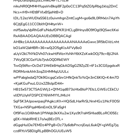
H+pDSru/IpbZjsELmwD4FTL7sLw
nikuNR0QMf4HYupaVvBkqi8F2p0oCC13Pq5tZGfpRbg1klq2DnC
Ncs+rH9+HEt8FVlxBSjeNtB+D
lDL/12ezWUDIaSS61z0uivmhgnZmtCugM+go6e9L0RMxln7ApYh
6CjtjEgG11CCOblfrQH4tynW+
mJf5avbyVpRhGdFs/NdufDPKR1HCLgBHnys8O9fOgl9QSwcIlKei
RxABAADGAQAAUEsDBBQACAgI
AHBkz1AAAAAAAAAAAAAAAAANAAAAeGwvc3R5bGVzLnht
bO1aW2/aMBR+36+w0j2O5gKlsAFVy8o0
aUyV2kl7NYkDVh07ckwH/fWznYsNhY6tXZsKwkOOj79z+8jl2NA
7WyQE3CGeYUb7jn/sOQDRkEWY
TvvOj5tRo+OcDd71MrEk6HqGkADSgGZ9ZyZE+tF1s3CGEpgdsxR
RORMznkAhh3zqZilHMMqUUULc
wPPabgIxdaQ7Ok9GicgqCeSnr1HfkQnkToYsQn3nC6KIQ+K4m7D
+KjaKGuPxuLGUx2Z8sIp/D44+
HB15x573CTSAGWlj1+QYM1qdB73sHtxBIoP7EtcLGWEcCEkCU
vlIDYUJyhFDSPCEY6WMYYLJMlcH
SqF5K3AJpowrpasjPAgkczKh+HQiSdLHarRrSLNrxHGs1JNcF0OSI
TXGa+N5PqaM6mEmOL5Fa5gH
Of9Fes1OJ6hteh1PfWqb3kXXu2w1Xys9t7raMSHledBLoRCI05Ec
gEK+WabIRHE17o/wjBEcOTL+
dGgqHulDe7EMDz4PPg8+Dz73y6dbPncnjEeyL6ukQY+gWEg7jq
czdRYsVS8DJgRLpBBhOGUUEuW5