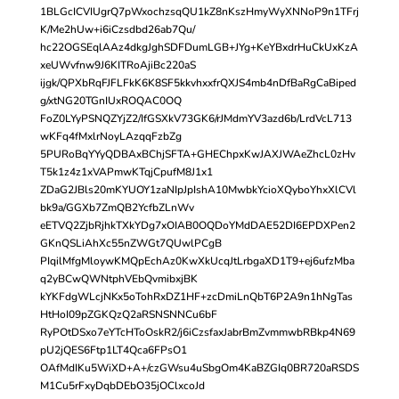
1BLGcICVIUgrQ7pWxochzsqQU1kZ8nKszHmyWyXNNoP9n1TFrj
K/Me2hUw+i6iCzsdbd26ab7Qu/
hc22OGSEqlAAz4dkgJghSDFDumLGB+JYg+KeYBxdrHuCkUxKzA
xeUWvfnw9J6KITRoAjiBc220aS
ijgk/QPXbRqFJFLFkK6K8SF5kkvhxxfrQXJS4mb4nDfBaRgCaBiped
g/xtNG20TGnIUxROQAC0OQ
FoZ0LYyPSNQZYjZ2/IfGSXkV73GK6/rJMdmYV3azd6b/LrdVcL713
wKFq4fMxlrNoyLAzqqFzbZg
5PURoBqYYyQDBAxBChjSFTA+GHEChpxKwJAXJWAeZhcL0zHv
T5k1z4z1xVAPmwKTqjCpufM8J1x1
ZDaG2JBls20mKYUOY1zaNIpJpIshA10MwbkYcioXQyboYhxXlCVl
bk9a/GGXb7ZmQB2YcfbZLnWv
eETVQ2ZjbRjhkTXkYDg7xOIAB0OQDoYMdDAE52DI6EPDXPen2
GKnQSLiAhXc55nZWGt7QUwlPCgB
PIqilMfgMloywKMQpEchAz0KwXkUcqJtLrbgaXD1T9+ej6ufzMba
q2yBCwQWNtphVEbQvmibxjBK
kYKFdgWLcjNKx5oTohRxDZ1HF+zcDmiLnQbT6P2A9n1hNgTas
HtHoI09pZGKQzQ2aRSNSNNCu6bF
RyPOtDSxo7eYTcHToOskR2/j6iCzsfaxJabrBmZvmmwbRBkp4N69
pU2jQES6Ftp1LT4Qca6FPsO1
OAfMdIKu5WiXD+A+/czGWsu4uSbgOm4KaBZGIq0BR720aRSDS
M1Cu5rFxyDqbDEbO35jOClxcoJd