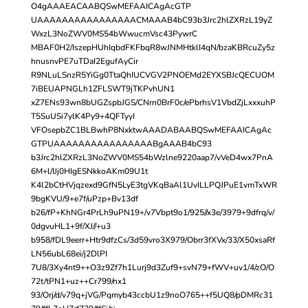
O4gAAAEACAABQSwMEFAAICAgAcGTP
UAAAAAAAAAAAAAAAACMAAAB4bC93b3Jrc2hlZXRzL19yZ
WxzL3NoZWV0MS54bWwucmVsc43PywrC
MBAF0H2/IszepHUhIqbdFKFbqR8wJNMHtklI4qN/bzaKBRcuZy5z
hnusnvPE7uTDaI2EgufAyCir
R9NLuLSnzR5YiGg0TtaQhIUCVGV2PNOEMd2EYXSBJcQECUOM
7iBEUAPNGLh1ZFLSWT9jTKPvhUN1
xZ7ENs93wn8bUGZspbJGS/CNrn0BrF0c/ePbrhsV1VbdZjLxxxuhP
T5SuUSi7ylK4Py9+4QFTyyI
VFOsepbZC1BLBwhP8NxktwAAADABAABQSwMEFAAICAgAc
GTPUAAAAAAAAAAAAAAAABgAAAB4bC93
b3Jrc2hlZXRzL3NoZWV0MS54bWzlne9220aap7/vVeD4wx7PnA
6M+l/IJj0HIgESNkkoAKm09U1t
K4l2bCtHVjqzexd9GfN5LyE3tgVKqBaAl1UvILLPQJPuE1vmTxWR
9bgKVU/9+e7f/uPzp+Bv13df
b26/fP+KhNGr4PrLh9uPN19+/v7Vbpt9o1/925//x3e/3979+9dfrq/v/
0dgvuHL1+9f/XJ//+u3
b958/fDL9eerr+Htr9dfzCs/3d59vro3X979/Obrr3fXVx/33/X50xsaRf
LN56ubL68ei/j2DlPI
7U8/3Xy4nt9++O3z9Zf7h1Lurj9d3Zuf9+svN79+fWV+uv1/4/zO/O
72t/tPN1+uz++Cr799/nx1
93/Orj/d/v79q+jVG/Pqmyb43ccbU1z9noO765++f5UQ8/pDMRc31