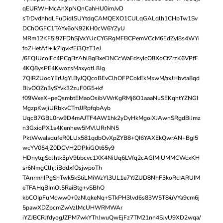
qEURWHMcAhXpNQnCahHU0imJvD
sTrDvdhhdLFuDidlSUYtdqCAMQEXO1CULqGALqlh1CHpTw1Sv
DChOGFC1TAYx6oN92KH0cW6YZyU
MRm12KF5i97FDhSjVxYUcCYGRgMFBCPemVCcM6EdZyI8s4WYi
foZHetAfI+Ik7IgvkfEi3QzT1eJ
/6EQJUcoIEc4PCgBzAhl8gBxeDNCcWaEdsyIcO8XoCfZrzK6VPfE
4KQ8ysPE4KwozsMaxyotL8Jg
7QIRZUooYErUgYlByJQQcoBEvClhOFPCokEkMswM/axJHbvta8qd
BlvOOZn3ySYvk32zuF0G5+kf
f09WxeX+peQsmbtEMaoOsibVWrKgRMj6O1aaaNuSEKqhtYZNGI
MgzpKwjiURbkvCTmJJRpfqbAyb
UqcB7GBL0rw9D4mAJTF4AW1hk2yDyHkMgoiXJAwnSRgdBiJmz
n3GxioPX1s4Kenhew5MVlURrNN5
PktWwaIsdufeR0LUx581qdbOvXpZYB8+QI6YAXEkQwrAN+BgI5
wcYV054jZ0DCVH2DPkiGOt65y9
HDnytqjSoJhtk3pV9bbcvc1XK4NiUq6LVfq2cAGIMiUMMCWcxKH
sr6NmgClhjJiBddxfOsjwpoTh
TAnrmhIPgShTwk5kStiLMiWzYl3UL1e7YJZUD8NhF3koRcIARUIM
eTFAHqBImOl5RaiBtg+vSBhO
kbCOIpFuMcww0+0zNlqkeNq+STkPH3lvd6s83W5T8/uVYa9cm6j
5pawXDZpcmZwVzlMcUHWRMWAr
iYZJBCRJfdyogJZPM7wkYThJwuQwEjFz7TM21nn4SJyU9XD2wqa/