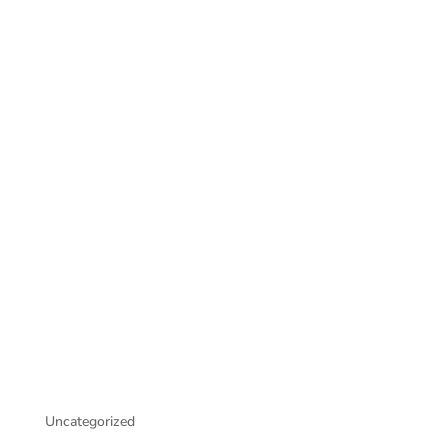
Uncategorized