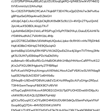
cL0/7jffbP0MokyIBEyIlCqU/ZUJEtoqEgkRQ+tjJN6ESJwJkV0T4kEQ
tVVEnmiriJyU2/AhuNpl
5o+C82STrP0bRlCffCahA7Xqk6P73EH7RcxQpDZhfe7w3kPivIfse
g8Pdye5eGR0qe4nwElZkkGH
x0iU/pCA/pCcAicnSGjbCIkjBUKI9x8K5z9U13+4IVQn2TYyulQnhE
2pU4LwX5O8DLJklq/y7XvT
LjpAbN6eG8Qm1VolLaFRSJPsgCh5yPtT0k0YAyLOiaiuE/GAiHIiTe
rY04NNudNAC7VAMH1bL4Mp
goUZCF8GZeE8bh/16WdNqtUIQoduLJpke+9cRHXI+nMxTRjDHk6
HqK4O8bCH0iHqGTrE9QSoJqhD
/pnHx6BqJ1OANyERhY6PUYA34ZQwEkZAw4j3JgrnTVTHmyj3Me
gK5U3UM7yJE84JepPDcNaDk0Wy
eu8dmaA+9EwBloREcGcMaBJOKdNh1H8qVHhNonCaRPFhzKG2
jKix2sPXGU9KfHgbxHy2TFfBRbpI
6vPcKueiVNQHnylAimgzyAX6YeikLMooA2aiFV6JKJwSUWIYdag9
IupEB2WpSUkO3DlF1e6HXb6u
/DMxqI8+U9DmEPD8VAUdkEVZzKHziRRegSicAlFyGHgn2R0yul
T3IHhSwmTwqnyF8iEK8CFsf6VW
n0TopCyqBAtVX4covA5ROB2i1DASUTpEPUOHODvel6VD6juXz
vJt4W/9UAJEAQLEjDBkKPpHdijI
gDClo/5GuqXCCxCFEyBKD4MOJUDU6K0dkQu5SemPeXpeVIYoF
0sop6GgQ7DA+4MV5DSYJiKU/WPX
FN5pKJzTUPEwlFB7OdSJDsFSk7IU/uX0m236l23xaNO8jRjKYyjAY