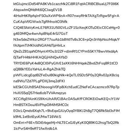
ktGlujmclDd54PA8KVb1cazzMk2Ci8R1FqtACRIBCBIuaUj7F0II6K
AtqswImQMdMl6QCJwgEV1B
4iHxJHtKRpfqJnFSOuXxWP6nA+R07nwyRHkTAXgTzRgw5FgI+A
CuKApVf/GWwIsTgRMnoitO3Nfk
CJQ4ESfaVyKmLE76R31U50GVLzZF1SzXevjKOTuDEicCECeMg+0
g4E0MfQw4wnAp8NpE4rSJ7GoT
N3wSdeZWkzr2RGFT7suAb1b8WJTv8s3C6+pQn3rWpNozMiqk/Y
fAJtpmTlMKhJdNGAMdTpHIriLx
QIeZcZ81qaNDNynl4YOu3J2ZF+dJmRf1CYPm5SKY78wvWxd/qA
0jTarFH4tkHHKAQGjHiNQxAYbD
TRYDIE6PyK4e8QCI0iPyGXrE1eXKl6NHHqekZ8vdZhFsq8R1tCD
qQ88kYEEoYaHuL4+RgAZhikTQ
pWFLidcgEqdBZFeDuI80kigNIk+kQeTL0SDz5P0y2QRv02pXBclq
na9WyTZd7PLgPDXj3mq2dFKI
kiESkCGUhBSAENooogiV0Fp8iXchEudCZNeFeCAcazmco97RpTp
HvXJS5qQ57HedlobTVVAmqzyo
XCCifIgEfAinKlS9XnUhAR/ClBAcOA5uKfFCROKEiOwKEQ+JY1W
Hm8STXOouJ6VPhpOIMiMSMCOc
EOicLQmds6Xqh7L+9IvEqxGJUyOyq0Y8IKJ2h8gT7Q6Rk5Id3sFIM
k9ML1xt9ztEysK/MwT16WcS
OmErri+F6E+/SOiErbgeiMj+NLTECxGJEyKyK0Q89KG2hsgTbQ2Rk
1IcPvrS4H9eff71fwXrdb1A