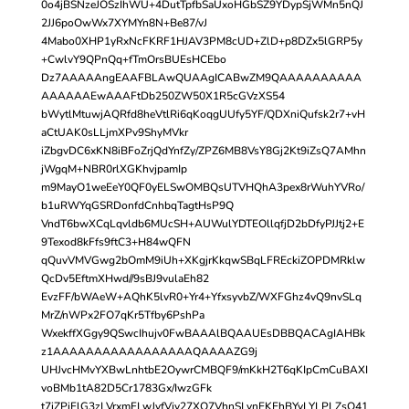
0o4jBSNzeJOSzIhWU+4DutTpfbSaUxoHGbSZ9YDypSjWMn5nQJ
2JJ6poOwWx7XYMYn8N+Be87/vJ
4Mabo0XHP1yRxNcFKRF1HJAV3PM8cUD+ZlD+p8DZx5lGRP5y
+CwlvY9QPnQq+fTmOrsBUEsHCEbo
Dz7AAAAAngEAAFBLAwQUAAgICABwZM9QAAAAAAAAAA
AAAAAAEwAAAFtDb250ZW50X1R5cGVzXS54
bWytlMtuwjAQRfd8heVtlRi6qKoqgUUfy5YF/QDXniQufsk2r7+vH
aCtUAK0sLLjmXPv9ShyMVkr
iZbgvDC6xKN8iBFoZrjQdYnfZy/ZPZ6MB8VsY8Gj2Kt9iZsQ7AMhn
jWgqM+NBR0rlXGKhvjpamIp
m9MayO1weEeY0QF0yELSwOMBQsUTVHQhA3pex8rWuhYVRo/
b1uRWYqGSRDonfdCnhbqTagtHsP9Q
VndT6bwXCqLqvldb6MUcSH+AUWulYDTEOllqfjD2bDfyPJJtj2+E
9Texod8kFfs9ftC3+H84wQFN
qQuvVMVGwg2bOmM9iUh+XKgjrKkqwSBqLFREckiZOPDMRklw
QcDv5EftmXHwd//9sBJ9vulaEh82
EvzFF/bWAeW+AQhK5lvR0+Yr4+YfxsyvbZ/WXFGhz4vQ9nvSLq
MrZ/nWPx2FO7qKr5Tfby6PshPa
WxekffXGgy9QSwcIhujv0FwBAAAlBQAAUEsDBBQACAgIAHBk
z1AAAAAAAAAAAAAAAAAQAAAAZG9j
UHJvcHMvYXBwLnhtbE2OywrCMBQF9/mKkH2T6qKIpCmCuBAXI
voBMb1tA82D5Cr1783Gx/IwzGFk
t7iZPiFlG3zLVrxmFLwJvfVjy27XQ7VhnSLynEKEhBYyLYLPLZsQ41