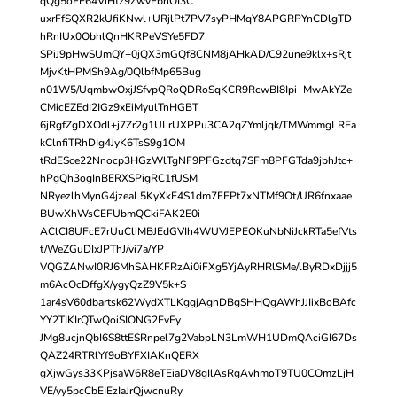
qQg5oFE64ViHtz9ZwvEbhOI3C
uxrFfSQXR2kUfiKNwl+URjlPt7PV7syPHMqY8APGRPYnCDlgTD
hRnIUx0ObhlQnHKRPeVSYe5FD7
SPiJ9pHwSUmQY+0jQX3mGQf8CNM8jAHkAD/C92une9klx+sRjt
MjvKtHPMSh9Ag/0QlbfMp65Bug
n01W5/UqmbwOxjJSfvpQRoQDRoSqKCR9RcwBI8Ipi+MwAkYZe
CMicEZEdI2IGz9xEiMyulTnHGBT
6jRgfZgDXOdl+j7Zr2g1ULrUXPPu3CA2qZYmljqk/TMWmmgLREa
kClnfiTRhDIg4JyK6TsS9g1OM
tRdESce22Nnocp3HGzWlTgNF9PFGzdtq7SFm8PFGTda9jbhJtc+
hPgQh3ogInBERXSPigRC1fUSM
NRyezlhMynG4jzeaL5KyXkE4S1dm7FFPt7xNTMf9Ot/UR6fnxaae
BUwXhWsCEFUbmQCkiFAK2E0i
AClCI8UFcE7rUuCliMBJEdGVIh4WUVJEPEOKuNbNiJckRTa5efVts
t/WeZGuDIxJPThJ/vi7a/YP
VQGZANwI0RJ6MhSAHKFRzAi0iFXg5YjAyRHRlSMe/lByRDxDjjj5
m6AcOcDffgX/ygyQzZ9V5k+S
1ar4sV60dbartsk62WydXTLKggjAghDBgSHHQgAWhJJIixBoBAfc
YY2TIKIrQTwQoiSIONG2EvFy
JMg8ucjnQbI6S8ttESRnpel7g2VabpLN3LmWH1UDmQAciGI67Ds
QAZ24RTRlYf9oBYFXIAKnQERX
gXjwGys33KPjsaW6R8eTEiaDV8gIlAsRgAvhmoT9TU0COmzLjH
VE/yy5pcCbEIEzIaJrQjwcnuRy