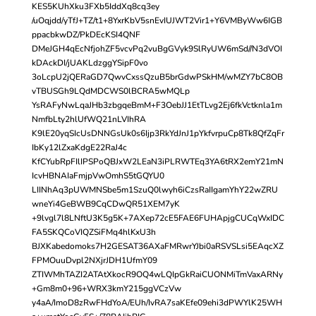
KES5KUhXku3FXb5IddXq8cq3ey
/uOqjdd/yTfJ+TZ/t1+8YxrKbV5snEvIUJWT2Vir1+Y6VMByWw6IGB
ppacbkwDZ/PkDEcKSI4QNF
DMeJGH4qEcNfjohZF5vcvPq2vuBgGVyk9SlRyUW6mSd//N3dVOI
kDAckDI/jUAKLdzggYSipF0vo
3oLcpU2jQERaGD7QwvCxssQzuB5brGdwPSkHM/wMZY7bC8OB
vTBUSGh9LQdMDCWS0lBCRA5wMQLp
YsRAFyNwLqaJHb3zbgqeBmM+F3OebJJ1EtTLvg2Ej6fkVctknla1m
NmfbLty2hlUfWQ21nLVIhRA
K9lE20yqSIcUsDNNGsUk0s6Ijp3RkYdJnJ1pYkfvrpuCp8Tk8QfZqFr
IbKy12lZxaKdgE22RaJ4c
KfCYubRpFIlIPSPoQBJxW2LEaN3iPLRWTEq3YA6tRX2emY21mN
IcvHBNAIaFmjpVwOmhS5tGQYU0
LIINhAq3pUWMNSbe5m1SzuQ0lwyh6iCzsRaIIgamYhY22wZRU
wneYi4GeBWB9CqCDwQR51XEM7yK
+9lvgl7l8LNftU3K5g5K+7AXep72cE5FAE6FUHApjgCUCqWxIDC
FA5SKQCoVIQZSiFMq4hlKxU3h
BJXKabedomoks7H2GESAT36AXaFMRwrYJbi0aRSVSLsi5EAqcXZ
FPMOuuDvpl2NXjrJDH1UfmY09
ZTIWMhTAZI2ATAtXkocR9OQ4wLQIpGkRaiCUONMiTmVaxARNy
+Gm8m0+96+WRX3kmY215ggVCzVw
y4aA/ImoD8zRwFHdYoA/EUh/IvRA7saKEfe09ehi3dPWYlK25WH