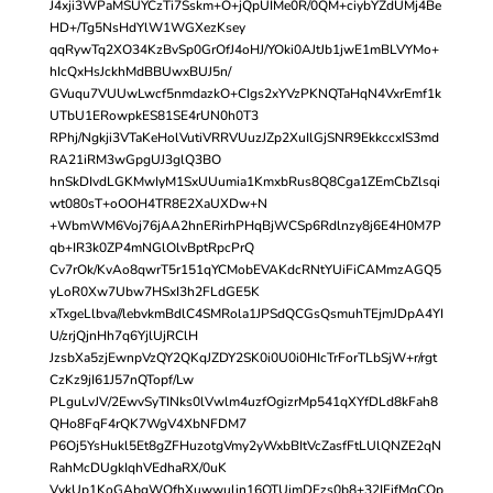
J4xji3WPaMSUYCzTi7Sskm+O+jQpUIMe0R/0QM+ciybYZdUMj4Be
HD+/Tg5NsHdYlW1WGXezKsey
qqRywTq2XO34KzBvSp0GrOfJ4oHJ/YOki0AJtJb1jwE1mBLVYMo+
hIcQxHsJckhMdBBUwxBUJ5n/
GVuqu7VUUwLwcf5nmdazkO+CIgs2xYVzPKNQTaHqN4VxrEmf1k
UTbU1ERowpkES81SE4rUN0h0T3
RPhj/Ngkji3VTaKeHolVutiVRRVUuzJZp2XuIlGjSNR9EkkccxIS3md
RA21iRM3wGpgUJ3glQ3BO
hnSkDIvdLGKMwIyM1SxUUumia1KmxbRus8Q8Cga1ZEmCbZlsqi
wt080sT+oOOH4TR8E2XaUXDw+N
+WbmWM6Voj76jAA2hnERirhPHqBjWCSp6Rdlnzy8j6E4H0M7P
qb+IR3k0ZP4mNGlOlvBptRpcPrQ
Cv7rOk/KvAo8qwrT5r151qYCMobEVAKdcRNtYUiFiCAMmzAGQ5
yLoR0Xw7Ubw7HSxI3h2FLdGE5K
xTxgeLlbva//lebvkmBdlC4SMRola1JPSdQCGsQsmuhTEjmJDpA4YI
U/zrjQjnHh7q6YjlUjRClH
JzsbXa5zjEwnpVzQY2QKqJZDY2SK0i0U0i0HIcTrForTLbSjW+r/rgt
CzKz9jI61J57nQTopf/Lw
PLguLvJV/2EwvSyTINks0lVwlm4uzfOgizrMp541qXYfDLd8kFah8
QHo8FqF4rQK7WgV4XbNFDM7
P6Oj5YsHukl5Et8gZFHuzotgVmy2yWxbBItVcZasfFtLUlQNZE2qN
RahMcDUgkIqhVEdhaRX/0uK
VykUp1KoGAbgWOfhXuwwulin16OTUimDFzs0b8+32IFifMqCQp