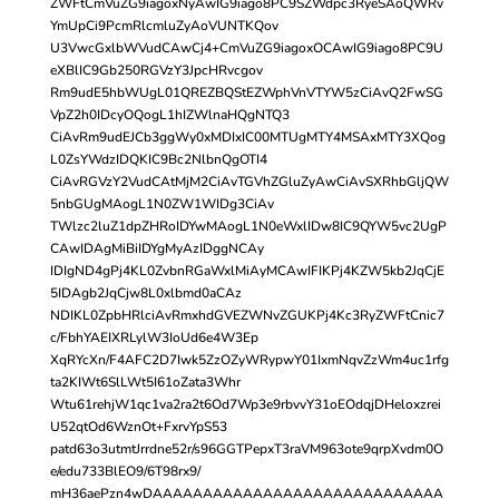
ZWFtCmVuZG9iagoxNyAwIG9iago8PC9SZWdpc3RyeSAoQWRv
YmUpCi9PcmRlcmluZyAoVUNTKQov
U3VwcGxlbWVudCAwCj4+CmVuZG9iagoxOCAwIG9iago8PC9U
eXBlIC9Gb250RGVzY3JpcHRvcgov
Rm9udE5hbWUgL01QREZBQStEZWphVnVTYW5zCiAvQ2FwSG
VpZ2h0IDcyOQogL1hIZWlnaHQgNTQ3
CiAvRm9udEJCb3ggWy0xMDIxIC00MTUgMTY4MSAxMTY3XQog
L0ZsYWdzIDQKIC9Bc2NlbnQgOTI4
CiAvRGVzY2VudCAtMjM2CiAvTGVhZGluZyAwCiAvSXRhbGljQW
5nbGUgMAogL1N0ZW1WIDg3CiAv
TWlzc2luZ1dpZHRoIDYwMAogL1N0eWxlIDw8IC9QYW5vc2UgP
CAwIDAgMiBiIDYgMyAzIDggNCAy
IDIgND4gPj4KL0ZvbnRGaWxlMiAyMCAwIFIKPj4KZW5kb2JqCjE
5IDAgb2JqCjw8L0xlbmd0aCAz
NDIKL0ZpbHRlciAvRmxhdGVEZWNvZGUKPj4Kc3RyZWFtCnic7
c/FbhYAEIXRLylW3IoUd6e4W3Ep
XqRYcXn/F4AFC2D7Iwk5ZzOZyWRypwY01IxmNqvZzWm4uc1rfg
ta2KIWt6SlLWt5I61oZata3Whr
Wtu61rehjW1qc1va2ra2t6Od7Wp3e9rbvvY31oEOdqjDHeloxzrei
U52qtOd6WznOt+FxrvYpS53
patd63o3utmtJrrdne52r/s96GGTPepxT3raVM963ote9qrpXvdm0O
e/edu733BlEO9/6T98rx9/
mH36aePzn4wDAAAAAAAAAAAAAAAAAAAAAAAAAAAAA