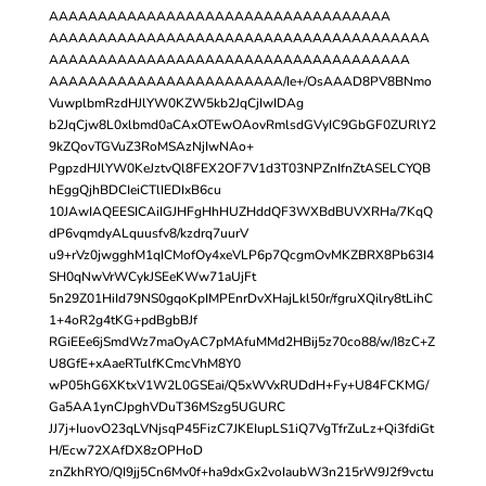
AAAAAAAAAAAAAAAAAAAAAAAAAAAAAAAAAAA
AAAAAAAAAAAAAAAAAAAAAAAAAAAAAAAAAAAAAAA
AAAAAAAAAAAAAAAAAAAAAAAAAAAAAAAAAAAAA
AAAAAAAAAAAAAAAAAAAAAAAA/Ie+/OsAAAD8PV8BNmo
VuwplbmRzdHJlYW0KZW5kb2JqCjIwIDAg
b2JqCjw8L0xlbmd0aCAxOTEwOAovRmlsdGVyIC9GbGF0ZURlY2
9kZQovTGVuZ3RoMSAzNjIwNAo+
PgpzdHJlYW0KeJztvQl8FEX2OF7V1d3T03NPZnIfnZtASELCYQB
hEggQjhBDCIeiCTlIEDIxB6cu
10JAwIAQEESICAiIGJHFgHhHUZHddQF3WXBdBUVXRHa/7KqQ
dP6vqmdyALquusfv8/kzdrq7uurV
u9+rVz0jwgghM1qICMofOy4xeVLP6p7QcgmOvMKZBRX8Pb63I4
SH0qNwVrWCykJSEeKWw71aUjFt
5n29Z01HiId79NS0gqoKpIMPEnrDvXHajLkl50r/fgruXQilry8tLihC
1+4oR2g4tKG+pdBgbBJf
RGiEEe6jSmdWz7maOyAC7pMAfuMMd2HBij5z70co88/w/I8zC+Z
U8GfE+xAaeRTulfKCmcVhM8Y0
wP05hG6XKtxV1W2L0GSEai/Q5xWVxRUDdH+Fy+U84FCKMG/
Ga5AA1ynCJpghVDuT36MSzg5UGURC
JJ7j+IuovO23qLVNjsqP45FizC7JKEIupLS1iQ7VgTfrZuLz+Qi3fdiGt
H/Ecw72XAfDX8zOPHoD
znZkhRYO/QI9jj5Cn6Mv0f+ha9dxGx2voIaubW3n215rW9J2f9vctu