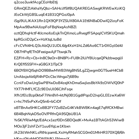
q2coo3uvkfAcgCEoHbEtIj
GRmQEZlAkhaYyQbz+SAHciJf5If8UQAKREGASwgKRWEwXziKQ
JEoCkWjGBSLuqE41B31QPGoJ0pA
iSgJ9ULJKAX1Rn1QX9QP3YZSUX80AA1Et6NBaDDwIQ2loyFoK
MpAw9BwNAJlopFoFBqNxqAsNBZl
oztQDhqHctF4lIcmoIloEsjkTnQXmoLuRvegfFSApqJCVISKUQmah
kpRGciiD2pCx+HzKtqLtuBd
cFcCVN4HLQ3cAbQU1UDL6/g4XsH1hLZd6Ao6CT1r0XGyl0d4J
OB7HPqfETh0FeeigwAjFTtwqk7k
EZ/FH+Rz+Cb+In8C9eOr+BN8Pl+FU8h2IU/YBUcqeQPk/zbwpgl/i
KrQEfI5SSFH+aG8GX1ITpC9
6BOYBXQI5qhDO9B8wMWB3WgBN5/LgZZjwgm0GT5ueH4Cb8
UnAbsjeAk6jR4hPDcCbcWnga7j6B9o
CcnlFoDwUrgSwP8YwDoB4zejKhDmaSwjlesBbYA9zDWV/Q0hP
YXT7HMFLYCZc9EOsUl06CJhFsqx
Xfh1fElcBzp0ktxF7iNn8VI+kt/Nj0B1GgdIPqoD2JvpGLEEzwXa6W
c+hc7N5vPxXvQ5n6+bCrDf
oBTBnAe5HKCoBB2FY7ZoBZoG4KVkBWBKn4agE7qRfCKMBwi
6B4BqhNykD5oOV/PRfnQA9SQbUB1A
YvSK/YR/wMgt/EdAcx1ezf0DnSBDQedK+MvAa1BTtAGh53WiwB
MOo3jF2shFZxY1uu6YqLw1Kbxn
/A23ilWnNKLsRtNcpamtLXsiHyRMahSCG0m01MhHR370XQ8/6h
k/Knui0tiaMdQDNSN/KLSNmwiX