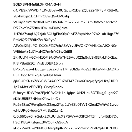
9QEXBPMMn8ik0HRf4Ar3+H
q4JPB9jgWWDj4tdNcBpsky0UGptgR1DafZQb2Z9NPFyMR6Bv0z
28xhmxjaCDCHmrO8wQ5+0M6aIq
WTuyP2sYC9c9KeHvc9D/NTaRFtiS27SSHm2CzmBbWNnaorAz7
Ef2Zovt9oZ59tw1Ew+wlYyWjdVe
1H7tM7vnqUQ7sj/tK5OUgFb/S6yOLvFZ3xybidaaP7p2+uh1Iqp27f
PmVIQf2Z89Jlz7zzBXPyb/
ATvOcJ2MjsPC+DXOsFZX7chA3W+vUIWOK7YVNkrXuAIKXN0n
WEidxA+1d7IHzHC7m4nY03wGdi8l
ZKrfUdMiH6CHN1OFi9/uOWbYH25AdtR23p9gb3k95FxLK0KEaz
KI8IP8piBi1CJhNsBvDBK15iph
EMXo/vwzwFButqeFESzZ7dnz1MfjsOIZIaIMgeSZNtAeMkFQADKp
E3ZDJggAzU2qj4LyoNpLldvu
/qKCURKNzxZrYkCWGrAOPTuZbEl472Yke6O4qwjfycjoHka/H/D0
1p7AMzzVBPxTQ+CrxzyDbbdv
EUuzycUDWPnt2FjzJCRvCYki1aUgIpz+XH2Usu5OTRugj9Lgbt2Z
eKiIrU58lE7NHoxXYew4hrD+
Fp9z48ax7/Ferq0x4xG2xgz2Yqs2UY6Zu0TW1K2rcdZWhWJ1wvp
whLURg0Hugr0/7MliBgZi1sh1
6J0l66Qs+0h+Gekk2DtUUiUsX2PSW+AO3FZMTZfmLfb45lD7Dc
hSCrKBqAFzIgmz3WO6FK/z9ugA
yBo2WaKE2eYhNO0BiI+g8qdRMd27uwxVfwn17zV6YpPDL7HtO