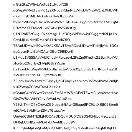
m8tZGlzZW5vLWdlb21ldHJpY28t
dGVqaWRvLTEwMC1yZXNpc3RlbnRlLWFsLWNsaW1hLXktbWF
uY2hhcy0xMDAtcG9saXByb3BpbGVu
by1oZWNoby1lbi1iZWxnaWNhLyk+PiA+PgplbmRvYmoKMTEgM
CBvYmoKPDwvVHlwZSAvQW5ub3Qg
L1N1YnR5cGUgL0xpbmsgL1JlY3QgWzExNy4yODggMzk2LjA1N
CAyMjIuNzMyIDM4NS41NzhdIC9O
TSAoMDAwMS0wMDA2KSAvTSAoRDoyMDIwMTIxMjIyMzI1OCk
gL0JvcmRlciBbMCAwIDBdIC9BIDw8
L1MgL1VSSSAvVVJJIChodHRwczovL2FsZm9tYnJhc211bmRpYW
xlcy5jb20vcHJvZHVjdG8vYWxm
b21icmEtdGVqaWRhLXBhcmEtaW50ZXJpb3IteS1leHRlcmlvci10
YW1hbm8tNS14LTgtY29sb3It
Z3Jpcy1vc2N1cm8tZ3Jpcy1jbGFyby1kaXNlbm8tZ2VvbWV0cmljb
y10ZWppZG8tMTAwLXJlc2lz
dGVudGUtYWwtY2xpbWEteS1tYW5jaGFzLTEwMC1wb2xpcHJvc
GlsZW5vLWhlY2hvLWVuLWJlbGdp
Y2EvKT4+ID4+CmVuZG9iagoxMiAwIG9iago8PC9UeXBlIC9Bbm5
vdCAvU3VidHlwZSAvTGluayAv
UmVjdCBbMTE3LjI4OCAzODQuMDU0IDE2OS45NjUgMzczLjU3
OF0gL05NICgwMDAxLTAwMDcpIC9N
IChEOjIwMjAxMjEyMjIzMjU4KSAvQm9yZGVyIFswIDAgMF0gL0E