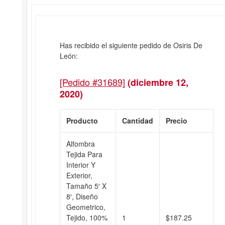
Has recibido el siguiente pedido de Osiris De
León:
[Pedido #31689]
(diciembre 12,
2020)
Producto
Cantidad
Precio
Alfombra
Tejida Para
Interior Y
Exterior,
Tamaño 5′ X
8′, Diseño
Geometrico,
Tejido, 100%
1
$
187.25