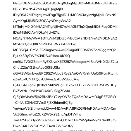
Nzg3IDIxNSBbIDgzOCA3ODcgXQogMjE3IDIyMCA3MzIgMjIxIFsg
NjExIDYwNSA2MzAgXQogMjI0
IDIyOSA2MTMgMjMwIFsgOTgyIDU1MCBdCiAyMzIgMjM1IDYxNS
AyMzYgMjM5IDI3OCAyNDAgWyA2
MTIgNjM0IDYxMiA2MTIgNjEyIDYxMiA2MTIgXQogMjQ3IFsgODM4
IDYxMiBdCiAyNDkgMjUyIDYz
NCAyNTMgWyA1OTIgNjM1IDU5MiBdCiA2NDI1NyA2NDI1NyA2
MzAgXQovQ0lEVG9HSURNYXAgMTkg
MCBSCj4+CmVuZG9iagoxNiAwIG9iago8PC9MZW5ndGggMzQ2
Pj4Kc3RyZWFtCi9DSURJbml0IC9Q
cm9jU2V0IGZpbmRyZXNvdXJjZSBiZWdpbgoxMiBkaWN0IGJlZ2lu
CmJlZ2luY21hcAovQ0lEU3lz
dGVtSW5mbwo8PC9SZWdpc3RyeSAoQWRvYmUpCi9PcmRlcml
uZyAoVUNTKQovU3VwcGxlbWVudCAw
Cj4+IGRlZgovQ01hcE5hbWUgL0Fkb2JlLUlkZW50aXR5LVVDUy
BkZWYKL0NNYXBUeXBlIDIgZGVm
CjEgYmVnaW5jb2Rlc3BhY2VyYW5nZQo8MDAwMD4gPEZGRkY
+CmVuZGNvZGVzcGFjZXJhbmdlCjEg
YmVnaW5iZnJhbmdlCjwwMDAwPiA8RkZGRj4gPDAwMDA+Cm
VuZGJmcmFuZ2UKZW5kY21hcApDTWFw
TmFtZSBjdXJyZW50ZGljdCAvQ01hcCBkZWZpbmVyZXNvdXJjZS
Bwb3AKZW5kCmVuZAoKZW5kc3Ry