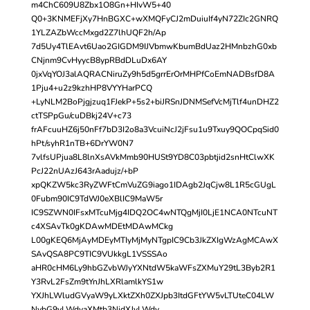
m4ChC609U8Zbx1O8Gn+HIvW5+40
Q0+3KNMEFjXy7HnBGXC+wXMQFyCJ2mDuiuIf4yN72ZIc2GNRQ
1YLZAZbWccMxgd2Z7lhUQF2h/Ap
7d5Uy4TlEAvt6Uao2GIGDM9IJVbmwKbumBdUaz2HMnbzhG0xb
CNjnm9CvHyycB8ypRBdDLuDx6AY
0jxVqYOJ3alAQRACNiruZy9h5d5grrErOrMHPfCoEmNADBsfD8A
1Pju4+u2z9kzhHP8VYYHarPCQ
+LyNLM2BoPjgjzuq1FJekP+5s2+biJRSnJDNMSefVcMjTlf4unDHZ2
ctTSPpGu/cuDBkj24V+c73
frAFcuuHZ6j50nFf7bD3I2o8a3VcuiNcJ2jFsu1u9Txuy9QOCpqSid0
hPt/syhR1nTB+6DrYW0N7
7vlfsUPjua8L8lnXsAVkMmb90HUSt9YD8C03pbtjid2snHtClwXK
PcJ22nUAzJ643rAadujz/+bP
xpQKZW5kc3RyZWFtCmVuZG9iago1IDAgb2JqCjw8L1R5cGUgL
0Fubm90IC9TdWJ0eXBlIC9MaW5r
IC9SZWN0IFsxMTcuMjg4IDQ2OC4wNTQgMjI0LjE1NCA0NTcuNT
c4XSAvTk0gKDAwMDEtMDAwMCkg
L00gKEQ6MjAyMDEyMTIyMjMyNTgpIC9Cb3JkZXIgWzAgMCAwX
SAvQSA8PC9TIC9VUkkgL1VSSSAo
aHR0cHM6Ly9hbGZvbWJyYXNtdW5kaWFsZXMuY29tL3Byb2R1
Y3RvL2FsZm9tYnJhLXRlamlkYS1w
YXJhLWludGVyaW9yLXktZXh0ZXJpb3ItdGFtYW5vLTUteC04LW
NvbG9yLWdyaXMtb3NjdXJvLWdy