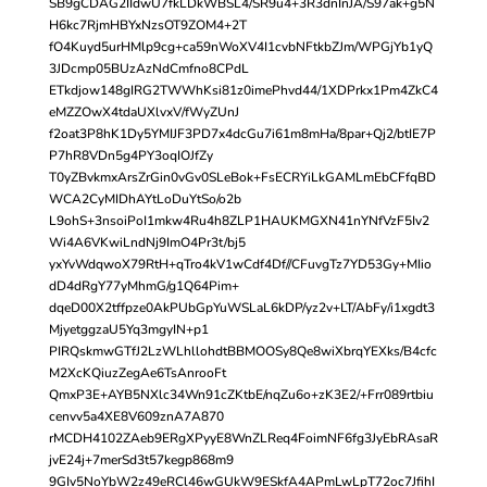
SB9gCDAG2IIdwU7fkLDkWBSL4/SR9u4+3R3dnInJA/S97ak+g5N
H6kc7RjmHBYxNzsOT9ZOM4+2T
fO4Kuyd5urHMlp9cg+ca59nWoXV4I1cvbNFtkbZJm/WPGjYb1yQ
3JDcmp05BUzAzNdCmfno8CPdL
ETkdjow148gIRG2TWWhKsi81z0imePhvd44/1XDPrkx1Pm4ZkC4
eMZZOwX4tdaUXlvxV/fWyZUnJ
f2oat3P8hK1Dy5YMIJF3PD7x4dcGu7i61m8mHa/8par+Qj2/btIE7P
P7hR8VDn5g4PY3oqIOJfZy
T0yZBvkmxArsZrGin0vGv0SLeBok+FsECRYiLkGAMLmEbCFfqBD
WCA2CyMIDhAYtLoDuYtSo/o2b
L9ohS+3nsoiPoI1mkw4Ru4h8ZLP1HAUKMGXN41nYNfVzF5Iv2
Wi4A6VKwiLndNj9ImO4Pr3t/bj5
yxYvWdqwoX79RtH+qTro4kV1wCdf4Df//CFuvgTz7YD53Gy+MIio
dD4dRgY77yMhmG/g1Q64Pim+
dqeD00X2tffpze0AkPUbGpYuWSLaL6kDP/yz2v+LT/AbFy/i1xgdt3
MjyetggzaU5Yq3mgyIN+p1
PIRQskmwGTfJ2LzWLhllohdtBBMOOSy8Qe8wiXbrqYEXks/B4cfc
M2XcKQiuzZegAe6TsAnrooFt
QmxP3E+AYB5NXlc34Wn91cZKtbE/nqZu6o+zK3E2/+Frr089rtbiu
cenvv5a4XE8V609znA7A870
rMCDH4102ZAeb9ERgXPyyE8WnZLReq4FoimNF6fg3JyEbRAsaR
jvE24j+7merSd3t57kegp868m9
9GIv5NoYbW2z49eRCl46wGUkW9ESkfA4APmLwLpT72oc7JfihI