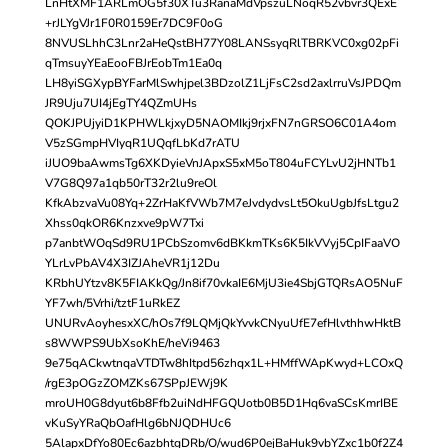
LnHtXMF1ARLmOG5f30XTu3RanaMdVpszuLNoqR52vbvr3QExE
+rJLYgVJr1F0R0159Er7DC9F0oG
8NVUSLhhC3Lnr2aHeQstBH77Y08LANSsyqRlTBRKVC0xg02pFi
qTmsuyYEaEooFBJrEobTm1Ea0q
LH8yiSGXypBYFarMlSwhjpel3BDzolZ1LjFsC2sd2axlrruVsJPDQm
JR9Uju7UI4jEgTY4QZmUHs
QOKJPUjyiD1KPHWLkjxyD5NAOMIkj9rjxFN7nGRSO6C01A4om
V5zSGmpHVIyqR1UQqfLbKd7rATU
iJUO9baAwmsTg6XKDyieVnJApxS5xM5oT804uFCYLvU2jHNTb1
V7G8Q97a1qb50rT32r2lu9reOl
KfkAbzvaVu08Yq+2ZrHaKfVWb7M7eJvdydvsLt5OkuUgbJfsLtgu2
Xhss0qkOR6Knzxve9pW7Txi
p7anbtWOqSd9RU1PCbSzomv6dBKkmTKs6K5IkVVyj5CpIFaaVO
YLrLvPbAV4X3IZJAheVR1j12Du
KRbhUYtzv8K5FIAKkQg/Jn8if70vkaIE6MjU3ie4SbjGTQRsAO5NuF
YF7wh/5Vrhi/tztF1uRkEZ
UNURvAoyhesxXC/hOs7f9LQMjQkYvvkCNyuUfE7efHlvthhwHktB
s8WWPS9UbXsoKhE/heVi9463
9e75qACkwtnqaVTDTw8hItpd56zhqx1L+HMffWApKwyd+LCOxQ
/rgE3pOGzZOMZKs67SPpJEWj9K
mroUH0G8dyut6b8Ffb2uiNdHFGQUotb0B5D1Hq6vaSCsKmrIBE
vKuSyYRaQbOafHlg6bNJQDHUc6
5AlapxDfYo80Ec6azbhtgDRb/O/wud6P0ejBaHuk9vbYZxc1b0f2Z4