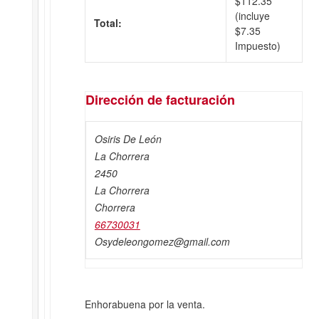
$
112.35
(incluye
Total:
$
7.35
Impuesto)
Dirección de facturación
Osiris De León
La Chorrera
2450
La Chorrera
Chorrera
66730031
Osydeleongomez@gmail.com
Enhorabuena por la venta.