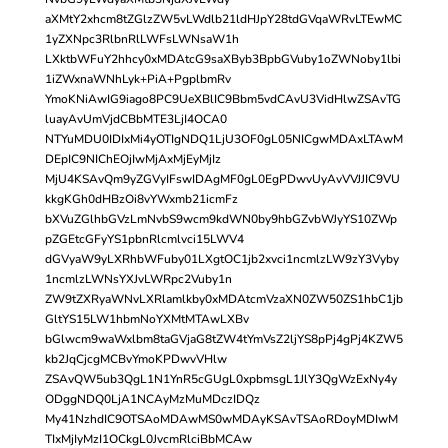
aXMtY2xhcm8tZGlzZW5vLWdlb21ldHJpY28tdGVqaWRvLTEwMC
1yZXNpc3RlbnRlLWFsLWNsaW1h
LXktbWFuY2hhcy0xMDAtcG9saXByb3BpbGVuby1oZWNoby1lbi
1iZWxnaWNhLyk+PiA+PgplbmRv
YmoKNiAwIG9iago8PC9UeXBlIC9Bbm5vdCAvU3VidHlwZSAvTG
luayAvUmVjdCBbMTE3LjI4OCA0
NTYuMDU0IDIxMi4yOTIgNDQ1LjU3OF0gL05NICgwMDAxLTAwM
DEpIC9NIChEOjIwMjAxMjEyMjIz
MjU4KSAvQm9yZGVyIFswIDAgMF0gL0EgPDwvUyAvVVJJIC9VU
kkgKGh0dHBzOi8vYWxmb21icmFz
bXVuZGlhbGVzLmNvbS9wcm9kdWN0by9hbGZvbWJyYS10ZWp
pZGEtcGFyYS1pbnRlcmlvci15LWV4
dGVyaW9yLXRhbWFuby01LXgtOC1jb2xvci1ncmlzLW9zY3Vyby
1ncmlzLWNsYXJvLWRpc2Vuby1n
ZW9tZXRyaWNvLXRlamlkby0xMDAtcmVzaXN0ZW50ZS1hbC1jb
GltYS15LW1hbmNoYXMtMTAwLXBv
bGlwcm9waWxlbm8taGVjaG8tZW4tYmVsZ2ljYS8pPj4gPj4KZW5
kb2JqCjcgMCBvYmoKPDwvVHlw
ZSAvQW5ub3QgL1N1YnR5cGUgL0xpbmsgL1JlY3QgWzExNy4y
ODggNDQ0LjA1NCAyMzMuMDczIDQz
My41NzhdIC9OTSAoMDAwMS0wMDAyKSAvTSAoRDoyMDIwM
TIxMjIyMzI1OCkgL0JvcmRlciBbMCAw