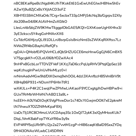
nBC8EKaiRpeBclNgdI4KcfhTIKokEt61GxEwUhEGIwJHBNw5hEv
AZwYj9u8ZjCxBsYXjtACD3oFZ
X8HYElS9ACMXaO4cTCrg+5xcbxT33p1MPjS4cNq3b/Ggrpv32XIy
Ak20Bw04JBKAlAVHmZvX0JkO
LIesLnitb5/ojZW9KMwTIlggpIObGAE5/KQI+GXhKoerUgHXHhx3J
3yE3zkscs5Y4vgGxHMAnXX6
CuTdzfGtlMjzyQLJ91DLLnJ8srpGsIs8nizNrrd3sZWlKqRIXftss7Lz
NWxZRf4bGBayhURefQFs
rgDAJ+QMobfEiPQVirHCLdQbSHZUGCE6moHnwGgGjN6CmBX5
V75gcgkKf+rO2LeU06/bYOZwXAc4
9nHPx8GcbLorTTDVZFVeF1KXzjTaD6ccPqUpRHV3PtqIQpSez18
wpKzhugInPwUnUvINvMLyz0+I
nrNmAedvMGw9Id/DlK0xmq9xhOOiL4dzl3XAnfbzH85VmIBrV9t
X8HqB6P931+NDsmYP6HInTtR1
wXiKJLs+P4K2C1wqlPwZPhfwLiAKaoiF9YCCxgtgJhDwHBPw9+i
GUxTRrMtrWHVrN7rABD13a9L+
hsEEH+A0l/YaDlOvjK5VgPfvwDor1s74DcYlGwjmOOIt7xE2pkreM
lN7ihwuXTOZZNIMvKpaFBXj
UaDcTIj1RC8CMmzLVUCDApq3Sc1OxQJT2ykK3xJQyMHooKUk7
DIqL/VnrK8abFopTYKaYR6w3y9x
EVP4fIPf5ojURr9PcJ2js2a27vvtM1zgP+HIB6zaqKt8aID9SxxZYDq
0fH43ONAoWLwbC145DRtN