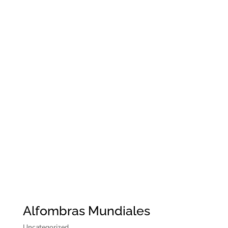
Alfombras Mundiales
Uncategorized