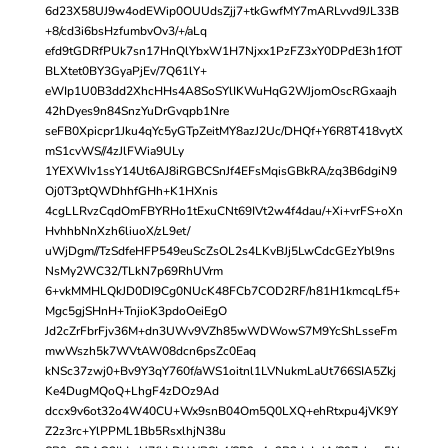
6d23X58UJ9w4odEWip0OUUdsZjj7+tkGwfMY7mARLvvd9JL33B
+8/cd3i6bsHzfumbvOv3/+/aLq
efd9tGDRfPUk7sn17HnQlYbxW1H7Njxx1PzFZ3xY0DPdE3h1fOT
BLXtet0BY3GyaPjEv/7Q61lY+
eWIp1U0B3dd2XhcHHs4A8SoSYlIKWuHqG2WJjomOscRGxaajh
42hDyes9n84SnzYuDrGvqpb1Nre
seFB0Xpicpr1Jku4qYc5yGTpZeitMY8azJ2Uc/DHQf+Y6R8T418vytX
mS1cvWS//4zJlFWia9ULy
1YEXWIv1ssY14Ut6AJ8iRGBCSnJf4EFsMqisGBkRA/zq3B6dgiN9
Oj0T3ptQWDhhfGHh+K1HXnis
4cgLLRvzCqdOmFBYRHo1tExuCNt69IVt2w4f4dau/+Xi+vrFS+oXn
HvhhbNnXzh6liuoX/zL9et/
uWjDgm//TzSdfeHFP549euScZsOL2s4LKvBJj5LwCdcGEzYbl9ns
NsMy2WC32/TLkN7p69RhUVrm
6+vkMMHLQkJD0DI9Cg0NUcK48FCb7COD2RF/h81H1kmcqLf5+
Mgc5gjSHnH+TnjioK3pdoOeiEgO
Jd2cZrFbrFjv36M+dn3UWv9VZh85wWDWowS7M9YcShLsseFm
mwWszh5k7WVtAW08dcn6psZc0Eaq
kNSc37zwj0+Bv9Y3qY760f/aWS1oitnl1LVNukmLaUt766SIA5Zkj
Ke4DugMQoQ+LhgF4zDOz9Ad
dccx9v6ot32o4W40CU+Wx9snB04Om5Q0LXQ+ehRtxpu4jVK9Y
Z2z3rc+YlPPML1Bb5RsxlhjN38u