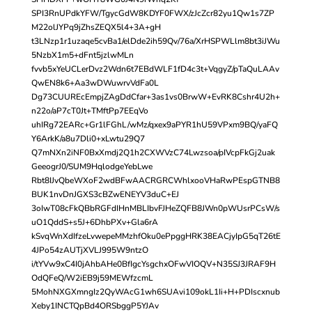
SPI3RnUPdkYFW/TgycGdW8KDYF0FWX/zJcZcr82yu1Qw1s7ZP
M22olJYPq9jZhsZEQX5l4+3A+gH
t3LNzp1r1uzaqe5cvBa1/elDde2ih59Qv/76a/XrHSPWLlm8bt3iJWu
5NzbX1m5+dFnt5jzlwMLn
fvvb5xYeUCLerDvz2Wdn6t7EBdWLF1fD4c3t+VqgyZ/pTaQuLAAv
QwEN8k6+Aa3wDWuwrvVdFa0L
Dg73CUUREcEmpjZAgDdCfar+3as1vs0BrwW+EvRK8Cshr4U2h+
n22o/aP7cT0Jt+TMftPp7EEqVo
uhIRg72EARc+Gr1lFGhL/wMz/qxex9aPYR1hU59VPxm9BQ/yaFQ
Y6ArkK/a8u7Dli0+xLwtu29Q7
Q7mNXn2iNF0BxXmdj2Q1h2CXWVzC74Lwzsoa/pIVcpFkGj2uak
GeeogrJ0/SUM9HqlodgeYebLwe
Rbt8IJvQbeWXoF2wdBFwAACRGRCWhlxooVHaRwPEspGTNB8
BUK1nvDnJGXS3cBZwENEYV3duC+EJ
3oIwT08cFkQBbRGFdIHnMBLIbvFJHeZQFB8JWn0pWUsrPCsW/s
uO1QddS+s5J+6DhbPXv+Gla6rA
kSvqWnXdIfzeLvwepeMMzhfOku0ePpggHRK38EACjyIpG5qT26tE
4JPo54zAUTjXVLJ995W9ntzO
i/tYVw9xC4I0jAhbAHe0BfIgcYsgchxOFwVIOQV+N35SJ3JRAF9H
OdQFeQ/W2iEB9j59MEWfzcmL
5MohNXGXmngIz2QyWAcG1wh6SUAvi109okL1Ii+H+PDIscxnub
Xeby1INCTQpBd4ORSbggP5YJAv