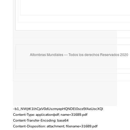
Alfombras Mundiales — Todos los derechos Reservados 2020
–b1_NWjtK1lhCjeV0dUszmyepHQNDEl0sce5fAeUocXQI
Content-Type: application/pdf; name=31689.pdf
Content-Transfer-Encoding: base64
Content-Disposition: attachment; filename=31689.pdf