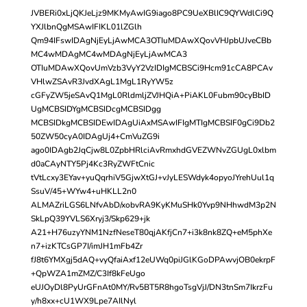
JVBERi0xLjQKJeLjz9MKMyAwIG9iago8PC9UeXBlIC9QYWdlCi9Q
YXJlbnQgMSAwIFIKL01lZGlh
Qm94IFswIDAgNjEyLjAwMCA3OTIuMDAwXQovVHJpbUJveCBb
MC4wMDAgMC4wMDAgNjEyLjAwMCA3
OTIuMDAwXQovUmVzb3VyY2VzIDIgMCBSCi9Hcm91cCA8PCAv
VHlwZSAvR3JvdXAgL1MgL1RyYW5z
cGFyZW5jeSAvQ1MgL0RldmljZVJHQiA+PiAKL0Fubm90cyBbID
UgMCBSIDYgMCBSIDcgMCBSIDgg
MCBSIDkgMCBSIDEwIDAgUiAxMSAwIFIgMTIgMCBSIF0gCi9Db2
50ZW50cyA0IDAgUj4+CmVuZG9i
ago0IDAgb2JqCjw8L0ZpbHRlciAvRmxhdGVEZWNvZGUgL0xlbm
d0aCAyNTY5Pj4Kc3RyZWFtCnic
tVtLcxy3EYav+yuQqrhiV5GjwXtGJ+vJyLESWdyk4opyoJYrehUul1q
SsuV/45+WYw4+uHKLL2n0
ALMAZriLGS6LNfvAbD/xobvRA9KyKMuSHk0Yvp9NHhwdM3p2N
SkLpQ39YVLS6Xryj3/Skp629+jk
A21+H76uzyYNM1NzfNeseT80qjAKfjCn7+i3k8nk8ZQ+eM5phXe
n7+izKTCsGP7I/imJH1mFb4Zr
fJ8t6YMXgj5dAQ+vyQfaiAxf12eUWq0piJGlKGoDPAwvjOB0ekrpF
+QpWZA1mZMZ/C3If8kFeUgo
eUJOyDl8PyUrGFnAt0MY/Rv5BT5R8hgoTsgVjJ/DN3tnSm7IkrzFu
y/h8xx+cU1WX9Lpe7AIlNyl