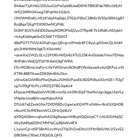
9A6aoT1jKHtGJ20UouG/zPxGpbBUedD6YGT/B63F/al7BEuWEAf
WS226RN3Alwg74FqHAl1G/joS
r2NJWMDxKLH51KVeyHrq0qlLST62cFt0uC28hEctVSSo5RN1g87
8zd8qxTjEgfYDIOE0wNCjPi6L
Di3hF3GSTsAEtE62toxqNOROPIxQ2yu3TRp4KTk1tRdKvNDybhI
+hAyKIdtApkSnOCNtKTYSSXCf
48ePO7Y7VVU43Xqf+igu1jB+g+zlPmdz6FC6yyLgX/JokcQLIhI4X
qJz2HNHNfrk3gkTcXSilnMU
+aswXxJ2WZL0Ln22Pl9foW/Qv6zXTcG2SKAo0obde7movTDVaa
4HPdhcWxES/YSXYK4wlO/qFWRA
tTo+RC8EmLhaPx+L0xYWGhwU6OfrdPjYbVazyaiXvAoQKPuLirXl
XT9K48BTAwe2DKR/m5MvJScn
uWwGbOAMRoPJwQfaAu2OMAlPweEk3IDDfVJIuDOcHZE+7OgT
zg7eT/0gF0cPLcVRZQ3T8G3q4zl4
kPpoacM09ey0x0vVN3B+rvoSLishS9UDpFYtwNvUgs3qgU3qVLy
VHptw1ma8jfrcvepJfqboAA/a
DTzli67xEZxskGNxTDfOYJBDcGgwlxiXGMTFxSWm+9isEXJQHO8
n6ruHC5zfMl9xmWCLDHzQd4UV
dX9QAE8m+cqhurhAO4g9wqonWBcjmQQxicpCT+UtUDGMajSC
XKy5d45qtDDhCMhFteCq38AWv4FX
L1yiunCp+dSFS8nN1svWyzZ7qi3VZveDIzUJ1Ftn5b/UWc1f2vxS2
0/8l5MicCRJwLF9QrGfLQH3