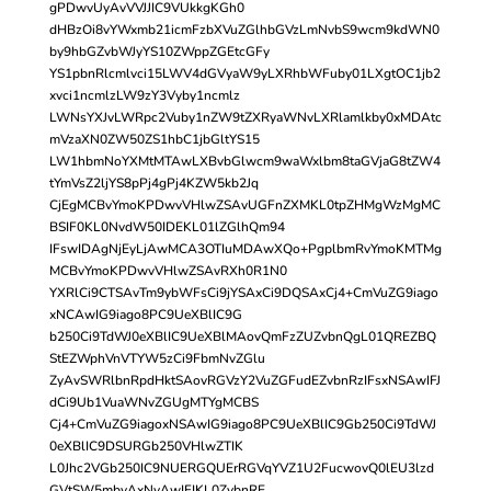
gPDwvUyAvVVJJIC9VUkkgKGh0
dHBzOi8vYWxmb21icmFzbXVuZGlhbGVzLmNvbS9wcm9kdWN0
by9hbGZvbWJyYS10ZWppZGEtcGFy
YS1pbnRlcmlvci15LWV4dGVyaW9yLXRhbWFuby01LXgtOC1jb2
xvci1ncmlzLW9zY3Vyby1ncmlz
LWNsYXJvLWRpc2Vuby1nZW9tZXRyaWNvLXRlamlkby0xMDAtc
mVzaXN0ZW50ZS1hbC1jbGltYS15
LW1hbmNoYXMtMTAwLXBvbGlwcm9waWxlbm8taGVjaG8tZW4
tYmVsZ2ljYS8pPj4gPj4KZW5kb2Jq
CjEgMCBvYmoKPDwvVHlwZSAvUGFnZXMKL0tpZHMgWzMgMC
BSIF0KL0NvdW50IDEKL01lZGlhQm94
IFswIDAgNjEyLjAwMCA3OTIuMDAwXQo+PgplbmRvYmoKMTMg
MCBvYmoKPDwvVHlwZSAvRXh0R1N0
YXRlCi9CTSAvTm9ybWFsCi9jYSAxCi9DQSAxCj4+CmVuZG9iago
xNCAwIG9iago8PC9UeXBlIC9G
b250Ci9TdWJ0eXBlIC9UeXBlMAovQmFzZUZvbnQgL01QREZBQ
StEZWphVnVTYW5zCi9FbmNvZGlu
ZyAvSWRlbnRpdHktSAovRGVzY2VuZGFudEZvbnRzIFsxNSAwIFJ
dCi9Ub1VuaWNvZGUgMTYgMCBS
Cj4+CmVuZG9iagoxNSAwIG9iago8PC9UeXBlIC9Gb250Ci9TdWJ
0eXBlIC9DSURGb250VHlwZTIK
L0Jhc2VGb250IC9NUERGQUErRGVqYVZ1U2FucwovQ0lEU3lzd
GVtSW5mbyAxNyAwIFIKL0ZvbnRE