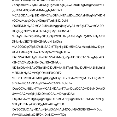
ZXNjcmlwdG9yIDE4IDAgUgovRFcgNjAwCi9XIFsgMzIgWyAzMT
ggNDAxIDQ2MCA4MzggNjM2IDk1
MCA3ODAgMjc1IDM5MCAzOTAgNTAwIDgzOCAzMTggMzYxIDM
xOCAzMzcgXQogNDggNTcgNjM2IDU4
IDU5IDMzNyA2MCA2MiA4MzggNjMgWyA1MzEgMTAwMCA2O
DQgNjg2IDY5OCA3NzAgNjMyIDU3NSA3
NzUgNzUyIDI5NSAyOTUgNjU2IDU1NyA4NjMgNzQ4IDc4NyA2M
DMgNzg3IDY5NSA2MzUgNjExIDcz
MiA2ODQgOTg5IDY4NSA2MTEgNjg1IDM5MCAzMzcgMzkwIDgz
OCA1MDAgNTAwIDYxMyA2MzUgNTUw
IDYzNSA2MTUgMzUyIDYzNSA2MzQgMjc4IDI3OCA1NzkgMjc4ID
k3NCA2MzQgNjEyIDYzNSA2MzUg
NDExIDUyMSAzOTIgNjM0IDU5MiA4MTggNTkyIDU5MiA1MjUgNj
M2IDMzNyA2MzYgODM4IF0KIDE2
MCBbIDMxOCA0MDEgXQogMTYyIDE2NSA2MzYgMTY2IFsgMzM
3IDUwMCA1MDAgMTAwMCA0NzEgNjEy
IDgzOCAzNjEgMTAwMCA1MDAgNTAwIDgzOCA0MDEgNDAxID
UwMCA2MzYgNjM2IDMxOCA1MDAgNDAx
IDQ3MSA2MTIgXQogMTg4IDE5MCA5NjkgMTkxIDE5MSA1MzEg
MTkyIDE5NyA2ODQgMTk4IFsgOTc0
IDY5OCBdCiAyMDAgMjAzIDYzMiAyMDQgMjA3IDI5NSAyMDgg
WyA3NzUgNzQ4IF0KIDIxMCAyMTQg