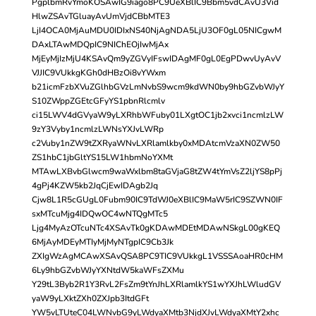
PgplbmRvYmoKOSAwIG9iago8PC9UeXBlIC9Bbm5vdCAvU3Vid
HlwZSAvTGluayAvUmVjdCBbMTE3
LjI4OCA0MjAuMDU0IDIxNS40NjAgNDA5LjU3OF0gL05NICgwM
DAxLTAwMDQpIC9NIChEOjIwMjAx
MjEyMjIzMjU4KSAvQm9yZGVyIFswIDAgMF0gL0EgPDwvUyAvV
VJJIC9VUkkgKGh0dHBzOi8vYWxm
b21icmFzbXVuZGlhbGVzLmNvbS9wcm9kdWN0by9hbGZvbWJyY
S10ZWppZGEtcGFyYS1pbnRlcmlv
ci15LWV4dGVyaW9yLXRhbWFuby01LXgtOC1jb2xvci1ncmlzLW
9zY3Vyby1ncmlzLWNsYXJvLWRp
c2Vuby1nZW9tZXRyaWNvLXRlamlkby0xMDAtcmVzaXN0ZW50
ZS1hbC1jbGltYS15LW1hbmNoYXMt
MTAwLXBvbGlwcm9waWxlbm8taGVjaG8tZW4tYmVsZ2ljYS8pPj
4gPj4KZW5kb2JqCjEwIDAgb2Jq
Cjw8L1R5cGUgL0Fubm90IC9TdWJ0eXBlIC9MaW5rIC9SZWN0IF
sxMTcuMjg4IDQwOC4wNTQgMTc5
Ljg4MyAzOTcuNTc4XSAvTk0gKDAwMDEtMDAwNSkgL00gKEQ
6MjAyMDEyMTIyMjMyNTgpIC9Cb3Jk
ZXIgWzAgMCAwXSAvQSA8PC9TIC9VUkkgL1VSSSAoaHR0cHM
6Ly9hbGZvbWJyYXNtdW5kaWFsZXMu
Y29tL3Byb2R1Y3RvL2FsZm9tYnJhLXRlamlkYS1wYXJhLWludGV
yaW9yLXktZXh0ZXJpb3ItdGFt
YW5vLTUteC04LWNvbG9yLWdyaXMtb3NjdXJvLWdyaXMtY2xhc