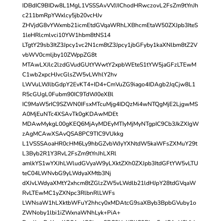
IDBdIC9BIDw8L1MgL1VSSSAvVVJJIChodHRwczovL2FsZm9tYnJh
c211bmRpYWxlcy5jb20vcHJv
ZHVjdG8vYWxmb21icmEtdGVqaWRhLXBhcmEtaW50ZXJpb3IteS
1leHRlcmlvci10YW1hbm8tNS14
LTgtY29sb3ItZ3Jpcy1vc2N1cm8tZ3Jpcy1jbGFyby1kaXNlbm8tZ2V
vbWV0cmljby10ZWppZG8t
MTAwLXJlc2lzdGVudGUtYWwtY2xpbWEteS1tYW5jaGFzLTEwM
C1wb2xpcHJvcGlsZW5vLWhlY2hv
LWVuLWJlbGdpY2EvKT4+ID4+CmVuZG9iago4IDAgb2JqCjw8L1
R5cGUgL0Fubm90IC9TdWJ0eXBl
IC9MaW5rIC9SZWN0IFsxMTcuMjg4IDQzMi4wNTQgMjE2LjgwMS
A0MjEuNTc4XSAvTk0gKDAwMDEt
MDAwMykgL00gKEQ6MjAyMDEyMTIyMjMyNTgpIC9Cb3JkZXIgW
zAgMCAwXSAvQSA8PC9TIC9VUkkg
L1VSSSAoaHR0cHM6Ly9hbGZvbWJyYXNtdW5kaWFsZXMuY29t
L3Byb2R1Y3RvL2FsZm9tYnJhLXRl
amlkYS1wYXJhLWludGVyaW9yLXktZXh0ZXJpb3ItdGFtYW5vLTU
teC04LWNvbG9yLWdyaXMtb3Nj
dXJvLWdyaXMtY2xhcm8tZGlzZW5vLWdlb21ldHJpY28tdGVqaW
RvLTEwMC1yZXNpc3RlbnRlLWFs
LWNsaW1hLXktbWFuY2hhcy0xMDAtcG9saXByb3BpbGVuby1o
ZWNoby1lbi1iZWxnaWNhLyk+PiA+