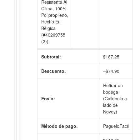
Resistente Al
Clima, 100%
Polipropileno,
Hecho En
Bélgica
(#46209755
(2))
Subtotal:
$
187.25
Descuento:
–
$
74.90
Retirar en
bodega
Envío:
(Calidonia a
lado de
Novey)
Método de pago:
PagueloFacil