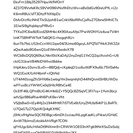
EksFrn1B/q35297HpuW/NfOnY
4Z37D9VvfeKRcS9VVr096VNsfIhEhzWv+eBv0dGv90reUPfL+l2z
K6rmR8UcVJT3Dtz/FNXtIpDz
DtArDrzfIlcINhETIsSUjohB1wCrikV6bJRRsCjxRuZ7Dbne5MhICTs
1EJwSi9gXqIdqzyPfBvG+
TYXa3YC6w8J/EizdZ6MHkc4X90AxuAfpi7PwWONYUx4uwTV4H
lmKTSBMPWToKTa6QKG+hogqh9U+
6unTb7feLUS3nCcnWlJ2qw04/3Umo60goyLAPQTd7YrkA3W2Zd
aQwAado8G6wsQ1oEWmVbodoX7B
WCbBsDQSQ60tuLNkrJ0iiJXaDAjJ2nyZmjG1YxCQ2qzJhzohG+U6
ckJG31kwVB4fkIDWhviJ8ddw
lHpK/eru10snv3Lv0++88/Qdj+cKp/eqD1ss6uW//FX9u6Ic75V0aMu
WQ1ExzK/UAf4bmF+JQhNd
UT4iMi0zogZfsSHYd6e1wbgiYm3wqmhjhD44INQnmISHBUWDo
wFFusBczYWWCx0q5HIcR8fxCe4E
OcEfF46LQPmBUG4KrHk6JZ+Y5QQc8ZISqVC3FJ7sy+1Yvm3bcji
wfvSjo986aRlw4N6PsKBe+Vht
VS/jbBw0+lEy4Mj2x1944fHtR7i5TVEx6t/UryZMUb/64lP1L8xRTc
U7QxGTy27QqVKQi4gKXf6C
jSMcsfHgNwSQCREIBgcv6mDh1sziauJNLpgKaeKLsPikwUGHdC
AnW7/bJrnsEzkskkAhVRghTCON
qFHUgc6AcHAkDt9NXmn9+CRWW1OE03nXFgk9tNrXSuDxSsbj
SFiHDXFF+wOHY8WG0J4N9rWhq2Kf