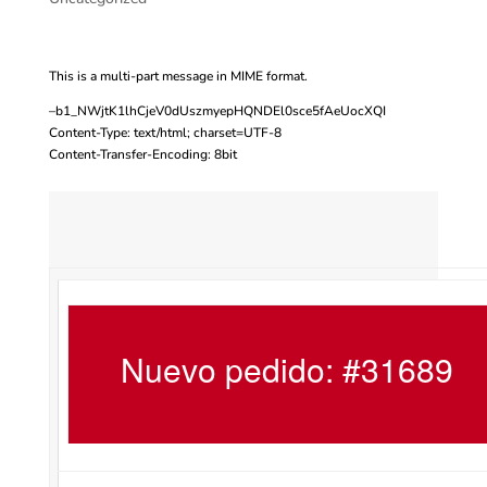
This is a multi-part message in MIME format.
–b1_NWjtK1lhCjeV0dUszmyepHQNDEl0sce5fAeUocXQI
Content-Type: text/html; charset=UTF-8
Content-Transfer-Encoding: 8bit
Nuevo pedido: #31689