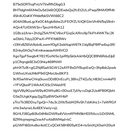
B75eSORTnqPvUV7IJxRfhDbgG3
BHTIdght4XiMeOu5d1k6lOQDExdxQa2fcEt2ULzPwp/9MAf0fR4t
4Sh4UDaKKYMdefbkSVWl66C2
dO4A08ueLgcKxOC4Agki6dw2UFEOYZLYzIQKGtnVh4N/5qS9rd+
AQn47U/OltW3n+TpvzHH5iA12
1GBca1/lrw+2hJJgZ5A/YHCV6vcFGiqScARns9pTkiFh4WKTkc2K
wDbhL7dyy2OPwX+PPXYd69Wv
r19Xv8Z6IVs9ob4LxwmYOgX3xikNapW6TK1Vq/BqPBfPw6sp3R/
B2nky0AOq7nKmkwaeaxAW6VCD
XgoTgyF5wgbrKY81YGoNl5o1piRfpSklkAikHbQQC89N6RduE/pE
p1CRqngk6E3xO3hky469fNWI
phHXTu9l+gGZNj8SaA5GW12xAYFBxD/YBupiEwQ+3fq4bb2pwb
GWhxUXskJMkIP9rEQMoUbvBKP3
9cRSwIWwCHrq0iuvsODJ8OnEcuFL3BhsZT4Zu5LH83lCnm4eP0
+YFVQboIP1WAAfCIl5cDWaJdYE
VgVVBy9GywIWBy4OWhy8G+0OsoE7jAYy+sDqk2Ue4PB0fQbhl
GSeZiUigkXgqy2jgZEpBWOeXHbP
yTnzTk38DDsy7gxQr+7du3c2Xtt/5sbM2RvSh7zbK/mz1+7aWRGif
sHo3wIyrwL6u6EKVwJy+sjL
9GHLFJ8Gp6lBv04MblDWRa4VVzmfiPMN9kHEERAco1iDiSNML
8ZRNvjmejmgZxwAFoAb8WMqd+kC
pGJWFt60JAx8or4otCCsQCkK58HB05yKD4+IoSmXljX0wH20iy4