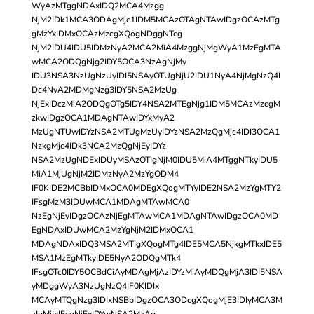
WyAzMTggNDAxIDQ2MCA4Mzgg
NjM2IDk1MCA3ODAgMjc1IDM5MCAzOTAgNTAwIDgzOCAzMTg
gMzYxIDMxOCAzMzcgXQogNDggNTcg
NjM2IDU4IDU5IDMzNyA2MCA2MiA4MzggNjMgWyA1MzEgMTA
wMCA2ODQgNjg2IDY5OCA3NzAgNjMy
IDU3NSA3NzUgNzUyIDI5NSAyOTUgNjU2IDU1NyA4NjMgNzQ4I
Dc4NyA2MDMgNzg3IDY5NSA2MzUg
NjExIDczMiA2ODQgOTg5IDY4NSA2MTEgNjg1IDM5MCAzMzcgM
zkwIDgzOCA1MDAgNTAwIDYxMyA2
MzUgNTUwIDYzNSA2MTUgMzUyIDYzNSA2MzQgMjc4IDI3OCA1
NzkgMjc4IDk3NCA2MzQgNjEyIDYz
NSA2MzUgNDExIDUyMSAzOTIgNjM0IDU5MiA4MTggNTkyIDU5
MiA1MjUgNjM2IDMzNyA2MzYgODM4
IF0KIDE2MCBbIDMxOCA0MDEgXQogMTYyIDE2NSA2MzYgMTY2
IFsgMzM3IDUwMCA1MDAgMTAwMCA0
NzEgNjEyIDgzOCAzNjEgMTAwMCA1MDAgNTAwIDgzOCA0MD
EgNDAxIDUwMCA2MzYgNjM2IDMxOCA1
MDAgNDAxIDQ3MSA2MTIgXQogMTg4IDE5MCA5NjkgMTkxIDE5
MSA1MzEgMTkyIDE5NyA2ODQgMTk4
IFsgOTc0IDY5OCBdCiAyMDAgMjAzIDYzMiAyMDQgMjA3IDI5NSA
yMDggWyA3NzUgNzQ4IF0KIDIx
MCAyMTQgNzg3IDIxNSBbIDgzOCA3ODcgXQogMjE3IDIyMCA3M
zIgMjIxIFsgNjExIDYwNSA2MzAg