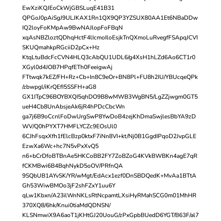
EwXziKQJEoCkWjGBSLuqE41B31
QPGoJ0pAiSgJ9ULJKAX1Rn1QX9QP3YZSUX80AA1Et6NBaDDw
IQ2loyFoKMpAw9BwNAJlopFoFBqN
xqAsNBZloztQDhqHctF4lIcmoIloEsjkTnQXmoLuRvegfFSApqJCVI
SKUQmahkpRGciiD2pCx+Hz
KtqLtuBdcFcCVN4HLQ3cAbQU1UDL6/g4XsH1hLZd6Ao6CT1r0
XGyl0d4JOB7HPqfETh0FeeigwAj
FTtwqk7kEZ/FH+Rz+Cb+In8C9eOr+BN8Pl+FU8h2IU/YBUcqeQPk
/zbwpgl/iKrQEfI5SSFH+aG8
GX1ITpC96BOYBXQI5qhDO9B8wMWB3WgBN5/LgZZjwgm0GT5
ueH4Cb8UnAbsjeAk6jR4hPDcCbcWn
ga7j6B9oCcnlFoDwUrgSwP8YwDoB4zejKhDmaSwjlesBbYA9zD
WV/Q0hPYXT7HMFLYCZc9EOsUl0
6CJhFsqxXfh1fElcBzp0ktxF7iNn8VI+kt/Nj0B1GgdIPqoD2JvpGLE
EzwXa6Wc+hc7N5vPxXvQ5
n6+bCrDfoBTBnAe5HKCoBB2FY7ZoBZoG4KVkBWBKn4agE7qR
fCKMBwi6B4BqhNykD5oOV/PRfnQA
9SQbUB1AYvSK/YR/wMgt/EdAcx1ezf0DnSBDQedK+MvAa1BTtA
Gh53WiwBMOo3jF2shFZxY1uu6Y
qLw1Kbxn/A23ilWnNKLsRtNcpamtLXsiHyRMahSCG0m01MhHR
370XQ8/6hk/Knui0tiaMdQDNSN/
KLSNmwiX9A6aoT1jKHtGJ20UouG/zPxGpbBUedD6YGT/B63F/al7