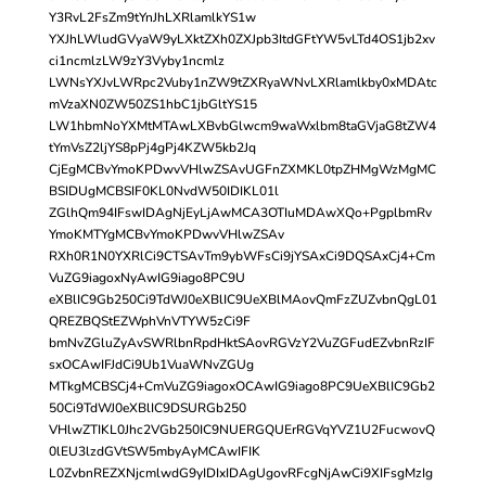
Y3RvL2FsZm9tYnJhLXRlamlkYS1w
YXJhLWludGVyaW9yLXktZXh0ZXJpb3ItdGFtYW5vLTd4OS1jb2xv
ci1ncmlzLW9zY3Vyby1ncmlz
LWNsYXJvLWRpc2Vuby1nZW9tZXRyaWNvLXRlamlkby0xMDAtc
mVzaXN0ZW50ZS1hbC1jbGltYS15
LW1hbmNoYXMtMTAwLXBvbGlwcm9waWxlbm8taGVjaG8tZW4
tYmVsZ2ljYS8pPj4gPj4KZW5kb2Jq
CjEgMCBvYmoKPDwvVHlwZSAvUGFnZXMKL0tpZHMgWzMgMC
BSIDUgMCBSIF0KL0NvdW50IDIKL01l
ZGlhQm94IFswIDAgNjEyLjAwMCA3OTIuMDAwXQo+PgplbmRv
YmoKMTYgMCBvYmoKPDwvVHlwZSAv
RXh0R1N0YXRlCi9CTSAvTm9ybWFsCi9jYSAxCi9DQSAxCj4+Cm
VuZG9iagoxNyAwIG9iago8PC9U
eXBlIC9Gb250Ci9TdWJ0eXBlIC9UeXBlMAovQmFzZUZvbnQgL01
QREZBQStEZWphVnVTYW5zCi9F
bmNvZGluZyAvSWRlbnRpdHktSAovRGVzY2VuZGFudEZvbnRzIF
sxOCAwIFJdCi9Ub1VuaWNvZGUg
MTkgMCBSCj4+CmVuZG9iagoxOCAwIG9iago8PC9UeXBlIC9Gb2
50Ci9TdWJ0eXBlIC9DSURGb250
VHlwZTIKL0Jhc2VGb250IC9NUERGQUErRGVqYVZ1U2FucwovQ
0lEU3lzdGVtSW5mbyAyMCAwIFIK
L0ZvbnREZXNjcmlwdG9yIDIxIDAgUgovRFcgNjAwCi9XIFsgMzIg