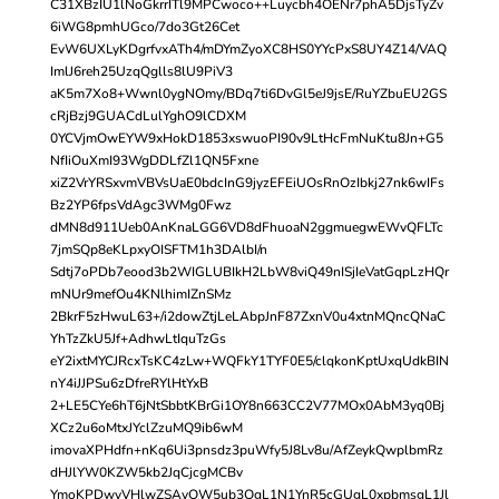
C31XBzIU1lNoGkrrITl9MPCwoco++Luycbh4OENr7phA5DjsTyZv
6iWG8pmhUGco/7do3Gt26Cet
EvW6UXLyKDgrfvxATh4/mDYmZyoXC8HS0YYcPxS8UY4Z14/VAQ
ImlJ6reh25UzqQglls8lU9PiV3
aK5m7Xo8+Wwnl0ygNOmy/BDq7ti6DvGl5eJ9jsE/RuYZbuEU2GS
cRjBzj9GUACdLulYghO9lCDXM
0YCVjmOwEYW9xHokD1853xswuoPI90v9LtHcFmNuKtu8Jn+G5
NfIiOuXmI93WgDDLfZl1QN5Fxne
xiZ2VrYRSxvmVBVsUaE0bdcInG9jyzEFEiUOsRnOzIbkj27nk6wIFs
Bz2YP6fpsVdAgc3WMg0Fwz
dMN8d911Ueb0AnKnaLGG6VD8dFhuoaN2ggmuegwEWvQFLTc
7jmSQp8eKLpxyOISFTM1h3DAlbI/n
Sdtj7oPDb7eood3b2WIGLUBIkH2LbW8viQ49nISjIeVatGqpLzHQr
mNUr9mefOu4KNlhimIZnSMz
2BkrF5zHwuL63+/i2dowZtjLeLAbpJnF87ZxnV0u4xtnMQncQNaC
YhTzZkU5Jf+AdhwLtIquTzGs
eY2ixtMYCJRcxTsKC4zLw+WQFkY1TYF0E5/clqkonKptUxqUdkBIN
nY4iJJPSu6zDfreRYlHtYxB
2+LE5CYe6hT6jNtSbbtKBrGi1OY8n663CC2V77MOx0AbM3yq0Bj
XCz2u6oMtxJYclZzuMQ9ib6wM
imovaXPHdfn+nKq6Ui3pnsdz3puWfy5J8Lv8u/AfZeykQwplbmRz
dHJlYW0KZW5kb2JqCjcgMCBv
YmoKPDwvVHlwZSAvQW5ub3QgL1N1YnR5cGUgL0xpbmsgL1Jl