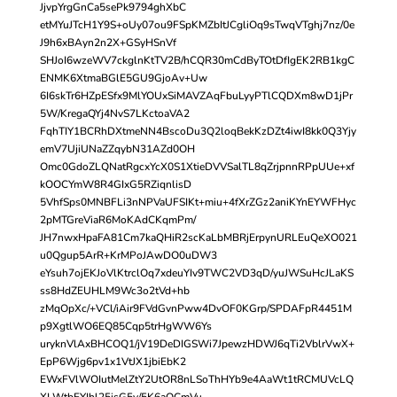
JjvpYrgGnCa5sePk9794ghXbC
etMYuJTcH1Y9S+oUy07ou9FSpKMZbItJCgliOq9sTwqVTghj7nz/0e
J9h6xBAyn2n2X+GSyHSnVf
SHJoI6wzeWV7ckglnKtTV2B/hCQR30mCdByTOtDfIgEK2RB1kgC
ENMK6XtmaBGlE5GU9GjoAv+Uw
6I6skTr6HZpESfx9MlYOUxSiMAVZAqFbuLyyPTlCQDXm8wD1jPr
5W/KregaQYj4NvS7LKctoaVA2
FqhTIY1BCRhDXtmeNN4BscoDu3Q2loqBekKzDZt4iwI8kk0Q3Yjy
emV7UjiUNaZZqybN31AZd0OH
Omc0GdoZLQNatRgcxYcX0S1XtieDVVSalTL8qZrjpnnRPpUUe+xf
kOOCYmW8R4GIxG5RZiqnlisD
5VhfSps0MNBFLi3nNPVaUFSIKt+miu+4fXrZGz2aniKYnEYWFHyc
2pMTGreViaR6MoKAdCKqmPm/
JH7nwxHpaFA81Cm7kaQHiR2scKaLbMBRjErpynURLEuQeXO021
u0Qgup5ArR+KrMPoJAwDO0uDW3
eYsuh7ojEKJoVlKtrclOq7xdeuYIv9TWC2VD3qD/yuJWSuHcJLaKS
ss8HdZEUHLM9Wc3o2tVd+hb
zMqOpXc/+VCl/iAir9FVdGvnPww4DvOF0KGrp/SPDAFpR4451M
p9XgtlWO6EQ85Cqp5trHgWW6Ys
uryknVlAxBHCOQ1/jV19DeDIGSWi7JpewzHDWJ6qTi2VblrVwX+
EpP6Wjg6pv1x1VtJX1jbiEbK2
EWxFVlWOIutMelZtY2UtOR8nLSoThHYb9e4AaWt1tRCMUVcLQ
XLWtbFYIhl25jsG5v/5K6aOCmVu