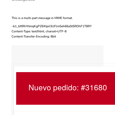
This is a multi-part message in MIME format.
–b1_bftRhYrtmqKgPZ6XtpiJ3UFlmSeh66aSt5RDhF1T8RY
Content-Type: text/html; charset=UTF-8
Content-Transfer-Encoding: 8bit
Nuevo pedido: #31680