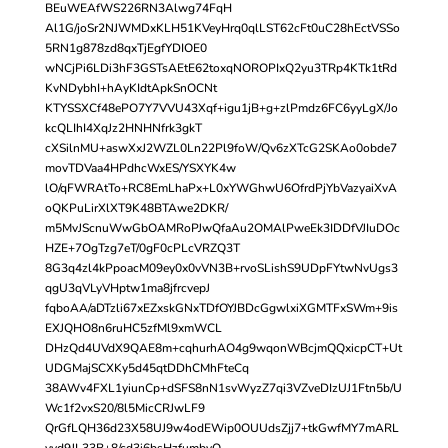
BEuWEAfWS226RN3Alwg74FqH
Al1G/joSr2NJWMDxKLH51KVeyHrq0qlLST62cFt0uC28hEctVSSo
5RN1g878zd8qxTjEgfYDIOE0
wNCjPi6LDi3hF3GSTsAEtE62toxqNOROPIxQ2yu3TRp4KTk1tRd
KvNDybhI+hAyKIdtApkSnOCNt
KTYSSXCf48ePO7Y7VVU43Xqf+igu1jB+g+zlPmdz6FC6yyLgX/Jo
kcQLIhI4XqJz2HNHNfrk3gkT
cXSilnMU+aswXxJ2WZL0Ln22Pl9foW/Qv6zXTcG2SKAo0obde7
movTDVaa4HPdhcWxES/YSXYK4w
lO/qFWRAtTo+RC8EmLhaPx+L0xYWGhwU6OfrdPjYbVazyaiXvA
oQKPuLirXlXT9K48BTAwe2DKR/
m5MvJScnuWwGbOAMRoPJwQfaAu2OMAlPweEk3IDDfVJIuDOc
HZE+7OgTzg7eT/0gF0cPLcVRZQ3T
8G3q4zl4kPpoacM09ey0x0vVN3B+rvoSLishS9UDpFYtwNvUgs3
qgU3qVLyVHptw1ma8jfrcvepJ
fqboAA/aDTzli67xEZxskGNxTDfOYJBDcGgwlxiXGMTFxSWm+9is
EXJQHO8n6ruHC5zfMl9xmWCL
DHzQd4UVdX9QAE8m+cqhurhAO4g9wqonWBcjmQQxicpCT+Ut
UDGMajSCXKy5d45qtDDhCMhFteCq
38AWv4FXL1yiunCp+dSFS8nN1svWyzZ7qi3VZveDIzUJ1Ftn5b/U
Wc1f2vxS20/8l5MicCRJwLF9
QrGfLQH36d23X58UJ9w4odEWip0OUUdsZjj7+tkGwfMY7mARL
vvd9JL33B+8/cd3i6bsHzfumbvO