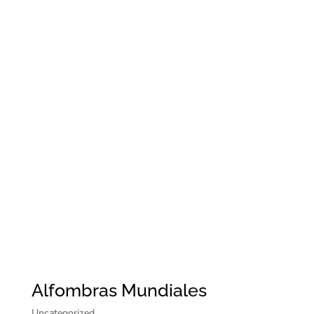
Alfombras Mundiales
Uncategorized