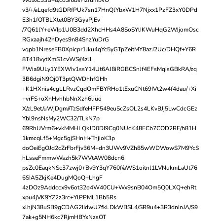
v3/+/aLqefd9tGDRfPUk7sn17HnQlYbxW1H7Njxx1PzFZ3xY0DPd
E3h1fOTBLXtet0BY3GyaPjEv
/7Q61lY+eWIp1U0B3dd2XhcHHs4A8SoSYlIKWuHqG2WJjomOsc
RGxaajh42hDyes9n84SnzYuDrG
vqpb1NreseFB0Xpicpr1Jku4qYc5yGTpZeitMY8azJ2Uc/DHQf+Y6R
8T418vytXmS1cvWS//4zJl
FWia9ULy1YEXWIv1ssY14Ut6AJ8iRGBCSnJf4EFsMqisGBkRA/zq
3B6dgiN9Oj0T3ptQWDhhfGHh
+K1HXnis4cgLLRvzCqdOmFBYRHo1tExuCNt69IVt2w4f4dau/+Xi
+vrFS+oXnHvhhbNnXzh6liuo
X/zL9et/uWjDgm//TzSdfeHFP549euScZsOL2s4LKvBJj5LwCdcGEz
Ybl9nsNsMy2WC32/TLkN7p
69RhUVrm6+vkMMHLQkJD0DI9Cg0NUcK48FCb7COD2RF/h81H
1kmcqLf5+Mgc5gjSHnH+TnjioK3p
doOeiEgOJd2cZrFbrFjv36M+dn3UWv9VZh85wWDWowS7M9YcS
hLsseFmmwWszh5k7WVtAW08dcn6
psZc0EaqkNSc37zwj0+Bv9Y3qY760f/aWS1oitnl1LVNukmLaUt76
6SIA5ZkjKe4DugMQoQ+LhgF
4zDOz9Addccx9v6ot32o4W40CU+Wx9snB04Om5Q0LXQ+ehRt
xpu4jVK9YZ2z3rc+YlPPML1Bb5Rs
xlhjN38uSB9gCDAG2IIdwU7fkLDkWBSL4/SR9u4+3R3dnInJA/S9
7ak+g5NH6kc7RjmHBYxNzsOT