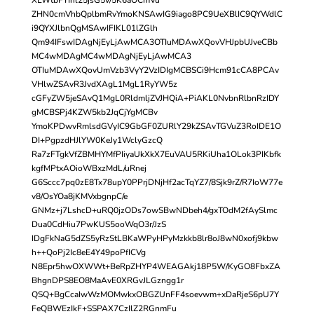
ZHN0cmVhbQplbmRvYmoKNSAwIG9iago8PC9UeXBlIC9QYWdlC
i9QYXJlbnQgMSAwIFIKL01lZGlh
Qm94IFswIDAgNjEyLjAwMCA3OTIuMDAwXQovVHJpbUJveCBb
MC4wMDAgMC4wMDAgNjEyLjAwMCA3
OTIuMDAwXQovUmVzb3VyY2VzIDIgMCBSCi9Hcm91cCA8PCAv
VHlwZSAvR3JvdXAgL1MgL1RyYW5z
cGFyZW5jeSAvQ1MgL0RldmljZVJHQiA+PiAKL0NvbnRlbnRzIDY
gMCBSPj4KZW5kb2JqCjYgMCBv
YmoKPDwvRmlsdGVyIC9GbGF0ZURlY29kZSAvTGVuZ3RoIDE1O
DI+PgpzdHJlYW0KeJy1WclyGzcQ
Ra7zFTgkVfZBMHYMfPIiyaUkXkX7EuVAU5RKiUha1OLok3PIKbfk
kgfMPtxAOioWBxzMdL/uRnej
G6Sccc7pq0zE8Tx78upY0PPrjDNjHf2acTqYZ7/8Sjk9rZ/R7IoW77e
v8/OsYOa8jKMVxbgnpC/e
GNMz+j7LshcD+uRQ0jzODs7owSBwNDbeh4/gxTOdM2fAySlmc
Dua0CdHiu7PwKUS5ooWqO3r/JzS
IDgFkNaG5dZS5yRzStLBKaWPyHPyMzkkb8lr8oJ8wN0xofj9kbw
h++QoPj2Ic8eE4Y49poPfICVg
N8Epr5hwOXWWt+BeRpZHYP4WEAGAkj18P5W/KyGO8FbxZA
BhgnDPS8EO8MaAvE0XRGvJLGzngg1r
QSQ+BgCcaIwWzMOMwkxOBGZUnFF4soevwm+xDaRjeS6pU7Y
FeQBWEzIkF+SSPAX7CzIlZ2RGnmFu