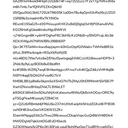
SAZRFJoH4xsk94Hqih2zGbtkT4F+xq7ZOZuzz7F2xT7g7hRrx3h6x
m6h7mtc7wYQNVFEZXnQtkH0
I/0JQpuIXbG3bIG725UkT9IbS5K1a00m78u4qOjmS3vRx/J6cjUZG0
1SRB9b3zmadnHRxTKY/MOx
REumE15SaGJ5+d3SYhlouyoKHX2lxBdQ0gIqOsHfjP0Xanu6VNL
KGO5HxKgGkedkhxksMgcBWKVt
+j74rGngm8K+ydrHFDgfwP6C3bH5cKzONbB+y/5NGPcqL4Iz3/e
XEXrXWguN7NRW/BRcJ988J6XP
Qe+3KT5TaWm+kwv6ayijaym+k0hGoGtpfG0Waib+TWhNdBR1b
dXuL3NRfw4zqpb+RiSyXkRaWj0E
mls48DG7INe7ohz6eZ/ENoJ0ywIvgegEiN6CzJz92J8wuwHDP9+3
2Ndc8y9yLqz8ODb8uE6bdRrt
kz4f3B9cWZRIj7wqK9H4anfqgccXFnvcFvA4KQpZ4/kzVHfHfqBk
NSPH4agE5lDkGfsFvw8G7IcV
flM08L8B1p8Ie6o5kpmSoX5mO7h/TkZMyU0hERRNmfrS0r5Bi7P
XwHZNvno8HJeyDVxLTL9WeLET
/e93tGE36fx63w5DtuIVrtjXnKaIwumuf6Wo/Qk8ziiAOGq+ORICRy
pTSGgFkwMKyoqAj7ZB4CVt
yz+Q2U6JRBmtd4jFRbU6o237rIrUMzKwIpNr5HzdZGKotB7F9DIK
voN0H8i3nuOaslVKD6W31ZKv
IDamWNpgqS3lk2oThxu299cevuuCEkapVvpcGuQr8tkVHtBDtr4
MWDDgVd7qkilmtOGdEvEH0wzb
GZ3QXNpmi5r2P6n2Kj30FpjLzeuE9oh0fwOqyT1u8RYn+qdVDci