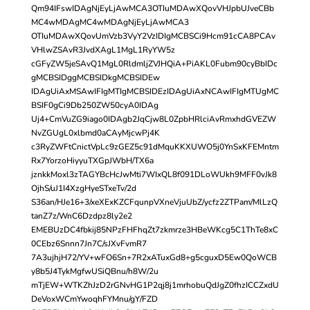
Qm94IFswIDAgNjEyLjAwMCA3OTIuMDAwXQovVHJpbUJveCBb
MC4wMDAgMC4wMDAgNjEyLjAwMCA3
OTIuMDAwXQovUmVzb3VyY2VzIDIgMCBSCi9Hcm91cCA8PCAv
VHlwZSAvR3JvdXAgL1MgL1RyYW5z
cGFyZW5jeSAvQ1MgL0RldmljZVJHQiA+PiAKL0Fubm90cyBbIDc
gMCBSIDggMCBSIDkgMCBSIDEw
IDAgUiAxMSAwIFIgMTIgMCBSIDEzIDAgUiAxNCAwIFIgMTUgMC
BSIF0gCi9Db250ZW50cyA0IDAg
Uj4+CmVuZG9iago0IDAgb2JqCjw8L0ZpbHRlciAvRmxhdGVEZW
NvZGUgL0xlbmd0aCAyMjcwPj4K
c3RyZWFtCnictVpLc9zGEZ5c91dMquKKXUWO5j0YnSxKFEMntm
Rx7YorzoHiyyuTXGpJWbH/TX6a
jznkkMoxl3zTAGYBcHcJwMti7WIxQL8f091DLoWUkh9MFF0vJk8
OjhS/uJ1I4XzgHyeSTxeTv/2d
S36an/HJe16+3/xeXExKZCFqunpVXneVjuUbZ/ycfz2ZTPam/MlLzQ
tanZ7z/WnC6Dzdpz8ly2e2
EMEBUzDC4fbkij85NPzFHFhqZt7zkmrze3HBeWKcg5C1ThTe8xC
0CEbz6Snnn7Jn7C/sJXvFvmR7
7A3ujhjH72/YV+wFO6Sn+7R2xATuxGd8+g5cguxD5Ew0QoWCB
y8b5J4TykMgfwUSiQBnu/h8W/2u
mTjEW+WTKZhJzD2rGNvHG1P2qj8j1mrhobuQdJgZ0fhzICCZxdU
DeVoxWCmYwoqhFYMnu/gY/FZD