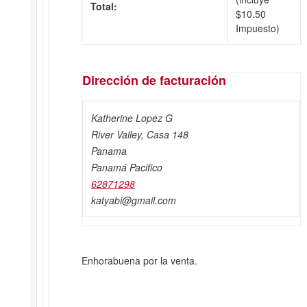
Total:
$
10.50
Impuesto)
Dirección de facturación
Katherine Lopez G
River Valley, Casa 148
Panama
Panamá Pacifico
62871298
katyabi@gmail.com
Enhorabuena por la venta.