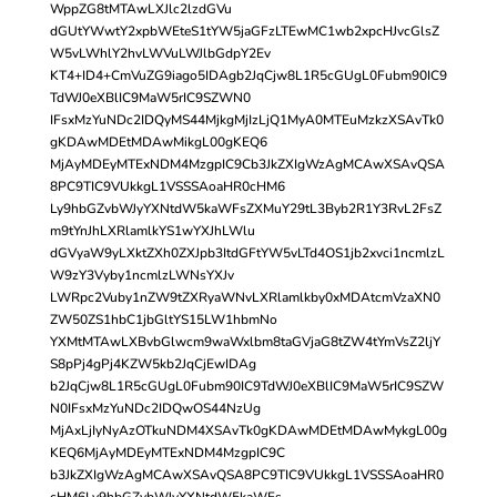
WppZG8tMTAwLXJlc2lzdGVu
dGUtYWwtY2xpbWEteS1tYW5jaGFzLTEwMC1wb2xpcHJvcGlsZ
W5vLWhlY2hvLWVuLWJlbGdpY2Ev
KT4+ID4+CmVuZG9iago5IDAgb2JqCjw8L1R5cGUgL0Fubm90IC9
TdWJ0eXBlIC9MaW5rIC9SZWN0
IFsxMzYuNDc2IDQyMS44MjkgMjIzLjQ1MyA0MTEuMzkzXSAvTk0
gKDAwMDEtMDAwMikgL00gKEQ6
MjAyMDEyMTExNDM4MzgpIC9Cb3JkZXIgWzAgMCAwXSAvQSA
8PC9TIC9VUkkgL1VSSSAoaHR0cHM6
Ly9hbGZvbWJyYXNtdW5kaWFsZXMuY29tL3Byb2R1Y3RvL2FsZ
m9tYnJhLXRlamlkYS1wYXJhLWlu
dGVyaW9yLXktZXh0ZXJpb3ItdGFtYW5vLTd4OS1jb2xvci1ncmlzL
W9zY3Vyby1ncmlzLWNsYXJv
LWRpc2Vuby1nZW9tZXRyaWNvLXRlamlkby0xMDAtcmVzaXN0
ZW50ZS1hbC1jbGltYS15LW1hbmNo
YXMtMTAwLXBvbGlwcm9waWxlbm8taGVjaG8tZW4tYmVsZ2ljY
S8pPj4gPj4KZW5kb2JqCjEwIDAg
b2JqCjw8L1R5cGUgL0Fubm90IC9TdWJ0eXBlIC9MaW5rIC9SZW
N0IFsxMzYuNDc2IDQwOS44NzUg
MjAxLjIyNyAzOTkuNDM4XSAvTk0gKDAwMDEtMDAwMykgL00g
KEQ6MjAyMDEyMTExNDM4MzgpIC9C
b3JkZXIgWzAgMCAwXSAvQSA8PC9TIC9VUkkgL1VSSSAoaHR0
cHM6Ly9hbGZvbWJyYXNtdW5kaWFs