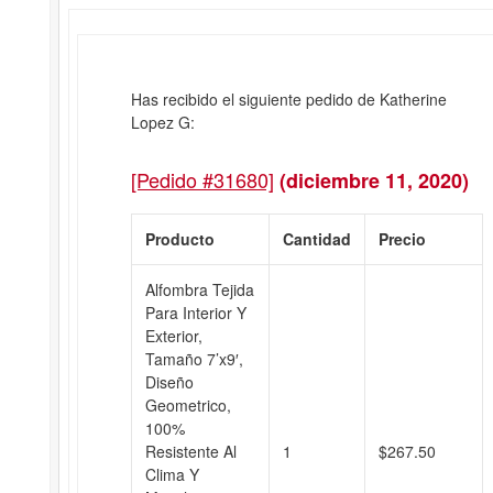
Has recibido el siguiente pedido de Katherine
Lopez G:
[Pedido #31680]
(diciembre 11, 2020)
Producto
Cantidad
Precio
Alfombra Tejida
Para Interior Y
Exterior,
Tamaño 7’x9′,
Diseño
Geometrico,
100%
Resistente Al
1
$
267.50
Clima Y