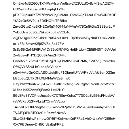
Qm5xd4q5IZ6OyTXMPcV4swWo8swLTZ3ULdCv8cMi2wA2IZ/JH
HfXSyFH4Y0GsnKtLLsq4qLErYfu
pPXFOJpku0YTZ976zrWOpj0MMm+CyW6OpTileuHFmYwiN9eOF
YtA2xOeSW9LI+7DSHOYaITPBfkb
ZnvaGGlpDKeBKNECeRnX4QIrMgMAVqW79Cn8tGrxG2B9w2oP
Y+DcQvw5uSGz7bka0+L6ifwVOb4o
vQjOvOgvO9hdSskkslPX8ANIHXzzLBp9BrxvM3yN0rF8LxekW6h
m1zF8L5HswK5j8ZVZqJ3417FV
3sSo65r2oMlF6RLWrDr22yGRJYF0rHoENtdw4CE5j643iTn0WUpi
2wG6swKHYDQCo8+AmZHf04HJ
Fwh8v7hi76mkP9a5sPZjj7Uv/LhMhVJ2rkiF2MNjZWEV9jRNwzJw
QfdQV+S5rXLhClpn48sVLaoM
o3wirVAoGnQDLASQlUqkllhJ71QbmrtUYsWR+LVtiAtJEonD23m
LGEb3qQbTXDHlXEMMnW2eSmw0
s9q0dVYY0oiNwE/vOwZLXufKR5RiDg5W+YgWLNci0UcqWpczr
XUica1ySS2wVStjFqmX1syl2NYL
8GvEFo55VDPraUuxa9pK7CTiSuyKuha7T73O2qEy996sFHudtW
vaVWKvtXZFvVLstdYOnmVVLbbi
TAuVaO2KthI7ibgWu6Suxe5SZ02pWJaSsWSs6sm6wmhy5sb6OJ
T/yATQ3PK8TO3vYlHRamt6NemS
3LwDtENlrlwP+ihuwOfYJ6YrKqhvxhXoP7Rb1HkOrU+xWY26BeH
/Cy7RBDnue+DH5Cfy8aEgFRK2