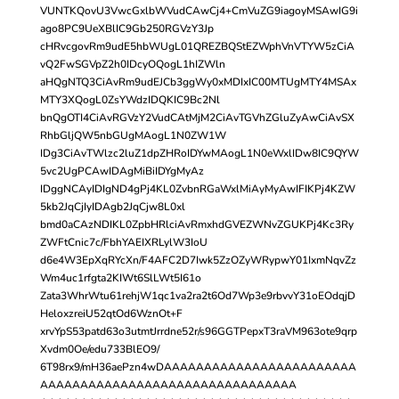
VUNTKQovU3VwcGxlbWVudCAwCj4+CmVuZG9iagoyMSAwIG9i
ago8PC9UeXBlIC9Gb250RGVzY3Jp
cHRvcgovRm9udE5hbWUgL01QREZBQStEZWphVnVTYW5zCiA
vQ2FwSGVpZ2h0IDcyOQogL1hIZWln
aHQgNTQ3CiAvRm9udEJCb3ggWy0xMDIxIC00MTUgMTY4MSAx
MTY3XQogL0ZsYWdzIDQKIC9Bc2Nl
bnQgOTI4CiAvRGVzY2VudCAtMjM2CiAvTGVhZGluZyAwCiAvSX
RhbGljQW5nbGUgMAogL1N0ZW1W
IDg3CiAvTWlzc2luZ1dpZHRoIDYwMAogL1N0eWxlIDw8IC9QYW
5vc2UgPCAwIDAgMiBiIDYgMyAz
IDggNCAyIDIgND4gPj4KL0ZvbnRGaWxlMiAyMyAwIFIKPj4KZW
5kb2JqCjIyIDAgb2JqCjw8L0xl
bmd0aCAzNDIKL0ZpbHRlciAvRmxhdGVEZWNvZGUKPj4Kc3Ry
ZWFtCnic7c/FbhYAEIXRLylW3IoU
d6e4W3EpXqRYcXn/F4AFC2D7Iwk5ZzOZyWRypwY01IxmNqvZz
Wm4uc1rfgta2KIWt6SlLWt5I61o
Zata3WhrWtu61rehjW1qc1va2ra2t6Od7Wp3e9rbvvY31oEOdqjD
HeloxzreiU52qtOd6WznOt+F
xrvYpS53patd63o3utmtJrrdne52r/s96GGTPepxT3raVM963ote9qrp
Xvdm0Oe/edu733BlEO9/
6T98rx9/mH36aePzn4wDAAAAAAAAAAAAAAAAAAAAAAAA
AAAAAAAAAAAAAAAAAAAAAAAAAAAAAAAA