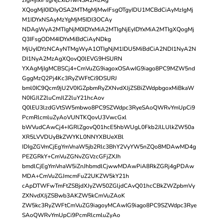
XQogMjI0IDIyOSA2MTMgMjMwIFsgOTgyIDU1MCBdCiAyMzIgMj
M1IDYxNSAyMzYgMjM5IDI3OCAy
NDAgWyA2MTIgNjM0IDYxMiA2MTIgNjEyIDYxMiA2MTIgXQogMj
Q3IFsgODM4IDYxMiBdCiAyNDkg
MjUyIDYzNCAyNTMgWyA1OTIgNjM1IDU5MiBdCiA2NDI1NyA2N
DI1NyA2MzAgXQovQ0lEVG9HSURN
YXAgMjIgMCBSCj4+CmVuZG9iagoxOSAwIG9iago8PC9MZW5nd
GggMzQ2Pj4Kc3RyZWFtCi9DSURJ
bml0IC9Qcm9jU2V0IGZpbmRyZXNvdXJjZSBiZWdpbgoxMiBkaW
N0IGJlZ2luCmJlZ2luY21hcAov
Q0lEU3lzdGVtSW5mbwo8PC9SZWdpc3RyeSAoQWRvYmUpCi9
PcmRlcmluZyAoVUNTKQovU3VwcGxl
bWVudCAwCj4+IGRlZgovQ01hcE5hbWUgL0Fkb2JlLUlkZW50a
XR5LVVDUyBkZWYKL0NNYXBUeXBl
IDIgZGVmCjEgYmVnaW5jb2Rlc3BhY2VyYW5nZQo8MDAwMD4g
PEZGRkY+CmVuZGNvZGVzcGFjZXJh
bmdlCjEgYmVnaW5iZnJhbmdlCjwwMDAwPiA8RkZGRj4gPDAw
MDA+CmVuZGJmcmFuZ2UKZW5kY21h
cApDTWFwTmFtZSBjdXJyZW50ZGljdCAvQ01hcCBkZWZpbmVy
ZXNvdXJjZSBwb3AKZW5kCmVuZAoK
ZW5kc3RyZWFtCmVuZG9iagoyMCAwIG9iago8PC9SZWdpc3Rye
SAoQWRvYmUpCi9PcmRlcmluZyAo