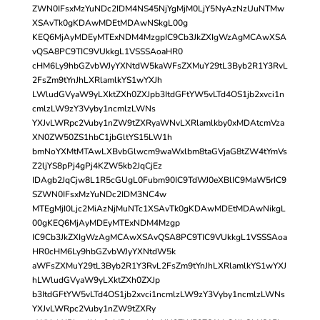
ZWN0IFsxMzYuNDc2IDM4NS45NjYgMjM0LjY5NyAzNzUuNTMw
XSAvTk0gKDAwMDEtMDAwNSkgL00g
KEQ6MjAyMDEyMTExNDM4MzgpIC9Cb3JkZXIgWzAgMCAwXSA
vQSA8PC9TIC9VUkkgL1VSSSAoaHR0
cHM6Ly9hbGZvbWJyYXNtdW5kaWFsZXMuY29tL3Byb2R1Y3RvL
2FsZm9tYnJhLXRlamlkYS1wYXJh
LWludGVyaW9yLXktZXh0ZXJpb3ItdGFtYW5vLTd4OS1jb2xvci1n
cmlzLW9zY3Vyby1ncmlzLWNs
YXJvLWRpc2Vuby1nZW9tZXRyaWNvLXRlamlkby0xMDAtcmVza
XN0ZW50ZS1hbC1jbGltYS15LW1h
bmNoYXMtMTAwLXBvbGlwcm9waWxlbm8taGVjaG8tZW4tYmVs
Z2ljYS8pPj4gPj4KZW5kb2JqCjEz
IDAgb2JqCjw8L1R5cGUgL0Fubm90IC9TdWJ0eXBlIC9MaW5rIC9
SZWN0IFsxMzYuNDc2IDM3NC4w
MTEgMjI0Ljc2MiAzNjMuNTc1XSAvTk0gKDAwMDEtMDAwNikgL
00gKEQ6MjAyMDEyMTExNDM4Mzgp
IC9Cb3JkZXIgWzAgMCAwXSAvQSA8PC9TIC9VUkkgL1VSSSAoa
HR0cHM6Ly9hbGZvbWJyYXNtdW5k
aWFsZXMuY29tL3Byb2R1Y3RvL2FsZm9tYnJhLXRlamlkYS1wYXJ
hLWludGVyaW9yLXktZXh0ZXJp
b3ItdGFtYW5vLTd4OS1jb2xvci1ncmlzLW9zY3Vyby1ncmlzLWNs
YXJvLWRpc2Vuby1nZW9tZXRy