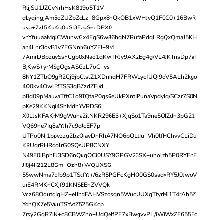
RljjSU1JZCvNrhHsK819o5T1V
dLyqingjAm5oZUZbZcLz+8Gpx8nQkOB1xWHJyQ1F0C0+16BwR
uvp+7xl5KuKq0uSI3FzgSezDPX0
vnYfuuaaMqJCWunwGx4FgS6w86hqN7RufaPdqLRgQxQmaJ5KH
an4Lnr3ovB1v7EGNnh6uYZFJ+9M
7AmrDBpzuySsFCgb0xNao1qKwTRJy9AX2Eg4g/VL4JKTnsDp7aI
BjKwS+yrMSgOgsASGzL7oC+ys
8NY1ZTbO9gR2Cj9jbClslZ1XDnhqH7FRWLycfUQi9qV5ALh2kgo
4O0kv4OwlFfTSS3qBZzdZEi/d
pBd09pMauvaTftC1o9TQtaP0gs6eUkPXntIPunaVpdylq/SCzr7S0N
pKe29KKNqi4ShMdhYVRDS6
X0LJsKFAKrM9gWuha2ilNKR296E3+XjqSo1Ta9ne5OIZdh3bG21
VQ69he7Iq8a/YJh7c9dJcEF7p
UTPo0Nj1bpvzzg2bzQiayDnRhA7NQ6pQLtIu+Vh0lfHChvvCLiDu
KRUqrRHRdolrG0SQsUP8CNXY
N49F0iBphEJ3SD6nQuqOCi0USY9GPGV23SX+uholzh5P0RYFnF
JI8j4II212L8Gm+Ozh8+WQUX5G
55wwNma7cfb9p1TScfYJ+/6zR5PGFcKgHO0GS0sadvRY5J0JwoV
urE4RMKnCXjf91KNSEEhZVVQk
Voz68OoutqIgHZ+elIhdFAHVSzosqn5WucUUXgTtyrMi1T4rAh5Z
YdhQX7e5VuuTSYvtZ525GKcp
7rsy2GqR7iN+c8CBWZho+UdQeIfPF7xBwgvvPL/iWiWxZF655Ec