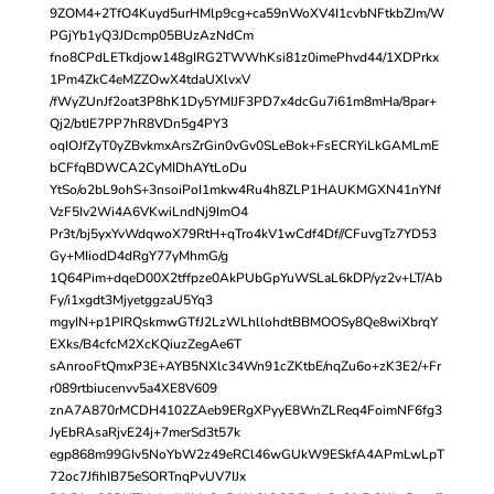
9ZOM4+2TfO4Kuyd5urHMlp9cg+ca59nWoXV4I1cvbNFtkbZJm/W
PGjYb1yQ3JDcmp05BUzAzNdCm
fno8CPdLETkdjow148gIRG2TWWhKsi81z0imePhvd44/1XDPrkx
1Pm4ZkC4eMZZOwX4tdaUXlvxV
/fWyZUnJf2oat3P8hK1Dy5YMIJF3PD7x4dcGu7i61m8mHa/8par+
Qj2/btIE7PP7hR8VDn5g4PY3
oqIOJfZyT0yZBvkmxArsZrGin0vGv0SLeBok+FsECRYiLkGAMLmE
bCFfqBDWCA2CyMIDhAYtLoDu
YtSo/o2bL9ohS+3nsoiPoI1mkw4Ru4h8ZLP1HAUKMGXN41nYNf
VzF5Iv2Wi4A6VKwiLndNj9ImO4
Pr3t/bj5yxYvWdqwoX79RtH+qTro4kV1wCdf4Df//CFuvgTz7YD53
Gy+MIiodD4dRgY77yMhmG/g
1Q64Pim+dqeD00X2tffpze0AkPUbGpYuWSLaL6kDP/yz2v+LT/Ab
Fy/i1xgdt3MjyetggzaU5Yq3
mgyIN+p1PIRQskmwGTfJ2LzWLhllohdtBBMOOSy8Qe8wiXbrqY
EXks/B4cfcM2XcKQiuzZegAe6T
sAnrooFtQmxP3E+AYB5NXlc34Wn91cZKtbE/nqZu6o+zK3E2/+Fr
r089rtbiucenvv5a4XE8V609
znA7A870rMCDH4102ZAeb9ERgXPyyE8WnZLReq4FoimNF6fg3
JyEbRAsaRjvE24j+7merSd3t57k
egp868m99GIv5NoYbW2z49eRCl46wGUkW9ESkfA4APmLwLpT
72oc7JfihIB75eSORTnqPvUV7IJx