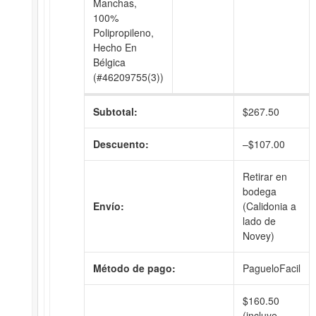
Manchas,
100%
Polipropileno,
Hecho En
Bélgica
(#46209755(3))
Subtotal:
$
267.50
Descuento:
–
$
107.00
Retirar en
bodega
Envío:
(Calidonia a
lado de
Novey)
Método de pago:
PagueloFacil
$
160.50
(incluye