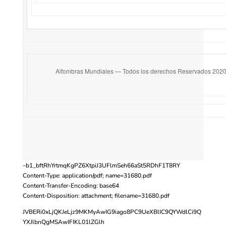
Alfombras Mundiales — Todos los derechos Reservados 202
–b1_bftRhYrtmqKgPZ6XtpiJ3UFlmSeh66aSt5RDhF1T8RY
Content-Type: application/pdf; name=31680.pdf
Content-Transfer-Encoding: base64
Content-Disposition: attachment; filename=31680.pdf
JVBERi0xLjQKJeLjz9MKMyAwIG9iago8PC9UeXBlIC9QYWdlCi9Q
YXJlbnQgMSAwIFIKL01lZGlh