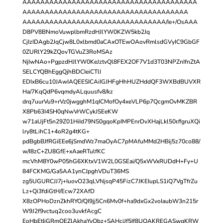
AAAAAAAAAAAAAAAAAAAAAAAAAAAAAAAAAAAAAAA
AAAAAAAAAAAAAAAAAAAAAAAAAAAAAAAAAAAAA
AAAAAAAAAAAAAAAAAAAAAAAAAAAAAAAA/Ie+/OsAAA
D8PV8BNmoVuwplbmRzdHJlYW0KZW5kb2Jq
CjIzIDAgb2JqCjw8L0xlbmd0aCAxOTEwOAovRmlsdGVyIC9GbGF
0ZURlY29kZQovTGVuZ3RoMSAz
NjIwNAo+PgpzdHJlYW0KeJztvQl8FEX2OF7V1d3T03NPZnIfnZtA
SELCYQBhEggQjhBDCIeiCTlI
EDIxB6cu10JAwIAQEESICAiIGJHFgHhHUZHddQF3WXBdBUVXR
Ha/7KqQdP6vqmdyALquusfv8/kz
drq7uurVu9+rVz0jwgghM1qICMofOy4xeVLP6p7QcgmOvMKZBR
X8Pb63I4SH0qNwVrWCykJSEeKW
w71aUjFt5n29Z01HiId79NS0gqoKpIMPEnrDvXHajLkl50r/fgruXQi
lry8tLihC1+4oR2g4tKG+
pdBgbBJfRGiEEe6jSmdWz7maOyAC7pMAfuMMd2HBij5z70co88/
w/I8zC+ZU8GfE+xAaeRTulfKC
mcVhM8Y0wP05hG6XKtxV1W2L0GSEai/Q5xWVxRUDdH+Fy+U
84FCKMG/Ga5AA1ynCJpghVDuT36MS
zg5UGURCJJ7j+IuovO23qLVNjsqP45FizC7JKEIupLS1iQ7VgTfrZu
Lz+Qi3fdiGtH/Ecw72XAfD
X8zOPHoDznZkhRYO/QI9jj5Cn6Mv0f+ha9dxGx2voIaubW3n215r
W9J2f9vctuq2coo3uvkfAcgC
EoHbEtIjGRmQEZlAkhaYyQbz+SAHciJf5If8UQAKREGASwgKRW