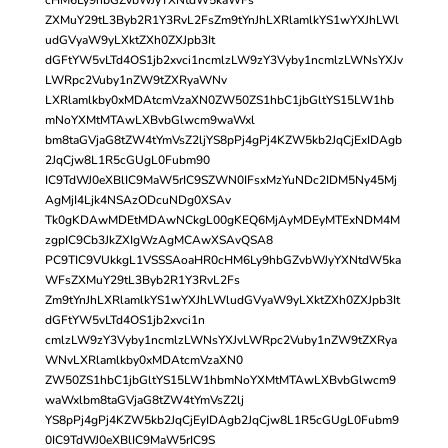
ZXMuY29tL3Byb2R1Y3RvL2FsZm9tYnJhLXRlamlkYS1wYXJhLWl
udGVyaW9yLXktZXh0ZXJpb3It
dGFtYW5vLTd4OS1jb2xvci1ncmlzLW9zY3Vyby1ncmlzLWNsYXJv
LWRpc2Vuby1nZW9tZXRyaWNv
LXRlamlkby0xMDAtcmVzaXN0ZW50ZS1hbC1jbGltYS15LW1hb
mNoYXMtMTAwLXBvbGlwcm9waWxl
bm8taGVjaG8tZW4tYmVsZ2ljYS8pPj4gPj4KZW5kb2JqCjExIDAgb
2JqCjw8L1R5cGUgL0Fubm90
IC9TdWJ0eXBlIC9MaW5rIC9SZWN0IFsxMzYuNDc2IDM5Ny45Mj
AgMjI4Ljk4NSAzODcuNDg0XSAv
Tk0gKDAwMDEtMDAwNCkgL00gKEQ6MjAyMDEyMTExNDM4M
zgpIC9Cb3JkZXIgWzAgMCAwXSAvQSA8
PC9TIC9VUkkgL1VSSSAoaHR0cHM6Ly9hbGZvbWJyYXNtdW5ka
WFsZXMuY29tL3Byb2R1Y3RvL2Fs
Zm9tYnJhLXRlamlkYS1wYXJhLWludGVyaW9yLXktZXh0ZXJpb3It
dGFtYW5vLTd4OS1jb2xvci1n
cmlzLW9zY3Vyby1ncmlzLWNsYXJvLWRpc2Vuby1nZW9tZXRya
WNvLXRlamlkby0xMDAtcmVzaXN0
ZW50ZS1hbC1jbGltYS15LW1hbmNoYXMtMTAwLXBvbGlwcm9
waWxlbm8taGVjaG8tZW4tYmVsZ2lj
YS8pPj4gPj4KZW5kb2JqCjEyIDAgb2JqCjw8L1R5cGUgL0Fubm9
0IC9TdWJ0eXBlIC9MaW5rIC9S