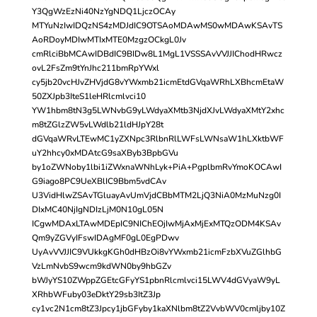
Y3QgWzEzNi40NzYgNDQ1LjczOCAy
MTYuNzIwIDQzNS4zMDJdIC9OTSAoMDAwMS0wMDAwKSAvTS
AoRDoyMDIwMTIxMTE0MzgzOCkgL0Jv
cmRlciBbMCAwIDBdIC9BIDw8L1MgL1VSSSAvVVJJIChodHRwcz
ovL2FsZm9tYnJhc211bmRpYWxl
cy5jb20vcHJvZHVjdG8vYWxmb21icmEtdGVqaWRhLXBhcmEtaW
50ZXJpb3IteS1leHRlcmlvci10
YW1hbm8tN3g5LWNvbG9yLWdyaXMtb3NjdXJvLWdyaXMtY2xhc
m8tZGlzZW5vLWdlb21ldHJpY28t
dGVqaWRvLTEwMC1yZXNpc3RlbnRlLWFsLWNsaW1hLXktbWF
uY2hhcy0xMDAtcG9saXByb3BpbGVu
by1oZWNoby1lbi1iZWxnaWNhLyk+PiA+PgplbmRvYmoKOCAwI
G9iago8PC9UeXBlIC9Bbm5vdCAv
U3VidHlwZSAvTGluayAvUmVjdCBbMTM2LjQ3NiA0MzMuNzg0I
DIxMC40NjIgNDIzLjM0N10gL05N
ICgwMDAxLTAwMDEpIC9NIChEOjIwMjAxMjExMTQzODM4KSAv
Qm9yZGVyIFswIDAgMF0gL0EgPDwv
UyAvVVJJIC9VUkkgKGh0dHBzOi8vYWxmb21icmFzbXVuZGlhbG
VzLmNvbS9wcm9kdWN0by9hbGZv
bWJyYS10ZWppZGEtcGFyYS1pbnRlcmlvci15LWV4dGVyaW9yL
XRhbWFuby03eDktY29sb3ItZ3Jp
cy1vc2N1cm8tZ3Jpcy1jbGFyby1kaXNlbm8tZ2VvbWV0cmljby10Z