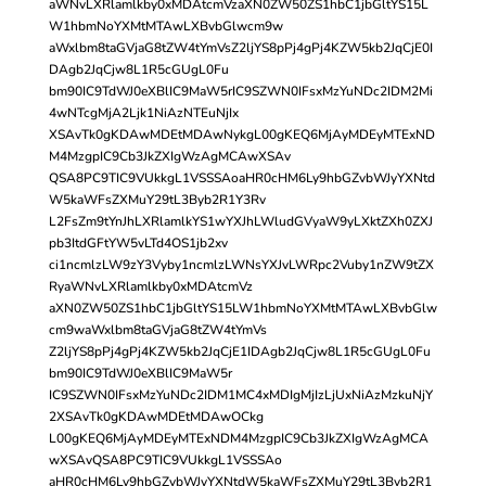
aWNvLXRlamlkby0xMDAtcmVzaXN0ZW50ZS1hbC1jbGltYS15L
W1hbmNoYXMtMTAwLXBvbGlwcm9w
aWxlbm8taGVjaG8tZW4tYmVsZ2ljYS8pPj4gPj4KZW5kb2JqCjE0I
DAgb2JqCjw8L1R5cGUgL0Fu
bm90IC9TdWJ0eXBlIC9MaW5rIC9SZWN0IFsxMzYuNDc2IDM2Mi
4wNTcgMjA2Ljk1NiAzNTEuNjIx
XSAvTk0gKDAwMDEtMDAwNykgL00gKEQ6MjAyMDEyMTExND
M4MzgpIC9Cb3JkZXIgWzAgMCAwXSAv
QSA8PC9TIC9VUkkgL1VSSSAoaHR0cHM6Ly9hbGZvbWJyYXNtd
W5kaWFsZXMuY29tL3Byb2R1Y3Rv
L2FsZm9tYnJhLXRlamlkYS1wYXJhLWludGVyaW9yLXktZXh0ZXJ
pb3ItdGFtYW5vLTd4OS1jb2xv
ci1ncmlzLW9zY3Vyby1ncmlzLWNsYXJvLWRpc2Vuby1nZW9tZX
RyaWNvLXRlamlkby0xMDAtcmVz
aXN0ZW50ZS1hbC1jbGltYS15LW1hbmNoYXMtMTAwLXBvbGlw
cm9waWxlbm8taGVjaG8tZW4tYmVs
Z2ljYS8pPj4gPj4KZW5kb2JqCjE1IDAgb2JqCjw8L1R5cGUgL0Fu
bm90IC9TdWJ0eXBlIC9MaW5r
IC9SZWN0IFsxMzYuNDc2IDM1MC4xMDIgMjIzLjUxNiAzMzkuNjY
2XSAvTk0gKDAwMDEtMDAwOCkg
L00gKEQ6MjAyMDEyMTExNDM4MzgpIC9Cb3JkZXIgWzAgMCA
wXSAvQSA8PC9TIC9VUkkgL1VSSSAo
aHR0cHM6Ly9hbGZvbWJyYXNtdW5kaWFsZXMuY29tL3Byb2R1