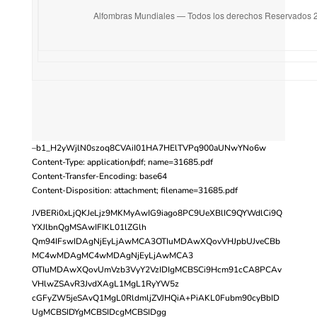
Alfombras Mundiales — Todos los derechos Reservados 
–b1_H2yWjlN0szoq8CVAiI01HA7HElTVPq900aUNwYNo6w
Content-Type: application/pdf; name=31685.pdf
Content-Transfer-Encoding: base64
Content-Disposition: attachment; filename=31685.pdf
JVBERi0xLjQKJeLjz9MKMyAwIG9iago8PC9UeXBlIC9QYWdlCi9Q
YXJlbnQgMSAwIFIKL01lZGlh
Qm94IFswIDAgNjEyLjAwMCA3OTIuMDAwXQovVHJpbUJveCBb
MC4wMDAgMC4wMDAgNjEyLjAwMCA3
OTIuMDAwXQovUmVzb3VyY2VzIDIgMCBSCi9Hcm91cCA8PCAv
VHlwZSAvR3JvdXAgL1MgL1RyYW5z
cGFyZW5jeSAvQ1MgL0RldmljZVJHQiA+PiAKL0Fubm90cyBbID
UgMCBSIDYgMCBSIDcgMCBSIDgg