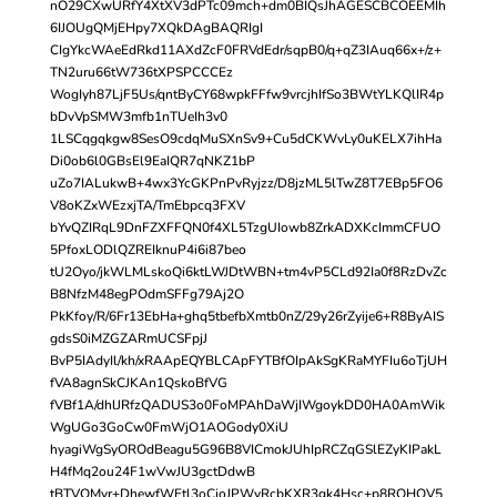
nO29CXwURfY4XtXV3dPTc09mch+dm0BIQsJhAGESCBCOEEMIh
6IJOUgQMjEHpy7XQkDAgBAQRIgI
CIgYkcWAeEdRkd11AXdZcF0FRVdEdr/sqpB0/q+qZ3IAuq66x+/z+
TN2uru66tW736tXPSPCCCEz
WogIyh87LjF5Us/qntByCY68wpkFFfw9vrcjhIfSo3BWtYLKQlIR4p
bDvVpSMW3mfb1nTUeIh3v0
1LSCqgqkgw8SesO9cdqMuSXnSv9+Cu5dCKWvLy0uKELX7ihHa
Di0ob6l0GBsEl9EaIQR7qNKZ1bP
uZo7IALukwB+4wx3YcGKPnPvRyjzz/D8jzML5lTwZ8T7EBp5FO6
V8oKZxWEzxjTA/TmEbpcq3FXV
bYvQZIRqL9DnFZXFFQN0f4XL5TzgUIowb8ZrkADXKcImmCFUO
5PfoxLODlQZREIknuP4i6i87beo
tU2Oyo/jkWLMLskoQi6ktLWJDtWBN+tm4vP5CLd92Ia0f8RzDvZc
B8NfzM48egPOdmSFFg79Aj2O
PkKfoy/R/6Fr13EbHa+ghq5tbefbXmtb0nZ/29y26rZyije6+R8ByAIS
gdsS0iMZGZARmUCSFpjJ
BvP5IAdyIl/kh/xRAApEQYBLCApFYTBfOIpAkSgKRaMYFIu6oTjUH
fVA8agnSkCJKAn1QskoBfVG
fVBf1A/dhlJRfzQADUS3o0FoMPAhDaWjIWgoykDD0HA0AmWik
WgUGo3GoCw0FmWjO1AOGody0XiU
hyagiWgSyOROdBeagu5G96B8VICmokJUhIpRCZqGSlEZyKIPakL
H4fMq2ou24F1wVwJU3gctDdwB
tBTVQMvr+DhewfWEtl3oCjoJPWvRcbKXR3gk4Hsc+p8ROHQV5