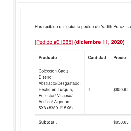
Has recibido el siguiente pedido de Yadith Perez Isa
[Pedido #31685]
(diciembre 11, 2020)
Producto
Cantidad
Precio
Coleccion Cadiz,
Diseño
Abstracto/Desgastado,
Hecho en Turquía,
1
$
850.65
Poliester/ Viscosa/
Acrilico/ Algodon –
5X8 (#3891F 5X8)
Subtotal:
$
850.65