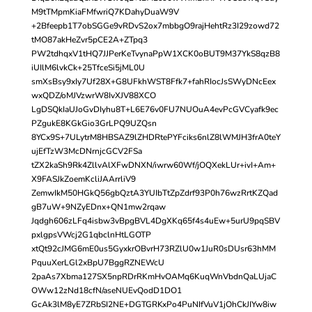
M9tTMpmKiaFMfwriQ7KDahyDuaW9V
+2Bfeepb1T7obSGGe9vRDvS2ox7mbbgO9rajHehtRz3I29zowd72
tMO87akHeZvr5pCE2A+ZTpq3
PW2tdhqxV1tHQ7JJPerKeTvynaPpW1XCK0oBUT9M37YkS8qzB8
iUIlM6lvkCk+25TfceSi5jML0U
smXsBsy9xIy7Uf28X+G8UFkhWST8Ffk7+fahRIocJsSWyDNcEex
wxQDZ/oMJVzwrW8IvXJV88XCO
LgDSQkIaUJoGvDIyhu8T+L6E76v0FU7NUOuA4evPcGVCyafk9ec
PZgukE8KGkGio3GrLPQ9UZQsn
8YCx9S+7ULytrM8HBSAZ9lZHDRtePYFciks6nlZ8lWMJH3frA0teY
ujEfTzW3McDNrnjcGCV2FSa
tZX2kaSh9Rk4ZllvAlXFwDNXN/iwrw60Wf/jOQXekLUr+ivI+Am+
X9FASJkZoemKcliJAArrliV9
ZemwIkM50HGkQ56gbQztA3YUIbTtZpZdrf93P0h76wzRrtKZQad
gB7uW+9NZyEDnx+QN1mw2rqaw
Jqdgh606zLFq4isbw3vBpgBVL4DgXKq65f4s4uEw+5urU9pqSBV
pxlgpsVWcj2G1qbclnHtLGOTP
xtQt92cJMG6mE0us5GyxkrOBvrH73RZlU0w1JuR0sDUsr63hMM
PquuXerLGl2xBpU7BggRZNEWcU
2paAs7Xbma127SX5npRDrRKmHvOAMq6KuqWnVbdnQaLUjaC
OWw12zNd18cfN/aseNUEvQodD1DO1
GcAk3lM8yE7ZRbSI2NE+DGTGRKxPo4PuNIfVuV1jOhCkJIYw8iw