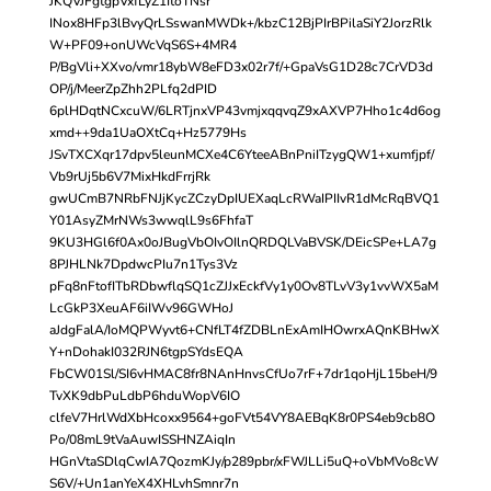
JKQVJFgtgpVxfLyZ1ItoTNsr
INox8HFp3lBvyQrLSswanMWDk+/kbzC12BjPIrBPilaSiY2JorzRlk
W+PF09+onUWcVqS6S+4MR4
P/BgVli+XXvo/vmr18ybW8eFD3x02r7f/+GpaVsG1D28c7CrVD3d
OP/j/MeerZpZhh2PLfq2dPID
6plHDqtNCxcuW/6LRTjnxVP43vmjxqqvqZ9xAXVP7Hho1c4d6og
xmd++9da1UaOXtCq+Hz5779Hs
JSvTXCXqr17dpv5leunMCXe4C6YteeABnPniITzygQW1+xumfjpf/
Vb9rUj5b6V7MixHkdFrrjRk
gwUCmB7NRbFNJjKycZCzyDpIUEXaqLcRWaIPIIvR1dMcRqBVQ1
Y01AsyZMrNWs3wwqlL9s6FhfaT
9KU3HGl6f0Ax0oJBugVbOIvOIlnQRDQLVaBVSK/DEicSPe+LA7g
8PJHLNk7DpdwcPIu7n1Tys3Vz
pFq8nFtofITbRDbwflqSQ1cZJJxEckfVy1y0Ov8TLvV3y1vvWX5aM
LcGkP3XeuAF6iIWv96GWHoJ
aJdgFalA/IoMQPWyvt6+CNfLT4fZDBLnExAmIHOwrxAQnKBHwX
Y+nDohakI032RJN6tgpSYdsEQA
FbCW01Sl/SI6vHMAC8fr8NAnHnvsCfUo7rF+7dr1qoHjL15beH/9
TvXK9dbPuLdbP6hduWopV6IO
clfeV7HrlWdXbHcoxx9564+goFVt54VY8AEBqK8r0PS4eb9cb8O
Po/08mL9tVaAuwISSHNZAiqIn
HGnVtaSDlqCwIA7QozmKJy/p289pbr/xFWJLLi5uQ+oVbMVo8cW
S6V/+Un1anYeX4XHLvhSmnr7n