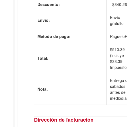
Descuento:
–
$
340.26
Envío
Envío:
gratuito
Método de pago:
PagueloF
$
510.39
(incluye
Total:
$
33.39
Impuesto
Entrega d
sábados
Nota:
antes de
mediodía
Dirección de facturación