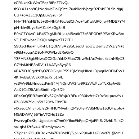
eCRNxdKKWcxT5qzBfEnZZkvQu
fbY+X1+hb9C/rNdNwbZIoCjSht17uai9MNVprgc92FxbERL9hJdgrj
CU7+oVZEC1Oj5ELwSYuFo/
H4vTFhYaHBTo5+t0+NhtVrPJqJe8ChAo+4uKteVdP0rjwFMDB7YM
pH+bky8lJye5bAZs4AxGg8nB
B9oC7Y4wCU/B4STcgMN9Uki4M5wdkT7s6BPODt5P/SAXRw8tx
VFlDdPwberjOXiQ+mhpwzT17LTH
S9U3cH6u+hIuKyFL1QOkVi3A29SCzeqBTepUvJUem3DWZryN+t
y96kl+pugAD9oNPOWLrvERnGyQ
Y3FMN85gkENwaDCXGJcYxMXFJab72KwRclAc7yfqu4cLnN8yX3
GZYIsMfNB3hRV1f1AATyb5yqG6
uEA7iD3CqidYFyOZBDGJykJP5S1QMYxqNIJcrLl3jmq0MOEIyEW1
4KrfwBa/gVcvXKK6cKn51IVL
yc3Wy9bLNnuqLdVm94MjNQnUW2flv9RZzV/a/FLbT/yXkyJwJEn
AsX1CsZ8tAffp3bdfnxQn3Dih
0RaKnQ5RR2xmOPv62QbB8xjuYBEu+930kvfcH7z9x3eLpuwfN+
6Zu86/f/79oup59320YNF89STu
yfXsedCVhvFbUfs2PHHU/MVnfFjQM90TeHV85MEte163QFjcbJo+
MS//tDrWVj55YinVTQHd13Ze
FwcezgDxKhJiUgpa4eobZYmOiY6xxEbFpqOHjaEPJ6z2fzhKfNi4O
sa+qlvU2t6x4UHRemJymvUm
S7iphznIZOll6K0xjxrMnZRz8MdB/5jpHxPjXy/K1eZLVy9ZL//jMmU