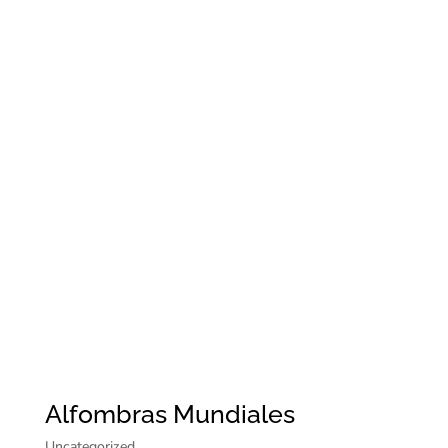
Alfombras Mundiales
Uncategorized