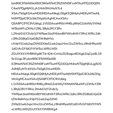
bm90IC9TdWJ0eXBlIC9MaW5rIC9SZWN0IFsxMTkuMTQ1IDQ0N
C4wNTQgMjM1LjA1NiA0MzMuNTc4
XSAvTk0gKDAwMDEtMDAwMikgL00gKEQ6MjAyMDEyMTIwMj
M3MTQpIC9Cb3JkZXIgWzAgMCAwXSAv
QSA8PC9TIC9VUkkgL1VSSSAoaHR0cHM6Ly9hbGZvbWJyYXNtd
W5kaWFsZXMuY29tL3Byb2R1Y3Rv
L2NvbGVjY2lvbi1jYWRpei1kaXNlbm8tYWJzdHJhY3RvLWRlc2dh
c3RhZG8taGVjaG8tZW4tdHVy
cXVpYS1wb2xpZXN0ZXIteS1wb2xpcHJvcGlsZW5vLz9hdHRyaWJ
1dGVfcGFfdGFtYW5vLWRlLWEt
ZGUtYXJlYXM9NXg4KT4+ID4+CmVuZG9iago4IDAgb2JqCjw8L1R
5cGUgL0Fubm90IC9TdWJ0eXBl
IC9MaW5rIC9SZWN0IFsxMTkuMTQ1IDQzMi4wNTQgMjExLjg5OS
A0MjEuNTc4XSAvTk0gKDAwMDEt
MDAwMykgL00gKEQ6MjAyMDEyMTIwMjM3MTQpIC9Cb3JkZXIg
WzAgMCAwXSAvQSA8PC9TIC9VUkkg
L1VSSSAoaHR0cHM6Ly9hbGZvbWJyYXNtdW5kaWFsZXMuY29t
L3Byb2R1Y3RvL2NvbGVjY2lvbi1j
YWRpei1kaXNlbm8tYWJzdHJhY3RvLWRlc2dhc3RhZG8taGVjaG8
tZW4tdHVycXVpYS1wb2xpZXN0
ZXIteS1wb2xpcHJvcGlsZW5vLz9hdHRyaWJ1dGVfcGFfdGFtYW5
vLWRlLWEtZGUtYXJlYXM9NXg4