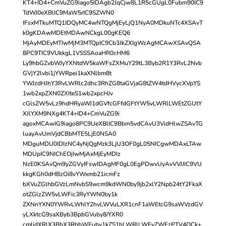
KT4+ID4+CmVuZG9iago5IDAgb2JqCjw8L1R5cGUgL0Fubm90IC9
TdWJ0eXBlIC9MaW5rIC9SZWN0
IFsxMTkuMTQ1IDQyMC4wNTQgMjEyLjQ1NyA0MDkuNTc4XSAvT
k0gKDAwMDEtMDAwNCkgL00gKEQ6
MjAyMDEyMTIwMjM3MTQpIC9Cb3JkZXIgWzAgMCAwXSAvQSA
8PC9TIC9VUkkgL1VSSSAoaHR0cHM6
Ly9hbGZvbWJyYXNtdW5kaWFsZXMuY29tL3Byb2R1Y3RvL2Nvb
GVjY2lvbi1jYWRpei1kaXNlbm8t
YWJzdHJhY3RvLWRlc2dhc3RhZG8taGVjaG8tZW4tdHVycXVpYS
1wb2xpZXN0ZXIteS1wb2xpcHJv
cGlsZW5vLz9hdHRyaWJ1dGVfcGFfdGFtYW5vLWRlLWEtZGUtY
XJlYXM9NXg4KT4+ID4+CmVuZG9i
agoxMCAwIG9iago8PC9UeXBlIC9Bbm5vdCAvU3VidHlwZSAvTG
luayAvUmVjdCBbMTE5LjE0NSA0
MDguMDU0IDIzNC4yNjQgMzk3LjU3OF0gL05NICgwMDAxLTAw
MDUpIC9NIChEOjIwMjAxMjEyMDIz
NzE0KSAvQm9yZGVyIFswIDAgMF0gL0EgPDwvUyAvVVJJIC9VU
kkgKGh0dHBzOi8vYWxmb21icmFz
bXVuZGlhbGVzLmNvbS9wcm9kdWN0by9jb2xlY2Npb24tY2FkaX
otZGlzZW5vLWFic3RyYWN0by1k
ZXNnYXN0YWRvLWhlY2hvLWVuLXR1cnF1aWEtcG9saWVzdGV
yLXktcG9saXByb3BpbGVuby8/YXR0
cmlidXRlX3BhX3RhbWFuby1kZS1hLWRlLWFyZWFzPTV4OCk+