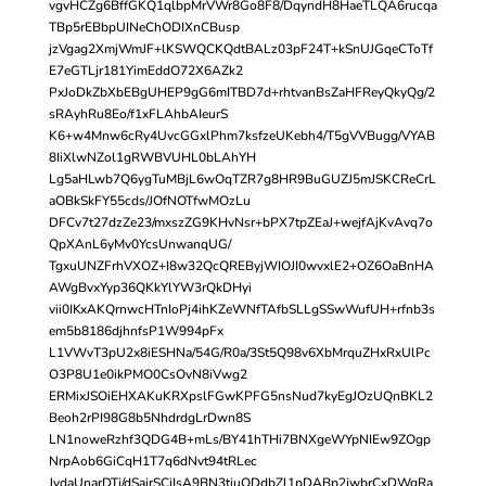
vgvHCZg6BffGKQ1qlbpMrVWr8Go8F8/DqyndH8HaeTLQA6rucqa
TBp5rEBbpUINeChODIXnCBusp
jzVgag2XmjWmJF+lKSWQCKQdtBALz03pF24T+kSnUJGqeCToTf
E7eGTLjr181YimEddO72X6AZk2
PxJoDkZbXbEBgUHEP9gG6mITBD7d+rhtvanBsZaHFReyQkyQg/2
sRAyhRu8Eo/f1xFLAhbAIeurS
K6+w4Mnw6cRy4UvcGGxlPhm7ksfzeUKebh4/T5gVVBugg/VYAB
8IiXlwNZol1gRWBVUHL0bLAhYH
Lg5aHLwb7Q6ygTuMBjL6wOqTZR7g8HR9BuGUZJ5mJSKCReCrL
aOBkSkFY55cds/JOfNOTfwMOzLu
DFCv7t27dzZe23/mxszZG9KHvNsr+bPX7tpZEaJ+wejfAjKvAvq7o
QpXAnL6yMv0YcsUnwanqUG/
TgxuUNZFrhVXOZ+I8w32QcQREByjWIOJI0wvxlE2+OZ6OaBnHA
AWgBvxYyp36QKkYlYW3rQkDHyi
vii0IKxAKQrnwcHTnIoPj4ihKZeWNfTAfbSLLgSSwWufUH+rfnb3s
em5b8186djhnfsP1W994pFx
L1VWvT3pU2x8iESHNa/54G/R0a/3St5Q98v6XbMrquZHxRxUlPc
O3P8U1e0ikPMO0CsOvN8iVwg2
ERMixJSOiEHXAKuKRXpslFGwKPFG5nsNud7kyEgJOzUQnBKL2
Beoh2rPI98G8b5NhdrdgLrDwn8S
LN1noweRzhf3QDG4B+mLs/BY41hTHi7BNXgeWYpNIEw9ZOgp
NrpAob6GiCqH1T7q6dNvt94tRLec
JydaUnarDTj/dSajrSCjIsA9BN3tiuQDdbZl1pDABp2jwbrCxDWgRa