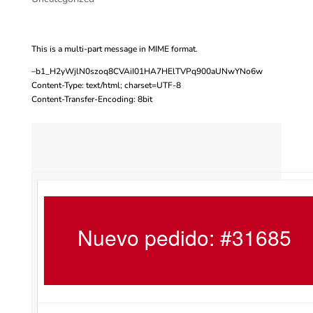
This is a multi-part message in MIME format.
–b1_H2yWjlN0szoq8CVAiI01HA7HElTVPq900aUNwYNo6w
Content-Type: text/html; charset=UTF-8
Content-Transfer-Encoding: 8bit
Nuevo pedido: #31685