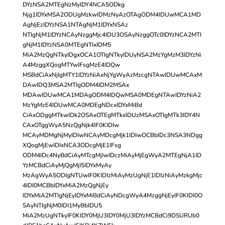
DYzNSA2MTEgNzMyIDY4NCA5ODkg
Njg1IDYxMSA2ODUgMzkwIDMzNyAzOTAgODM4IDUwMCA1MD
AgNjEzIDYzNSA1NTAgNjM1IDYxNSAz
NTIgNjM1IDYzNCAyNzggMjc4IDU3OSAyNzggOTc0IDYzNCA2MTI
gNjM1IDYzNSA0MTEgNTIxIDM5
MiA2MzQgNTkyIDgxOCA1OTIgNTkyIDUyNSA2MzYgMzM3IDYzNi
A4MzggXQogMTYwIFsgMzE4IDQw
MSBdCiAxNjIgMTY1IDYzNiAxNjYgWyAzMzcgNTAwIDUwMCAxM
DAwIDQ3MSA2MTIgODM4IDM2MSAx
MDAwIDUwMCA1MDAgODM4IDQwMSA0MDEgNTAwIDYzNiA2
MzYgMzE4IDUwMCA0MDEgNDcxIDYxMiBd
CiAxODggMTkwIDk2OSAxOTEgMTkxIDUzMSAxOTIgMTk3IDY4N
CAxOTggWyA5NzQgNjk4IF0KIDIw
MCAyMDMgNjMyIDIwNCAyMDcgMjk1IDIwOCBbIDc3NSA3NDgg
XQogMjEwIDIxNCA3ODcgMjE1IFsg
ODM4IDc4NyBdCiAyMTcgMjIwIDczMiAyMjEgWyA2MTEgNjA1ID
YzMCBdCiAyMjQgMjI5IDYxMyAy
MzAgWyA5ODIgNTUwIF0KIDIzMiAyMzUgNjE1IDIzNiAyMzkgMjc
4IDI0MCBbIDYxMiA2MzQgNjEy
IDYxMiA2MTIgNjEyIDYxMiBdCiAyNDcgWyA4MzggNjEyIF0KIDI0O
SAyNTIgNjM0IDI1MyBbIDU5
MiA2MzUgNTkyIF0KIDY0MjU3IDY0MjU3IDYzMCBdCi9DSURUb0