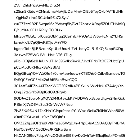
ZVuh2hfsFYJsGwNBJDrS24
s2SsnSKIldoMCMnafJmaMbVjEJDarMmHOiEb5TpyQkbfWTBUHh
+QgNaG+Inx13CUekr96u7XSye/
cu/T77zz9B2P5wqn96oPWyzq5b/8Vf27ohzvlXRoy5ZDUTHMr9Q
B/huYX4lCE11RPiIyLTOiBl+x
Idh3p7XBuCJibfCqaGOEPjgg1CeYhIcFRYOjAUW6wFzNhZYLHSr
kchxHx/EJ7gQ5wR8XjotA+YFQ
bgqseToln5jlBBzxkhKpULcUnuzL7Vi+bdtyOLB+9KOj3zppGXDg
3o+woF75WG1VL+NsHDT6UTLg
yPbHX3jh8e1HuLlNUTHq39SvJkxRv/riU/UvzFFNxTtDEZPLbtCpU
pCLiApd/oKNIxyx8eA3BJAJ
EQgGBy/qYOHWzOJq4k0umApp4ouw+KTBQYd0ICdbv9smuewTO
SySQCFVGCFMI42oUdSBzoBwcCQO
301eaf34JFZbU4TTedcWCT202tdK4PFKxuNIWIcNcUX7A4djxYb
Qng32taGrYp9I8jdGdQ92RgVb
9ODJwZ1bwoNgXQVZf/MlxlyvzbK7VDDWztk8zbaiUlg+r2NmGxk
RBfmXj7cD6Ae3cs3OnWvW7Nqp
7ly8FrX96UN17aKHn1C//vpr9esdI9YuWbxu3eIla7k3NtfWbn50W
e3mPOXAwud++9vnFh5QIt6s
O/PZZ2fq3sQF1YsXV8Phze35WqDJn+lNpC4sAC9DAQ3yTr4BrfA
Na7Cu9V0VrQsODvcJRRERwSam
NkCAN0J9qv7dqzW+zQGvBb4S9ErwKyGvhTaH6fbaj9o/txPQm35