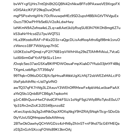
bvWY+gf1jHrs7ntOjhiBt2GQBN42nNkw8FFo9PAxweVE9XrgoFX
irDISAkzJKFjP29kqDuxQYxrE
mgP5PoxhntgXHc7OcRivuwpeMEz9SD2upsM8B/AGtVTNVguEx
OuzsT9OwPHYb5e6UV2o/kLdwHwy
leNKmN9AZxfrea4eLZLq+adlAet1kJ/yRsqSU83N7fJKOhBmgtlZ7u
k53iaNrYHcsdZU7puWQTS1
HLa39fzedviRAF+P4lx2D3z+aQgcDLisAdfIoqAths6gI98mk1sruO
zWxnco1BF7W/shjyxp7hSC
Ul0KEoJwPQmql+yP2/Y7681rpVWhHAq29eZT/AMMVkiuL7VcaG
lul6l6irm0aFYzAFfjkSLv11m+
/OvqIc5eo37aoG5Xa/BKfPfDWOeuaFmpXla/xD7Yfu/u03jtrtYF48bj
TXgmLsebRgz7/T356q/V
99Tfqb+O9tIuDGC8jXc5pHruaR4tkkUgXLhNj72sbWEZxMALcJF0
IJtxFpbAthRtc+Ltd7g/vfNO
awTQ37qFK7rWg3LZAxuvY3WEhOfRMxwFx4pbVrbLwlbarPaAX
aYkQSts1QnbBJFCB6gA7xpkorht
g1rC4BhQusvHwCFdvdCIFhkFSUz1oNgF5gUWIyBRoTyksE0uU7
Yp31Rn2mZisK2iZ0349jsnzo8Z
vKwcJlqn/u3q3g2vtfNkOqsXfOXqJtkgY9HZRAj5Nq/nTJcg+SDoGb
0IyYUoUSQMmpaw5dxAWmvq
2BTwOkOawhyQCHWGDzs4zHN6yZfrJnST+nF9hd7ScG6YMEQa
z03jZnGzhSXccqFOWs89Kl3knOAj