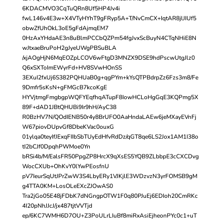
6KDACMVO3CqTuQRn8Uf5HP4Jv4i
fwL146v4E3w+X4VTyHYhT9gFRyp5A+T/NvCmCX+IqtAR8jlJIUf5
obwZfUhOkL3oE5gFdAjmqEM7
0HzAxYHdaAE3n8uBlmPCCbQZPm54fgJvxScBuyN4CTqNHiE8N
wJtxaeBruPoH2gJyeUWgPBSuBLA
/xjAOgHjN6MqEOZpLCOV6wFtgD3MNZX9DSE9hdPscwUtgJlz0
Q6xSXToImEWyrFd+HV8SVwHOnSS
3EXuI2fxUj6S382PQHUaB0g+qgPYm+kYsQTPBdrpZz6Fzs3m8/Fe
9Dmfr5sKsN+gFMGcB7kcoKgE
HYVjtmgFmgbgpWQFYEqfhqATupF8IowHCLoHgGqE3KQPmg5X
89F+dAD1JBtQHUBi9Ir9hH/AyC38
R0BzHV7N/QOdIENB50r4y8BrUFO0AaHndaLAEw6jeMXayEVnFj
W67piovDUpvGf8DbeKVac0ouxG
01ylqa0teyIfJExqFIIbSbTUyEdHfvRdDz/qGT8qe6LS2Jox1AM1I38o
tI2bCJf0DpqhPWMoe0Yn
bRSi4b/M/EalsFR50PpgZP8HrcX9qXsES5YQB9ZLbbpE3cCXCDvg
WocCXUb+OhKvY0lYwPEosfnU
pV7IeurSqUtJPrZwW3S4LbyERy1VJKjlE3WDzvzN3yrFOMSB9gM
g4TTA0KM+LosOLeEXcZJOwAS0
Tra2jGo05E48jFDbK7dNGngpOTW1F0q80PJuEj6EDIoh20CmRKc
4I20pNhJJcJ/jx487tjtVVTjd
ep/6KC7WMH6D7OU+Z3PoULrLIuBf8miRxAsiEjheonPYc0c1+uT