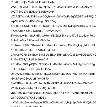
Mx+0+nsQSpWi6EhGDvYQBFz4a
vWUUaEv/AzP+rF7H1o9hHWFTn1U/Gb0FD/JoVBjoCuQr9ry7sO
WLT7EvC27b1DtDuY1efaI0XQHF
eZ2PZDWHYJdZXMLvgvDOyhr+khVykWQaPa5qQZ56iCsnT9JQz0
eqWh2B5h5svB5Fu3wgm9Bt5Zeg
XbB0EXAAAJEZEJaGXGihUdpHA8SykZM0HwFQrWe8OckZdLdw
FnAQ0RhXd24L4QnegjBPTxwWRAFt
EYV0gecwEshu8Ukd5lAUHwlafSlZSys8Kxb+y47VB11L6zkn7oO
Fs9e/4aVrqsCRK+padd0h/N4u
/B6l4wzOF86S7R4+mCAdErfwQAKPIikbmpPbq0Tgk+jnjMBRON
dUsn33lb2e3M6L+1hXD3ELgjSM
CFsAd7QF8iBxiyByHE4XBUg5BX43flInclEAX0c51AV5D9baIQH2
Pn0wRZ/NyYvkyiE1cZeaeAjP
ZDJYBwbXCHpJQC+LXT2iQvUiL4f48MixzGe5td5vLUg0JNCkF3g
5FJuCA/lgkC+KCfSJppHFSP2w
D4uWkC5eYpZHV38sb7j8D/XqZesJaKLp76G5+nnyPEWrZflEgsE
Nxl3jPzVIC6yUdLBYwrXHj7/x
8m2TJ6emLJkx9rmCu1+d1vThiMkTE2MlUVRVvHZz8eK8SX3u7j
WpfNiQo6m3vbZt9Iq8vMQ+Ac6B
vbX8T92iu0/YDj5kNKp3JfsbiX5PgDOI7Blt6Z1i2Ze0p59zX9SefkP
GpPQODUTd7KK/sVtgj9Bu
mfYe3btlxt8+xnruEqgcuNKBbzK7o0w+1Uybvjz1pvWNy8kQdoC0