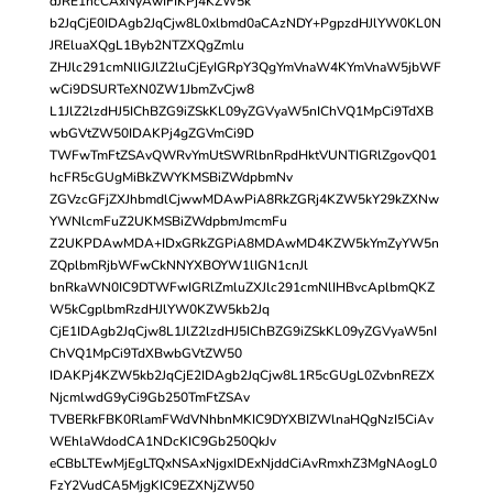
dJRE1hcCAxNyAwIFIKPj4KZW5k
b2JqCjE0IDAgb2JqCjw8L0xlbmd0aCAzNDY+PgpzdHJlYW0KL0N
JREluaXQgL1Byb2NTZXQgZmlu
ZHJlc291cmNlIGJlZ2luCjEyIGRpY3QgYmVnaW4KYmVnaW5jbWF
wCi9DSURTeXN0ZW1JbmZvCjw8
L1JlZ2lzdHJ5IChBZG9iZSkKL09yZGVyaW5nIChVQ1MpCi9TdXB
wbGVtZW50IDAKPj4gZGVmCi9D
TWFwTmFtZSAvQWRvYmUtSWRlbnRpdHktVUNTIGRlZgovQ01
hcFR5cGUgMiBkZWYKMSBiZWdpbmNv
ZGVzcGFjZXJhbmdlCjwwMDAwPiA8RkZGRj4KZW5kY29kZXNw
YWNlcmFuZ2UKMSBiZWdpbmJmcmFu
Z2UKPDAwMDA+IDxGRkZGPiA8MDAwMD4KZW5kYmZyYW5n
ZQplbmRjbWFwCkNNYXBOYW1lIGN1cnJl
bnRkaWN0IC9DTWFwIGRlZmluZXJlc291cmNlIHBvcAplbmQKZ
W5kCgplbmRzdHJlYW0KZW5kb2Jq
CjE1IDAgb2JqCjw8L1JlZ2lzdHJ5IChBZG9iZSkKL09yZGVyaW5nI
ChVQ1MpCi9TdXBwbGVtZW50
IDAKPj4KZW5kb2JqCjE2IDAgb2JqCjw8L1R5cGUgL0ZvbnREZX
NjcmlwdG9yCi9Gb250TmFtZSAv
TVBERkFBK0RlamFWdVNhbnMKIC9DYXBIZWlnaHQgNzI5CiAv
WEhlaWdodCA1NDcKIC9Gb250QkJv
eCBbLTEwMjEgLTQxNSAxNjgxIDExNjddCiAvRmxhZ3MgNAogL0
FzY2VudCA5MjgKIC9EZXNjZW50