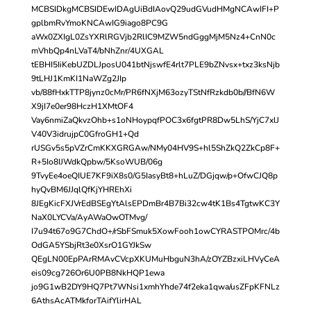
MCBSIDkgMCBSIDEwIDAgUiBdIAovQ29udGVudHMgNCAwIFI+P
gplbmRvYmoKNCAwIG9iago8PC9G
aWx0ZXIgL0ZsYXRlRGVjb2RlIC9MZW5ndGggMjM5Nz4+CnN0c
mVhbQp4nLVaT4/bNhZnr/4UXGAL
tEBHI5IiKebUZDLJposU041btNjswfE4rlt7PLE9bZNvsx+txz3ksNjb
9tLHJ1KmKI1NaWZg2JIp
vb/88fHxkTTP8jynz0cMr/PR6fNXjM63ozyTStNfRzkdb0b//BfN6W
X9jI7e0er98HczH1XMtOF4
Vay6nmiZaQkvzOhb+s1oNHoypqfPOC3x6fgtPR8Dw5LhS/YjC7xlJ
V40V3idrujpC0GfroGH1+Qd
rUSGv5s5pVZrCmKKXGRGAw/NMy04HV9S+hl5ShZkQ2ZkCp8F+
R+5Io8IJWdkQpbw/5KsoWUB/06g
9TvyEe4oeQIUE7KF9iX8s0/G5IasyBt8+hLuZ/DGjqw/p+OfwCJQ8p
hyQvBM6JJqlQfKjYHREhXi
8JEgKicFXJVrEdBSEgYtAlsEPDmBr4B7Bi32cw4tK1Bs4TgtwKC3Y
NaX0LYCVa/AyAWaOwOTMvg/
I7u94t67o9G7ChdO+/rSbFSmuk5XowFooh1owCYRASTPOMrc/4b
OdGA5YSbjRt3e0XsrO1GYJkSw
QEgLN00EpPArRMAvCVcpXKUMuHbguN3hA/zOYZBzxiLHVyCeA
eis09cg726Or6U0PB8NkHQP1ewa
jo9G1wB2DY9HQ7Pt7WNsi1xmhYhde74f2eka1qwa/usZFpKFNLz
6AthsAcATMkforTAifYlirHAL