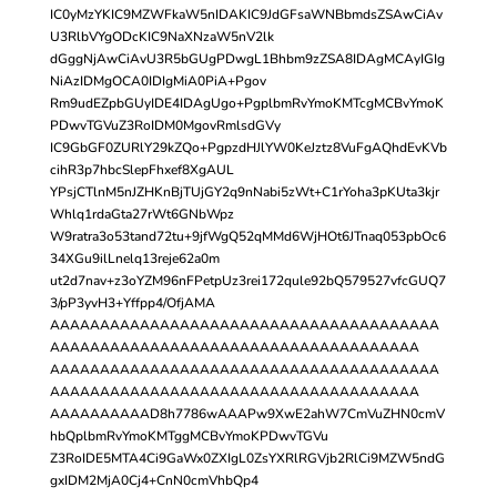
IC0yMzYKIC9MZWFkaW5nIDAKIC9JdGFsaWNBbmdsZSAwCiAv
U3RlbVYgODcKIC9NaXNzaW5nV2lk
dGggNjAwCiAvU3R5bGUgPDwgL1Bhbm9zZSA8IDAgMCAyIGIg
NiAzIDMgOCA0IDIgMiA0PiA+Pgov
Rm9udEZpbGUyIDE4IDAgUgo+PgplbmRvYmoKMTcgMCBvYmoK
PDwvTGVuZ3RoIDM0MgovRmlsdGVy
IC9GbGF0ZURlY29kZQo+PgpzdHJlYW0KeJztz8VuFgAQhdEvKVb
cihR3p7hbcSlepFhxef8XgAUL
YPsjCTlnM5nJZHKnBjTUjGY2q9nNabi5zWt+C1rYoha3pKUta3kjr
Whlq1rdaGta27rWt6GNbWpz
W9ratra3o53tand72tu+9jfWgQ52qMMd6WjHOt6JTnaq053pbOc6
34XGu9ilLnelq13reje62a0m
ut2d7nav+z3oYZM96nFPetpUz3rei172qule92bQ579527vfcGUQ7
3/pP3yvH3+Yffpp4/OfjAMA
AAAAAAAAAAAAAAAAAAAAAAAAAAAAAAAAAAAAAAA
AAAAAAAAAAAAAAAAAAAAAAAAAAAAAAAAAAAAA
AAAAAAAAAAAAAAAAAAAAAAAAAAAAAAAAAAAAAAA
AAAAAAAAAAAAAAAAAAAAAAAAAAAAAAAAAAAAA
AAAAAAAAAAD8h7786wAAAPw9XwE2ahW7CmVuZHN0cmV
hbQplbmRvYmoKMTggMCBvYmoKPDwvTGVu
Z3RoIDE5MTA4Ci9GaWx0ZXIgL0ZsYXRlRGVjb2RlCi9MZW5ndG
gxIDM2MjA0Cj4+CnN0cmVhbQp4