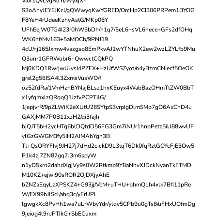
VaJr1QvLVgRdYi/WyxjXh
S3oAnyJEYEJKcl/gQWwyqKwYGRED/OrcHp2CI306PRPem1BYOG
F8YeH4rUdeeKzhyAstG/MKp06Y
UFhEejW0TG4I23r0hW3bDh/h1q7/5eL6+sVL6hece+GFs2dfOHq
WK6hf/Mv163+5aMOCb/9PNJ19
4cU/nj165Jxmw4vazgsq8EmPkvAJ1wYTNhuX2ew2wzLZYLfb9Mu
Q3unr1GFRWubr6+QwwctCQkPQ
Mj0KDQ1RwrjwUJvsI4PZEX+HzUfWSZyot/n4yBzmCNIecf5OeOK
grel2g56ISA4l3ZxmsVusWO/f
oz52fdRa/1VmHznBYNajBLsz1hxKEuyx4WabBazOHmTtZW0BbT
x1yfqmxlzQRqqQ1JzfvPCPT4G/
1jepjvrR/9pZLWiK2eXUtU26SYtpS3vrpIgDlmSMp7gO6AxChD4u
GAXjMM7P0B11xzH2/qi3fajh
bjQJT5bH2ycHTg6blDQtdD56FG3Gm7iNUr1hnbPetz5iU88wvUF
vlGzGWGM3fy5IH2AIMAbYgh3B
Tt+QsORYFIvj9JH27j7dHd2cickD9L3tqT6Dk0fqRztGOYcFjE3Ow5
P1k4zj7ZN87gq7J3m6scyW
n1yD5xrn2dahdXgjVy9s0W2Rtkmb9Y8aNhvXJDckNyanTkFTMD
M10KZ+ejwI90sROR2OjDXjyAhE
bZNZaEqyLzXPSKZ4+G93jj/VcM+uTHU+bhmQLh4xlk7Bfi11pRe
W/FX99bJlScl/ahq3c/yErUPL
lgwgkXc8PvHh1wa7uLrWbyYdr/ylqv5CPb9u0gTs8/uFHxUOfmDg
9jeiog4l9nJPTJkG+SbECuxm