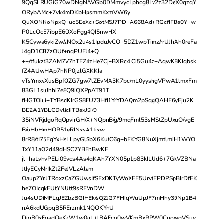
9QqSLRUGiG70wDNgNAVGb0DMmvycLphcg8Lv2z32DeX0qzqY
ORybAMc+7vk4mDKbHpsmmKxmVW6y
QuXONNoNpxQ+uc5EeXc+SotM5J7PD+A668Ad+RGcfIFBa0Y+w
P0LcOcE7ibpE6OXoFgg4QI5nwHX
K5Cywa6ykiZw/zNOx2u4s1IpduJvCO+5DZ1wpTimz/rrUJhAh0reFa
J4gD1CB7zOUf+nqPUEJ4+Q
++/tfukzt3ZAM7V7hTEZ4zHe7Cj+BXRc4ICi5Gu4z+AqwK8KIqbsk
fZ4AUwHAp7hNP0jzlGXKKIa
vTsYmxvXusBpfOZG7gw7lZEvMA3K7bc/mL0yyshgVPwA1lmxFm
83GL1suJhhi7e8Q9iQXPpAT91T
fHGTOiui+TYBsdKIrGS8EU73HfI1YrYDAQm2pSqgQAHF6yFju2K
BE2A1YBLCDvlicIiTBaxJSi/9
35iNVRjdgoRqOpvirGH/X+NQpnB/g/9mqFml53sMStZpUxuO/vgE
B/oHbHmHOR51eRINxsA1tixw
8rR8/tI75EgYxHsLLpyGlSbX6KutC6g+bFKYG8NuXjmtlmiH1WYO
TxY11aO2d49dHSC7YBEhBwKE
jl+haLvhvPELi09vcs4As4qKAh7YXN05p1p83kILUd6+7GkVZBNa
JtIyECyMrIkZt2FeJVLzAlam
OaupZYnJTRoxzCaZGUwsIfSFxDKTyWoXEE5UrvfEPDPSpBIrDfFK
he7OIcqkEUtYNUtt9sRFVnDW
Ju4sUDiMFLqJEZbzBGIHEk/sQZJG7FHiqWuUpJF7mHhy39Np1B4
nA6kdUGpqB5RErzmk1NQOKYnU
DiqB0xEqadQeKzW1w0qL+lBAEco0wVKmBxRPW0CuowqVSuy