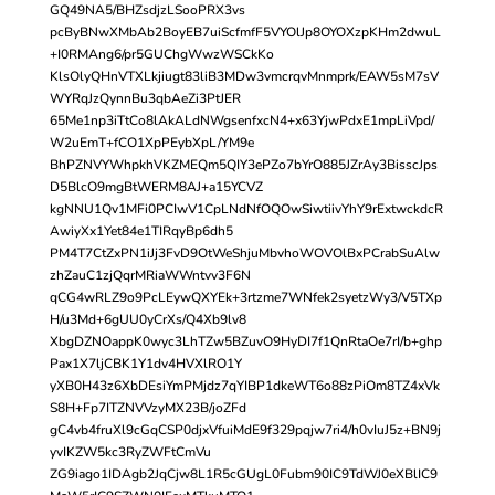
GQ49NA5/BHZsdjzLSooPRX3vs
pcByBNwXMbAb2BoyEB7uiScfmfF5VYOlJp8OYOXzpKHm2dwuL
+I0RMAng6/pr5GUChgWwzWSCkKo
KlsOlyQHnVTXLkjiugt83liB3MDw3vmcrqvMnmprk/EAW5sM7sV
WYRqJzQynnBu3qbAeZi3PtJER
65Me1np3iTtCo8lAkALdNWgsenfxcN4+x63YjwPdxE1mpLiVpd/
W2uEmT+fCO1XpPEybXpL/YM9e
BhPZNVYWhpkhVKZMEQm5QIY3ePZo7bYrO885JZrAy3BisscJps
D5BlcO9mgBtWERM8AJ+a15YCVZ
kgNNU1Qv1MFi0PCIwV1CpLNdNfOQOwSiwtiivYhY9rExtwckdcR
AwiyXx1Yet84e1TIRqyBp6dh5
PM4T7CtZxPN1iJj3FvD9OtWeShjuMbvhoWOVOlBxPCrabSuAlw
zhZauC1zjQqrMRiaWWntvv3F6N
qCG4wRLZ9o9PcLEywQXYEk+3rtzme7WNfek2syetzWy3/V5TXp
H/u3Md+6gUU0yCrXs/Q4Xb9lv8
XbgDZNOappK0wyc3LhTZw5BZuvO9HyDI7f1QnRtaOe7rI/b+ghp
Pax1X7ljCBK1Y1dv4HVXlRO1Y
yXB0H43z6XbDEsiYmPMjdz7qYIBP1dkeWT6o88zPiOm8TZ4xVk
S8H+Fp7ITZNVVzyMX23B/joZFd
gC4vb4fruXl9cGqCSP0djxVfuiMdE9f329pqjw7ri4/h0vIuJ5z+BN9j
yvIKZW5kc3RyZWFtCmVu
ZG9iago1IDAgb2JqCjw8L1R5cGUgL0Fubm90IC9TdWJ0eXBlIC9