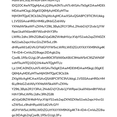
MaW5rIC9SZWN0IFsxMTkuMTQ1
IDQ2OC4wNTQgMjAxLjQ3NyA0NTcuNTc4XSAvTk0gKDAwMDEt
MDAwMCkgL00gKEQ6MjAyMDEyMTIw
MjM3MTQpIC9Cb3JkZXIgWzAgMCAwXSAvQSA8PC9TIC9VUkkg
L1VSSSAoaHR0cHM6Ly9hbGZvbWJy
YXNtdW5kaWFsZXMuY29tL3Byb2R1Y3RvL2NvbGVjY2lvbi1jYW
Rpei1kaXNlbm8tYWJzdHJhY3Rv
LWRlc2dhc3RhZG8taGVjaG8tZW4tdHVycXVpYS1wb2xpZXN0ZX
IteS1wb2xpcHJvcGlsZW5vLz9h
dHRyaWJ1dGVfcGFfdGFtYW5vLWRlLWEtZGUtYXJlYXM9NXg4K
T4+ID4+CmVuZG9iago2IDAgb2Jq
Cjw8L1R5cGUgL0Fubm90IC9TdWJ0eXBlIC9MaW5rIC9SZWN0IF
sxMTkuMTQ1IDQ1Ni4wNTQgMTUz
Ljc1MCA0NDUuNTc4XSAvTk0gKDAwMDEtMDAwMSkgL00gKE
Q6MjAyMDEyMTIwMjM3MTQpIC9Cb3Jk
ZXIgWzAgMCAwXSAvQSA8PC9TIC9VUkkgL1VSSSAoaHR0cHM
6Ly9hbGZvbWJyYXNtdW5kaWFsZXMu
Y29tL3Byb2R1Y3RvL2NvbGVjY2lvbi1jYWRpei1kaXNlbm8tYWJzd
HJhY3RvLWRlc2dhc3RhZG8t
aGVjaG8tZW4tdHVycXVpYS1wb2xpZXN0ZXIteS1wb2xpcHJvcGl
sZW5vLz9hdHRyaWJ1dGVfcGFf
dGFtYW5vLWRlLWEtZGUtYXJlYXM9NXg4KT4+ID4+CmVuZG9ia
go3IDAgb2JqCjw8L1R5cGUgL0Fu