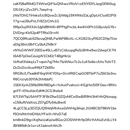
saKfS8a/RIt4GiT4WwQJFiIuQYAwuYRsIV+oENYIDYLIwgOEBi0ug
O5i1Kj+jZsv2iFL7eeyiI+g
jWaTDhG7iHxks/UcBQowZc3jWdg19XMXki/ZaLgDpUrCIud02P0i
Y7g+ve39uPnLFi9Z2rChfv1G
0f6pOujiRXXAJ1/gN//8IW6+BPPtgPncbL4wiKh0Ph1GBjvvIyGYb+
DVDrg+Kb52p4PTRfa19+nN
7QCQ9Rsali5ZItovqQM//LPa/4tP8BsXL+LXGB23cyPJ62CDNpTlire
aDIg36nU8hFCySbAZN8nY
vNYuGWWiF20EEw45LLxB7zCJduupgReSz8Hhx9wzZdwpCK7N
l6AB7pOwCeuigW1CbE/cT4BgHk1e
Vzfhaf3Vxkq1sT+epm7qj7MrcTb/4WuvTz2u1uK5x6e+/lrhcTxXrT3
OcDsDzvSswIMfjXTZkB5v
0RGBc/LITxadktF6rgWiKY0Xp+DcnIRtECxpGO8TbiP7uZ6tJ3e3nu
R6Cnzryb30Yi/k2hhtbbPj
15EKXjrAZSRb0RKR8DgA+YvAulPvahzsl+KEgHvl5I5FOeo+9RXs
gnFF+ENuAbcEdMh2CG3heIx4
67l3WTqU5AMTF3FBrZ9wS3ZQvM/Cn/0wB/R9Hi3hKHhQNoopg
x159uRJVaXroLZ07gDTy54uBwrE
4LgCCSLp3DZQUQ5hktjMhAoa2dWHg3/mpL2t34BCfjtT86W1be
f5Om/McfmIDXbUYFxrX+WvD7aE
kmBnkD9gcJXq9wUaKpJwBGez2lOSIWHhYpORzYrANuEvt3LLY4
/Bf489dh3r1a+vX1e/xnohWz2h