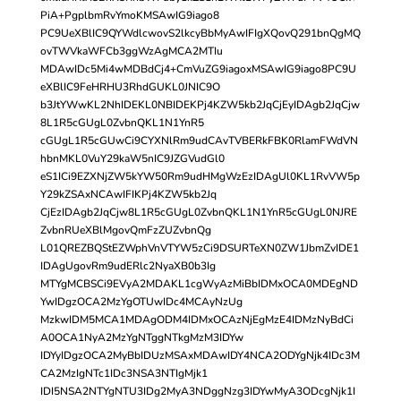
PiA+PgplbmRvYmoKMSAwIG9iago8
PC9UeXBlIC9QYWdlcwovS2lkcyBbMyAwIFIgXQovQ291bnQgMQ
ovTWVkaWFCb3ggWzAgMCA2MTIu
MDAwIDc5Mi4wMDBdCj4+CmVuZG9iagoxMSAwIG9iago8PC9U
eXBlIC9FeHRHU3RhdGUKL0JNIC9O
b3JtYWwKL2NhIDEKL0NBIDEKPj4KZW5kb2JqCjEyIDAgb2JqCjw
8L1R5cGUgL0ZvbnQKL1N1YnR5
cGUgL1R5cGUwCi9CYXNlRm9udCAvTVBERkFBK0RlamFWdVN
hbnMKL0VuY29kaW5nIC9JZGVudGl0
eS1ICi9EZXNjZW5kYW50Rm9udHMgWzEzIDAgUl0KL1RvVW5p
Y29kZSAxNCAwIFIKPj4KZW5kb2Jq
CjEzIDAgb2JqCjw8L1R5cGUgL0ZvbnQKL1N1YnR5cGUgL0NJRE
ZvbnRUeXBlMgovQmFzZUZvbnQg
L01QREZBQStEZWphVnVTYW5zCi9DSURTeXN0ZW1JbmZvIDE1
IDAgUgovRm9udERlc2NyaXB0b3Ig
MTYgMCBSCi9EVyA2MDAKL1cgWyAzMiBbIDMxOCA0MDEgND
YwIDgzOCA2MzYgOTUwIDc4MCAyNzUg
MzkwIDM5MCA1MDAgODM4IDMxOCAzNjEgMzE4IDMzNyBdCi
A0OCA1NyA2MzYgNTggNTkgMzM3IDYw
IDYyIDgzOCA2MyBbIDUzMSAxMDAwIDY4NCA2ODYgNjk4IDc3M
CA2MzIgNTc1IDc3NSA3NTIgMjk1
IDI5NSA2NTYgNTU3IDg2MyA3NDggNzg3IDYwMyA3ODcgNjk1I