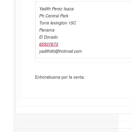
Yadith Perez Isaza
Ph Central Park
Torre lexington 15C
Panama
El Dorado
65507673
yadith80@hotmail.com
Enhorabuena por la venta.