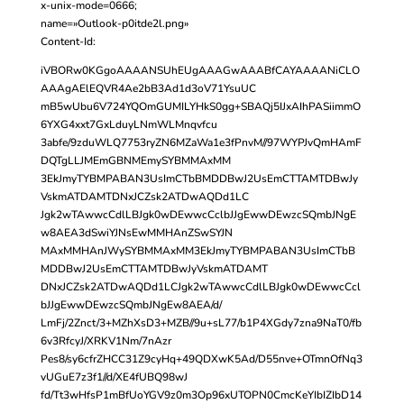
x-unix-mode=0666;
name=»Outlook-p0itde2l.png»
Content-Id:
iVBORw0KGgoAAAANSUhEUgAAAGwAAABfCAYAAAANiCLO
AAAgAElEQVR4Ae2bB3Ad1d3oV71YsuUC
mB5wUbu6V724YQOmGUMILYHkS0gg+SBAQj5IJxAIhPASiimmO
6YXG4xxt7GxLduyLNmWLMnqvfcu
3abfe/9zduWLQ7753ryZN6MZaWa1e3fPnvM//97WYPJvQmHAmF
DQTgLLJMEmGBNMEmySYBMMAxMM
3EkJmyTYBMPABAN3UsImCTbBMDDBwJ2UsEmCTTAMTDBwJy
VskmATDAMTDNxJCZsk2ATDwAQDd1LC
Jgk2wTAwwcCdlLBJgk0wDEwwcCclbJJgEwwDEwzcSQmbJNgE
w8AEA3dSwiYJNsEwMMHAnZSwSYJN
MAxMMHAnJWySYBMMAxMM3EkJmyTYBMPABAN3UsImCTbB
MDDBwJ2UsEmCTTAMTDBwJyVskmATDAMT
DNxJCZsk2ATDwAQDd1LCJgk2wTAwwcCdlLBJgk0wDEwwcCcl
bJJgEwwDEwzcSQmbJNgEw8AEA/d/
LmFj/2Znct/3+MZhXsD3+MZB//9u+sL77/b1P4XGdy7zna9NaT0/fb
6v3RfcyJ/XRKV1Nm/7nAzr
Pes8/sy6cfrZHCC31Z9cyHq+49QDXwK5Ad/D55nve+OTmnOfNq3
vUGuE7z3f1//d/XE4fUBQ98wJ
fd/Tt3wHfsP1mBfUoYGV9z0m3Op96xUTOPN0CmcKeYIbIZIbD14