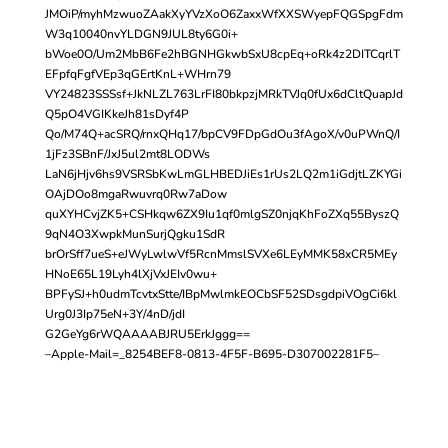
JMOiP/myhMzwuoZAakXyYVzXoO6ZaxxWfXXSWyepFQGSpgFdm
W3q10040nvYLDGN9JUL8ty6G0i+
bWoe0O/Um2MbB6Fe2hBGNHGkwbSxU8cpEq+oRk4z2DITCqrlT
EFpfqFgfVEp3qGErtKnL+WHrn79
VY24823SSSsf+JkNLZL763LrFI80bkpzjMRkTVJq0fUx6dCltQuapJd
Q5pO4VGIKkeJh81sDyf4P
Qo/M74Q+acSRQ/rnxQHq17/bpCV9FDpGdOu3fAgoX/v0uPWnQ/I
1jFz3SBnF/JxJ5ul2mt8LODWs
LaN6jHjv6hs9VSRSbKwLmGLHBEDJiEs1rUs2LQ2m1iGdjtLZKYGi
OAjDOo8mgaRwuvrq0Rw7aDow
quXYHCvjZK5+CSHkqw6ZX9Iu1qf0mlgSZ0njqKhFoZXq55ByszQ
9qN4O3XwpkMunSurjQgku1SdR
brOrSff7ueS+eJWyLwlwVf5RcnMmslSVXe6LEyMMK58xCR5MEy
HNoE65L19Lyh4lXjVxJEIv0wu+
BPFySJ+h0udmTcvtxStte/IBpMwlmkEOCbSF52SDsgdpiVOgCi6kl
Urg0J3Ip75eN+3Y/4nD/jdI
G2GeYg6rWQAAAABJRU5ErkJggg==
–Apple-Mail=_8254BEF8-0813-4F5F-B695-D307002281F5–