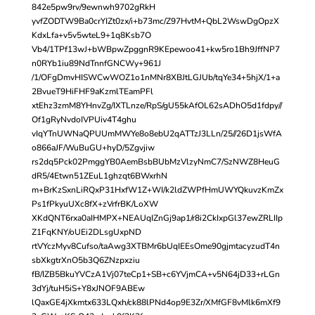
842e5pw9rv/9ewnwh9702gRkH
yvfZODTW9Ba0crYIZt0zx/i+b73mc/Z97HvtM+QbL2WswDgOpzX
KdxLfa+v5v5wteL9+1q8Ksb7O
Vb4/1TPf13wJ+bWBpwZpggnR9KEpewoo41+kw5ro1Bh9JffNP7
n0RYb1iu89NdTnnfGNCWy+961J
/1/OFgDmvHISWCwWOZ1o1nMNr8XBJtLGJUb/tqYe34+5hjX/1+a
2BvueT9HiFHF9aKzmlTEamPFl
xtEhz3zmM8YHnvZg/IXTLnze/RpS/gU55kAfOL62sADhO5d1fdpy//
Of1gRyNvdoIVPUiv4T4ghu
vIqYTnUWNaQPUUmMWYe8o8ebU2qATTzJ3LLn/25//26D1jsWfA
o866aJF/WuBuGU+hyD/5Zgvjiw
rs2dq5Pck02PmggYB0AemBsbBUbMzVlzyNmC7/SzNWZ8HeuG
dR5/4Etwn51ZEuL1ghzqt6BWxrhN
m+BrKzSxnLiRQxP31HxfW1Z+WI/k2ldZWPfHmUWYQkuvzKmZx
Ps1fPkyuUXc8fX+zVrfrBK/LoXW
XKdQNT6rxa0aIHMPX+NEAUqIZnGj9ap1/r8i2CkIxpGl37ewZRLIIp
Z1FqKNY/oUEi2DLsgUxpND
rtVYczMyv8Cufso/taAwg3XTBMr6bUqIEEsOme90gjmtacyzudT4n
sbXkgtrXnO5b3Q6ZNzpxziu
fB/IZB5BkuYVCzA1Vj07teCp1+SB+c6YVjmCA+v5N64jD33+rLGn
3dYj/tuH5iS+Y8xJNOF9ABEw
lQaxGE4jXkmtx633LQxh/ck88lPNd4op9E3Zr/XMfGF8vMlk6mXf9