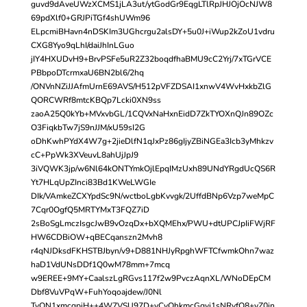
guvd9dAveUWzXCMS1jLA3ut/ytGodGr9EqgLTlRpJHJOjOcNJW8
69pdXlf0+GRJPiTGf4shUWm96
ELpcmiBHavn4nDSKIm3UGhcrgu2alsDY+5u0J+iWup2kZoU1vdru
CXG8Yyo9qLhI/daiJhInLGuo
jIY4HXUDvH9+BrvPSFe5uR2Z32boqdfhaBMU9cC2Yrj/7xTGrVCE
PBbpoDTcrmxaU6BN2bl6/2hq
/ONVnNZiJJAfmUrnE69AVS/H512pVFZDSAI1xnwV4WvHxkbZlG
QORCWRf8mtcKBQp7Lcki0XN9ss
zaoA25Q0kYb+MVxvbGL/1CQVxNaHxnEidD7ZkTYOXnQJn89OZc
O3FiqkbTw7jS9nJJM/xU59sI2G
oDhKwhPYdX4W7g+2jieDlfN1qJxPz86gIjyZBiNGEa3Icb3yMhkzv
cC+PpWk3XVeuvL8ahUjJpJ9
3iVQWK3jp/w6Nl64kONTYmkOjlEpqIMzUxh89UNdYRgdUcQS6R
Yt7HLqUpZInci83Bd1KWeLWGIe
DIk/VAmkeZCXYpdSc9N/wctboLgbKvvgk/2UffdBNp6Vzp7weMpC
7Cqr0OgfQ5MRTYMxT3FQZ7iD
2sBoSgLmczIsgcJwB9vOzqDx+bXQMEhx/PWU+dtUPCJpIiFWjRF
HW6CDBiOW+qBECqanszn2Mvh8
r4qNJDksdFKHSTBJbyn/v9+D881NHJyRpghWFTCfwmkOhn7waz
haD1VdUNsDDf1Q0wM78mm+7mcq
w9EREE+9MY+CaalszLgRGvs117f2w9PvczAqnXL/WNoDEpCM
Dbf8VuVPqW+FuhYoqoajdew/J0Nl
TyQN1xmcqpjH++4W7VSU97D+vCyOhkmcGqvi1sNRyfQ8+yZ0in