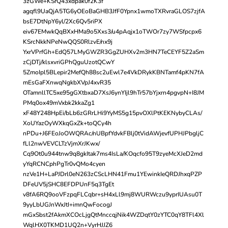
3zGWe+KSrQ43xdpak0f2K3f
agqfl9UaQjA5TG6yOEoBaGHB3JfF0Ypnx1wmoTXRvraGLOS7zjfA
bsE7DtNpY6yl/2Xc6Qv5riPX
eiv67EMwkQqBXxHMa9o5Xxs3/u4pAqjx1oTWOr7zy7WSfpcpx6
KSrcNkkNPeNwQQS0RlzvE/nx9j
YxrVPrfGh+EdQ57LMyGWZR3GgZUHXv2m3HN7TeCEYF5Z2aSm
zCjDTj/klsxvriGPhQguUzotQCwY
5ZmoIpl5BLepir2MefQh88sc2uEwl7e4VkDRykKBNTamf4pKN7fA
mEsGaFXnwqNgkbXVpJ4xvR35
OTamnllTC5xe95gGXtbxaD7XsJ6ynYIjl9hTr57bYjxrn4pgvpN+I8JM
PMq0ox49mVxbk2kkaZg1
xF48Y248HpEi/bLb6zGRrLHi9YyMS5g15pvOXlPtKEKNybyCLAs/
XoUYazOyWXkqGxZk+toQCy4h
nPDu+J6FEoJoOWQRAc/nUBpfYdvkFBlj0tVidAWjevfUPHJPbgljC
fLl2nwVEVCLTzVjmXrJKwx/
Cq9Ot0u944tnw9q8gkItak7ms4IsLa/KOqcfo95T9zyeMcXJeD2md
yYqRCNCphPgTr0vQMo4cyen
nzVe1H+LaPJDrl0eN263zCScLHN41Fmu1YEwinkIeQRDJhxqPZP
DFeUV5jSHC8EFDPUnF5q3TgEt
v8fA6RQ9ooVFzpqFLCqbr+sH4xLl9mj8WURWczu9yprIUAsu0T
9yyLbUGJnWxJtI+imnQwFocogJ
mGxSbst2fAkmXCOcLjgQtMnccqjNik4WZDqtY0zYTC0qY8TFl4Xl
WqlHX0TKMD1UQ2n+VyrHJJZ6