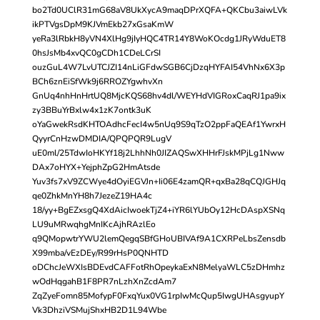
bo2Td0UClR31mG68aV8UkXycA9maqDPrXQFA+QKCbu3aiwLVk
ikPTVgsDpM9KJVmEkb27xGsaKmW
yeRa3lRbkH8yVN4XlHg9jIyHQC4TR14Y8WoKOcdg1JRyWduET8
0hsJsMb4xvQC0gCDh1CDeLCrSI
ouzGuL4W7LvUTCJZI14nLiGFdwSGB6CjDzqHYFAI54VhNx6X3p
BCh6znEiSfWk9j6RROZYgwhvXn
GnUq4nhHnHrtUQ8MjcKQS68hv4dl/WEYHdVIGRoxCaqRJ1pa9ix
zy3BBuYrBxlw4x1zK7ontk3uK
oYaGwekRsdKHTOAdhcFecI4w5nUq9S9qTzO2ppFaQEAf1YwrxH
QyyrCnHzwDMDIA/QPQPQR9LugV
uE0ml/25TdwIoHKYf18j2LhhNh0JIZAQSwXHHrFJskMPjLg1Nww
DAx7oHYX+YejphZpG2HmAtsde
Yuv3fs7xV9ZCWye4dOyiEGVJn+Ii06E4zamQR+qxBa28qCQJGHJq
qe0ZhkMnYH8h7JezeZ19HA4c
18/yy+BgEZxsgQ4XdAicIwoekTjZ4+iYR6lYUbOy12HcDAspXSNq
LU9uMRwqhgMnIKcAjhRAzlEo
q9QMopwtrYWU2lemQegqSBfGHoUBIVAf9A1CXRPeLbsZensdb
X99mba/vEzDEy/R99rHsP0QNHTD
oDChcJeWXIsBDEvdCAFFotRhOpeykaExN8MelyaWLC5zDHmhz
wOdHqgahB1F8PR7nLzhXnZcdAm7
ZqZyeFomn85MofypF0FxqYux0VG1rpIwMcQup5IwgUHAsgyupY
Vk3DhziVSMujShxHB2D1L94Wbe