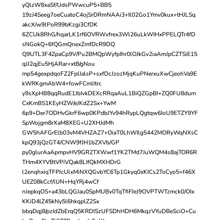
yQlzW8xaSf/UdsPWwcuP5+BB5
19zJ4Seeg7oeCuatoC4ojSrDRmNAAi3+Il02Go1Ymv0kux+tHJLSq
akcX/w9lPoR99bKzgi3CfDK
6ZCUk8RhG/hqarLK1rf6OVRWvfrex3Wl26uLkWIHxPPELQTr4fD
sNGokQ+6fQGmQnexZmfDcR9DQ
Q9UTL3F4ZpaCp9V/Pu2BMQpWyfpIhr0lOJkGv2iaAmJpCZTSiE15
qJJ2qjEu5HjARar+xt8/gNou
mp54gexpdqoFZ2FplIalsP+sxfDcJzozMjqKuPNerxuXwCjeohVa9E
kWRKgmAbW4+fowFCmlItrc
y9sXpHB8qqRudE1JbIvkDEXcRRqaAuL1BiQZGpBI+ZQ0FU8dum
CxKmBS1KEyHZW/eJKdZ2Sx+YwM
6p9+Der7ODHvGkrF6wp0KPdbJYv94hRypLQgtqw6IoU9ETZY9YF
SpWojgm8rXaM8XEG+U2XHJdMh
GW5hAFGrElb03vM4VHZAZ7+OiaT0LhWIlg5442MORyWqNXsC
kpQ93jQzGT4/CNW9fJH1bZXVb/GP
py0glurAaApmpvHV9GR2TXWwf1YK2TMd7JuWQM4s8ajTOR6R
THm4XYVBtVPiVQak8LIfQkMXHDrG
l2enqhxiqTFPJcUlxMiNXQGvbYC6Tp1Gkyq0xKICs2ToCyo5+f46X
UEZ08kCcf/lUN+HqYRj4wCf
nJepkqOS+a43bLQGJau0SpMUBv0TqTfiFJeJ9OVPTWTzmck0/OIx
KKiD4lZ45kNy5l6hkqplZ2Sx
bbqDqj8/pzIdZbErqQ5KRDISzUFSDhHDH6MkqzVYuDBeSciO+Cu