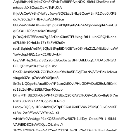
AqMfbIHaNl1ykb7K/mFKPvicTbf8lEPfvpNDK+9k9413se6Hd+s6
mtupqt/aX5OsxLDqMJTeRUXA
fhjdUcCeW+8n74a7yL/xx+y/8Q62/cc9NLy3QceAEmR1Dqu0lXP9
do7d90c2pF7HB+dlqWzMR2cn
88G5aWxJvJrDK++i+x//hIp6XVkXj8tyutyS6ZAMq6Sm6gd47+wU8
qJSKAlLJG9qMsdiroDfvwgF
jVDeQeNDT5EdexX7g22cDIhX3mSTEUNbgJRfLlLubrORQHNohs
oi7LMth10HoLld17+E4FV92u0v
roeKBqhtgbYe3fAj5QlpBBVpEiDNGETa+0S4VIu212zMEdUohcaW
YaVylfqpH9Zz1wxC1RBUyrkH
6npVaKHqZNLc2i3tCr26rCI9le3SztaJBPhUdEDbgC77DA5DR6/O
BEliQRIMyn5Ke5wLr/Riisbq
RbXDUdsJ9c26N7OlTwXiqiurR/blho5B3VjT0ANV/VDYBnk1cKwa
ylugok3Ze+p7oVv6OXSjrtq8
Sn2o1JQ0go6oAua6OcvYP2sxe2dfQvlPHoGDFVDaB29sJzf6CnK
nJ1EcZqNRqrZBEkTGqn4OacJp
DImjMThBBZ0lkQv5PP4K2F8ExQ20P/AYLTfcQ9+19zKw8gG6r7m
PzhX30vz9X1P72Cqoa9OFRrFd
LrdqwBQCjbjHlEuvIn9xQVTfpPC6uLi6r0PV4N7fDi9/CFukCbMXP
t4Bb+2A9/fDwVIVY9HaA+t3
wNtbYc0WvJ/tgpP1cKQS3toM/9wB67N1lkTay+Qob4IP9+J+9iM4
VAFtI9DSQ8eWXQzuO6JzhoLY
1k7YsFO58Qz2weAA7CmAD7ZDU5sOLz7bA29vh3d3wJufw4e7