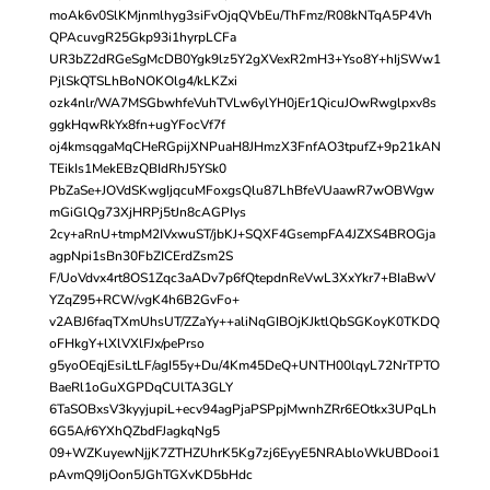
moAk6v0SlKMjnmlhyg3siFvOjqQVbEu/ThFmz/R08kNTqA5P4Vh
QPAcuvgR25Gkp93i1hyrpLCFa
UR3bZ2dRGeSgMcDB0Ygk9lz5Y2gXVexR2mH3+Yso8Y+hIjSWw1
PjlSkQTSLhBoNOKOlg4/kLKZxi
ozk4nlr/WA7MSGbwhfeVuhTVLw6ylYH0jEr1QicuJOwRwglpxv8s
ggkHqwRkYx8fn+ugYFocVf7f
oj4kmsqgaMqCHeRGpijXNPuaH8JHmzX3FnfAO3tpufZ+9p21kAN
TEikIs1MekEBzQBIdRhJ5YSk0
PbZaSe+JOVdSKwgIjqcuMFoxgsQlu87LhBfeVUaawR7wOBWgw
mGiGlQg73XjHRPj5tJn8cAGPIys
2cy+aRnU+tmpM2IVxwuST/jbKJ+SQXF4GsempFA4JZXS4BROGja
agpNpi1sBn30FbZICErdZsm2S
F/UoVdvx4rt8OS1Zqc3aADv7p6fQtepdnReVwL3XxYkr7+BIaBwV
YZqZ95+RCW/vgK4h6B2GvFo+
v2ABJ6faqTXmUhsUT/ZZaYy++aliNqGIBOjKJktlQbSGKoyK0TKDQ
oFHkgY+lXlVXlFJx/pePrso
g5yoOEqjEsiLtLF/agI55y+Du/4Km45DeQ+UNTH00lqyL72NrTPTO
BaeRl1oGuXGPDqCUlTA3GLY
6TaSOBxsV3kyyjupiL+ecv94agPjaPSPpjMwnhZRr6EOtkx3UPqLh
6G5A/r6YXhQZbdFJagkqNg5
09+WZKuyewNjjK7ZTHZUhrK5Kg7zj6EyyE5NRAbloWkUBDooi1
pAvmQ9IjOon5JGhTGXvKD5bHdc