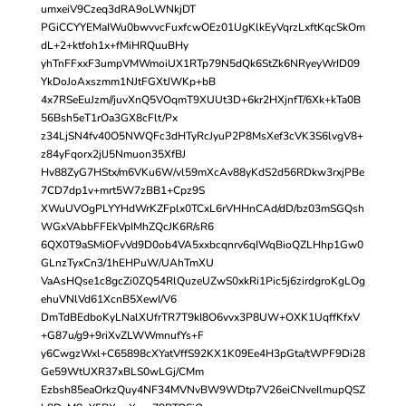
umxeiV9Czeq3dRA9oLWNkjDT
PGiCCYYEMaIWu0bwvvcFuxfcwOEz01UgKlkEyVqrzLxftKqcSkOm
dL+2+ktfoh1x+fMiHRQuuBHy
yhTnFFxxF3umpVMWmoiUX1RTp79N5dQk6StZk6NRyeyWrID09
YkDoJoAxszmm1NJtFGXtJWKp+bB
4x7RSeEuJzm//juvXnQ5VOqmT9XUUt3D+6kr2HXjnfT/6Xk+kTa0B
56Bsh5eT1rOa3GX8cFlt/Px
z34LjSN4fv40O5NWQFc3dHTyRcJyuP2P8MsXef3cVK3S6lvgV8+
z84yFqorx2jlJ5Nmuon35XfBJ
Hv88ZyG7HStx/m6VKu6W/vl59mXcAv88yKdS2d56RDkw3rxjPBe
7CD7dp1v+mrt5W7zBB1+Cpz9S
XWuUVOgPLYYHdWrKZFplx0TCxL6rVHHnCAd/dD/bz03mSGQsh
WGxVAbbFFEkVpIMhZQcJK6R/sR6
6QX0T9aSMiOFvVd9D0ob4VA5xxbcqnrv6qIWqBioQZLHhp1Gw0
GLnzTyxCn3/1hEHPuW/UAhTmXU
VaAsHQse1c8gcZi0ZQ54RlQuzeUZwS0xkRi1Pic5j6zirdgroKgLOg
ehuVNlVd61XcnB5XewI/V6
DmTdBEdboKyLNalXUfrTR7T9kI8O6vvx3P8UW+OXK1UqffKfxV
+G87u/g9+9riXvZLWWmnufYs+F
y6CwgzWxl+C65898cXYatVffS92KX1K09Ee4H3pGta/tWPF9Di28
Ge59WtUXR37xBLS0wLGj/CMm
Ezbsh85eaOrkzQuy4NF34MVNvBW9WDtp7V26eiCNveIlmupQSZ