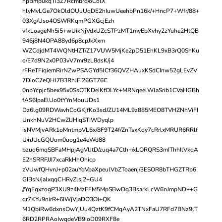
hpBmp0kqTi3Z7Rcmbrq/oColX
hlyMvLGe7OkOldOUuUqDE2hIuwUeehbPn16k/+HncP7+Wfr/88+
03Xg/Uso4OSWRKqmPGXGcjEzh
vfkLoageNh5i5+wUikNjVdxUZcSTPzMT1myEbXvhy2zYuhe2HtQB
946j8N4OPA88yd6p8cpJkXxm
WZCdjdMT4WQNtHZT/Z17VUW5MjKe2pD51EhKL9xB3rQ0ShKu
o/E7d9N2x0P03vV7mr9zL8dsK/j4
rFReTFiqiemRirNZwPSAGYd5lCf36QVZHAuxKSdCInw52gLEvZV
7DioC7eQHJ7B3RhJFi26GT76C
0nbYcpjc5bex95x0SsOTKDeiKfOLYc+MRNqeelWlaSrib1CVaHGBh
fAS6IpaElUo0tYYnMbuUDs1
Dz6lg09RDWavhCoGKjfKo3sdJZU14ML9z885MEO8TVHZNhViFI
UnkhNuV2HCwZlJHIqSTIWDyqlp
isNVMjvARk1oMntmpVL6x/8F9T24f/ZnTsxKoy7cRrlxMRUR6RRlf
U/nJUcGQUom0uog1e4eWd88
bzuo6mqSBFaMHpjAgVlJtD/zuq4a7Cth+/xLORQRS3mIThhIlVkqA
E2hSRRFJJI7xcaRkHhOhicp
zVUwfQHvnJ+p02auYdVpaXpeulVbZToaenj/3ESOR8bTHGZTRb6
GIBsN/jalxqqCHRyZlsj2+GU4
//YqEgxzogP3XU9z4MzFFM5MpSBwDg3BsarkLcW6nJmpND++G
qr7KYu9nirR+6IWjVjaDO3Oi+QK
M1QbiRw6dxnsOwYjUu4QztK9fCMqAyA2TNxFaU7RFd7BNz9lT
6RD2RPRAoIwqdeVB9ioD09RXF8e