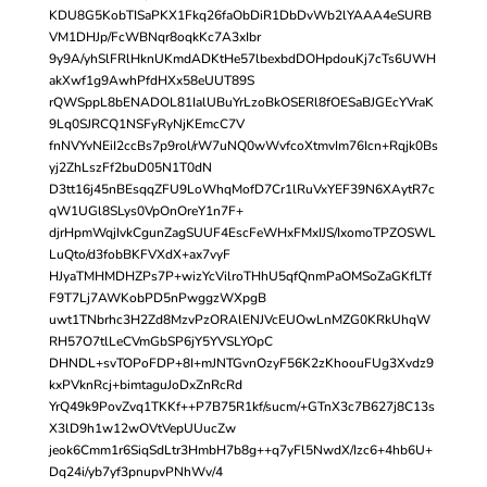
KDU8G5KobTISaPKX1Fkq26faObDiR1DbDvWb2lYAAA4eSURB
VM1DHJp/FcWBNqr8oqkKc7A3xIbr
9y9A/yhSlFRlHknUKmdADKtHe57lbexbdDOHpdouKj7cTs6UWH
akXwf1g9AwhPfdHXx58eUUT89S
rQWSppL8bENADOL81IalUBuYrLzoBkOSERl8fOESaBJGEcYVraK
9Lq0SJRCQ1NSFyRyNjKEmcC7V
fnNVYvNEiI2ccBs7p9rol/rW7uNQ0wWvfcoXtmvIm76Icn+Rqjk0Bs
yj2ZhLszFf2buD05N1T0dN
D3tt16j45nBEsqqZFU9LoWhqMofD7Cr1lRuVxYEF39N6XAytR7c
qW1UGl8SLys0VpOnOreY1n7F+
djrHpmWqjIvkCgunZagSUUF4EscFeWHxFMxIJS/IxomoTPZOSWL
LuQto/d3fobBKFVXdX+ax7vyF
HJyaTMHMDHZPs7P+wizYcVilroTHhU5qfQnmPaOMSoZaGKfLTf
F9T7Lj7AWKobPD5nPwggzWXpgB
uwt1TNbrhc3H2Zd8MzvPzORAlENJVcEUOwLnMZG0KRkUhqW
RH57O7tlLeCVmGbSP6jY5YVSLYOpC
DHNDL+svTOPoFDP+8I+mJNTGvnOzyF56K2zKhoouFUg3Xvdz9
kxPVknRcj+bimtaguJoDxZnRcRd
YrQ49k9PovZvq1TKKf++P7B75R1kf/sucm/+GTnX3c7B627j8C13s
X3lD9h1w12wOVtVepUUucZw
jeok6Cmm1r6SiqSdLtr3HmbH7b8g++q7yFl5NwdX/Izc6+4hb6U+
Dq24i/yb7yf3pnupvPNhWv/4