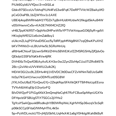
PiUk6GyJdUVYQoci3+n0iS/Lai
Gbkv97SEicoUvTzkhqPlUN4FeS3w6FqK7DeRPTVVcWZBaAylIfO
pCxGOiaPBL1bZjWYJsv1s1AXE
UBE4j4op8WRHxbM1YTGDr7yj8nHUdlMUdwN1fikqjdSkAu84W
v0SVHwnnCx5v+KAOE7MXMCHZ2fQ
vH6LTpyKNlR5T+0pjhNs0MPwW5vYPTVVxYviqueGO6j5yR+gdVi
HKiojIqWfES21x6vJmZak8oy1
oUkcmZLIujPSYVseDI5Cez/5yTdRFppMfWg8NX7zqQ9wKPuXHZ
bKV7MWsO+sLBUsHw5L5GRoMnUq
aRtHa4CNoxF2jtzwn5rRK/rZHHs5BWEJKsfZZMSRG5HIyZ//QdvOo
QEkdyt1S5FbIYaKk4Vw4jRK
DVHE6zTnQwfO8lAyAsfLKH3or3w2ZynZ0zMpCUulITiZRv845Tk
2Bc+j2viWcvUVV4WlU2uIk2Kj
MDiW3Gl2ss9LZ/DHv4Hj1VDVDC3t0DasCFZvWNmTeEUoSaRK
hl0yJ7KGxH1VwcnsODMTcot05G8W
jYXLhOuU8yE7GnQxuGYj+2ZkqkRqo5FAXkQKFT9/HNolzpEEsna
TVYvA6JAKqEtjr1I2ryrIzrFQ
B/vOWQyrP1PlGg4XkX3mQmqNeCqMi7RzFCBueSpNfqnUGXYa
DFHpcbSFSBUgSTlY7SGCo2jlYHx2
TgYcaYSaAQpuvk8RsdkvjhY/B0WRqWxLXgHVHSp36xzqV3sSqR
p06kSCCpSFitaGfWMyHThL4k5n
5p+PyWDLmckUT0+jMjSJSkNLUqMxX4l1a6gY0HkIgJIKahBkByR