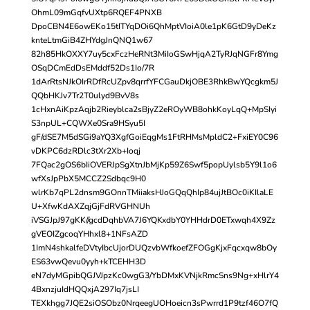
OhmL09mGqfvUXtp6RQEF4PNXB
DpoCBN4E6owEKo15tITYqDOi6QhMptVIoiA0le1pK6GtD9yDeKz
knteLtmGiB4ZHYdgJnQNQ1w67
82h85HkOXXY7uy5cxFczHeRNt3MiIoGSwHjqA2TyRJqNGFr8Ymg
OSqDCmEdDsEMddf52Ds1Io/7R
1dArRtsNJkOIrRDfRcUZpv8qrrfYFCGauDkjOBE3RhkBwYQcgkm5J
QQbHKJv7Tr2T0ulyd9BvV8s
1cHxnAiKpzAqjb2Rieyblca2sBjyZ2eROyWB8ohkKoyLqQ+MpSIyi
S3npUL+CQWXe0Sra9HSyu5I
gF/dSE7M5dSGi9aYQ3XgfGoiEqgMs1FtRHMsMpldC2+FxiEY0C96
vDKPC6dzRDlc3tXr2Xb+Ioqj
7FQac2gOS6bIiOVERJpSgXtnJbMjKp59Z6Swf5popUylsb5Y9l1o6
wfXsJpPbX5MCCZ2Sdbqc9H0
wlrKb7qPL2dnsm9GOnnTMiiaksHJoGQqQhIp84ujJtBOc0iKIlaLE
U+XfwKdAXZqjGjFdRVGHNUh
iVSGJpJ97gKK//gcdDqhbVA7J6YQKxdbY0YHHdrD0ETxwqh4X9Zz
gVEOIZgcoqYHhxl8+1NFsAZD
1ImN4shkalfeDVtyIbcUjorDUQzvbWfkoefZFOGgKjxFqcxqw8bOy
ES63vwQevu0yyh+kTCEHH3D
eN7dyMGpibQGJVJpzKc0wgG3/YbDMxKVNjkRmcSns9Ng+xHlrY4
4BxnzjuIdHQQxjA297Iq7jsLI
TEXkhgg7JQE2siOSObz0NrqeegUOHoeicn3sPwrrd1P9tzf46O7fQ