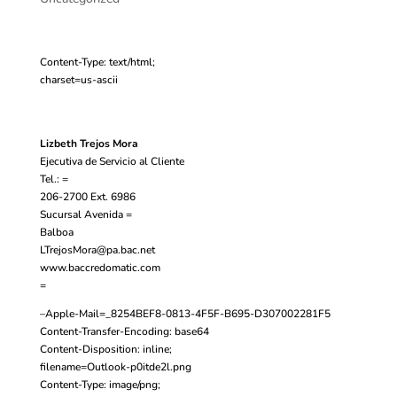
Content-Type: text/html;
charset=us-ascii
Lizbeth Trejos Mora
Ejecutiva de Servicio al Cliente
Tel.: =
206-2700 Ext. 6986
Sucursal Avenida =
Balboa
LTrejosMora@pa.bac.net
www.baccredomatic.com
=
–Apple-Mail=_8254BEF8-0813-4F5F-B695-D307002281F5
Content-Transfer-Encoding: base64
Content-Disposition: inline;
filename=Outlook-p0itde2l.png
Content-Type: image/png;