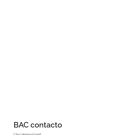
BAC contacto
Uncategorized