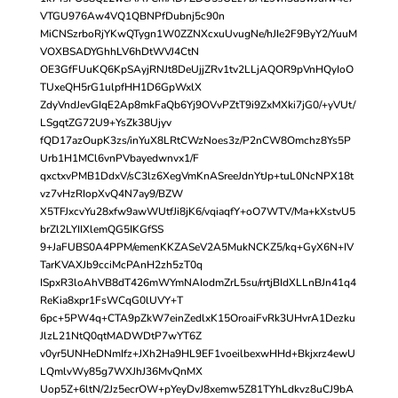
VTGU976Aw4VQ1QBNPfDubnj5c90n
MiCNSzrboRjYKwQTygn1W0ZZNXcxuUvugNe/hJIe2F9ByY2/YuuM
VOXBSADYGhhLV6hDtWVJ4CtN
OE3GfFUuKQ6KpSAyjRNJt8DeUjjZRv1tv2LLjAQOR9pVnHQyIoO
TUxeQH5rG1ulpfHH1D6GpWxlX
ZdyVndJevGIqE2Ap8mkFaQb6Yj9OVvPZtT9i9ZxMXki7jG0/+yVUt/
LSgqtZG72U9+YsZk38Ujyv
fQD17azOupK3zs/inYuX8LRtCWzNoes3z/P2nCW8Omchz8Ys5P
Urb1H1MCl6vnPVbayedwnvx1/F
qxctxvPMB1DdxV/sC3lz6XegVmKnASreeJdnYtJp+tuL0NcNPX18t
vz7vHzRIopXvQ4N7ay9/BZW
X5TFJxcvYu28xfw9awWUtfJi8jK6/vqiaqfY+oO7WTV/Ma+kXstvU5
brZl2LYIIXlemQG5IKGfSS
9+JaFUBS0A4PPM/emenKKZASeV2A5MukNCKZ5/kq+GyX6N+IV
TarKVAXJb9cciMcPAnH2zh5zT0q
ISpxR3loAhVB8dT426mWYmNAIodmZrL5su/rrtjBIdXLLnBJn41q4
ReKia8xpr1FsWCqG0lUVY+T
6pc+5PW4q+CTA9pZkW7einZedlxK15OroaiFvRk3UHvrA1Dezku
JlzL21NtQ0qtMADWDtP7wYT6Z
v0yr5UNHeDNmIfz+JXh2Ha9HL9EF1voeilbexwHHd+Bkjxrz4ewU
LQmlvWy85g7WXJhJ36MvQnMX
Uop5Z+6ltN/2Jz5ecrOW+pYeyDvJ8xemw5Z81TYhLdkvz8uCJ9bA