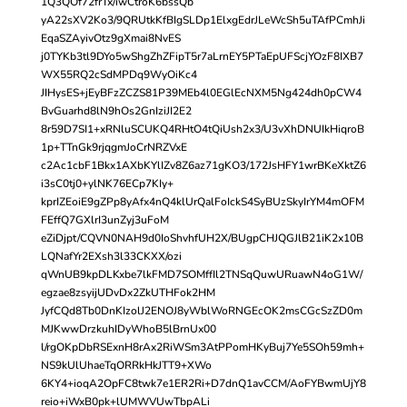
1Q3QOf72frTx/iwCtroK6bssQb
yA22sXV2Ko3/9QRUtkKfBIgSLDp1ElxgEdrJLeWcSh5uTAfPCmhJi
EqaSZAyivOtz9gXmai8NvES
j0TYKb3tl9DYo5wShgZhZFipT5r7aLrnEY5PTaEpUFScjYOzF8IXB7
WX55RQ2cSdMPDq9WyOiKc4
JIHysES+jEyBFzZCZS81P39MEb4l0EGlEcNXM5Ng424dh0pCW4
BvGuarhd8lN9hOs2GnIziJI2E2
8r59D7SI1+xRNluSCUKQ4RHtO4tQiUsh2x3/U3vXhDNUIkHiqroB
1p+TTnGk9rjqgmJoCrNRZVxE
c2Ac1cbF1Bkx1AXbKYlIZv8Z6az71gKO3/172JsHFY1wrBKeXktZ6
i3sC0tj0+ylNK76ECp7KIy+
kprIZEoiE9gZPp8yAfx4nQ4klUrQalFoIckS4SyBUzSkyIrYM4mOFM
FEffQ7GXlrI3unZyj3uFoM
eZiDjpt/CQVN0NAH9d0IoShvhfUH2X/BUgpCHJQGJlB21iK2x10B
LQNafYr2EXsh3l33CKXX/ozi
qWnUB9kpDLKxbe7lkFMD7SOMffIl2TNSqQuwURuawN4oG1W/
egzae8zsyijUDvDx2ZkUTHFok2HM
JyfCQd8Tb0DnKIzolJ2ENOJ8yWblWoRNGEcOK2msCGcSzZD0m
MJKwwDrzkuhIDyWhoB5lBrnUx00
l/rgOKpDbRSExnH8rAx2RiWSm3AtPPomHKyBuj7Ye5SOh59mh+
NS9kUlUhaeTqORRkHkJTT9+XWo
6KY4+ioqA2OpFC8twk7e1ER2Ri+D7dnQ1avCCM/AoFYBwmUjY8
reio+iWxB0pk+lUMWVUwTbpALi