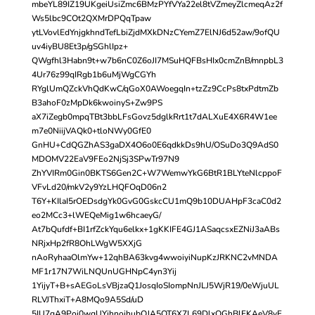
mbeYL89IZ19UKgeiUsiZmc6BMzPYfVYa22el8tVZmeyZlcmeqAz2f
Ws5lbc9COt2QXMrDPQqTpaw
ytLVovlEdYnjgkhndTefLbiZjdMXkDNzCYemZ7ElNJ6d52aw/9ofQU
uv4iyBU8Et3p/gSGhlIpz+
QWgfhl3Habn9t+w7b6nC0Z6oJI7MSuHQFBsHIx0cmZnB/mnpbL3
4Ur76z99qIRgb1b6uMjWgCGYh
RYglUmQZckVhQdKwC/qGoX0AWoegqIn+tzZz9CcPs8txPdtmZb
B3ahoF0zMpDk6kwoinyS+Zw9PS
aX7iZegb0mpqTBt3bbLFsGovz5dglkRrt1t7dALXuE4X6R4W1ee
m7e0NiijVAQk0+tloNWy0GfE0
GnHU+CdQGZhAS3gaDX4O6o0E6qdkkDs9hU/OSuDo3Q9AdS0
MDOMV22EaV9FEo2NjSj3SPwTr97N9
ZhYVIRm0Gin0BKTS6Gen2C+W7WemwYkG6BtR1BLYteNlcppoF
VFvLd20/mkV2y9YzLHQFOqD06n2
T6Y+KIlaI5rOEDsdgYk0GvG0GskcCU1mQ9b10DUAHpF3caC0d2
eo2MCc3+lWEQeMig1w6hcaeyG/
At7bQufdf+BI1rfZckYqu6elkx+1gKKIFE4GJ1ASaqcsxEZNiJ3aABs
NRjxHp2fR8OhLWgW5XXjG
nAoRyhaaOlmYw+12qhBA63kvg4wwoiyiNupKzJRKNC2vMNDA
MF1r17N7WiLNQUnUGHNpC4yn3Yij
1YijyT+B+sAEGoLsVBjzaQ1JosqIoSIompNnJLJ5WjR19/0eWjuUL
RLVJThxiT+A8MQo9A5Sd/uD
5IU7qA9Poi0wgUYjhnojhubQJA5OT6X7L69DlxOGhBlFKAeV8yF