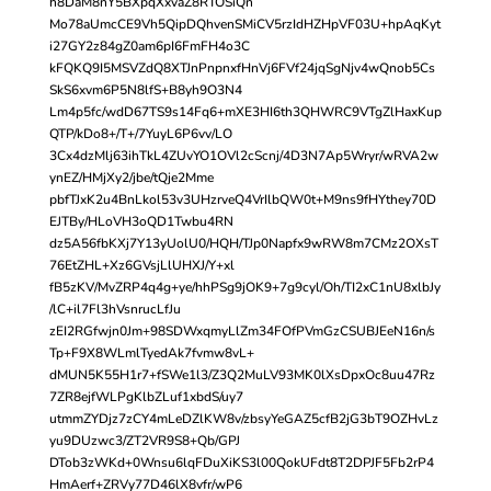
h8DaM8nY5BXpqXxvaZ8RTOSiQn
Mo78aUmcCE9Vh5QipDQhvenSMiCV5rzIdHZHpVF03U+hpAqKyt
i27GY2z84gZ0am6pI6FmFH4o3C
kFQKQ9I5MSVZdQ8XTJnPnpnxfHnVj6FVf24jqSgNjv4wQnob5Cs
SkS6xvm6P5N8lfS+B8yh9O3N4
Lm4p5fc/wdD67TS9s14Fq6+mXE3HI6th3QHWRC9VTgZlHaxKup
QTP/kDo8+/T+/7YuyL6P6vv/LO
3Cx4dzMlj63ihTkL4ZUvYO1OVl2cScnj/4D3N7Ap5Wryr/wRVA2w
ynEZ/HMjXy2/jbe/tQje2Mme
pbfTJxK2u4BnLkol53v3UHzrveQ4VrIlbQW0t+M9ns9fHYthey70D
EJTBy/HLoVH3oQD1Twbu4RN
dz5A56fbKXj7Y13yUolU0/HQH/TJp0Napfx9wRW8m7CMz2OXsT
76EtZHL+Xz6GVsjLlUHXJ/Y+xl
fB5zKV/MvZRP4q4g+ye/hhPSg9jOK9+7g9cyl/Oh/TI2xC1nU8xlbJy
/lC+il7Fl3hVsnrucLfJu
zEI2RGfwjn0Jm+98SDWxqmyLlZm34FOfPVmGzCSUBJEeN16n/s
Tp+F9X8WLmlTyedAk7fvmw8vL+
dMUN5K55H1r7+fSWe1l3/Z3Q2MuLV93MK0lXsDpxOc8uu47Rz
7ZR8ejfWLPgKlbZLuf1xbdS/uy7
utmmZYDjz7zCY4mLeDZlKW8v/zbsyYeGAZ5cfB2jG3bT9OZHvLz
yu9DUzwc3/ZT2VR9S8+Qb/GPJ
DTob3zWKd+0Wnsu6lqFDuXiKS3l00QokUFdt8T2DPJF5Fb2rP4
HmAerf+ZRVy77D46lX8vfr/wP6