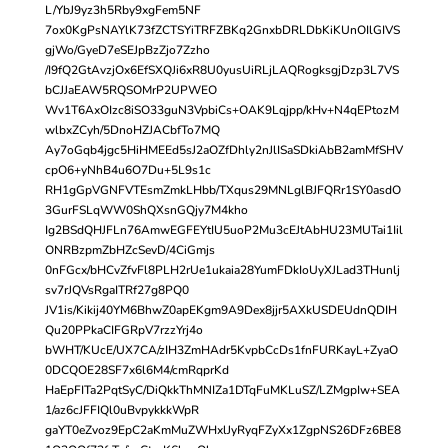
L/YbJ9yz3h5Rby9xgFem5NF
7ox0KgPsNAYlK73fZCTSYiTRFZBKq2GnxbDRLDbKiKUnOIlGIVS
gjWo/GyeD7eSEJpBzZjo7Zzho
/I9fQ2GtAvzjOx6EfSXQJi6xR8U0yusUiRLjLAQRogksgjDzp3L7VS
bCJJaEAW5RQSOMrP2UPWEO
Wv1T6AxOIzc8iSO33guN3VpbiCs+OAK9Lqjpp/kHv+N4qEPtozM
wlbxZCyh/5DnoHZJACbfTo7MQ
Ay7oGqb4jgc5HiHMEEd5sJ2aOZfDhly2nJlISaSDkiAbB2amMfSHV
cpO6+yNhB4u6O7Du+5L9s1c
RH1gGpVGNFVTEsmZmkLHbb/TXqus29MNLglBJFQRr1SY0asdO
3GurFSLqWW0ShQXsnGQjy7M4kho
Ig2BSdQHJFLn76AmwEGFEYtIU5uoP2Mu3cEJtAbHU23MUTai1Iil
ONRBzpmZbHZcSevD/4CiGmjs
0nFGcx/bHCvZfvFl8PLH2rUe1ukaia28YumFDkIoUyXJLad3THunlj
sv7rJQVsRgaITRf27g8PQ0
JV1is/Kikij40YM6BhwZ0apEKgm9A9Dex8jjr5AXkUSDEUdnQDIH
Qu20PPkaCIFGRpV7rzzYrj4o
bWHT/KUcE/UX7CA/zIH3ZmHAdr5KvpbCcDs1fnFURKayL+ZyaO
0DCQOE28SF7x6l6M4/cmRqprKd
HaEpFITa2PqtSyC/DiQkkThMNIZa1DTqFuMKLuSZ/LZMgpIw+SEA
1/az6cJFFIQl0uBvpykkkWpR
gaYT0eZvoz9EpC2aKmMuZWHxlJyRyqFZyXx1ZgpNS26DFz6BE8