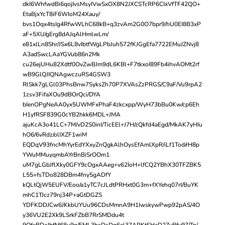
dkI6WhfwdBi6qojIvsMsyIVwSxOX8N2JXCSTcRP6CIxVfTF42QO+
EtaBjxYcT8iF6WIoM24Xauy/
bvs1Oqx4tsIg4RfwWLhC68kB+q3zvAm2G0O7bpr9/hU0EI8B3xP
aF+5XU/gErg8dAJqAlHmlwLm/
e81xlLn8Shr/JSx6L8vIbtfWgLPbJuh572fKJGgEfa7722EMuJZNvj8
A3adSwcLAaYGVub86n2Mk
cu26ejUHu82Xdtf0OvZwBJm9dL6KBl+F7tkxoI89Fb4ihvAOMt2rf
wB9GlQJIQNAgwczuRS4GSW3
RlSkk7gLGl03PhsBnw7SyksZh70P7XVAsZzPRGS/C9aF/Vu9rpA2
1zsv3FifaXOu9dBOrQci/DYA
bIenOPgNeAA0yx5UWMFxPhaF4zkcxpp/WyH73bBu0Kw/cp6Eh
H1yfRSF839G0cYB2hkk6MDL+JMA
ajuKcA3o41LC+7M/vD2S0inI/TicEEl+J7H/zQkfd4aEgd/MkAK7yHIu
hO6/6vRdz/olIXZF1wiM
EQDqV93fncMhYyrEdYXxyZnQgkAlhOysEfAmlXpR/iLf1Tod/rH8p
YWuMMuyqmbAYrBnBiSrOOm1
uM7gLGbJflXky0GFY9cOgxAAeg+v62IoH+lfCQ2YBhX30TFZBK5
L55+fsTDo828DBm4fny5gADfY
kQLtQjW5EUFV/Eoo/a1yTC7cJLdtPRHxt0G3m+fXYehq07rI/BuYK
mhC1TJcz79nj34P+aGtDGZS
YDFKDDJCw6JKkbUYUu96CDsMmnA9H1IwskywPwp92pAS/4O
y36VU2E2Xk9LSrkFZbB7RrSMDdu4t
9OfxBDaJbfM68u9g/FML3hcDsDq6el37APKtSHaD2ZyBfy9Z/Tp/