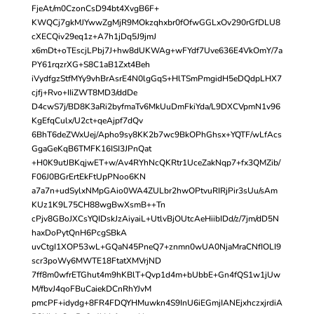
FjeAt/m0CzonCsD94bt4XvgB6F+
KWQCj7gkMJYwwZgMjR9MOkzqhxbr0fOfwGGLxOv290rGfDLU8
cXECQiv29eq1z+A7h1jDq5J9jmJ
x6mDt+oTEscjLPbj7J+hw8dUKWAg+wFYdf7Uve636E4VkOmY/7a
PY61rqzrXG+S8C1aB1Zxt4Beh
iVydfgzStfMYy9vhBrAsrE4N0lgGqS+HlTSmPmgidH5eDQdpLHX7
cjfj+Rvo+IIiZWT8MD3/ddDe
D4cwS7j/BD8K3aRi2byfmaTv6MkUuDmFkiYda/L9DXCVpmN1v96
KgEfqCulx/U2ct+qeAjpf7dQv
6BhT6deZWxUej/Apho9sy8KK2b7wc9BkOPhGhsx+YQTF/wLfAcs
GgaGeKqB6TMFK16ISI3JPnQat
+H0K9utJBKqjwET+w/Av4RYhNcQKRtr1UceZakNqp7+fx3QMZib/
F06J0BGrErtEkFtUpPNoo6KN
a7a7n+udSylxNMpGAio0WA4ZULbr2hwOPtvuRIRjPir3sUu/sAm
KUz1K9L75CH88wgBwXsmB++Tn
cPjv8GBoJXCsYQIDskJzAiyaiL+UtlvBjOUtcAeHiibIDd/z/7jm/dD5N
haxDoPytQnH6PcgSBkA
uvCtgI1XOP53wL+GQaN45PneQ7+znmn0wUA0NjaMraCNfIOLI9
scr3poWy6MWTE18FtatXMVrjND
7ff8m0wfrETGhut4m9hKBlT+Qvp1d4m+bUbbE+Gn4fQS1w1jUw
M/fbvJ4qoFBuCaiekDCnRhYJvM
pmcPF+idydg+8FR4FDQYHMuwkn4S9InU6iEGmjIANEjxhczxjrdiA