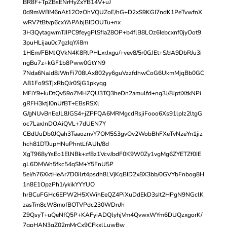
BR8F+TpZBsENrHyZxYB14V+uJ
0d9mWBM6nAt12OzOhVQUZoE/hG+D2xS9KGI7ndK1PeTvwfnX
wRV7tBtvp6cxYAPAbjBIDOUTu+nx
3H3QytagwmTJIPC9feygPlSfIa28OP+b4flB8LOz6Iebcxnf0jyOot9
3puHLijau0c7gzIqY/i8m
1HEm/FBMJQVkN4K8RlPHLxrJxgu/+vev8/5r0GJEt+S/dA9DbRJu3i
ngBu7z+kGF1b8Pww0GtYN9
7Nda6NaJd8JWnFi708lAx802yy6guVzzfdhwCoG6UkmMjqBb0GC
A81Fo9STjxRbQJr0SjG1pkyqg
MFiY9+IuDtQv59oZMHZQU3TQ3heDn2amulfd+ng3J/8JptiXtkNPi
gRFH3ktjI0nUfBT+EBsRSXl
G/gNUvBnEeJL8JGS4+jZPFQA6MRMgcdRsjiFooo6Xs91lpIz2ltgG
oc7LaxJnDOAiQVL+7dUEN7Y
CBdUuDb0JQah3TaaoznvY7OM5S3gvOv2WobBhFXeTvNzeYn1jiz
hch81DTJupHNuPhntLfAUh/8d
XgT968yYsEo1ElNBk+zf8z1VcvJbdF0K9W0Zy1vgMg6ZYETZf0IE
gL6DMWn5fkc54qSM+Y5FnU5P
5eI/h76XktHeAr7D0ilrt4psdh8LVjKqBID2x8X3bb/0GVYbFnbog8H
1n8E1OpzPh1/ykikYYYUO
hrBCuFGHc6EPW2H5XWihEeQZ4PiXuDdEkD3sIt2HPgN9NGclK
zasTm8cW8mofBOTVPdc230WDnJh
Z9QsyT+uQeNfQ5P+KAFyiADQlyhjVm4QvwxWYm6DUQzxgorK/
7qpHAN3gZ02mMrCx9CFkxlLuwBw