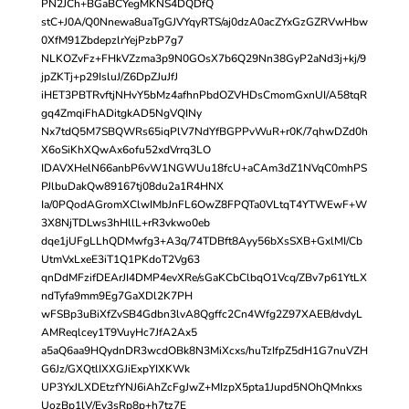
PN2JCh+BGaBCYegMKNS4DQDfQ
stC+J0A/Q0Nnewa8uaTgGJVYqyRTS/aj0dzA0acZYxGzGZRVwHbw
0XfM91ZbdepzlrYejPzbP7g7
NLKOZvFz+FHkVZzma3p9N0GOsX7b6Q29Nn38GyP2aNd3j+kj/9
jpZKTj+p29IsluJ/Z6DpZJuJfJ
iHET3PBTRvftjNHvY5bMz4afhnPbdOZVHDsCmomGxnUI/A58tqR
gq4ZmqiFhADitgkAD5NgVQINy
Nx7tdQ5M7SBQWRs65iqPlV7NdYfBGPPvWuR+r0K/7qhwDZd0h
X6oSiKhXQwAx6ofu52xdVrrq3LO
IDAVXHelN66anbP6vW1NGWUu18fcU+aCAm3dZ1NVqC0mhPS
PJlbuDakQw89167tj08du2a1R4HNX
Ia/0PQodAGromXClwIMbJnFL6OwZ8FPQTa0VLtqT4YTWEwF+W
3X8NjTDLws3hHllL+rR3vkwo0eb
dqe1jUFgLLhQDMwfg3+A3q/74TDBft8Ayy56bXsSXB+GxlMI/Cb
UtmVxLxeE3iT1Q1PKdoT2Vg63
qnDdMFzifDEArJI4DMP4evXRe/sGaKCbClbqO1Vcq/ZBv7p61YtLX
ndTyfa9mm9Eg7GaXDl2K7PH
wFSBp3uBiXfZvSB4Gdbn3lvA8Qgffc2Cn4Wfg2Z97XAEB/dvdyL
AMReqlcey1T9VuyHc7JfA2Ax5
a5aQ6aa9HQydnDR3wcdOBk8N3MiXcxs/huTzIfpZ5dH1G7nuVZH
G6Jz/GXQtlIXXGJiExpYIXKWk
UP3YxJLXDEtzfYNJ6iAhZcFgJwZ+MIzpX5pta1Jupd5NOhQMnkxs
UozBp1lV/Ey3sRp8p+h7tz7E