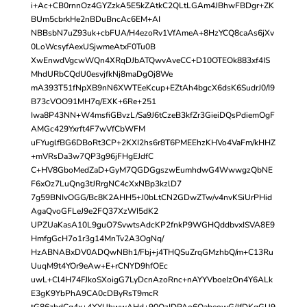
i+Ac+CB0rnnOz4GYZzkA5E5kZAtkC2QLtLGAm4JBhwFBDgr+ZK
BUm5cbrkHe2nBDuBncAc6EM+AI
NBBsbN7uZ93uk+cbFUA/H4ezoRv1VfAmeA+8HzYCQ8caAs6jXv
0LoWcsyfAexUSjwmeAtxF0Tu0B
XwEnwdVgcwWQn4XRqDJbATQwvAveCC+D10OTEOk883xf4IS
MhdURbCQdU0esvjfkNj8maDgOj8We
mA393T51fNpXB9nN6XWTEeKcup+EZtAh4bgcX6dsK6SudrJ0/I9
B73cVOO91MH7q/EXK+6Re+251
Iwa8P43NN+W4msfiGBvzL/Sa9J6tCzeB3kfZr3GieiDQsPdiemOgF
AMGc429Yxrft4F7wVfCbWFM
uFYuglfBG6DBoRt3CP+2KXI2hs6r8T6PMEEhzKHVo4VaFm/kHHZ
+mVRsDa3w7QP3g96jFHgEJdfC
C+HV8GboMedZaD+GyM7QGDGgszwEumhdwG4WwwgzQbNE
F6xOz7LuQng3tJRrgNC4cXxNBp3kzlD7
7g59BNIvOGG/Bc8K2AHH5+J0bLtCN2GDwZTw/v4nvKSiUrPHid
AgaQvoGFLeJ9e2FQ37XzWI5dK2
UPZUaKasA10L9guO7SvwtsAdcKP2fnkP9WGHQddbvxISVA8E9
HmfgGcH7o1r3g14MnTv2A3OgNq/
HzABNABxDV0ADQwNBh1/Fbj+j4THQSuZrqGMzhbQ/m+C13Ru
UuqM9t4YOr9eAw+E+rCNYD9hfOEc
uwL+Cl4H74FJkoSXoigG7LyDcnAzoRnc+nAYYVboeIzOn4Y6ALk
E3gK9YbPhA9CA0cDByRsT9mcR
tG86zbdCg4x+4XYUhwwAHd+90OzIDPAo6OabeowG/JfDKgGU9