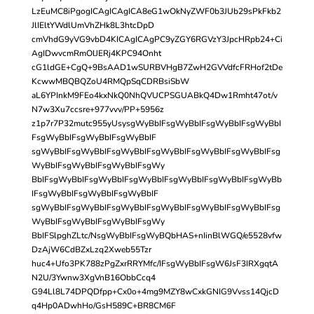
LzEuMC8iPgogICAgICAgICA8eG1wOkNyZWF0b3JUb29sPkFkb2
JlIEltYWdlUmVhZHk8L3htcDpD
cmVhdG9yVG9vbD4KICAgICAgPC9yZGY6RGVzY3JpcHRpb24+Ci
AgIDwvcmRmOlJERj4KPC94Onht
cG1ldGE+CgQ+9BsAAD1wSURBVHgB7ZwH2GVVdfcFRHof2tDe
KcwwMBQBQZoU4RMQpSqCDRBsiSbW
aL6YPInkM9FEo4kxNkQ0NhQVUCPSGUABkQ4Dw1Rmht47ot/v
N7w3Xu7ccsre+977vvv/PP+5956z
z1p7r7P32mutc955yUsysgWyBbIFsgWyBbIFsgWyBbIFsgWyBbI
FsgWyBbIFsgWyBbIFsgWyBbIF
sgWyBbIFsgWyBbIFsgWyBbIFsgWyBbIFsgWyBbIFsgWyBbIFsg
WyBbIFsgWyBbIFsgWyBbIFsgWy
BbIFsgWyBbIFsgWyBbIFsgWyBbIFsgWyBbIFsgWyBbIFsgWyBb
IFsgWyBbIFsgWyBbIFsgWyBbIF
sgWyBbIFsgWyBbIFsgWyBbIFsgWyBbIFsgWyBbIFsgWyBbIFsg
WyBbIFsgWyBbIFsgWyBbIFsgWy
BbIFSlpghZLtc/NsgWyBbIFsgWyBQbHAS+nIinBlWGQ/e5528vfw
DzAjW6CdBZxLzq2Xweb55Tzr
huc4+Ufo3PK788zPgZxrRRYMfc/IFsgWyBbIFsgW6JsF3IRXgqtA
N2U/3Ywnw3XgVnB16ObbCcq4
G94Ll8L74DPQDfpp+Cx0o+4mg9MZY8wCxkGNIG9Vvss14QjcD
q4Hp0ADwhHo/GsH589C+BR8CM6F