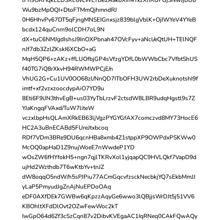
Wu9bzMpOQI+DtoFTMmQjhmndRJ
0H6HhvPv67DT5qFjngMNSEIGnxsjz839blgVblK+OjIWYeV4YYeB
bcdx124quCnrn9olCDH7oL9N
dX+tuC6NMJgdIshsJ9InOXPbnah47OVcFyv+aNcl/eQtUH+TElNQF
nJf7db3ZzlZKskI6XCbO+aG
MqH5QP6+zAKz+ffLUOfbjGP4sVfzgYDfL0bWWbCbc7VfbtShUS
f40TG7iQ8rXkvH94RWMWPCjE/n
VhUG2G+Cu1UV0OO68zl/NnQD7ITbOFH3UW2rbDeXuknotshI9f
imtf+xf2vzxzoocdypAiO7YD9u
8Eti6F9iJN3thvEgB+us03YyTbLrzvF2ctsdW8LBR9udqHgstl9s7Z
YJaKngqFVAxd/TuW7liteW
vczxlbpHsQLAmXRkEB63ljVgzPYGYGfAX7comczvd8MY73HocE6
HC2A3uBnECABd5FUreJtxbcoq
RDf7VDm3BRe9DU6qcnHBa8xmb4Z1stppXP9OWPdxPSKWw0
McOQ0apHaD1Z9nujWoeE7nWwdeP1YD
wOsZW6fHYfokH5+ngn7qjlTKRvXol1yjqapQC9HVLQkf7VapD9d
ujHd2Wzthdb7T6wKtbYv+tnJZ
dW8oqqO5ndW/h5sPJPiu77ACmGqcvfzsckNecbkjYQ7sEkbMmJJ
yLaP5PmyudJgZnAjNuEPDoOAq
eDF0AXfDEk7GWBw6qKpzzAqyGe6wwo3lQBjjsWrDJt5j51VV6
KBOhltXFdDlOvt2OZwFewWoc2kT
IwGpO64d6Zf3cSzCqn87v2DibvKVEgaAC1IqRNeq0CAkFQwAQy