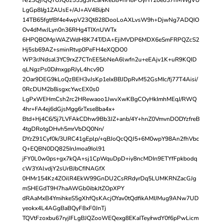
LgGp8I/g1ZAUsE+/AJ+AV4Bi/pN
14TB65fgtfBf4e4wpV23Qt828DooLoAXLvsW9h+DjwNg7ADQIO
Ov4dMwJLyn0n36RHg4TIXnUWTx
6HPQBOMpWAZWdH8K74T/DA+EjiMVDP6MDX6eSmFRPQZcS2
Hj5sb69AZ+sminRtvp0PeFH4eXQDO0
WP3rJNdsal3YC9rxZ7CTnEE5/oNeA6lwfn2u+eEAjv1K+uR9KQID
qLNgzPs0D/mxgpRJyL4hcv9D
2Oar9DEG9kLoQzBEH3vJsKp1eIxBBJDpRvM52GsMIc/fj77T4Aisi/
0RcDUM2b8isgxcYwcEX0s0
LgPxWEHmCsh2rc2HRewaoo1JwvXwKBgCOyHkImhMEqJ/RWQ
4hr+FA4ej6dGjsMgg6rTxse8ba4x+
Btd+Hj4C6/Sj7LVFAkCDhw9Bb3JZ+anb/4Y+hnZ0VmvnDODYzfreB
4tgDRotgDHvh5mrVbDQ0Nn/
DYzZ91Cyf0k/3URC41gEplp/+qBJoQcQQJ5+6M0wpY98An2fhVbc
Q+EQBN0DQ825InJmoa9Iol91
jFY0L0w0ps+gx7kQA+sj1CpWquDpD+iy8ncMDIn9ETYfFpkbodq
cW3YAlvdjY2sUrBJbCfINAGfX
0HMr154Kz4ZOilR4EkW99GnDU2CsRRdyrDq5LUMKRNZacGJg
mSHEGdT9H7haAWGb0ibkJtZOpXPY
dRAaMxB4YmihkeS5gXhfQsKAcjOYav0tQdfikAMIJMug9ANw7UD
yeokx4L4AGgBaBQyF8xF0JnTj
TQVtFzoxbu67ryjIFLgBJQZooWEQexg8EKaITey/rwdY0f6pPwLicm