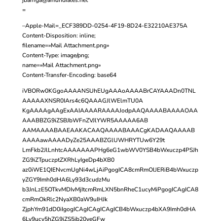
=
–Apple-Mail=_ECF389DD-0254-4F19-8D24-E32210AE375A
Content-Disposition: inline;
filename=»Mail Attachment.png»
Content-Type: image/png;
name=»Mail Attachment.png»
Content-Transfer-Encoding: base64
iVBORw0KGgoAAAANSUhEUgAAAoAAAABrCAYAAADn0TNL
AAAAAXNSR0IArs4c6QAAAGJlWElmTU0A
KgAAAAgAAgExAAIAAAARAAAAJodpAAQAAAABAAAAOAA
AAABBZG9iZSBJbWFnZVJlYWR5AAAAA6AB
AAMAAAABAAEAAKACAAQAAAABAAACgKADAAQAAAAB
AAAAawAAAADyZe25AAABZGlUWHRYTUw6Y29t
LmFkb2JlLnhtcAAAAAAAPHg6eG1wbWV0YSB4bWxuczp4PSJh
ZG9iZTpuczptZXRhLyIgeDp4bXB0
az0iWE1QIENvcmUgNi4wLjAiPgogICA8cmRmOlJERiB4bWxuczp
yZGY9Imh0dHA6Ly93d3cudzMu
b3JnLzE5OTkvMDIvMjItcmRmLXN5bnRheC1ucyMiPgogICAgICA8
cmRmOkRlc2NyaXB0aW9uIHJk
ZjphYm91dD0iIgogICAgICAgICAgICB4bWxuczp4bXA9Imh0dHA
6Ly9ucy5hZG9iZS5jb20veGFw