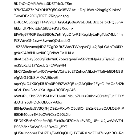
9K7hOhQARlW/x4t0K6fTdx0zTSm
97MTA6Z7hP4YDHf7Q5CXc35VGAtuLDq1ItWzh2ing9gX1skWu
TworDBc20Oi/T0ZTu7Rbjydnspg
DRCcA53gpq1TT4W7UJT6ryGLjG0ejW6D06BBcUpsibKPQ33nV
6EbnUlPNxhEbA5fBU+BVr3Xgqmx
EIWfg67RGPBeeE9SQJs7nlhYguDfwP1iKegidyLnPgTdb74Lb4Im
PJ3WovGN1xwA3whnQCvLqdeG
+9Z58Bewmx/jdDGECgDXRt3WxVTWbqVzCjL42j3pLGAnTp0I3Y
gzXrCA88NHwd0CQBdWzEV1H/Ld
dIvAOeZi+y3co8gFidoYmC7oocsqwaFw5R7txtNpAzuTiye6DHpTz
m3S5XzIU1Y/ZocUGFCWa9RN
5hCY2oe5/reAb4O7wuvhrVC/fw9cETZghc/AfjLcfvTTa5vb8DMJ9B
efgVdG1Ob8tAKVAj5luy6i
oqeQ/UO4X0Qd3UQb0B0J9ZW3Q5+qGAQ6bn2EyaC+YAOo3d2b
nGd+DxU3IaoUXAufgu4BQRBqIC46
nWtsPIuChbGV1JSvHcxCUwXENbub7HIz+9Xhgx00rsfxjTucC3XY
rLOT/nY63HDOgQb0q7Vr0Idj
89HpOugEs9V3QjfHjD9ZwPXo/NO5d8IOnEh1n62wzO/UkQE4/nP
68DE40qe+6A9eCWfCx+D90LXb
SBD9XBc6z00snfeh9jNElcb3uOI70MA+FvRDjjUFtLU2jwWrWZd
B93P3hn5AW06HI3BvaOLj/fPT
gH5tuMoobesThH7B+/Gv8OqQHQi1YF4RslNdZOkI7uxyfhBO+Rd