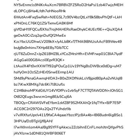
NY5vEnmcls9NIKrAuXcm7BR8VZFZ5RoD2HaPsJ1zb4I7wjz/MEIH
dLOPCcj6Ha4Lfdh7eHNooRHk
6WutAn4Fxq5wReh+NJEGSL7z90V4bzQtLxY8k58bvPhQtF+LkH
xPNOnLC76KQ1ZSrTxmvGABK6Mf
gVfDaHYJFQCu/EKfo/7rojMAHERsRaeOhykC4UEcf9E++QiuXQA4
geOxA0CrZzq2qnDufQf2MwEx
KzcYbcUUDhwLV209kX+/yALb8KvT/TMA9I8NUsAAcFB9Wev49
bs/gBe0nhinv7XHp6EBy70JbTCC
rjUT6ZuDnnZ+JpZ618MZ8LxYCoZMrsHfh+EVMFrwp01CBIA7IydF
AGgGail00GBAczi0EprR3QK+
LtAui/X4Ft0vrXXWTf92qPOuCp1Uv19YNgBsDWBce0dDg+uM7
haYyOm1OzSZzHEr0SnwEErmp1AU
SMd9yPknaGAwnqH/OA3+B0xZIXOfNskLsV8jpid80pAa2vNUqI8
bz7iKwX8MXg7dc6Ki7l8Uufls
C1M8dnoMPXdGtUY14VYOfPcv1vtr5yF7CTTQTAWDDN+JOhSG1
Ot82QEugs3wvcm1mg8E/u5Cuj6A
TBOQy+CRAWSVFeEYbm1zkfZ8F9S2MXAhQr1fqTYfx+B/P7E5P
ACG9C2rI297OAs2Qx2TYUhdzfJb
v7vJRXfurUpr/v411/9faCA4qaasYbzcIPjz8Ax4b+IB6Budn6lgBSo1
3HPUa/DzBTgVjjf8jAH/
I7wWJnnlom4AaJBg9SYFFqAkxcu2ZcbihnECnFLmohJtnQifgvPhS
jAVXIzrw1dDN81QWBFB06ET