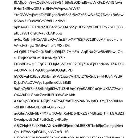
J9A9p0m/9+xQeBxMve68V84r59g8aODnd5+wWKFcDW4GfaVn
BHqf14f9wGSU+rrBHWWVpwoAfW6/
YtnOVWzvjWstITdE6RgabBzr96c3r8w7YS6Iw/vd6Q76vcc+Br6qw
/k6hw3+BuW9GYOft8LLodWH
ophAw0lFG1dsd23F64pc5v09Ah5SpHEf2jg/tO9tEXTrN2bClO88l
plbEYa8TKTjfgA+3KLAKpbB
n/4oJRqBn4HCuVBfsxQ+AhsBFl+XPY62j7vC18KdoAFhyvuHum
W+/dV8ngUf9ABwnhpINPfX43Vh
wLQ69J7FhvOh0z5bRbd99j42J7AmFp+AqRN/x2Yw5fz6FbwLOr+
s+DVjbX4Y9LmHHzbKrfjsR7Jh
FfBb8PewMFIFgC7CFHgMJWZaz8F2i8BjZl4uEj9Xhd6sVHZA1XK
wD0WxHg1PgQYggwhtOQ3qlEPD
hVXGVqH1t8pzU5kEmzPW1jatv7VN7Ll2Y6vSgL9HkHUyNPsdR
Dj/psIYAaDVWys3qeBmeCds58dS
9aGhZy5f7m384NMg6i3wTU3HUny1QmSA8D1oQHUXfAZ2wnx
OXA9/DI+Gb4c7wzIJN81rYw8kbAkb
AeASvp8BQz4+NBjbFh4EY4/Pfn8Tlgo2aN8NJpfO+fmjjTbh80Nw
+9HfKT4MyOfDn8FvQP2IrxZ0
ggGhnA/d8y6B74X7wNQ+8hXoND64DxZG7M3IjqjDjTIFrkGJk8Z3
QVodpwvEDcKFuBGcDjeHRu9y
A5jCHqh5EexXEbhAXNze6EGFjmdKhM55X5Tbek8jqCoscgItj4en
Qh1HEWxXpFGNNjrkW2tc3+1S
N/23QjfQQYUJQoz553g3hCaNKeB8+hH8POyHT2oeo37nMWgVU