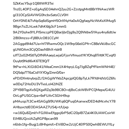
SZkKecY5ujr1QBIIWR3Txi
TnzEL4OPZ+oEgAq5D34ehnQ2yu2G+ZzstpgMnt8BrYINAwzWR
gJ31OCpSJAVWG0hcbvSatsCLV0H
OrhY0NE4/7vNpSq6dSgmH5OrXNyHa0xAQgfaqyNzWsKxXIMug5
9Bgn7oZLhLwk7dhK6/g3cF1mmS
9A2Y0s/rw9YLPI5mccpPEQBarJjbrDjg9y2Q9Wdw5YAyu4ny6dt/w
2/B0Imzss+Fj8BUcO81CCyM
2AGggd9I4d7Ua+hf7IRwmvOQc1W9rpS6elGPfr+C88eVkli8scGC
gUNIOAm3CijQOaoNBhX+tdrB
sJfT2o02MStITyDfNRAaeyLwjaGFjsrrVfmuotYKYOhq8TrItIKTCvqf0
Ouybt9NdI6vK6TE9Q/T
9tPw+hLXlGl6O41/WeaCmm1X4HqryLGg7JgBZqPfFkmWNH4E/
DQ5dp/TT6aCidYXYOg/Zmn0/0a+
xPDJDfmtnybrpZLf2AGgWYkbZApcjpIQG8pTyLk7RYdHdVzGZ6fs
w0Dq72HoDU3VTvoLoI42JNZE
2PYBBTqpXx5QXgxRZq3b9BC8O+djBoCzkW8VPCQMepx/G4UU
OirLgPUSGCJpa+6eFUArCSGhH9sp
pMAusp7l3Cw4SAGg9/9UWKq6QPuq0Aanwx/DED4dMcvhcY78
AHbyvctdEODASAAZ7US4j+t/Ujxp
+w16Qu8Zjmlf+FG/JIIJwEfggoj6rP5dCi20pIB7Zal4K0UAWCoirW
ElM8UQzsIAZqRGP8pcan99
n6Jdv1fg+Bugj1z8HhpmJl+EViBDw2zUjC4EfPS0QwhBEWUYILy