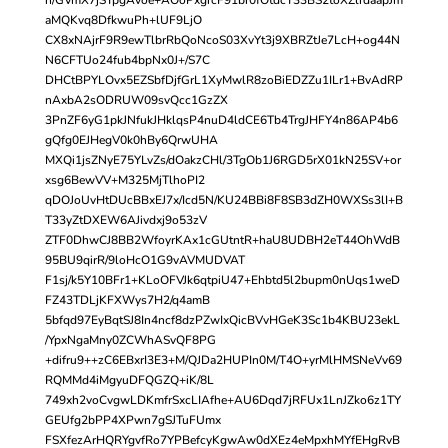
aMQKvq8DfkwuPh+lUF9LjO
CX8xNAjrF9R9ewTlbrRbQoNcoS03XvYt3j9XBRZtJe7LcH+og44N
N6CFTUo24fub4bpNx0J+/S7C
DHCtBPYLOvx5EZSbfDjfGrL1XyMwlR8zoBiEDZZu1ILr1+BvAdRP
nAxbA2sODRUW09svQcc1GzZX
3PnZF6yG1pkJNfukJHklqsP4nuD4ldCE6Tb4TrgJHFY4n86AP4b6
gQfg0EJHegV0k0hBy6QrwUHA
MXQi1jsZNyE75YLvZs/dOakzCHl/3TgOb1J6RGD5rX01kN25SV+or
xsg6BewVV+M325MjTlhoPI2
qDOJoUvHtDUcBBxEJ7x/Icd5N/KU24BBi8F8SB3dZH0WXSs3lI+B
T33yZtDXEW6AJivdxj9o53zV
ZTF0DhwCJ8BB2WfoyrKAx1cGUtntR+haU8UDBH2eT44OhWdB
95BU9qirR/9loHcO1G9vAVMUDVAT
F1sj/k5Y10BFr1+KLoOFVJk6qtpiU47+Ehbtd5l2bupm0nUqs1weD
FZ43TDLjKFXWys7H2/q4amB
5bfqd97EyBqtSJ8In4ncf8dzPZwIxQicBVvHGeK3Sc1b4KBU23ekL
/YpxNgaMny0ZCWhASvQF8PG
+difru9++zC6EBxrI3E3+M/QJDa2HUPIn0M/T4O+yrMlHMSNeVv69
RQMMd4iMgyuDFQGZQ+iK/8L
749xh2voCvgwLDKmfrSxcLIAfhe+AU6Dqd7jRFUx1LnJZko6z1TY
GEUfg2bPP4XPwn7gSJTuFUmx
FSXfezArHQRYgvfRo7YPBefcyKgwAw0dXEz4eMpxhMYfEHgRvB