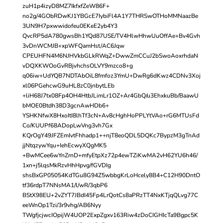
zuH1p4izyD8MZ7IkfxfZeW86F+
no2g/4GObRDwKJ1YBGcE7IybiFl4A1Y7THRSwOTHoMMNaazBe
3UN9H7pxwwidofeu0EKeE2yb4Y3
QvcRP5dA780gwsBh1YQd87USE/TV4HlwHhwUuOffAe+Bv4Gvh
3vDnWCMJB+xpWFQamHst/AC6Jqw
CPEUHFN4M6NJHVkbGLkRWqZ+DwwZmCCuJ2bSwoAoxrhdaN
vDQXKWOoGvRBjvhchsOLVY9mzco8+g
q06iw+UdYQB7NDTAbOiL8fmfoz3YmU+DwRg6dKwz4CDNv3Xoj
xl06PGehcwG9uHL8zC0jnbytLEb
+liH68J7tx08Fp4OH4HtbJLimLr1OZ+Ar4GbQ/u3EhxkuBb/BaawU
bMOE0Btdh38D3gcnAwHDb6+
YSHKNfwX8HxoItI8lhTf3cN+Av8cHghHoPPLYtVAo+rG6MTUsFd
Co/KUUPf68ADopLwVng3vh7Gx
KQrOgY49JFZEmIvtFhhadp1++njT8eoQDL5DQKc7BypzM3gTnAd
jjNtqzywYqu+IehEcwyXQgMK5
+BwMCee6wYnZrnD+mfyEtpXz72p4ewTZiKwMA2vH62YU6h46/
1xn+j5lqsMkRzvHhHpvg/fGVDIg
shsBxGP05054KdTGu8G94Z5wbbgKrLoHcely8B4+C12H90DntO
tf36rdpT7NNsMA1/l/wR/3qbP6
BStX98EU+2vZYT7JBdI45Fp4LrQotCs8aPRzTT4NxKTjqQLvg77C
eeWnOp1Tzi/3r9vhg/AB6Nyy
TWgfjcjwcIOpijW4UOP2ExpZgxv163Riw4zDoCIGHIcTa9Bgpc5K