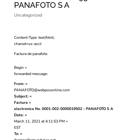
PANAFOTO S A
Uncategorized
Content-Type: text/html;
charset=us-ascii
Factura de panafoto
Begin =
forwarded message:
From: =
PANAFOTO@webposonline.com
Subject: =
Factura =
electronica No. 0001-002-0000019502 – PANAFOTO S A
Date: =
March 11, 2021 at 4:11:53 PM =
EST
To: =
jbarriga@amundiales.net