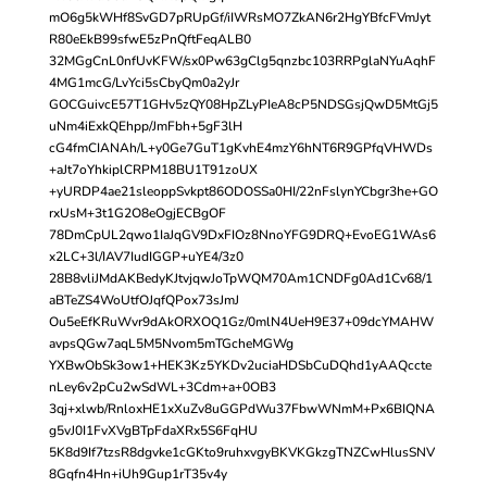
mO6g5kWHf8SvGD7pRUpGf/iIWRsMO7ZkAN6r2HgYBfcFVmJyt
R80eEkB99sfwE5zPnQftFeqALB0
32MGgCnL0nfUvKFW/sx0Pw63gClg5qnzbc103RRPglaNYuAqhF
4MG1mcG/LvYci5sCbyQm0a2yJr
GOCGuivcE57T1GHv5zQY08HpZLyPIeA8cP5NDSGsjQwD5MtGj5
uNm4iExkQEhpp/JmFbh+5gF3lH
cG4fmCIANAh/L+y0Ge7GuT1gKvhE4mzY6hNT6R9GPfqVHWDs
+aJt7oYhkiplCRPM18BU1T91zoUX
+yURDP4ae21sleoppSvkpt86ODOSSa0HI/22nFslynYCbgr3he+GO
rxUsM+3t1G2O8eOgjECBgOF
78DmCpUL2qwo1IaJqGV9DxFIOz8NnoYFG9DRQ+EvoEG1WAs6
x2LC+3l/IAV7IudIGGP+uYE4/3z0
28B8vliJMdAKBedyKJtvjqwJoTpWQM70Am1CNDFg0Ad1Cv68/1
aBTeZS4WoUtfOJqfQPox73sJmJ
Ou5eEfKRuWvr9dAkORXOQ1Gz/0mlN4UeH9E37+09dcYMAHW
avpsQGw7aqL5M5Nvom5mTGcheMGWg
YXBwObSk3ow1+HEK3Kz5YKDv2uciaHDSbCuDQhd1yAAQccte
nLey6v2pCu2wSdWL+3Cdm+a+0OB3
3qj+xlwb/RnloxHE1xXuZv8uGGPdWu37FbwWNmM+Px6BIQNA
g5vJ0I1FvXVgBTpFdaXRx5S6FqHU
5K8d9If7tzsR8dgvke1cGKto9ruhxvgyBKVKGkzgTNZCwHlusSNV
8Gqfn4Hn+iUh9Gup1rT35v4y