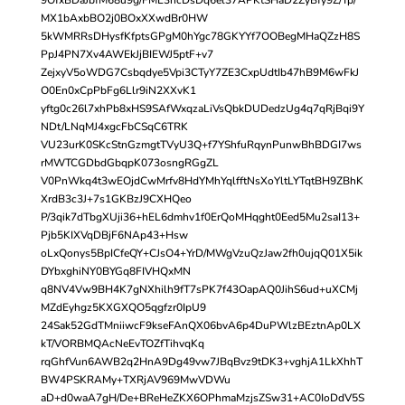
MX1bAxbBO2j0BOxXXwdBr0HW
5kWMRRsDHysfKfptsGPgM0hYgc78GKYYf7OOBegMHaQZzH8S
PpJ4PN7Xv4AWEkJjBIEWJ5ptF+v7
ZejxyV5oWDG7Csbqdye5Vpi3CTyY7ZE3CxpUdtIb47hB9M6wFkJ
O0En0xCpPbFg6Llr9iN2XXvK1
yftg0c26l7xhPb8xHS9SAfWxqzaLiVsQbkDUDedzUg4q7qRjBqi9Y
NDt/LNqMJ4xgcFbCSqC6TRK
VU23urK0SKcStnGzmgtTVyU3Q+f7YShfuRqynPunwBhBDGI7ws
rMWTCGDbdGbqpK073osngRGgZL
V0PnWkq4t3wEOjdCwMrfv8HdYMhYqlfftNsXoYltLYTqtBH9ZBhK
XrdB3c3J+7s1GKBzJ9CXHQeo
P/3qik7dTbgXUji36+hEL6dmhv1f0ErQoMHqght0Eed5Mu2saI13+
Pjb5KIXVqDBjF6NAp43+Hsw
oLxQonys5BpICfeQY+CJsO4+YrD/MWgVzuQzJaw2fh0ujqQ01X5ik
DYbxghiNY0BYGq8FIVHQxMN
q8NV4Vw9BH4K7gNXhilh9fT7sPK7f43OapAQ0JihS6ud+uXCMj
MZdEyhgz5KXGXQO5qgfzr0IpU9
24Sak52GdTMniiwcF9kseFAnQX06bvA6p4DuPWlzBEztnAp0LX
kT/VORBMQAcNeEvTOZfTihvqKq
rqGhfVun6AWB2q2HnA9Dg49vw7JBqBvz9tDK3+vghjA1LkXhhT
BW4PSKRAMy+TXRjAV969MwVDWu
aD+d0waA7gH/De+BReHeZKX6OPhmaMzjsZSw31+AC0IoDdV5S