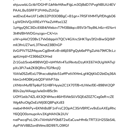
xhjuuwbLGctbYDGHFi1/eNkrM/tw/F/gLm3Oj8dD7iPvgf4BUiU4EV
PAALBu5SRFP1PrMJuZUlGp
wdDxsE4wUlF1x8ti32Pl93O8BgC+B1gn+7RSFXMMTyP/DhgbO6
LgWDhIVQzXRExYYYwZvMfse13Z
1yHgyQ5C3IDciE6B4/WxbzvT7M3B/dqccB5V3rTbyBtLh6z+tSYa+t
3t4N/BHWDGnyzgo+CX/+ln
uW+pAkCf208v17Vx0dqqxV7QCV4GXncSHKTqn/3f2n8iwSQi9iP
mIl3fnUZ7wrL3TNnet238EhGP
I/vGiPIV7SZ/MqyavCgjBmKvB+/d6jE6PgQyb6ePPgZuhb79tfC9cLz
aptUmjd/+f2366dZXJHxd
Zr1Go/z5vxb4I98WQD+bMYkfn4TulRkvtoDzyKKE67A0UgWATvjJ
pXs3Pi7wkZKBQRnsTGP/knjQ
YJAfa05ZefExU79hxcv/dqfdo51effPxtVXMmLgf4QtjKkD2btDq36A
htm1nMOBKjnbQDFWhP7dx
zXNtrnMufBTq4/uF51H8FHyyie2C1X70T/8+tUWxr/0E+898W2QP
80/v2eyWAegz/wIe0nI85c9n
UOYf1elb74ZL4X3QY4Mwz46iH5WeSllVSQEdZ0Z7Cxg0eR+cZE
Wg4/hzOIgOxEzNfj0EQ8PqXz83
mebxHMAPy+6XNh8s8F1nFrsC2OpAC3SrVBP/Cvv9sEoAXEpRhc
Y6QQO0omuprArv3XgMAN3k2iUV
rvePwcqPoLi2Kv7AhfdAfY0b872wEaCuwHfn6cTRT31H2SSbS4L
ApPWV8BZon8WmcBD997LO9fGf