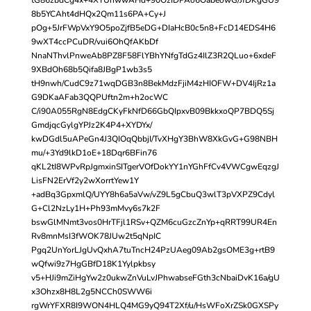
8b5YCAht4dHQx2Qm11s6PA+Cy+J
pOg+5JrFWpVxY9O5poZjfB5eDG+DIaHcB0c5n8+FcD14EDS4H6
9wXT4ccPCuDR/vui6OhQfAKbDf
NnaNThvlPnweAb8PZ8F58FlYBhYNfgTdGz4IlZ3R2QLuo+6xdeF
9XBdOh68b5Qifa8JBgP1wb3s5
tH9nwh/CudC9z71wqDGB3n8BekMdzFjiM4zHIOFW+DV4IjRz1a
G9DKaAFab3QQPUftn2m+h2ocWC
C/i90A055RgN8EdgCKyFkNfD66GbQIpxvB09BkkxoQP7BDQ5Sj
GmdjqcGylgYPJz2K4P4+XYDYx/
kwDGdl5uAPeGn4J3QIOqQbbjI/TvXHgY3BhW8XkGvG+G98NBH
mu/+3Yd9lkD1oE+18Dqr6BFin76
qKL2tI8WPvRpJgmxinSITgerVOfDokYY1nYGhFfCv4VWCgwEqzgJ
LisFN2ErVf2y2wXorrtYew1Y
+adBq3GpxmlQ/UYY8h6a5aVw/vZ9L5gCbuQ3wlT3pVXPZ9Cdyl
G+Cl2NzLy1H+Ph93mMvy6s7k2F
bswGlMNmt3vos0HrTFjl1RSv+QZM6cuGzcZnYp+qRRT99UR4En
Rv8mnMsI3fWOK78JUw2t5qNpIC
Pgq2UnYorLJgUvQxhA7tuTncH24PzUAeg09Ab2gsOME3g+rtB9
wQfwi9z7HgGBfD18K1Yylpkbsy
v5+HJi9mZiHgYw2z0ukwZnVuLvJPhwabseFGth3cNbaiDvK16a/gU
x3Ohzx8H8L2g5NCCh0SWW6i
rgWrYFXR8I9WON4HLQ4MG9yQ94T2Xf/u/HsWFoXrZSk0GXSPy