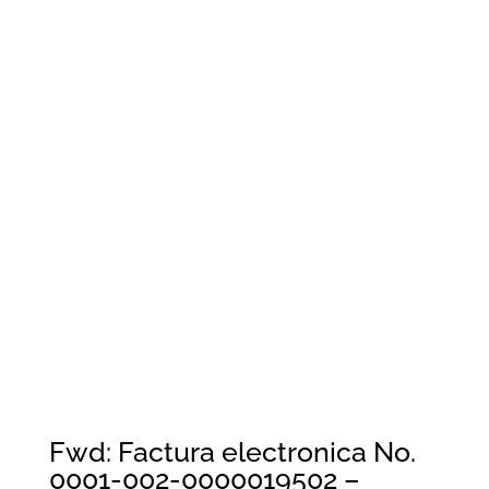
Fwd: Factura electronica No.
0001-002-0000019502 –