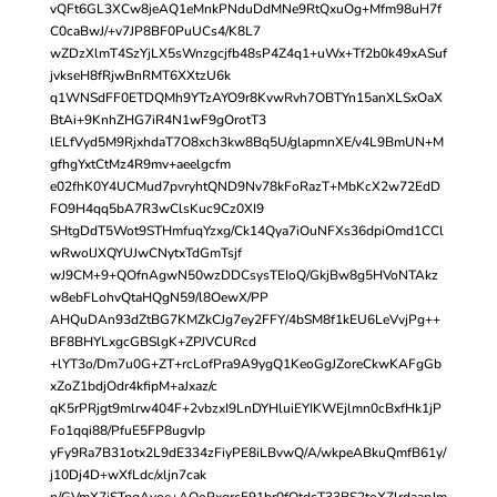
vQFt6GL3XCw8jeAQ1eMnkPNduDdMNe9RtQxuOg+Mfm98uH7f
C0caBwJ/+v7JP8BF0PuUCs4/K8L7
wZDzXlmT4SzYjLX5sWnzgcjfb48sP4Z4q1+uWx+Tf2b0k49xASuf
jvkseH8fRjwBnRMT6XXtzU6k
q1WNSdFF0ETDQMh9YTzAYO9r8KvwRvh7OBTYn15anXLSxOaX
BtAi+9KnhZHG7iR4N1wF9gOrotT3
lELfVyd5M9RjxhdaT7O8xch3kw8Bq5U/glapmnXE/v4L9BmUN+M
gfhgYxtCtMz4R9mv+aeelgcfm
e02fhK0Y4UCMud7pvryhtQND9Nv78kFoRazT+MbKcX2w72EdD
FO9H4qq5bA7R3wClsKuc9Cz0XI9
SHtgDdT5Wot9STHmfuqYzxg/Ck14Qya7iOuNFXs36dpiOmd1CCl
wRwolJXQYUJwCNytxTdGmTsjf
wJ9CM+9+QOfnAgwN50wzDDCsysTEIoQ/GkjBw8g5HVoNTAkz
w8ebFLohvQtaHQgN59/l8OewX/PP
AHQuDAn93dZtBG7KMZkCJg7ey2FFY/4bSM8f1kEU6LeVvjPg++
BF8BHYLxgcGBSlgK+ZPJVCURcd
+lYT3o/Dm7u0G+ZT+rcLofPra9A9ygQ1KeoGgJZoreCkwKAFgGb
xZoZ1bdjOdr4kfipM+aJxaz/c
qK5rPRjgt9mlrw404F+2vbzxI9LnDYHluiEYIKWEjlmn0cBxfHk1jP
Fo1qqi88/PfuE5FP8ugvIp
yFy9Ra7B31otx2L9dE334zFiyPE8iLBvwQ/A/wkpeABkuQmfB61y/
j10Dj4D+wXfLdc/xljn7cak
n/GVmX7jSTpgAvoe+AOoPxgrcF91br0fOtdcT33BS2toXZlrdaapJm