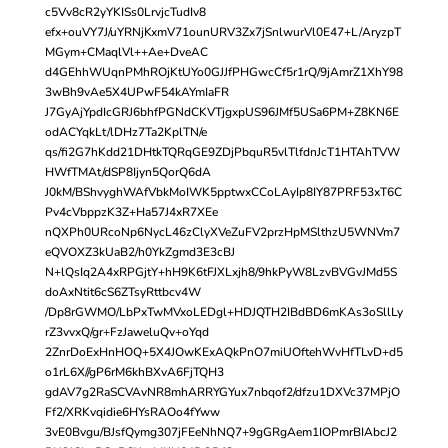
c5Vv8cR2yYKISs0LrvjcTudIv8
efx+ouVY7J/uYRNjKxmV71ounURV3Zx7jSnlwurVl0E47+L/AryzpT
MGym+CMaqlVl++Ae+DveAC
d4GEhhWUqnPMhROjKtUYo0GJJfPHGwcCf5r1rQ/9jAmrZ1XhY98
3wBh9vAe5X4UPwF54kAYmIaFR
J7GyAjYpdIcGRJ6bhfPGNdCKVTjgxpUS96JMf5USa6PM+Z8KN6E
odACYqkLt/lDHz7Ta2KplTN/e
qs/fi2G7hKdd21DHtkTQRqGE9ZDjPbquR5vlTlfdnJcT1HTAhTVW
HWfTMAt/dSP8Ijyn5QorQ6dA
J0kM/BShvyghWAfVbkMoIWK5pptwxCCoLAyIp8IY87PRF53xT6C
Pv4cVbppzK3Z+Ha57J4xR7XEe
nQXPh0URcoNp6NycL46zClyXVeZuFV2przHpMSlthzU5WNVm7
eQVOXZ3kUaB2/h0YkZgmd3E3cBJ
N+lQsIq2A4xRPGjtY+hH9K6tFJXLxjh8/9hkPyW8LzvBVGvJMd5S
doAxNtit6cS6ZTsyRttbcv4W
/Dp8rGWMO/LbPxTwMVxoLEDgl+HDJQTH2IBdBD6mKAs3oSllLy
rZ3vvxQ/gr+FzJaweluQv+oYqd
2ZnrDoExHnHOQ+5X4JOwKExAQkPnO7miUOftehWvHfTLvD+d5
o1rL6X//gP6rM6khBXvA6FjTQH3
gdAV7g2RaSCVAvNR8mhARRYGYux7nbqof2/dfzu1DXVc37MPjO
Ff2/XRKvqidie6HYsRAOo4fYww
3vE0Bvgu/BJsfQymg307jFEeNhNQ7+9gGRgAem1IOPmrBIAbcJ2