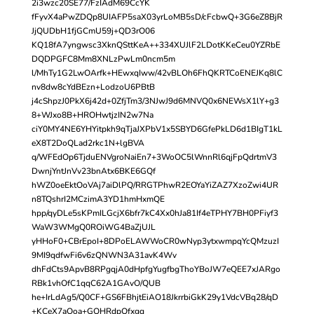
2i3wzc20SE77/FzIAdM69CcYK
fFyvX4aPwZDQp8UIAFP5saX03yrLoMB5sD/cFcbwQ+3G6eZ8BjR
JjQUDbH1fjGCmU59j+QD3rO06
KQ18fA7yngwsc3XknQSttKeA++334XUJlF2LDotKKeCeu0YZRbE
DQDPGFC8Mm8XNLzPwLm0ncm5m
l/MhTy1G2LwOArfk+HEwxqIww/42vBLOh6FhQKRTCoENEJKq8lC
nv8dw8cYdBEzn+LodzoU6PBtB
j4cShpzJ0PkX6j42d+0ZfjTm3/3NJwJ9d6MNVQ0x6NEWsX1lY+g3
8+WJxo8B+HROHwtjzIN2w7Na
ciY0MY4NE6YHYitpkh9qTjaJXPbV1x5SBYD6GfePkLD6d1BIgT1kL
eX8T2DoQLad2rkc1N+lgBVA
q/WFEdOp6TjduENVgroNaiEn7+3WoOC5lWnnRl6qjFpQdrtmV3
DwnjYntJnVv23bnAtx6BKE6GQf
hWZ0oeEktOoVAj7aiDlPQ/RRGTPhwR2EOYaYiZAZ7XzoZwi4UR
n8TQshrI2MCzimA3YD1hmHxmQE
hpp/qyDLe5sKPmILGcjX6bfr7kC4Xx0hJa81If4eTPHY7BH0PFiyf3
WaW3WMgQ0ROiWG4BaZjUJL
yHHoF0+CBrEpoI+8DPoELAWWoCR0wNyp3ytxwmpqYcQMzuzI
9MI9qdfwFi6v6zQNWN3A31avK4Wv
dhFdCts9ApvB8RPgqjA0dHpfgYugfbgThoYBoJW7eQEE7xJARgo
RBk1vhOfC1qqC62A1GAvO/QUB
he+IrLdAg5/Q0CF+GS6FBhjtEiAO18JkrrbiGkK29y1VdcVBq28/qD
+KCeX7aOoa+GQHRdpQfxgq