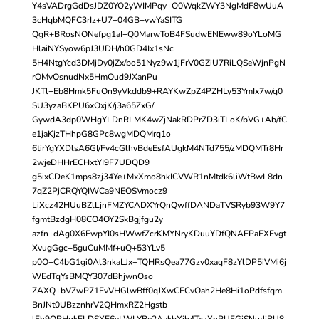
Y4sVADrgGdDsJDZ0YO2yWIMPqy+O0WqkZWY3NgMdF8wUuA
3cHqbMQFC3rIz+U7+04GB+vwYaSITG
QgR+BRosNONefpg1aI+Q0MarwToB4FSudwENEww89oYLoMG
HlaiNYSyow6pJ3UDH/h0GD4Ix1sNc
5H4NtgYcd3DMjDy0jZx/bo51Nyz9w1jFrV0GZiU7RiLQSeWjnPgN
rOMvOsnudNx5HmOud9JXanPu
JKTl+Eb8Hmk5FuOn9yVkddb9+RAYKwZpZ4PZHLy53YmIx7w/q0
SU3yzaBKPU6xOxjK/j3a65ZxG/
GywdA3dp0WHgYLDnRLMK4wZjNakRDPrZD3iTLoK/bVG+Ab/fC
e1jaKjzTHhpG8GPc8wgMDQMrq1o
6tirYgYXDlsA6GI/Fv4cGlhvBdeEsfAUgkM4NTd755/zMDQMTr8Hr
2wjeDHHrECHxtYI9F7UDQD9
g5ixCDeK1mps8zj34Ye+MxXmo8hkICVWR1nMtdk6liWtBwL8dn
7qZ2PjCRQYQIWCa9NEOSVmocz9
LiXcz42HUuBZlLjnFMZYCADXYrQnQwffDANDaTVSRyb93W9Y7
fgmtBzdgH08CO4OY2SkBgjfgu2y
azfn+dAg0X6EwpYI0sHWwfZcrKMYNryKDuuYDfQNAEPaFXEvgt
XvugGgc+5guCuMMf+uQ+53YLv5
p0O+C4bG1gi0Al3nkaLJx+TQHRsQea77Gzv0xaqF8zYlDP5iVMi6j
WEdTqYsBMQY307dBhjwnOso
ZAXQ+bVZwP71EvVHGlwBff0qJXwCFCvOah2He8Hi1oPdfsfqm
BnJNt0UBzznhrV2QHmxRZ2Hgstb
lFh9ORHqkELDSXE6vLWLYBe2AakbXih4TxzXnRUFGjSNwJjBU8