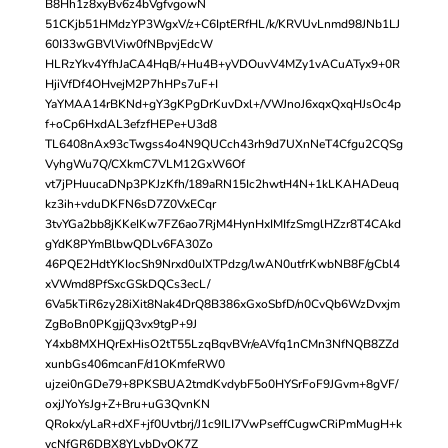
B8Hh1z8xyBv6z4bVgfvgowN
51CKjb51HMdzYP3WgxV/z+C6IptERfHL/k/KRVUvLnmd98JNb1LJ
60I33wGBVlViw0fNBpvjEdcW
HLRzYkv4YfhJaCA4HqB/+Hu4B+yVDOuvV4MZy1vACuATyx9+0R
HjiVfDf4OHvejM2P7hHPs7uF+I
YaYMAA14rBKNd+gY3gKPgDrKuvDxl+/VWJnoJ6xqxQxqHJsOc4p
f+oCp6HxdAL3efzfHEPe+U3d8
TL6408nAx93cTwgss4o4N9QUCch43rh9d7UXnNeT4Cfgu2CQSg
VyhgWu7Q/CXkmC7VLM12GxW6Of
vt7jPHuucaDNp3PKJzKfh/189aRN15Ic2hwtH4N+1kLKAHADeuq
kz3ih+vduDKFN6sD7Z0VxECqr
3tvYGa2bb8jKKeIKw7FZ6ao7RjM4HynHxIMIfzSmglHZzr8T4CAkd
gYdK8PYmBlbwQDLv6FA30Zo
46PQE2HdtYKIocSh9Nrxd0uIXTPdzg/lwAN0utfrKwbNB8F/gCbl4
xVWmd8PfSxcGSkDQCs3ecL/
6Va5kTiR6zy28iXit8Nak4DrQ8B386xGxoSbfD/n0CvQb6WzDvxjm
ZgBoBn0PKgjjQ3vx9tgP+9J
Y4xb8MXHQrExHisO2tT55LzqBqvBVr/eAVfq1nCMn3NfNQB8ZZd
xunbGs406mcanF/d1OKmfeRW0
ujzei0nGDe79+8PKSBUA2tmdKvdybF5o0HYSrFoF9JGvm+8gVF/
oxjJYoYsJg+Z+Bru+uG3QvnKN
QRokx/yLaR+dXF+jf0Uvtbrj/J1c9ILI7VwPseffCugwCRiPmMugH+k
ycNfGR6DBX8YLybDvQK7Z