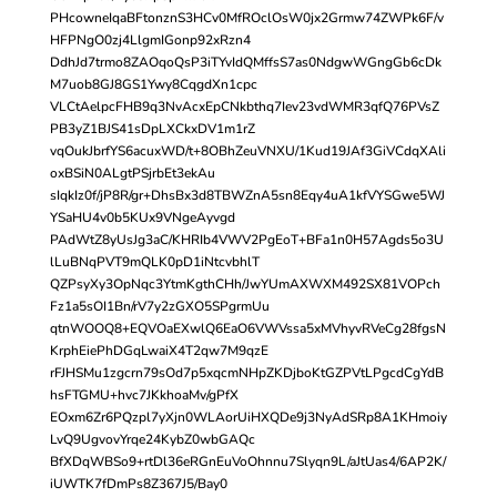
PHcowneIqaBFtonznS3HCv0MfROclOsW0jx2Grmw74ZWPk6F/v
HFPNgO0zj4LlgmIGonp92xRzn4
DdhJd7trmo8ZAOqoQsP3iTYvIdQMffsS7as0NdgwWGngGb6cDk
M7uob8GJ8GS1Ywy8CqgdXn1cpc
VLCtAelpcFHB9q3NvAcxEpCNkbthq7Iev23vdWMR3qfQ76PVsZ
PB3yZ1BJS41sDpLXCkxDV1m1rZ
vqOukJbrfYS6acuxWD/t+8OBhZeuVNXU/1Kud19JAf3GiVCdqXAli
oxBSiN0ALgtPSjrbEt3ekAu
sIqkIz0f/jP8R/gr+DhsBx3d8TBWZnA5sn8Eqy4uA1kfVYSGwe5WJ
YSaHU4v0b5KUx9VNgeAyvgd
PAdWtZ8yUsJg3aC/KHRIb4VWV2PgEoT+BFa1n0H57Agds5o3U
lLuBNqPVT9mQLK0pD1iNtcvbhlT
QZPsyXy3OpNqc3YtmKgthCHh/JwYUmAXWXM492SX81VOPch
Fz1a5sOI1Bn/rV7y2zGXO5SPgrmUu
qtnWOOQ8+EQVOaEXwlQ6EaO6VWVssa5xMVhyvRVeCg28fgsN
KrphEiePhDGqLwaiX4T2qw7M9qzE
rFJHSMu1zgcrn79sOd7p5xqcmNHpZKDjboKtGZPVtLPgcdCgYdB
hsFTGMU+hvc7JKkhoaMv/gPfX
EOxm6Zr6PQzpl7yXjn0WLAorUiHXQDe9j3NyAdSRp8A1KHmoiy
LvQ9UgvovYrqe24KybZ0wbGAQc
BfXDqWBSo9+rtDl36eRGnEuVoOhnnu7Slyqn9L/aJtUas4/6AP2K/
iUWTK7fDmPs8Z367J5/Bay0