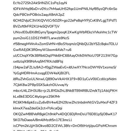
EcYo272Sh2AkSHNZlC1sPq1qyN
tDFkWHq96xD+v0Ycz7hMaaUHS2fqe1UmPNILNyf85ysQPc6nSo
QdcPBCtnPO8rJo2aqyX8rtA2pZ
6CMlDVpJC3ViXlQVVlCr5OZR+go22ePe8qHYPjCvK8VLgjjTiPdTl
BVZsft9rFR2X1HeSQVOFTjV
UNsvJE0uBXi8tGynyTpagm2poqK2XwKgWbREkzVVkaVmc1cTW
pym2roiG11DS1YMRTLarwzb9NzS
rf58megMWnAvZomSVrfN+tBoSYoqmJzQNbQU2bY5Zc8qkxTOLU
GwRAEj0K3R0myW1bom4AVe7+u6
ul/CChqXY0k3BRbtlDqlPNk6HC68AayOVk0WNzU70F213W7Gp
sxttzlqX9I9NArq5M7RXcId8Fbj
J34pw2aFZLIu9A2+f0gjZWaaEvG+/dUwXY7NcoOWY6V1xsmoS/
YyGgMDRHmAzsqgEDW4aXjBJ2FL
/dRuZVnGoULNnwLQ89OwVkAHX1F9+8D1yCuV0IJCcdIJcpNdm
7CjkK8w2PBpSSXSukzhOUvvayYy
mbcrU4LZJH3U8z+jc2L8YGbZhL8NkBTB94R8UZm/kTij1AbljPKH
kLxBkE3DGC4tytzgnz25KfMr
RC6KMk6pkEcuZu6vBV4w62N29zwZhctnbdmNlGV2uMxsF4ZF3
kImxX7ieaZdeiGk2ct+FtAcaQqi
OKQZwMBBVeR8gkCh9nkPx4DQC6DjRmDsUT6D81p5jO8wK17
5KO7bDaeeA/8m4JMzdt5n17E3mcLl
isCPtm2kUjjH3iOkvo8D2CEWL38fz+DnOI9JHztjJpuGPoMChnxm