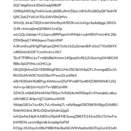
SQCVdgI0mck3DeOne/g59k0P
/1tfBJpM0S3g7mhG/wdcy6JBEuRnt/SSoLU6HvRzQ6OyQKTeetV8
QRCZehZYVA1hTOuSWVShQMVv
WilrQL3AaLT0QXsnbhWxz8sjnK902KvoUsAJgs3q4q6ggLSRrOs
1l4K+kmcqqtmjQO6bhil1zaOg
wnCjQc2abIqb+FU2qncy8fRPppvhVfMVpt+sykH9SYFm/v4Hc2Bs
OTJKBeqGT4Nl6qwo7hdoVJNP
A3KsmEsqXKfg9TqKqwZjMrlTuItzCkZsjSmamBJFsDnjT7Ox50IYX
v4R0AtmDOiF7cmJXn4+LHh7
T/svF7P8RvLkuT+t4/jh8kbXmixn14QprpDv/fIj1jZs0yichgGK46GX6
f88o3pGPlMscsOHCLje
OKQXQkAwOZrYEBfBNgFBGJUHr/25C8eW4qGFLXwmga8Zo1A
RhO5sMvW9CYohD5kxYPwwZiLw55kX
e0kYE0DehH5dBPgzAWxtzxoQTyFfPmBFDy4tMZO8/N0N4CUJQ
VsH+qv36I2d+Hzl/V7V+BBOshRR
3ZW2Lm0k63rNmKNIeTBQvcYcRdQ4uN055IapO+EhwiqbkLa8yu
v0hYd81C4HpvVjjTi2aMsuiWO9
WdapG8J1x7uu4Xc7vLn9wbq7L+dfyBqqpO9Z56K9ABgyQVbIBU
RrbhNG4mL9MJzOQJwQAdm2ijgG
IxAQwNe24pKAABDsURpJdFME3ywg2B63Tj142xuDb1TzHwFw
bW9DXLxzonl8gUdk2mqdgr/lePbf
KCbg+OUXqsXz08vPI88HNe3beNGWNVbalbs0bSTrej2un031eN