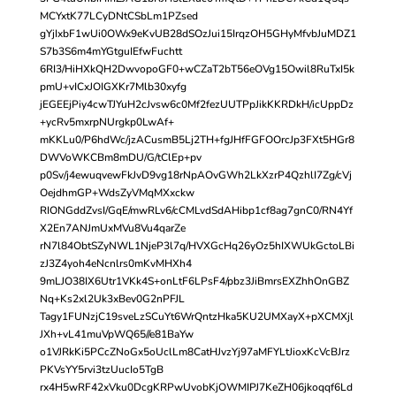
MCYxtK77LCyDNtCSbLm1PZsed
gYjIxbF1wUi0OWx9eKvUB28dSOzJui15IrqzOH5GHyMfvbJuMDZ1
S7b3S6m4mYGtguIEfwFuchtt
6RI3/HiHXkQH2DwvopoGF0+wCZaT2bT56eOVg15Owil8RuTxI5k
pmU+vICxJOIGXKr7Mlb30xyfg
jEGEEjPiy4cwTJYuH2cJvsw6c0Mf2fezUUTPpJikKKRDkH/icUppDz
+ycRv5mxrpNUrgkp0LwAf+
mKKLu0/P6hdWc/jzACusmB5Lj2TH+fgJHfFGFOOrcJp3FXt5HGr8
DWVoWKCBm8mDU/G/tClEp+pv
p0Sv/j4ewuqvewFkJvD9vg18rNpAOvGWh2LkXzrP4QzhlI7Zg/cVj
OejdhmGP+WdsZyVMqMXxckw
RIONGddZvsI/GqE/mwRLv6/cCMLvdSdAHibp1cf8ag7gnC0/RN4Yf
X2En7ANJmUxMVu8Vu4qarZe
rN7l84ObtSZyNWL1NjeP3l7q/HVXGcHq26yOz5hIXWUkGctoLBi
zJ3Z4yoh4eNcnlrs0mKvMHXh4
9mLJO38IX6Utr1VKk4S+onLtF6LPsF4/pbz3JiBmrsEXZhhOnGBZ
Nq+Ks2xl2Uk3xBev0G2nPFJL
Tagy1FUNzjC19sveLzSCuYt6WrQntzHka5KU2UMXayX+pXCMXjl
JXh+vL41muVpWQ65//e81BaYw
o1VJRkKi5PCcZNoGx5oUclLm8CatHJvzYj97aMFYLtJioxKcVcBJrz
PKVsYY5rvi3tzUucIo5TgB
rx4H5wRF42xVku0DcgKRPwUvobKjOWMIPJ7KeZH06jkoqqf6Ld