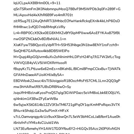
IqUCLpxAXBBHm0OL+9+11
qSnTSRxmFm3K0NebmnpuMosQ78BvF9M5WPDb3q0Fn289F+G
MLiApsvHid4xX/hR6B9Fvo4mR701t
z/cR5ug7E12AyQhNRTi3JMhbcEOYwHankRckqEXnIk4ikLhP6OsD
fHMIhwc1vfQD7mbRMrqKsVRy
Lr4+RBP0CcX92kx0EG8XMXZv8fY0ipMPIJww6AsEFYKAx875fBl
nwOSPZNCk/eOv8D/8xNJAL1+n
XJaKFywT58IQycd1yVpRTH+5SH53Nbge3N1bw8ENY1roFzzh9+
5ieQH67GARutox4kb8DB5WEIPo
M+Qupj4IlpG0jJvrm6uXv2oNInimHhLDPzH24Fq7/lG7W2kfLcTog
VWVQ1B4yVLV5lWOXRrHsooR
f8spyKcTLPtluw6x62mEs+nBKeh6L/8ICmi8PmpCCkxBu+TjWATk
GFAMnDaeeAFUoiKHlIx8y5A+
E8DWbxk22wuc4JsTl5iJoigpioR18OozMfsFt57CML1Lnn2QQ3gP
mw3hHARwlR97UBsDRBNwO+Sy
JsqsJfHHBzlnaKyosPrxQS7qJg/3GWiP0azc5oVM8ixLbk6EO0jUYL
qJ4nklm1if3BwZFyEarWBa
6w5yjwXStG614b12ZV3f3xTM6721gIPqOY1qcKmMPxRqxs3V7X
BNu+kSfn/qLGa3w5uPlmX+MFzX
v7cLOamvqrqgy4cUz9uxXSbwQn7L5eW3bMiCoLJa8/Ibnf1Aue0h
i6nIsfnFcIYMls4sCUuId1Ws
LN73EufbmehyYH1AW1TG0IYfbu6Y2+HlGQv35Azc2t0PtXvNGN