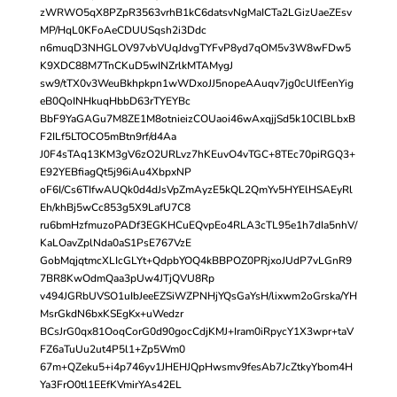
zWRWO5qX8PZpR3563vrhB1kC6datsvNgMaICTa2LGizUaeZEsv
MP/HqL0KFoAeCDUUSqsh2i3Ddc
n6muqD3NHGLOV97vbVUqJdvgTYFvP8yd7qOM5v3W8wFDw5
K9XDC88M7TnCKuD5wINZrlkMTAMygJ
sw9/tTX0v3WeuBkhpkpn1wWDxoJJ5nopeAAuqv7jg0cUlfEenYig
eB0QoINHkuqHbbD63rTYEYBc
BbF9YaGAGu7M8ZE1M8otnieizCOUaoi46wAxqjjSd5k10ClBLbxB
F2ILf5LTOCO5mBtn9rf/d4Aa
J0F4sTAq13KM3gV6zO2URLvz7hKEuvO4vTGC+8TEc70piRGQ3+
E92YEBfiagQt5j96iAu4XbpxNP
oF6I/Cs6TIfwAUQk0d4dJsVpZmAyzE5kQL2QmYv5HYElHSAEyRl
Eh/khBj5wCc853g5X9LafU7C8
ru6bmHzfmuzoPADf3EGKHCuEQvpEo4RLA3cTL95e1h7dIa5nhV/
KaLOavZplNda0aS1PsE767VzE
GobMqjqtmcXLIcGLYt+QdpbYOQ4kBBPOZ0PRjxoJUdP7vLGnR9
7BR8KwOdmQaa3pUw4JTjQVU8Rp
v494JGRbUVSO1uIbJeeEZSiWZPNHjYQsGaYsH/lixwm2oGrska/YH
MsrGkdN6bxKSEgKx+uWedzr
BCsJrG0qx81OoqCorG0d90gocCdjKMJ+Iram0iRpycY1X3wpr+taV
FZ6aTuUu2ut4P5l1+Zp5Wm0
67m+QZeku5+i4p746yv1JHEHJQpHwsmv9fesAb7JcZtkyYbom4H
Ya3FrO0tl1EEfKVmirYAs42EL