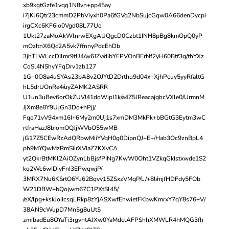
xb9kgtGzfe1vqq1N8vn+pp45ay
i7jKJ6Qtr23cmmD2PbViyxh0Pa6fGVq2NbSujcGqw0A66denDycpi
irgCXc6KF6io0Vgd08L77Uo
1Ukt27zaMoAkWlnrwEXgAUQgcD0Czbt1INH8pBg8kmOpQ0yP
mOzItnX6Qc2A5vk7ffnnyPdcEhDb
3jhTLWLccDIlmr9tU4/w6JZv/dibYFPVOnBErNf2yH60Btf3g/thYXz
CoSl4NShyYFqDrv1zb127
1G+0O8a4uSYAs23bA8v2OJYtD2Drthu9d04x+XjhPcuy5yyRfaltG
hL5drUOnRe4/uyZAMK2ASRR
U1un3uBev6orOkZUVJ41doWipI1k/a4Z5lReacajghcVXle0/UrmnM
JjXm8e8Y9UJGn3Do+hPjj/
Fqo71vV94xm16I+6My2m0Uj1s7xmDM3MkPk+bBGtG3Eytm3wC
rtfraHazJ8bIomOQJjWVbO55wMB
jG17Z5CEwRzAdQRbwMiiYVqH0g0DipnQJ+E+/Hab3Oc9znBpL4
ph9MYQwMzRmSiirXVIaZ7KXvCA
yt2QkrBtMKl2AiOZynLbBjsfPINg7KwW0Oht1VZkqGkIstxwde1S2
kq2Wc6wIDiyFnI3EPwqwjP/
3MRX7Nu6KSrtO6Yu62Bqvv15ZSxzVMqP/L/+8l/mjfHDFdy5FOb
W21DBW+bQojwm67C1PXtSl45/
/eX/lpg+kskJoiIcsqLRkp8zYjASXwfEhwietFKbwKmrxY7qY8s76+V/
38AN9cWupD7Mn5g8uUt5
zmibadEu8OYaTi3rgvntAJXw0YaMdclAFPShhXMWLR4hMQG3fh