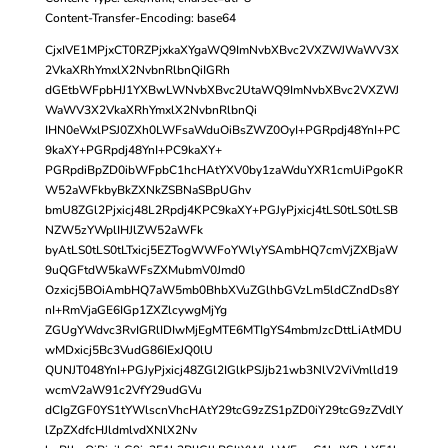
Content-Transfer-Encoding: base64
CjxIVE1MPjxCT0RZPjxkaXYgaWQ9ImNvbXBvc2VXZWJWaWV3X
2VkaXRhYmxlX2NvbnRlbnQiIGRh
dGEtbWFpbHJ1YXBwLWNvbXBvc2UtaWQ9ImNvbXBvc2VXZWJ
WaWV3X2VkaXRhYmxlX2NvbnRlbnQi
IHN0eWxlPSJ0ZXh0LWFsaWduOiBsZWZ0OyI+PGRpdj48YnI+PC
9kaXY+PGRpdj48YnI+PC9kaXY+
PGRpdiBpZD0ibWFpbC1hcHAtYXV0by1zaWduYXR1cmUiPgoKR
W52aWFkbyBkZXNkZSBNaSBpUGhv
bmU8ZGl2Pjxicj48L2Rpdj4KPC9kaXY+PGJyPjxicj4tLS0tLS0tLSB
NZW5zYWplIHJlZW52aWFk
byAtLS0tLS0tLTxicj5EZTogWWFoYWlyYSAmbHQ7cmVjZXBjaW
9uQGFtdW5kaWFsZXMubmV0Jmd0
Ozxicj5BOiAmbHQ7aW5mb0BhbXVuZGlhbGVzLm5ldCZndDs8Y
nI+RmVjaGE6IGp1ZXZlcywgMjYg
ZGUgYWdvc3RvIGRlIDIwMjEgMTE6MTIgYS4mbmJzcDttLiAtMDU
wMDxicj5Bc3VudG86IExJQ0lU
QUNJT048YnI+PGJyPjxicj48ZGl2IGlkPSJjb21wb3NlV2ViVmlld19
wcmV2aW91c2VfY29udGVu
dCIgZGF0YS1tYWlscnVhcHAtY29tcG9zZS1pZD0iY29tcG9zZVdlY
lZpZXdfcHJldmlvdXNlX2Nv