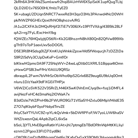
2kRh6A3HKWeZSumlwwfr2hqiBAUrHW6XSyiSxlK1upfQugTLbj
QLD2IJD1v76SO0HLYmIz/7yEZ0
5K+ubagU2DUqn5NRCT7wxxRd3H3qsO3Ms3PAnwd4NcD0WH
pk/NWZP6GHEcQoxlfhNO8qhozvA/RG
/A1u2/CXFA3cDMQsRHjif2lTiE7V306JXv19PITVX/cg/43B9/s28LF
qA2i+rg7FyL/ExcHmY/bg
fQWZEz76MQx/yjtjOStlRi+Kk2GIBhszrrN8hX80Qn82QfVw899Xb
gTh97oToP1eevUxv5oDOGfL
D5E3Rl8f4Sdsg0lZjFXmKUqWnkkiZpswWd5fWoqucjh7zDZZlDa
S9R2l5dVy3CUpDxKeP+Gmf/Or
bIKkwM2pmc0A9F725NqWV+Z4xeLqDltb01XRfL518ippa4tOmn
yHxwGPS8l3wFfHzYJAllU9QRSz
dbraypIL2Fwm7bVMrSzObWho6tpS2GrIx6BZ9eug6U9bUq0Omt
nIuru1DJzYaaX9dFXGEiITMPjx
V6WZJCoSVK522V3SRrZLM46X5wK0VnEmCJyqi9x+fsq1iDMFL4
avijNezFxHC4d3maNq2IOWaA7x
B3dOzIe7WZ/PnH9b2FWURO9G/71VISa5YHZvlu06MIpVMiIdE35
Z7O7qIKbybF0yoFNdydTrrvZE
IhlyC5aYTYUVC9Z+pYLrkQsVmk+5bDWfIPFoF/W7yoLUW6haSV
WtZJsxesnQaL4Apb2lpCL6ixSa
b5oL3jYTLMvEBgmRatInYUAt+jhl7ptmgEbTBdOP/mWpMtKKLIiyJ
eznm12Pgoo33FlO7I1yd8kl
cOItO9lj1mDzfM8NsqmQJet6o2KafvQvGxXS9OM/z3H+pqmA8rs3