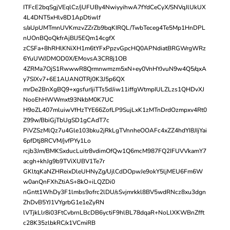
ITFcE2bqSgjVEqlCz/jUFUBy4NwiyyihwA7fYdCeCyX/SNVqJlUkUX
4L4DNT5xHlv8D1ApDtiwlf
s/aUpUMTmnUVKmzvZZrZb9bqKIRQL/TwbTeceg4Te5Mp1HnDPL
nUOnBQoQkfrAjBlJ5EQm14cgfX
zCSFa+8hRHlKNiXH1m6tYFxPpzvGpcHQ0APNdiatBRGWrgWRz
6YuUWJDMOD0X/EMovsA3CR8j1OB
4ZRMa7OjS1RwwwR8Qrmnwmzm5xN+ey0VnHYJvuN9w4Q5/qxA
y7SIXv7+6E1AUANOTRj0K3J5p6QX
mrDe2BnXgBQ9+xgsfurIjiTTs5dJiw11iffgWtmpIULZLzs1QHDvXJ
NooEhHWWmxt93NkbM0K7UC
H9oZL407mluiwVfHzTYE66ZofLP9SujLxK1zMTnDrdOzmpxv4Rt0
Z99w/BbiGjTbUgSD1gCAdT7c
PiVZSzMlQz7u4Gle103bku2jRkLgTVnnheOOAFc4xZZ4hdYI8JIjYai
6pfDtj8RCVM/jvfPYy1Lo
rcjb3Jm/BMKSxducLuitr8vdimOfQw1Q6mcM987FQ2IFUVVkamY7
acgh+khJg9b9TViXUBV1Te7r
GKltqKaNZHReixDleUHNyZg/UjlCdDOpwJe9okY5ljMEU6Fm6W
w0anQnFXhZtiAS+8kO+iLQZDi0
nGntt1WhDy3F1lmbs9ofrc2lDU/sSvjmrkkl8BV5wdRNcz8xu3dgn
ZhDvB5YJ1VYgrbG1e1eZyRN
lVTjkLlr8i03FtCvbrnLBcDB6yctiF9hlBL78dqaR+NoLlXKWBnZfft
c28K35zlbkRC/x1VCmiRB