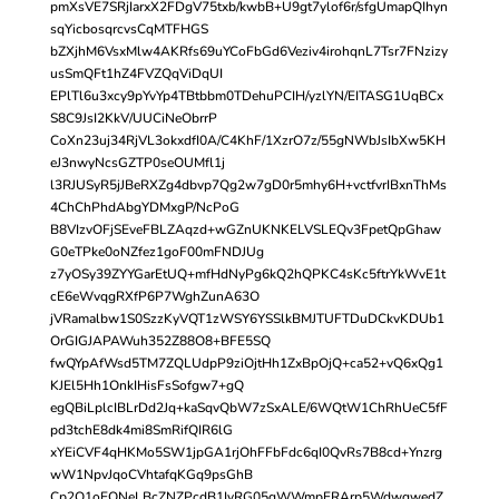
pmXsVE7SRjIarxX2FDgV75txb/kwbB+U9gt7ylof6r/sfgUmapQIhyn
sqYicbosqrcvsCqMTFHGS
bZXjhM6VsxMlw4AKRfs69uYCoFbGd6Veziv4irohqnL7Tsr7FNzizy
usSmQFt1hZ4FVZQqViDqUI
EPlTl6u3xcy9pYvYp4TBtbbm0TDehuPCIH/yzlYN/EITASG1UqBCx
S8C9JsI2KkV/UUCiNeObrrP
CoXn23uj34RjVL3okxdfI0A/C4KhF/1XzrO7z/55gNWbJsIbXw5KH
eJ3nwyNcsGZTP0seOUMfl1j
l3RJUSyR5jJBeRXZg4dbvp7Qg2w7gD0r5mhy6H+vctfvrIBxnThMs
4ChChPhdAbgYDMxgP/NcPoG
B8VIzvOFjSEveFBLZAqzd+wGZnUKNKELVSLEQv3FpetQpGhaw
G0eTPke0oNZfez1goF00mFNDJUg
z7yOSy39ZYYGarEtUQ+mfHdNyPg6kQ2hQPKC4sKc5ftrYkWvE1t
cE6eWvqgRXfP6P7WghZunA63O
jVRamalbw1S0SzzKyVQT1zWSY6YSSlkBMJTUFTDuDCkvKDUb1
OrGIGJAPAWuh352Z88O8+BFE5SQ
fwQYpAfWsd5TM7ZQLUdpP9ziOjtHh1ZxBpOjQ+ca52+vQ6xQg1
KJEl5Hh1OnkIHisFsSofgw7+gQ
egQBiLplcIBLrDd2Jq+kaSqvQbW7zSxALE/6WQtW1ChRhUeC5fF
pd3tchE8dk4mi8SmRifQIR6lG
xYEiCVF4qHKMo5SW1jpGA1rjOhFFbFdc6qI0QvRs7B8cd+Ynzrg
wW1NpvJqoCVhtafqKGq9psGhB
Cp2Q1oEQNeLBcZNZPcdB1IyRG05qWWmpERArp5WdwqwedZ