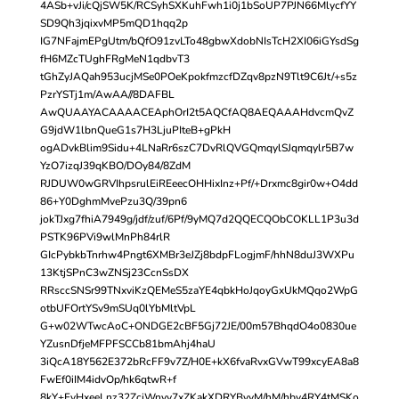
4ASb+vJi/cQjSW5K/RCSyhSXKuhFwh1i0j1bSoUP7PJN66MlycfYY
SD9Qh3jqixvMP5mQD1hqq2p
IG7NFajmEPgUtm/bQfO91zvLTo48gbwXdobNIsTcH2XI06iGYsdSg
fH6MZcTUghFRgMeN1qdbvT3
tGhZyJAQah953ucjMSe0POeKpokfmzcfDZqv8pzN9Tlt9C6Jt/+s5z
PzrYSTj1m/AwAA//8DAFBL
AwQUAAYACAAAACEAphOrI2t5AQCfAQ8AEQAAAHdvcmQvZ
G9jdW1lbnQueG1s7H3LjuPIteB+gPkH
ogADvkBlim9Sidu+4LNaRr6szC7DvRlQVGQmqylSJqmqylr5B7w
YzO7izqJ39qKBO/DOy84/8ZdM
RJDUW0wGRVIhpsrulEiREeecOHHixInz+Pf/+Drxmc8gir0w+O4dd
86+Y0DghmMvePzu3Q/39pn6
jokTJxg7fhiA7949g/jdf/zuf/6Pf/9yMQ7d2QQECQObCOKLL1P3u3d
PSTK96PVi9wlMnPh84rlR
GIcPybkbTnrhw4Pngt6XMBr3eJZj8bdpFLogjmF/hhN8duJ3WXPu
13KtjSPnC3wZNSj23CcnSsDX
RRsccSNSr99TNxviKzQEMeS5zaYE4qbkHoJqoyGxUkMQqo2WpG
otbUFOrtYSv9mSUq0lYbMltVpL
G+w02WTwcAoC+ONDGE2cBF5Gj72JE/00m57BhqdO4o0830ue
YZusnDfjeMFPFSCCb81bmAhj4haU
3iQcA18Y562E372bRcFF9v7Z/H0E+kX6fvaRvxGVwT99xcyEA8a8
FwEf0iIM4idvOp/hk6qtwR+f
8kY+FyHxeeLnz32ZciWnyy7xZKakXDRYBvyM/hM/hby4RY4tMSKo