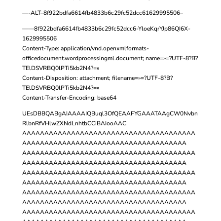
—-ALT–8f922bdfa6614fb4833b6c29fc52dcc61629995506–
——8f922bdfa6614fb4833b6c29fc52dcc6-YloeKqrYJp86QI6X-
1629995506
Content-Type: application/vnd.openxmlformats-
officedocument.wordprocessingml.document; name=»=?UTF-8?B?
TElDSVRBQ0lPTi5kb2N4?=»
Content-Disposition: attachment; filename=»=?UTF-8?B?
TElDSVRBQ0lPTi5kb2N4?=»
Content-Transfer-Encoding: base64
UEsDBBQABgAIAAAAIQBuql3OfQEAAFYGAAATAAgCW0Nvbn
RlbnRfVHlwZXNdLnhtbCCiBAIooAAC
AAAAAAAAAAAAAAAAAAAAAAAAAAAAAAAAAAAAAAA
AAAAAAAAAAAAAAAAAAAAAAAAAAAAAAAAAAAAA
AAAAAAAAAAAAAAAAAAAAAAAAAAAAAAAAAAAAAAA
AAAAAAAAAAAAAAAAAAAAAAAAAAAAAAAAAAAAA
AAAAAAAAAAAAAAAAAAAAAAAAAAAAAAAAAAAAAAA
AAAAAAAAAAAAAAAAAAAAAAAAAAAAAAAAAAAAA
AAAAAAAAAAAAAAAAAAAAAAAAAAAAAAAAAAAAAAA
AAAAAAAAAAAAAAAAAAAAAAAAAAAAAAAAAAAAA
AAAAAAAAAAAAAAAAAAAAAAAAAAAAAAAAAAAAAAA