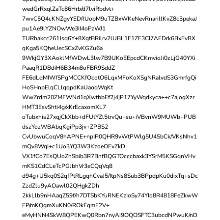
wedGrRxqlZaTc86Hrb/d7lviRbdvt+
7wvC5Q4cKNZgyYEDfIUopM9uTZBxWKeNevRnarillKvZ8c3pekaJ
pu1Ae9lYZNOwWe3II4oFzWJ1
TURhakcc261Jsq6Y+8XgtBRilrv2lUBL1E1ZE3CI7AFDrk6BxEvBX
qKga5KQheUecSCxZvKGZu6a
9WkjGY3XAoklMfWDwL3lw7B9UKoEEpcdCKmvioJi0zLjG40YXi
PaaqR1DBdiH6B34m8oFBR9SddZ
FE6dLqMIWfSPgMCCKfOcotO6LqxMFoKoXSgNRalvdS3GmrfgQi
HoSHnpElqCLlqqpdKaUaoqWqKt
WwZrdm20ZMFWNd1qXwtbbEf2j4jP17YyWqdkyca++c7ajogXzr
HMT3EsvShti4g/xKrEcaxomXL7
oTubxhis27xqjCkXbb+dFUtYZl5trvQu+su+iVBvnW9MUWb+PUB
dszYozWBAbqKgiPp3jv+ZPBS2
CvUbwuCoqV8hAPNE+npIP0QHR9vWtPWlg5U4SbCk/VKsNhv1
mQv8WqI+c1Uo3YQ3W3KzoeOEvZkD
VX1fCo7EsQUoZhSbib3R7BnfBQGTOcccbaxk3YSrM5KSGqnVHv
mKS1CdCLeTcPGJbhVr3eCQqVq8
d94g+U5kq0S2qfPtRLgqhCvaJ5/ItpNs8Sub3BPpdpKu0dixTq+sDc
ZzdZlu9yAOawl02QHgkZDh
2kkLlb9nHAaqZ59f/h7DTSbKYuRNEKzIoSy74YIo8R4818FeZkwW
EP/mKQgmXuKN0/ROkEqmF2V+
eMyHNN4SkW8QPEKwQ0Rbn7nyAi9OQOSFTC3ubcdNPwuK/nD