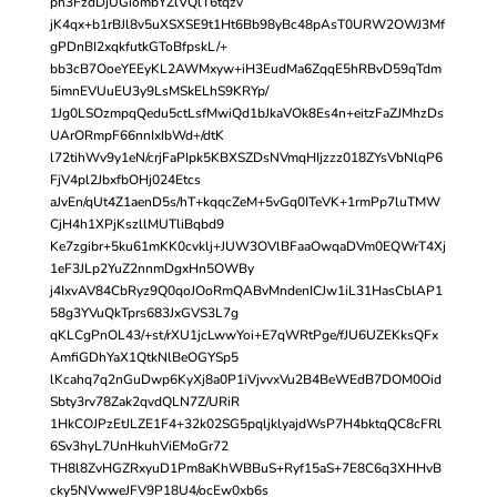
ph3FzdDjUGiombYZlVQlT6tqzv
jK4qx+b1rBJl8v5uXSXSE9t1Ht6Bb98yBc48pAsT0URW2OWJ3Mf
gPDnBI2xqkfutkGToBfpskL/+
bb3cB7OoeYEEyKL2AWMxyw+iH3EudMa6ZqqE5hRBvD59qTdm
5imnEVUuEU3y9LsMSkELhS9KRYp/
1Jg0LSOzmpqQedu5ctLsfMwiQd1bJkaVOk8Es4n+eitzFaZJMhzDs
UArORmpF66nnIxIbWd+/dtK
l72tihWv9y1eN/crjFaPIpk5KBXSZDsNVmqHIjzzz018ZYsVbNlqP6
FjV4pl2JbxfbOHj024Etcs
aJvEn/qUt4Z1aenD5s/hT+kqqcZeM+5vGq0ITeVK+1rmPp7luTMW
CjH4h1XPjKszllMUTliBqbd9
Ke7zgibr+5ku61mKK0cvklj+JUW3OVlBFaaOwqaDVm0EQWrT4Xj
1eF3JLp2YuZ2nnmDgxHn5OWBy
j4IxvAV84CbRyz9Q0qoJOoRmQABvMndenICJw1iL31HasCblAP1
58g3YVuQkTprs683JxGVS3L7g
qKLCgPnOL43/+st/rXU1jcLwwYoi+E7qWRtPge/fJU6UZEKksQFx
AmfiGDhYaX1QtkNlBeOGYSp5
lKcahq7q2nGuDwp6KyXj8a0P1iVjvvxVu2B4BeWEdB7DOM0Oid
Sbty3rv78Zak2qvdQLN7Z/URiR
1HkCOJPzEtJLZE1F4+32k02SG5pqljklyajdWsP7H4bktqQC8cFRl
6Sv3hyL7UnHkuhViEMoGr72
TH8l8ZvHGZRxyuD1Pm8aKhWBBuS+Ryf15aS+7E8C6q3XHHvB
cky5NVwweJFV9P18U4/ocEw0xb6s