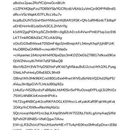
y8stJxz2pau2RzfYCJ/jmxOcn8lUh
n1ZPKMQbpFzsJTO85tYSb/YGCRicdliV6Ab1uVmCjn9OfFfNBndS
dRcnVScWqkK/07FLRcLVku7v
bcp8uDUNTsSrxHSnHWkluoWjBAR1RSK+Qfo1aRM6zdcT3dbpF
oEHEHnHn81zb0JsN3C/L2HVnYbj
k1dWZgqPIOHcp5CZIn9rBh+JIg82lA0+zA4VwnPmElFtvp1ocEt6
LKT7mkRO8AlEkC7ICzAIkSNg
sOoJGG9xBWxwkT0S0mF4gsSJmBmqrAFc34myKfxpFjljh8FlJrK
MuO8RDeGMRkR+cmoi4IHTWe0v
+cIApamec164znjnkHxMOIpxDpz3mKDZOeGbZ78817efksxJ0Kle
OjWZNIvnyIti7MW7dSF58wQ8
6bvV6JZrH3VkTHyD5ENxFyfKVd7gN5kau8vEi2cnulWh2/XLPyeg
SYetLhPvHmlyDReE6DL9fnt9
/28nylWh3Mk96XCrxJl80GzEexMhwlWVEu8zNibVQZAd2RpPE/
AVuu3In9jpGVhTLMcbJB0qi9Zo
Lt4uEy+NS2Byv/zzFaB6pbLhbM0Sin5vPRuOzoq6YPLvjjl3J2fhlGz
75WU4NBKiIrKmJmtHPhKs
Ytl7Zsg4NBICp4i2ceRIKFAOGLKEMnccLxKyakiKaR9FqkWcpKvk
2OiKpYnCflN9vxRkeWqXbI1c
SQcnsxvpWprM1ns3qLKAtpStVxRlW7DZ/bLFbXLgJlmyAaqSrRd
9jPxN2FlBN8S+VfeKQgw7/Anu
EW+jLR3iZh/vUFNoUHlexNrME+ITTs4yHE0frxz0MhxEpDnx+JE8d