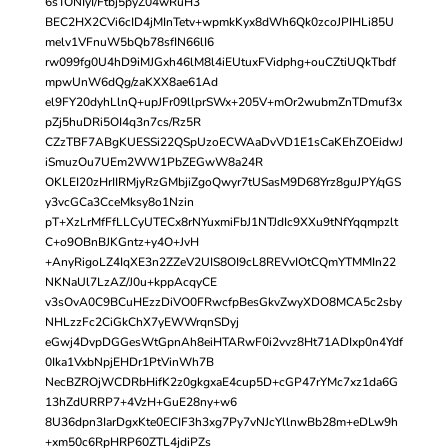
6sTONIyI/Ftbj5pyZ04wRuH3
BEC2HX2CVi6cID4jMInTetv+wpmkKyx8dWh6Qk0zcoJPIHLi85U
melv1VFnuW5bQb78sfIN66lI6
rw099fg0U4hD9iMJGxh46lM8l4iEUtuxFVidphg+ouCZtiUQkTbdf
mpwUnW6dQg/zaKXX8ae61Ad
el9FY20dyhLlnQ+upJFr09llprSWx+205V+mOr2wubmZnTDmuf3x
pZj5huDRi5OI4q3n7cs/Rz5R
CZzTBF7ABgKUESSi22QSpUzoECWAaDvVD1E1sCaKEhZOEidwJ
iSmuzOu7UEm2WW1PbZEGwW8a24R
OKLEI20zHrIIRMjyRzGMbjiZgoQwyr7tUSasM9D68Yrz8guJPY/qGS
y3vcGCa3CceMksy8o1Nzin
pT+XzLrMfFfLLCyUTECx8rNYuxmiFbJ1NTJdIc9XXu9tNfYqqmpzlt
C+o9OBnBJKGntz+y4O+JvH
+AnyRigoLZ4IqXE3n2ZZeV2UIS8OI9cL8REVvIOtCQmYTMMIn22
NKNaUl7LzAZ/J0u+kppAcqyCE
v3sOvA0C9BCuHEzzDiVO0FRwcfpBesGkvZwyXDO8MCA5c2sby
NHLzzFc2CiGkChX7yEWWrqnSDyj
eGwj4DvpDGGesWtGpnAh8eiHTARwF0i2vvz8Ht71ADIxp0n4Ydf
0Ika1VxbNpjEHDr1PtVinWh7B
NecBZROjWCDRbHifK2z0gkgxaE4cup5D+cGP47rYMc7xz1da6G
13hZdURRP7+4VzH+GuE28ny+w6
8U36dpn3IarDgxKte0ECIF3h3xg7Py7vNJcYllnwBb28m+eDLw9h
+xm50c6RpHRP60ZTL4jdiPZs