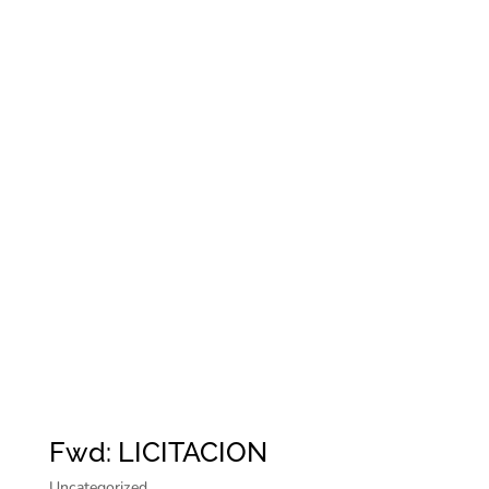
Fwd: LICITACION
Uncategorized