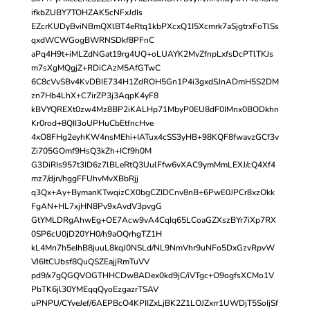
ifkbZUBY7TOHZAK5cNFxJdIs
EZcrKUDyBviNBmQXlBT4eRtq1kbPXcxQ1I5Xcmrk7aSjgtrxFoTlSs
qxdWCWGogBWRNSDkf8PFnC
aPq4H9t+iMLZdNGat19rg4UQ+oLUAYK2MvZfnpLxfsDcPTlTKJs
m7sXgMQgjZ+RDiCAzM5AfGTwC
6C8cVvSBv4KvDBIE734H1ZdROH5Gn1P4i3gxdSJnADmH5S2DM
zn7Hb4LhX+C7irZP3j3AqpK4yF8
kBVYQREXt0zw4Mz8BP2iKALHp71MbyP0EU8dF0IMnx0BODkhn
Kr0rod+8QII3oUPHuCbEtfncHve
4xO8FHg2eyhKW4nsMEhi+IATux4cSS3yHB+98KQF8fwavzGCf3v
Zi705GOmf9HsQ3kZh+ICf9h0M
G3DiRIs957t3ID6z7lBLeRtQ3UulFfw6vXAC9ymMmLEXJ/cQ4Xf4
mz7/djn/hggFFUhvMvXBbRjj
q3Qx+Ay+BymanKTwqizCX0bgCZIDCnv8nB+6PwE0JPCr8xzOkk
FgAN+HL7xjHN8Pv9xAvdV3pvgG
GtYMLDRgAhwEg+OE7Acw9vA4CqIq65LCoaGZXszBYr7iXp7RX
0SP6cU0jD20YH0/h9aOQrhgTZ1H
kL4Mn7h5eIhB8juuL8kqJ0NSLd/NL9NmVhr9uNFo5DxGzvRpvW
VJ6ItCUbsf8QuQSZEajjRmTuVV
pd9/x7gQGQVOGTHHCDw8ADex0kd9jC/iVTgc+O9ogfsXCMo1V
PbTK6jl30YMEqqQyoEzgazrTSAV
uPNPU/CYveJef/6AEPBcO4KPIIZxLjBK2Z1LOJZxrr1UWDjT5SoIjSf