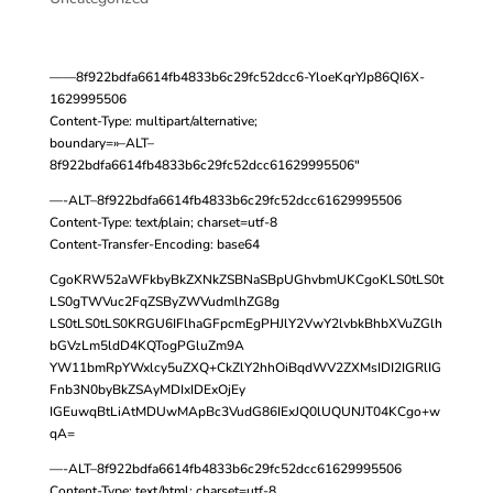
——8f922bdfa6614fb4833b6c29fc52dcc6-YloeKqrYJp86QI6X-
1629995506
Content-Type: multipart/alternative;
boundary=»–ALT–
8f922bdfa6614fb4833b6c29fc52dcc61629995506″
—-ALT–8f922bdfa6614fb4833b6c29fc52dcc61629995506
Content-Type: text/plain; charset=utf-8
Content-Transfer-Encoding: base64
CgoKRW52aWFkbyBkZXNkZSBNaSBpUGhvbmUKCgoKLS0tLS0t
LS0gTWVuc2FqZSByZWVudmlhZG8g
LS0tLS0tLS0KRGU6IFlhaGFpcmEgPHJlY2VwY2lvbkBhbXVuZGlh
bGVzLm5ldD4KQTogPGluZm9A
YW11bmRpYWxlcy5uZXQ+CkZlY2hhOiBqdWV2ZXMsIDI2IGRlIG
Fnb3N0byBkZSAyMDIxIDExOjEy
IGEuwqBtLiAtMDUwMApBc3VudG86IExJQ0lUQUNJT04KCgo+w
qA=
—-ALT–8f922bdfa6614fb4833b6c29fc52dcc61629995506
Content-Type: text/html; charset=utf-8