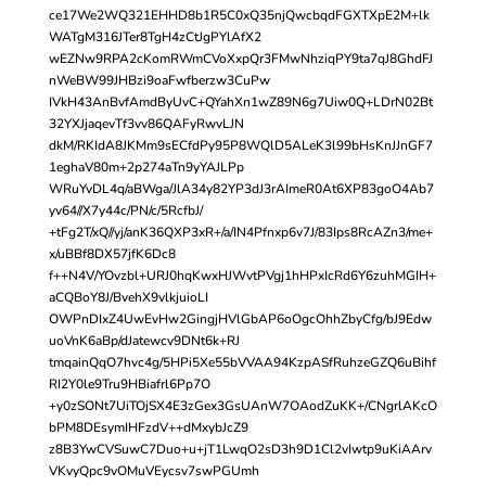
ce17We2WQ321EHHD8b1R5C0xQ35njQwcbqdFGXTXpE2M+lk
WATgM316JTer8TgH4zCtJgPYlAfX2
wEZNw9RPA2cKomRWmCVoXxpQr3FMwNhziqPY9ta7qJ8GhdFJ
nWeBW99JHBzi9oaFwfberzw3CuPw
IVkH43AnBvfAmdByUvC+QYahXn1wZ89N6g7Uiw0Q+LDrN02Bt
32YXJjaqevTf3vv86QAFyRwvLJN
dkM/RKIdA8JKMm9sECfdPy95P8WQlD5ALeK3l99bHsKnJJnGF7
1eghaV80m+2p274aTn9yYAJLPp
WRuYvDL4q/aBWga/JlA34y82YP3dJ3rAImeR0At6XP83goO4Ab7
yv64//X7y44c/PN/c/5RcfbJ/
+tFg2T/xQ//yj/anK36QXP3xR+/a/IN4Pfnxp6v7J/83Ips8RcAZn3/me+
x/uBBf8DX57jfK6Dc8
f++N4V/YOvzbl+URJ0hqKwxHJWvtPVgj1hHPxIcRd6Y6zuhMGIH+
aCQBoY8J/BvehX9vlkjuioLI
OWPnDIxZ4UwEvHw2GingjHVlGbAP6oOgcOhhZbyCfg/bJ9Edw
uoVnK6aBp/dJatewcv9DNt6k+RJ
tmqainQqO7hvc4g/5HPi5Xe55bVVAA94KzpASfRuhzeGZQ6uBihf
RI2Y0le9Tru9HBiafrl6Pp7O
+y0zSONt7UiTOjSX4E3zGex3GsUAnW7OAodZuKK+/CNgrlAKcO
bPM8DEsymIHFzdV++dMxybJcZ9
z8B3YwCVSuwC7Duo+u+jT1LwqO2sD3h9D1Cl2vIwtp9uKiAArv
VKvyQpc9vOMuVEycsv7swPGUmh