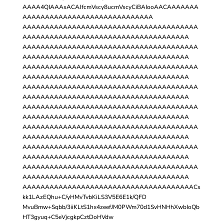
AAAA4QIAAAsACAJfcmVscy8ucmVscyCiBAIooAACAAAAAAA
AAAAAAAAAAAAAAAAAAAAAAAAAAAAA
AAAAAAAAAAAAAAAAAAAAAAAAAAAAAAAAAAAAAAA
AAAAAAAAAAAAAAAAAAAAAAAAAAAAAAAAAAAAA
AAAAAAAAAAAAAAAAAAAAAAAAAAAAAAAAAAAAAAA
AAAAAAAAAAAAAAAAAAAAAAAAAAAAAAAAAAAAA
AAAAAAAAAAAAAAAAAAAAAAAAAAAAAAAAAAAAAAA
AAAAAAAAAAAAAAAAAAAAAAAAAAAAAAAAAAAAA
AAAAAAAAAAAAAAAAAAAAAAAAAAAAAAAAAAAAAAA
AAAAAAAAAAAAAAAAAAAAAAAAAAAAAAAAAAAAA
AAAAAAAAAAAAAAAAAAAAAAAAAAAAAAAAAAAAAAA
AAAAAAAAAAAAAAAAAAAAAAAAAAAAAAAAAAAAA
AAAAAAAAAAAAAAAAAAAAAAAAAAAAAAAAAAAAAAA
AAAAAAAAAAAAAAAAAAAAAAAAAAAAAAAAAAAAA
AAAAAAAAAAAAAAAAAAAAAAAAAAAAAAAAAAAAAAA
AAAAAAAAAAAAAAAAAAAAAAAAAAAAAAAAAAAAA
AAAAAAAAAAAAAAAAAAAAAAAAAAAAAAAAAAAAAAA
AAAAAAAAAAAAAAAAAAAAAAAAAAAAAAAAAAAAA
AAAAAAAAAAAAAAAAAAAAAAAAAAAAAAAAAAAAAACs
kk1LAzEQhu+C/yHMvTvbKiLS3V5E6E1k/QFD
MvuBmw+Sqbb/3iiKLtS1hx4zeefJM0PWm70d1SvHNHhXwbIoQb
HT3gyuq+C5eVjcgkpCztDoHVdw