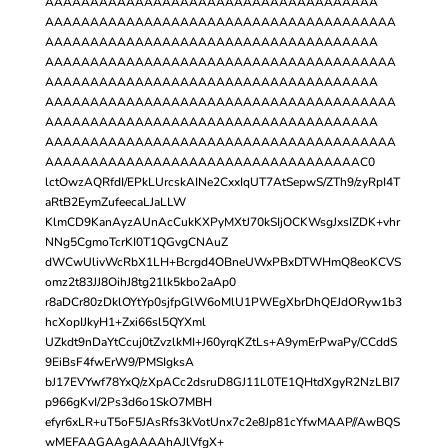
AAAAAAAAAAAAAAAAAAAAAAAAAAAAAAAAAAAAA
AAAAAAAAAAAAAAAAAAAAAAAAAAAAAAAAAAAAAAA
AAAAAAAAAAAAAAAAAAAAAAAAAAAAAAAAAAAAA
AAAAAAAAAAAAAAAAAAAAAAAAAAAAAAAAAAAAAAA
AAAAAAAAAAAAAAAAAAAAAAAAAAAAAAAAAAAAA
AAAAAAAAAAAAAAAAAAAAAAAAAAAAAAAAAAAAAAA
AAAAAAAAAAAAAAAAAAAAAAAAAAAAAAAAAAAAA
AAAAAAAAAAAAAAAAAAAAAAAAAAAAAAAAAAAAAAA
AAAAAAAAAAAAAAAAAAAAAAAAAAAAAAAAAAAC0
lctOwzAQRfdI/EPkLUrcskAINe2CxxIqUT7AtSepwS/ZTh9/zyRpI4T
aRtB2EymZufeecaLJaLLW
KlmCD9KanAyzAUnAcCukKXPyMXtJ70kSIjOCKWsgJxsIZDK+vhr
NNg5CgmoTcrKI0T1QGvgCNAuZ
dWCwUlivWcRbX1LH+Bcrgd4OBneUWxPBxDTWHmQ8eoKCVS
omz2t83JJ8OihJ8tg21lk5kbo2aAp0
r8aDCr80zDklOYtYp0sjfpGlW6oMlU1PWEgXbrDhQEJdORyw1b3
hcXopIJkyH1+Zxi66sl5QYXml
UZkdt9nDaYtCcuj0tZvzlkMI+J60yrqKZtLs+A9ymErPwaPy/CCddS
9EiBsF4fwErW9/PMSIgksA
bJ17EVYwf78YxQ/zXpACc2dsruD8GJ11L0TE1QHtdXgyR2NzLBI7
p966gKvI/2Ps3d6o1SkO7MBH
efyr6xLR+uT5oF5JAsRfs3kVotUnx7c2e8Jp81cYfwMAAP//AwBQS
wMEFAAGAAgAAAAhAJlVfgX+