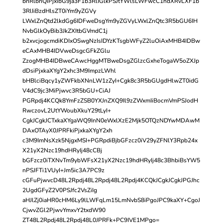
bnRlbnQiPjxibG9ja3F1b3RlIGlkPSJtYWlsLWFwcC1hdXRvLXF1b
3RlIiBzdHlsZT0iYm9yZGVy
LWxlZnQtd2lkdGg6IDFweDsgYm9yZGVyLWxlZnQtc3R5bGU6IH
NvbGlkOyBib3JkZXItbGVmdC1j
b2xvcjogcmdiKDIxOSwgNzIsIDYzKTsgbWFyZ2luOiAxMHB4IDBw
eCAxMHB4IDVweDsgcGFkZGlu
ZzogMHB4IDBweCAwcHggMTBweDsgZGlzcGxheTogaW5oZXJp
dDsiPjxkaXYgY2xhc3M9ImpzLWhl
bHBlciBqcy1yZWFkbXNnLW1zZyI+Cgk8c3R5bGUgdHlwZT0idG
V4dC9jc3MiPjwvc3R5bGU+CiAJ
PGRpdj4KCQk8YmFzZSB0YXJnZXQ9Il9zZWxmIiBocmVmPSJodH
RwczovL2UtYWoubXkuY29tLyI+
CgkJCgkJCTxkaXYgaWQ9InN0eWxlXzE2Mjk5OTQzNDYwMDAwM
DAxOTAyX0JPRFkiPjxkaXYgY2xh
c3M9ImNsXzk5NjgxMSI+PGRpdiBjbGFzcz0iV29yZFNlY3Rpb24x
X21yX2Nzc19hdHRyIj48cCBj
bGFzcz0iTXNvTm9ybWFsX21yX2Nzc19hdHRyIj48c3BhbiBsYW5
nPSJFTi1VUyI+Jm5ic3A7PC9z
cGFuPjwvcD48L2Rpdj48L2Rpdj48L2Rpdj4KCQkJCgkJCgkJPGJhc
2UgdGFyZ2V0PSJfc2VsZiIg
aHJlZj0iaHR0cHM6Ly9lLWFqLm15LmNvbS8iPgoJPC9kaXY+CgoJ
CjwvZGl2PjwvYmxvY2txdW90
ZT48L2Rpdj48L2Rpdj48L0JPRFk+PC9IVE1MPgo=