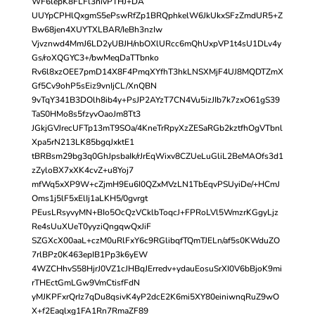
WF6lepK8FLFl3nivPTHJ+DA
UUYpCPHlQxgmS5ePswRfZp1BRQphkelW6JkUkxSFzZmdUR5+Z
Bw68jen4XUYTXLBAR/IeBh3nzIw
Vjvznwd4MmJ6LD2yUBJH/nbOXlURcc6mQhUxpVP1t4sU1DLv4y
Gs/roXQGYC3+/bwMeqDaTTbnko
Rv6l8xzOEE7pmD14X8F4PmqXYfhT3hkLNSXMjF4UJ8MQDTZmX
Gf5Cv9ohP5sEiz9vnIjCL/XnQBN
9vTqY341B3DOlh8ib4y+PsJP2AYzT7CN4Vu5izJIb7k7zxO61gS39
TaS0HMo8s5fzyvOaoJm8Tt3
JGkjGVJrecUFTp13mT9SOa/4KneTrRpyXzZESaRGb2kztfhOgVTbnl
Xpa5rN213LK85bgqJxktE1
tBRBsm29bg3q0GhJpsbaIk/rJrEqWixv8CZUeLuGliL2BeMAOfs3d1
zZyloBX7xXK4cvZ+u8Yoj7
mfWq5xXP9W+cZjmH9Eu6I0QZxMVzLN1TbEqvPSUyiDe/+HCmJ
Oms1j5lF5xElIj1aLKH5/0gvrgt
PEusLRsyvyMN+BIo5OcQzVCklbToqcJ+FPRoLVl5WmzrKGgyLjz
Re4sUuXUeT0yyziQngqwQxJiF
SZGXcX00aaL+czM0uRlFxY6c9RGlibqfTQmTJELn/af5s0KWduZO
7rlBPz0K463epIB1Pp3k6yEW
4WZCHhvS58HjrJ0VZ1cJHBqJErredv+ydauEosuSrXI0V6bBjoK9mi
rTHEctGmLGw9VmCtisfFdN
yMJKPFxrQrIz7qDu8qsivK4yP2dcE2K6mi5XY80einiwnqRuZ9wO
X+f2Eaqlxg1FA1Rn7RmaZF89