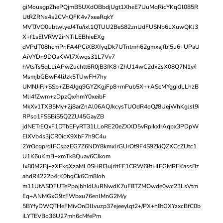
giMousgpZhePQjmB5UXdOBbdjUgt1XheE7UuMqRicYKqGl085R
UtRZRNs4s2CVnQFK4v7xeaRqkY
MVTJVO0ubtwlyeJ4Tu/ixl1QTUU2BeS82znUdFUSNb6LXuwQKJ3
X+f1sElVRW2irNTiLEBhieEXg
dVPdT08hcmPnFA4PCiXBXfyqDk7UTntmh62gmxajfbi5u6+UPaU
AiVYDn9DOaKWl7Xwqs31L7Vv7
hVtsTs5qLLiAPwZuchtt6R0jB3fK8+ZhU14wC2dx2sX08Q7N1y/I
MsmjbGBwF4liJzk5TUwFH7hy
UMNJiFJ+SSp+ZB4Jgq9GYZKgjFp8+mPub5X++AScMYggidLLhzB
Mli4fZwm+zDpzQx/hmY0xeibF
MkXv1TXB5My+2j8arZnAl06AQJkcysTUOdR4oQ//8UejWhKgJsl9i
RPso1FSSBiS5Q2ZU45GayZB
jdNETrEQxF1DTbEFyRT31LLoRE20eZXXD5vRpikxIrAqbx3PDpW
EIXVb4s3jCR0icX9XbF7h9C4u
2YrOcgprdlFCspzEG7Z6NDY8kmxlrGUrOt9F4S9ZkiQZXCcZUtc1
U1K6uKmB+xmTk8Quav6CJkom
Jx80M2Bj+zXFkgXzaML0SHRI3ujrltFF1CRW68tHlFGMREKassBz
ahdR4222b4rK0bgCk6Cm8Ioh
m11UtASDFUTePpojbhIdUuRNwdK7uF8TZMOwde0wc23LsVtm
Eq+ANMGxG9zFWbxu76enlMnG2M/y
5BYfyDWQTHeFMivOnDllvuzp37ejeeylqt2+/PX+h8tGXYzxcBfC0b
iLYTEVBo36U27mh6cMfePm