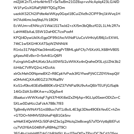
mIZjIiK2nTLnHsrIkHn5T+SeTwBm21OZ6sp+vsNcApIq423LGJ4/D
W1FyrGsXGRaPjR8YTQGgTOm
uazklKS2CN2JPdte4eiWKpy0GqxI18CuiZXe9v2CIPF9nj1kWvq1H
Irt7Ad4lmcJxq5tqUYz18ON
EcWUm+vENNcyV1Wal1S1TwJd2+zXJ5m3bQ8szfO2L1LMc2R7x
LahM4EbAaLS5W1DaH0C7izxPoeM
KPQJ4DywUkIXcEgpOF95t1fxcIVlNdFUuCoViHhJyE/B6j1cEXWL
74tC1w5XGHKXATSqWZNNNI/4
R1nlo317Wp0Yae34midGregPrT/8MLgbFCfy7r5XztXLX68HV80S
gXpeuNEvBx+0+5vh4I1zQ6PJ
Fulng/vhGx//HUKxtz3AzJJ0W5J2uWfAXo4nQrafreOf3LzjUZhk3b2
iliHibC7VRVQ2nLHDzAIc
xIrOcMehO0NpmeBXZ+R8CpkYvPw/x3fGYfwePjNCCZ0YlNwpQlf
eOMvhtCjXAx9EGZ1I7KRta/9V
KoS1vf0ks4I3Ed5eBB0KvSHZ37VNPaJ9U9vAxQBJrTEUFjGJ5ajtk
14iGrZdA3ziBKAw+u3Qg5w4
JBaatucvWWXotqF7gN37HtXl6eIZxZMjAp+9GLlp0SxenODlZx+C
SXLw0DaMzz2aFzkA788c7I93
TgBm6yWINAY51nlBBuv7dT1z8vJL4E3gl3Dke49OEkYevEC+hZm
+GTDO+NMMVSSNAeP4jB1Gk5nv
wMeKE4QeWM2c50FdHZ3e1g2MoJq2Je8swg57aTOrVytbj8JEFut
cy7Vt3Y6AG048VFyRBMq2T9CI
3FG4tuUnbiHIfIZJAG1bRJH5lLXuc0TmQtD+TPnzDC7kCd1Q5qs