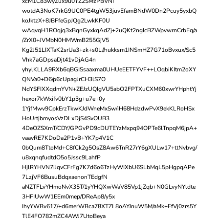
xcM1C83wyZux9u0YZ2SMzPBVNI
wotdA3NoK7rkG9UC0PE4tgW53juvEfamBNdW0Dn2Pcuy5yxbQ
koJktzX+8JBFfeGpJQg2LwkKF0U
wAqvqH1ROqjq3xBqnGyxkqAdZj+2uQKt2ngIcBZWpvwrnCrbEq/a
/ZrX0+JVMbN0HMWmB255GjV5
Kg2J51LIXTaK2srUa3+zk+s0L//nukksm1INSmHZ7G71oBvxux/Sc5
Vhk7aGDpsaDjt41vDjAG4n
yhylKLLA9RXb6qBGISsaaxma0UHUeEETFYVF++LOqbiKItm2oXY
QNVa0+D6/p6cUpagJrCH3lS7O
NdYSFIXXqdmYVN+ZEJzUQIgVU5abO2FPTXuCXM60xwrYHphtYj
hexor7kWxifv0bY1p3g+u7e+0y
1YjfMwv9CpkErzTkwKJdWneMxSw/iH68HdzdwPvX9ekKLRoHSx
HoUrtjbmyosVzDLxDjS4SvOUB3
4DeOZSXmT/CDY/GPGvPD9cDUTEYzMxpq94OPTe6lTnpqM6jpA+
vaavRE7KDoDa2P1vB+YK7p4V1C
0bQum8TtoMd+C8fCk2g5OsZ8Aw6TnR27rY6gXULw17+ttNvbvg/
u8xqnqfudtdO5o5Jssc9LahfP
HjlRYHVN7iJqvCFrFg7K7d6o6TzHyWIXbU6SLbMqL5pHgpqAPe
7LzjVF6BusuBdqxaenonTEdgfN
aNZTFLvYHmoNvX35T/1yYHQXwWaV85Vp1jZqb+N0GLvyNYldte
3HFIUwW1EEm0mep/DReAp8/y5x
IhyYWBv617/+d6merWBca78XTZL8oAYJnuW5M/aMk+EfVj0zrs5Y
TlE4FO782mZC4AWJ7UtoBeya