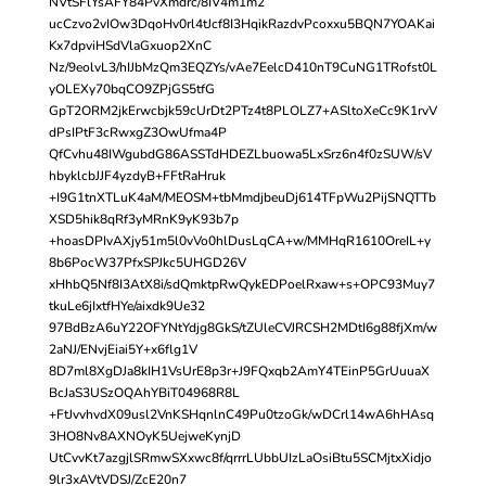
NVtSFlYsAFY84PvXmdrc/8IV4m1m2
ucCzvo2vIOw3DqoHv0rl4tJcf8I3HqikRazdvPcoxxu5BQN7YOAKai
Kx7dpviHSdVlaGxuop2XnC
Nz/9eolvL3/hIJbMzQm3EQZYs/vAe7EelcD410nT9CuNG1TRofst0L
yOLEXy70bqCO9ZPjGS5tfG
GpT2ORM2jkErwcbjk59cUrDt2PTz4t8PLOLZ7+ASltoXeCc9K1rvV
dPsIPtF3cRwxgZ3OwUfma4P
QfCvhu48IWgubdG86ASSTdHDEZLbuowa5LxSrz6n4f0zSUW/sV
hbyklcbJJF4yzdyB+FFtRaHruk
+I9G1tnXTLuK4aM/MEOSM+tbMmdjbeuDj614TFpWu2PijSNQTTb
XSD5hik8qRf3yMRnK9yK93b7p
+hoasDPIvAXjy51m5l0vVo0hlDusLqCA+w/MMHqR1610OreIL+y
8b6PocW37PfxSPJkc5UHGD26V
xHhbQ5Nf8I3AtX8i/sdQmktpRwQykEDPoelRxaw+s+OPC93Muy7
tkuLe6jIxtfHYe/aixdk9Ue32
97BdBzA6uY22OFYNtYdjg8GkS/tZUleCVJRCSH2MDtI6g88fjXm/w
2aNJ/ENvjEiai5Y+x6flg1V
8D7ml8XgDJa8kIH1VsUrE8p3r+J9FQxqb2AmY4TEinP5GrUuuaX
BcJaS3USzOQAhYBiT04968R8L
+FtJvvhvdX09usl2VnKSHqnlnC49Pu0tzoGk/wDCrl14wA6hHAsq
3HO8Nv8AXNOyK5UejweKynjD
UtCvvKt7azgjlSRmwSXxwc8f/qrrrLUbbUIzLaOsiBtu5SCMjtxXidjo
9lr3xAVtVDSJ/ZcE20n7