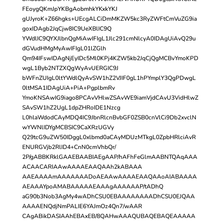
FEoygQKmJpYKBgAobmhkYKxkYKJ
gUJyroK+Z66hgks+UEcgALCiDmMKZW5kc3RyZWFtCmVuZG9ia
goxIDAgb2JqCjw8IC9UeXBlIC9Q
YWdlIC9QYXJlbnQgMiAwIFIgL1Jlc291cmNlcyA0IDAgUiAvQ29u
dGVudHMgMyAwIFIgL01lZGlh
Qm94IFswIDAgNjEyIDc5Ml0KPj4KZW5kb2JqCjQgMCBvYmoKPD
wgL1Byb2NTZXQgWyAvUERGIC9J
bWFnZUIgL0ltYWdlQyAvSW1hZ2VJIF0gL1hPYmplY3QgPDwgL
0ltMSA1IDAgUiA+PiA+PgplbmRv
YmoKNSAwIG9iago8PCAvVHlwZSAvWE9iamVjdCAvU3VidHlwZ
SAvSW1hZ2UgL1dpZHRoIDE1Nzcg
L0hlaWdodCAyMDQ4IC9JbnRlcnBvbGF0ZSB0cnVlCi9Db2xvclN
wYWNlIDYgMCBSIC9CaXRzUGVy
Q29tcG9uZW50IDggL0xlbmd0aCAyMDUzMTkgL0ZpbHRlciAvR
ENURGVjb2RlID4+CnN0cmVhbQr/
2P/gABBKRklGAAEBAABIAEgAAP/hAFhFeGlmAABNTQAqAAA
ACAACARIAAwAAAAEAAQAAh2kABAAA
AAEAAAAmAAAAAAADoAEAAwAAAAEAAQAAoAIABAAAA
AEAAAYpoAMABAAAAAEAAAgAAAAAAP/tADhQ
aG90b3Nob3AgMy4wADhCSU0EBAAAAAAAADhCSU0EJQAA
AAAAENQdjNmPALIE6YAJmOz4Qn7/wAAR
CAgABikDASIAAhEBAxEB/8QAHwAAAQUBAQEBAQEAAAAA