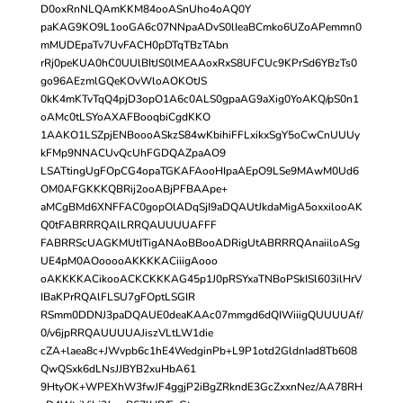
D0oxRnNLQAmKKM84ooASnUho4oAQ0Y
paKAG9KO9L1ooGA6c07NNpaADvS0lIeaBCmko6UZoAPemmn0
mMUDEpaTv7UvFACH0pDTqTBzTAbn
rRj0peKUA0hC0UUlBItJS0lMEAAoxRxS8UFCUc9KPrSd6YBzTs0
go96AEzmlGQeKOvWloAOKOtJS
0kK4mKTvTqQ4pjD3opO1A6c0ALS0gpaAG9aXig0YoAKQ/pS0n1
oAMc0tLSYoAXAFBooqbiCgdKKO
1AAKO1LSZpjENBoooASkzS84wKbihiFFLxikxSgY5oCwCnUUUy
kFMp9NNACUvQcUhFGDQAZpaAO9
LSATtingUgFOpCG4opaTGKAFAooHIpaAEpO9LSe9MAwM0Ud6
OM0AFGKKKQBRij2ooABjPFBAApe+
aMCgBMd6XNFFAC0gopOlADqSjI9aDQAUtJkdaMigA5oxxilooAK
Q0tFABRRRQAlLRRQAUUUUAFFF
FABRRScUAGKMUtITigANAoBBooADRigUtABRRRQAnaiiloASg
UE4pM0AOooooAKKKKACiiigAooo
oAKKKKACikooACKCKKKAG45p1J0pRSYxaTNBoPSkISl603ilHrV
IBaKPrRQAlFLSU7gFOptLSGIR
RSmm0DDNJ3paDQAUE0deaKAAc07mmgd6dQIWiiigQUUUUAf/
0/v6jpRRQAUUUUAJiszVLtLW1die
cZA+laea8c+JWvpb6c1hE4WedginPb+L9P1otd2GldnIad8Tb608
QwQSxk6dLNsJJBYB2xuHbA61
9HtyOK+WPEXhW3fwJF4ggjP2iBgZRkndE3GcZxxnNez/AA78RH