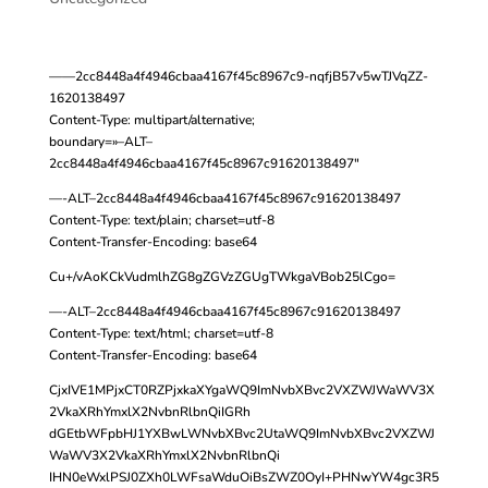
——2cc8448a4f4946cbaa4167f45c8967c9-nqfjB57v5wTJVqZZ-
1620138497
Content-Type: multipart/alternative;
boundary=»–ALT–
2cc8448a4f4946cbaa4167f45c8967c91620138497″
—-ALT–2cc8448a4f4946cbaa4167f45c8967c91620138497
Content-Type: text/plain; charset=utf-8
Content-Transfer-Encoding: base64
Cu+/vAoKCkVudmlhZG8gZGVzZGUgTWkgaVBob25lCgo=
—-ALT–2cc8448a4f4946cbaa4167f45c8967c91620138497
Content-Type: text/html; charset=utf-8
Content-Transfer-Encoding: base64
CjxIVE1MPjxCT0RZPjxkaXYgaWQ9ImNvbXBvc2VXZWJWaWV3X
2VkaXRhYmxlX2NvbnRlbnQiIGRh
dGEtbWFpbHJ1YXBwLWNvbXBvc2UtaWQ9ImNvbXBvc2VXZWJ
WaWV3X2VkaXRhYmxlX2NvbnRlbnQi
IHN0eWxlPSJ0ZXh0LWFsaWduOiBsZWZ0OyI+PHNwYW4gc3R5