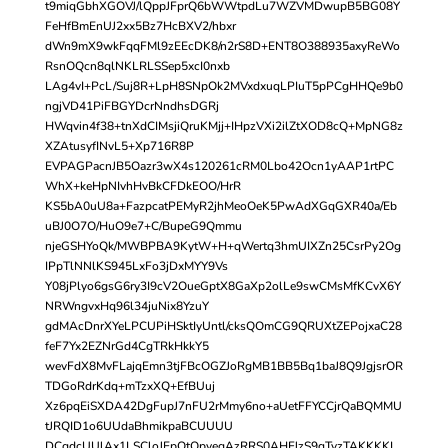
t9miqGbhXGOVJ/lQppJFprQ6bWWtpdLu7WZVMDwupB5BG08Y
FeHfBmEnUJ2xx5Bz7HcBXV2/hbxr
dWn9mX9wkFqqFMl9zEEcDK8/n2rS8D+ENT8O388935axyReWo
RsnOQcn8qlNKLRLSSep5xcI0nxb
LAg4vI+PcL/Suj8R+LpH8SNpOk2MVxdxuqLPIuT5pPCgHHQe9b0
ngjVD41PiFBGYDcrNndhsDGRj
HWqvin4f38+tnXdCIMsjiQruKMjj+IHpzVXi2ilZtXOD8cQ+MpNG8z
XZAtusyfINvL5+Xp716R8P
EVPAGPacnJB5Oazr3wX4s120261cRM0Lbo42Ocn1yAAP1rtPC
WhX+keHpNIvhHvBkCFDkEOO/HrR
KS5bA0uU8a+FazpcatPEMyR2jhMeoOeK5PwAdXGqGXR40a/Eb
uBJ0O7O/HuO9e7+C/BupeG9Qmmu
njeGSHYoQk/MWBPBA9KytW+H+qWertq3hmUIXZn25CsrPy2Og
IPpTlNNlKS945LxFo3jDxMYY9Vs
Y08jPlyo6gsG6ry3I9cV2OueGptX8GaXp2olLe9swCMsMfKCvX6Y
NRWngvxHq96l34juNix8YzuY
gdMAcDnrXYeLPCUPiHSktIyUntl/cksQOmCG9QRUXtZEPojxaC28
feF7Yx2EZNrGd4CgTRkHkkY5
wevFdX8MvFLajqEmn3tjFBcOGZJoRgMB1BB5Bq1baJ8Q9JgjsrOR
TDGoRdrKdq+mTzxXQ+EfBUuj
Xz6pqEiSXDA42DgFupJ7nFU2rMmy6no+aUetFFYCCjrQaBQMMU
tJRQID1o6UUdaBhmikpaBCUUUU
DCgdcUUlAx1LSCloJEpOtOpvegAzRRS0AHFJzS9qTvzTAKKKKL