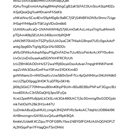
4xSD1oAXJpabzmncUAISRSbjQQet
JQAuTnigEnmlAApfagBMmjNJigCgB2aKSlFAC0UnSloASlpM0Zo
ASjdQeaQigYuaM0naimFhSeKb
uNKelNxzSCw4EnrS5pM0g6c9aBC7jSFjS4NBFADN5zShmz7Ugp
/HSqHYM4pd3rTSKUgVIDs0m6k6
UlAWAsaXcaQ+1NANAWHbjS7j6UmOaKAsLmlyaTiigYuaMmm5
pTQAm40bjSEUlAh240bzimYpRQMf
uNN3tR70lAEmTSZPpSUUAOyaC2KTNIaAGBnpd7UEc0goAdvP
anbjj3pg60vTigVg3Gje1NzS0DDc
aN5zSfWkoAdvpN5puPSgDnFADw7Uu40zoPel4oAcXPY0u4im
UvOcUxDs0uaaAadSGNYnHFRCRzUh
JzUZBH40AODnHvS72waYRj60oyeOxoAdvan7mpgHHNKPemK
wpZvWk3Gko/GmFhwY0FmzSYGKKm4D
gxNIWamc0+i4WDeaXccUw560nSmFiTcc4pQxNMAyc04UhMdk0
mcUZ5pD0pgg3HOKTcaDTRjvSKHb
j60bjSGkGT70Mmwu80m40hpP6Uih+80u803BoPNFwF3Ggsc8U
hox60XAcC3rS5OaQHij3poSFyQa
XcelJ2petMYu6jJptLkCkSLnik3Gk460lAC7j3o3Gmnig/0oGODGjdx
mk7elIOaYh26k3H1o447U
1uDmkA8saQseMUlLzmgA3NQWPrRzSe4oAC7dqNzUDB6ikI9K
AHBmzingnvSAY6UozQAuaM5pKBQA
6mkkUUdetK4CZJpu7FOFGBRcYbie1NBY0/IFGMUAJlhQGNOFLT
Aj3NSqxPanYFHagQmTSnOMiiil