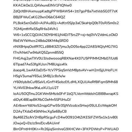
KKACikOe1LQAVxureEINV1FtQNw0
ZdQrJtBHAxmuypKadtgPPW8AW54+1tt7goP8a7ixtVsbSG0T7sK
BBj0FWuCaKG29xnO6/oC64IQZ
PL8ok5xnOa50+AlPAu8Dj+Adfzr0SjIp3aC5kaHpQ0bT0sRJ5m0s2
7GMljmtfrRxS5qRHIa34Vh1
W6+1xSCCQjD/AC5DY6H61jN4DJT5rsZP+xj+tej0VV2VdmLoOkD
RbEWYkMvzs248da26KM4qSRD0
riNX8HpqOotfRTCLzB84I3ZI7jmu3yD05o4pp22A83/4QJyMG7XG
f7n/ANet7w94aXQ5Zpnm855Q
FHGAqj2yeTXV0U3JsdwoooqRBXNar4X07U5PPIMM2Mb07/Ud6
6TIpad7AeS3fgXUsn7M8UqjsxKk
/oaop4L1wAK0aDJ5+YcV7PSiq5mVzM8ptvAV+wH2m5jjUHoFLH
H5gV3umaJY6SuLSMBj1c8sfx/w
rY60tJybJbCuf8SaVLrGnfY4SobzEfLdMLXQUlJAeRf8IFqmSfMh68
YLf4V03hbw9faLeXU1yU2T
IoAU5OQTmu2GKWm5Mtzb0FrF1bQ7LVomWddshGBIB8wrapKS
diDyK48EapBKRbCOeMn5SPlIHuD/
AErIbwrrYdlNo52nqpGPw55r3SjNVzsdzxSHwjr05ULEsWepkOM
D2AyTXdaD4StNNxcXgSe6ByCB
8q46EZ5z/kV2HBpRScguFcD4w0O91O4tZrKESlFZW5x1Ix1rv80l
JOwjxQ+EtcIz9m/Dcv8AUimf
8IrrOPntHH0Kn+Rr26jiq5irnhreG9XHCWr+3FKPDWrsP+PWUAD