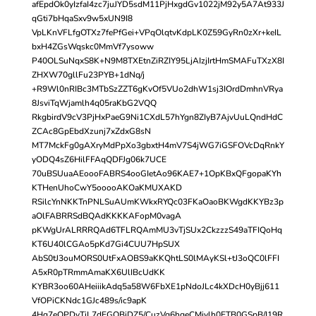
afEpdOk0yIzfaI4zc7juJYD5sdM11PjHxgdGv1022jM92y5A7At933J
qGti7bHqaSxv9w5xUN9I8
VpLKnVFLfgOTXz7fePfGei+VPqOlqtvKdpLK0Z59GyRn0zXr+keIL
bxH4ZGsWqskc0MmVf7ysoww
P40OLSuNqxS8K+N9M8TXEtnZiRZIY95LjAIzjIrtHmSMAFuTXzX8I
ZHXW70gllFu23PYB+1dNq/j
+R9Wl0nRIBc3MTbSzZZT6gKvOf5VUo2dhW1sj3IOrdDmhnVRya
8JsviTqWjamlh4q05raKbG2VQQ
RkgbirdV9cV3PjHxPaeG9Ni1CXdL57hYgn8ZIyB7AjvUuLQndHdC
ZCAc8GpEbdXzunj7xZdxG8sN
MT7MckFg0gAXryMdPpXo3gbxtH4mV7S4jWG7iGSFOVcDqRnkY
yODQ4sZ6HilFFAqQDFJg06k7UCE
70uBSUuaAEoooFABRS4ooGIetAo96KAE7+1OpKBxQFgopaKYh
KTHenUhoCwY5ooooAKOaKMUXAKD
RSilcYnNKKTnPNLSuAUmKWkxRYQc03FKaOaoBKWgdKKYBz3p
aOlFABRRSdBQAdKKKKAFopM0vagA
pKWgUrALRRRQAd6TFLRQAmMU3vTjSUx2CkzzzS49aTFIQoHq
KT6U40lCGAo5pKd7Gi4CUU7HpSUX
AbS0tJ3ouMORS0UtFxAOBS9aKKQhtLS0lMAyKSl+tJ3oQC0lFFI
A5xR0pTRmmAmaKX6UlIBcUdKK
KYBR3oo60AHeiiikAdq5a58W6FbXE1pNdoJLc4kXDcH0yBjj611
VfOPiCKNdc1GJc489s/ic9apK
4Hq7eOPDyTiL7dEGOBjDZ5/CuzVg6hgeCMivlh0ETB0GSpB/I19R