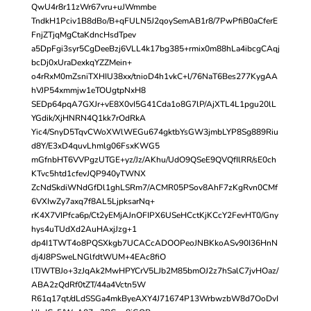
QwU4r8r11zWr67vru+uJWmmbe
TndkH1Pciv1B8dBo/B+qFULN5J2qoySemAB1r8/7PwPfiB0aCferE
FnjZTjqMgCtaKdncHsdTpev
a5DpFgi3syr5CgDeeBzj6VLL4k17bg385+rmix0m88hLa4ibcgCAqj
bcDj0xUraDexkqYZZMein+
o4rRxM0mZsniTXHIU38xx/tnioD4h1vkC+l/76NaT6Bes277KygAA
hVJP54xmmjw1eTOUgtpNxH8
SEDp64pqA7GXJr+vE8X0vI5G41Cda1o8G7lP/AjXTL4L1pgu20lL
YGdik/XjHNRN4Q1kk7rOdRkA
Yic4/SnyD5TqvCWoXWlWEGu674gktbYsGW3jmbLYP8Sg889Riu
d8Y/E3xD4quvLhmlg06FsxKWG5
mGfnbHT6VVPgzUTGE+yz/Jz/AKhu/UdO9QSeE9QVQfIlRR/sE0ch
KTvc5htd1cfevJQP940yTWNX
ZcNdSkdiWNdGfDl1ghLSRm7/ACMR05PSov8AhF7zKgRvn0CMf
6VXIwZy7axq7f8AL5LjpksarNq+
rK4X7VIPfca6p/Ct2yEMjAJnOFIPX6USeHCctKjKCcY2FevHT0/Gny
hys4uTUdXd2AuHAxjJzg+1
dp4I1TWT4o8PQSXkgb7UCACcADOOPeoJNBKkoASv90I36HnN
dj4J8PSweLNGlfdtWUM+4EAc8fiO
lTJWTBJo+3zJqAk2MwHPYCrV5LJb2M85bmOJ2z7hSalC7jvHOaz/
ABA2zQdRf0tZT/44a4Vctn5W
R61q17qt/dLdSSGa4mkByeAXY4J71674P13WrbwzbW8d7OoDvI