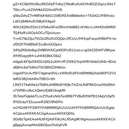
g2/+KC6bfWU8usREGKbP7vKjcCRkdKv/AAKVh4DiZl2lpnz3JIrz7
T0ln+PczAZWMkkZJGNnXPHS
q5byZdryZ7n4t8VaX4at1l1S4EJflEAJd8ddo/xrz+T42eGLW5hhulu
LeKUj946AofU5ByKX4ga3
4Oh162ttU01tU1VOI4wSFwORnnH4d681+KWo+Lr/AMOot94fi0r
TQ4Yy/Kz/AOyAOCuTQoJsiysn
Y+rrG7tb23ju7SVZoZRuR1OQQa+ZfCUcLfHHUpFwyoJM9/nPX+le
zfDGP7N4B0ePZszBnAGOpJrx
34YqZfi5r0x6qs2M89WX/Cpit0OPU911vxLo+giS41S5WFVBKpw
XfH91eprjtM+LvhK81BbCS5e2
aVgqG4XYpJOMZGcfjXk2uXM+rfF2WKbTzqiWfKWxbGVA6+4Dck
d66Hx3oF540sI7W28JNZ3Mbhln
UqpAPUcAcf5FCVgdran0VLcxW9s91JIFhVd5ftt9fpXldx8XPCEV1
JbR3r3RjJVnhRmTI9D3+tXr
LRdY1T4aN4a1xTb6hLbNB8x6Y4Qkr7AZrxLRdP8AGvw/WaJ9Ah
v7WR8+cBuLhQehUEj6EUkrgkfR
3hTxtoPidpbbTLnzZYhuKsNrbTxnB967YV8x/DfWPB134qV10yfS
9YlDcbyY2ZuoxwR16EV9NDPe
m1YGh9FFFSSFFFFABRRRQAUUUUAFFFFABRRRQAUUUEgda
ACijIooAKKKKACiiigAooooAKKKQ0AL
SGkBzTqAEAwMUtFJQAtFFJkUALRSAg9KWgAooooAKKKKACiii
gBppjAnmpMimE8VQxmTnilIyKVR