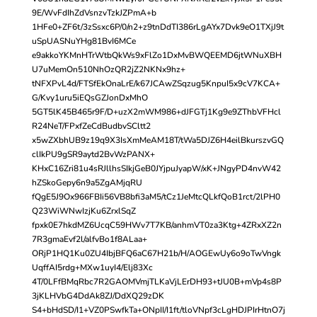
9E/WvFdIhZdVsnzvTzkJZPmA+b
1HFe0+ZF6t/3zSsxc6P/0/n2+z9tnDdTI386rLgAYx7Dvk9eO1TXjJ9t
uSpUASNuYHg81BvI6MCe
e9akkoYKMnHTrWtbQkWs9xFlZo1DxMvBWQEEMD6jtWNuXBH
U7uMemOn510NhOzQR2jZ2NKNx9hz+
tNFXPvL4d/FTSfEkOnaLrE/k67JCAwZSqzug5KnpuI5x9cV7KCA+
G/Kvy1uru5iEQsGZJonDxMhO
5GT5lK45B465r9F/D+uzX2mWM986+dJFGTj1Kg9e9ZThbVFHcl
R24NeT/FPxfZeCdBudbvSCltt2
x5wZXbhUB9z19q9X3IsXmMeAM18T/tWa5DJZ6H4eilBkurszvGQ
clIkPU9gSR9aytd2BvWzPANX+
KHxC16Zri81u4sRJllhsSIkjGeB0JYjpuJyapW/xK+JNgyPD4nvW42
hZSkoGepy6n9a5ZgAMjqRU
fQgE5J9Ox966FBIi56VB8bfi3aM5/tCz1JeMtcQLkfQoB1rct/2lPH0
Q23WiWNwIzjKu6ZrxlSqZ
fpxk0E7hkdMZ6UcqC59HWv7T7KB/anhmVT0za3Ktg+4ZRxXZ2n
7R3gmaEvf2l/alfvBo1f8ALaa+
ORjP1HQ1Ku0ZU4IbjBFQ6aC67H21b/H/AOGEwUy6o9oTwVngk
UqffAI5rdg+MXw1uyI4/Elj83Xc
4T/0LFfBMqRbc7R2GAOMVmjTLKaVjLErDH93+tJU0B+mVp4s8P
3jKLHVbG4DdAk8ZJ/DdXQ29zDK
S4+bHdSD/I1+VZ0PSwfkTa+ONpII/I1ft/tloVNpf3cLgHDJPIrHtnO7j