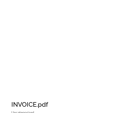
INVOICE.pdf
Uncategorized