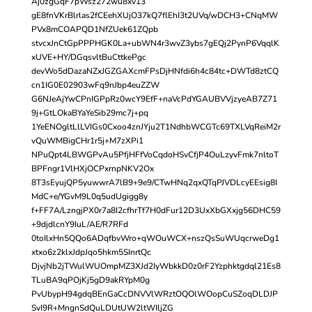
Aj0zgGqF7pWsz272wu8xv13
gE8fnVKrBlrlas2fCEehXUjO37kQ7flEhI3t2UVq/wDCH3+CNqMW
PVx8mCOAPQD1NfZUek61ZQpb
stvcxJnCtGpPPPHGK0La+ubWN4r3wvZ3ybs7gEQj2PynP6VqqlK
xUVE+HY/DGqsvltBuCttkePgc
devWo5dDazaNZxJGZGAXcmFPsDjHNfdi6h4c84tc+DWTd8ztCQ
cn1IG0E02903wFq9nJbp4euZZW
G6NJeAjYwCPnIGPpRz0wcY9EfF+naVcPdYGAUBVVjzyeAB7Z71
9j+GtLOkaBYaYeSib29mc7j+pq
1YeENOgltLlLVIGs0Cxoo4znJYju2T1NdhbWCGTc69TXLVqReiM2r
vQuWMBigCHr1r5j+M7zXPi1
NPuQpt4LBWGPvAu5PfjHFfVoCqdoHSvCfjP4OuLzyvFmk7nltoT
BPFngr1VlHXjOCPxrnpNKV2Ox
8T3sEyujQP5yuwwrA7lB9+9e9/CTwHNq2qxQTqPJVDLcyEEsig8I
MdC+e/YGvM9L0q5udUgigg8y
f+FF7A/LzngjPX0r7a8I2cfhrTf7H0dFur12D3UxXbGXxjg56DHC59
+9djdlcnY9IuL/AE/R7RFd
0toIlxHn5QQo6ADqfbvWro+qWOuWCX+nszQsSuWUqcrweDg1
xtxo6z2klxJdpJqo5hkm5SInrtQc
DjvjNb2jTWulWUOmpMZ3XJd2IyWbkkD0z0rF2Yzphktgdql21Es8
TLuBA9qPOjKj5gD9akRYpM0g
PvUbypH94gdqBEnGaCcDNVVlWRztOQOlWOopCuSZoqDLDJP
SvI9R+MngnSdQuLDUtUW2ltWIljZG