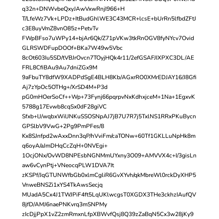
q32n+DNWvbeQxyJAwVxwRnjI966+H
T/LfeWz7Vk+LPDz+ItBudGhlWE3C43MCR+lcsE+bUrRn5lfbdZFtJ
c3E8uyVmZ8vnO85z+PetvTv
FWpBFso7uWPy14+bjAr6Qk/Z71pVKw3tkRnOGV8fyNYcv7Ovid
GLRSWDFupDOOf+BKa7W49w5Vbc
8cOt603Iu5SD/tVBJrOvcn7TOyjHQk4r11/2efGSAFJIXPXC3DL/AE
FRL8CfiBAu9Au7dniZGx9M
9aFbuTY8dfW9XADPdSgE4BLH8Kb/AGxrRO0XMrEDJAY16/J8Gfi
Aj7zYpOc5OTHg+/XrSD4M+P3d
pG0mHOerSoCf++Wp+73Fynj66pqrpvNxKdhxjceM+1Na+1EgxvK
5788g17Evwb8cqSx0dF28giVC
Sfxb+lJ/wqbxWilJNKuSSOSNpAJ7jB7U7R7j5TxlNS1RRxPKuBycn
GPSlbV9VwG+2Pg9PmPFes/8
Kx8SJnfpd2wAxxDnn3qP/hVviFm/caTONw+60Tf1GKLLuNpHk8m
q6oyA/aJmDHqCcZqH+0NVEgi+
1OcjONx/OvWD8NPEsbNGNMmUYxny3O09+AMVVX4c+I/3gisLn
aw6vCynPtj+VNeocqPLW1DVA7It
zKSPf/JqGTUNWfbGb0xlmCgliR6GvXYvh/qkMbreWl0rckDyXHP5
VnweBNSZi1xYS4TkAwsSecjq
MUadA5Cx4J1TWJPiF4ft5LqUKlwcgsT0XGDX3THe3ckhzIAufQV
8jfD/AMJ6naePNKvrq3mSNPMy
zIcDjjPpX1vZ2zmRmxnLfpXBWvfQsj8Q39zZaBqN5Cx3w28jKy9