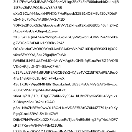
3U17EvYw3KMR/wB9KK96pMVf1qp3BzZ4Fd/B66ubad4dXulnIJj8
1I87uv3kPAPQ15svwY8fx3R8
qXbG5ClzMrMozkkHPHX0r7HxRipdeb3ZB514O8M6v4Z0v7DJdP
cSyN5ju7b/AJsYABI6AAV2cY1D
YDIV3e2K0qK53q7jbuc/ewalfWV1ZIxheaJlSXptJGB05r46vfhZ4+Z
J4Zba7k8yUsxQhgwLZzww
zX3LSYFaQm47AnZWPgi5+GvjkExCyvWgwcrIGOfb5TVA/Drxkka
g2V3GoG3aI34Hv1r9B6Kv2zA/
OG48HeIoCVaO8Q8YV0lAwP8AdXtWbP4Z10DJjuI89S6SLkj0O2
v0vxSFVYYYAj3p+28guj8wToWq
IWJd8d1LN/I1U/sTV/MQmVnWMAgt8uGHfNfqE1naPnfBG2fVQf6
VSk0HRJjul0+3Y+8S/wCFHtfI
d12PzL/s3WF4a8lU5P8AGCB6Yx2+tVjaa4VK215IT67xjP8A9ev0
4fw14ekGH0y1bHrCn+FVLnwX
4Su1K3GkWjg/9MlH8hT9quxLsfmUU8SEMsUzMVyGAY546+xoc
+J0G6WSRUzjjP4A96/SJ/hp4Fdt
x0eAH/Z3L/I1Rl+E3gGT7uliNv7ySSA/+hU/ax7Byx6n50JJ4iVyhlk+
XIDKxycd6h+3a2nLzOAO
p3e/+NfoZN8F/A0wwYJ1BOcLKetVD8EfB2/fGZ0I44ZT791p+0iKy
Pgq01nxIiSRWJlSV1KtICW/
DtjivZPhHPrv/CXaDZXFxLstLeeRuTjLqRnB9c96+gZPgT4eLM0F7
cRE47KenrW54W+Flh4Z1U6s
L2S5l8sxqGQKAD1PBOaznNNWQ4pJ3Z2MN5eF8GQsPoKw/Hu