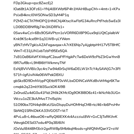
FDp3Gkup+qsc8ZwzEj2
IOati8t1A3OFz61+YNj4l8XWbf6P4h1MAHIBupCM++4mt+1+KPx
PslxB4kncJ0WSONwSD3yM4P1q
PZMZ+kCTrI7fMOPQ1HNICNj4KtxzXwFbfG34uRnzPtFhds5wEe3I
LD0BDDBNfR/g74n3XiDRFk1+
0Swv4wCzI+6Bs9OSAVPtzn1oVORR6DJ8P9Gux9qlUQtCpIaIbW
Knk9K5z4ceI9H1q31W8+yLYWem
yBN7zMV7gklsAZAFegavqax+A7rXE6Np7yAjgbtpHH17V5T8HfC
WmT+E31jUN1xbTzbFt95Ee5QA
7sB1OeB6AVrFXWopfC2eueFfFHg/xPcTw6DeW9zPbZ3rGwYnnB
I9R7iuf8b+L9M8I6tYWkmnyTNf
EsNjBVVVIBJz3yc4rz7w94d0rSvjW6aDELW1hTcY4ySAWjG7n3PJ
571f+JgfUviN4e06WPekDBXU
gbSkz8D9DnNVypPQEtbI9T0vWLbxDDINCaWKdBvVriMqjr6KTw
cmqkk2q22mltY/d3SuckDK4J9B
2x0rudZu4dG0u41Fk/c2MJk2KMcIOg9OK8I8O6z41+IkNzNb3UGn
Wccu1oZE3kA/MvoT7nI5qVrc
S1O90bx7DN4qh8KeUSJoDIspyDuHOMHqCM8+tc/46+Ib6PrsHhr
SbNtQ1SRhlDkKA33VGOST+VcT
4PvLu8+L4tbueO6+wRyQI6IEXKrk4Azzziul8W+GvC3jTxRKlhrK
WevgbDESd37odu4P0q3BJ6lN
JOxVu/iB448M3lrJr2gxRW8p5MbtkqMbsds+gNfQNhfQanY2+oW