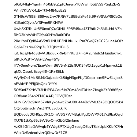
otGQJ4bjI+Yqmfm45J5B9q1pfCJnrenxY0WwhI5SBVz9PSgkZbvS
Wmf7KtWK4zEvTtTyM84psEzS
0TH9sWff98n869w/z2rw7RRjV7LB5EyfzFe45l9R+VSVc//R8CeOe
41SadC0jvIzAY3Fvm9PXNfW
XwhSKDTruUr5E0mxQCuGlHJLE98E49ua43TfhfK2s3MN/chLVZn
RhG3KhW4HTGfpX0NYaRa6fDFa
20e1YwFQd8AAV2t8i1NUlE3NHtluLkJIPm7GvQ7sCC23HnaAOlY
Gg6eFczNwR2rp7uD7Qhiz1BH5
iuCTuJs/Nr4o3Bv/ABbquuxRh4JmNtuU7iFgA2uh6dc5Hua8akmkl
bfKdxPc9T+Vet+ILWeyF5Yy
IY7y0meNom7EseWxnnB6V5nNZSsflUK3fn/Ct1sgqKzMpmyck1E
qkfXJOaseU5coy4I6+1R+SELb
WyRyQe1MzBiM4JGajzkdeKk8tigH3geFKj/D0qcx+cm9Fw6Lzjpx3
oEVxkYPPFJjj0/pQokDYYYI
5OfSmlZXYbVB3HHPFACquflJx70m48MT0Hen7Jwgk2YB9885ph
OR8ynn264p2ENGAARjFOVQT0zn
6HNIGVDg9AM57VIrKykg4wcZpAJ0XI444BqVMLtZ+3OQOOfSk4
OQrbSBnscfnWnZNYCEvdblkjIK
BQDvcdyD0H0ppDR1OmW6G7WM8qkIYgdQWPX617x8JbaQajd
XU7B1tkKp65c9W9wOmK8J0J2lmkmu
VzK54Gf4eD/Wvqb4YWJg8PTXUgG+edgD6qvT8skUpbXKbfK7Hr
WkxDzSzdeorlvizrQ0bwDrF1C5