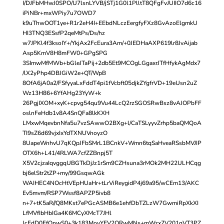
I/DJFbMHwJ0SPO/U7lsnLYVB/jSTj1G0l1PlltT8QFgFvJUIIO7d6c16
iPiNBr+mxWPiy7u7OWD7
k9uThwOOT1ye+R1r2eH4I+EEbdNLczEergfyFXz8GvAzoElgmkU
HI3TNQ3ESsfP2qeMtPs/Ds/hz
w7JPKl4f3ksoIY+/YkjAx2FcEura3Am/+0JEDHaAXP619lr8JvAijab
Asp5KmV8H8mFW0+GPgSPG
3SImwMfMWb+bGleJTaPij+2db5Et9MCOgLGgaxrJTfHfykAgMdx7
/lX2yPhp4DBJGiW2e+QT/WpB
8OfA6jA0a2/FSfyyaLxFddT4pi1fVcbft05djkZYgfrVD+19eUsn2uZ
Wz13H86+6YfAHg23YyW+k
26PgjIXOM+xyK+cpvg54qu9Vu44LcQ2rzSGOSRwBsz8vAJOPbFF
oslnFeHdb1v8A4SnQFa8lkKXH
LMxwMqevbnNfa5u7vzSAwwO2BXg+l/CaTSLyyvZrhp5baQMQoA
TI9sZ6d69vjxIxYdTXNUVnoyzO
8UapeWnhvU7qKQpJFbSMrL1BCnkV+Wmn6tqSaHveaRSsbMVJIP
OTX6h+L41/4RLWA7cfZZBnpj5T
X5V2cjzaIqvggqUBGTkDjJz1rSm9CZHsuna3rMOk2MH22ULHCqg
bj6elStr2tZP+my/99GsqwAGk
WAIHEC4NOcHtVEpHUaHr+tLrViReygidP4j69a95/wCEm13/AKC
Ev5mvm/RSP7Wssf8APZP5ivb8
n+7+tK5aR//Q8MKst7ePGcASMB6e1ehfDbTZLzW7GwmiRpXkXI
LfMVfIbHbIGa4K6MCyXMcT7JHl
JcEdD0FfQnwS0+3k183MoyYEV2ORwMNs+mWzx7V201qVT3PZ