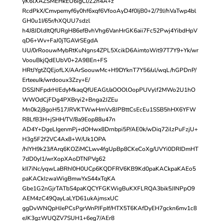
yK6lXAZSMEHkEU6igCl/Z2n4A+z
RcdPkX/Cmvpemyf6y0hf6xqf6VfooAyD4f0IjB0+2/79J/hVaTwp4bl
GH0u1I/65r/hXQUU7sdzl
h4J8JDldItQfURgH86efBvhVhg6VanHrGK6aii7Fc52Pwj4YibdHpV
qD6+Wv+FaJ0jTGAVrSEgdA
UU/0rRoouwMybRtKuNgns4ZPL5XcikD6AimtoWit97T7Y9+Yk/wr
VoouBkjQdEUbV0+2A9BEn+FS
HRtJYgtZQEjofLX/AArSoouwMc+H9DYknT7Y56/ul/wqL/hGPDnP/
ErteeuIk/wrdooux3Zzy+E/
DSSJNFpdrHJEdyMkaqQfUEAGt/aOOOlOopPUVylf2MWo2U1hO
WWOdCjFDg4PXBryi2+Bnga2JZEu
Mn0k2j8goH517JRVKTWwHmVv8JPBttCsEcEu1SSB5hHX6YFW
R8LfB3H+jSHH/TV/8a9Eop88u47n
AD4Y+DgeLIgenmPj+dOHwx8Drnbpi5P/AE0k/wDiq72ilzPuFzjU+
H3g5F2f2VC4Ax8+W/Uk1OPA
/hIYH9k23/fArq6KOZiMCLwv4fgUpBp8CKeCoXg/UVYi0DRIDmHT
7dD0yI1/wrXopXAoDTNPVg62
kII7iNc/yqwLaBRhI0H0UCp6KQDFRV6KB9Kd0paKACkpaKAEo5
paKACkIzwaWigBmwYxS44xTqKA
Gbe1G2nGjrTATbS4paKQCYFGKWigBuKXFLRQA3bik5JINPpO9
AEM4zC49QayLaLYD61ukAjmsxUC
ggDvWNQpHJePCsPgrWnPJFpIf/HTX5T6KAfDyEH7gckn6mv1c8
eJK3gzWUQZV7SUH1+6eg7/AEr8