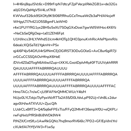
I+4H6nj8quJSVz6c+D99rFrpN7dtcyFZpFVecplRkkZGB1x+de32Gs
alIjGSYsQeMgV5V4Lsf7K8
KWVsuf326ck9SXOfy9K9J06P/RhuGCeTmuaWrZb3aPH/ANojxff
WHgyLTI7h421O5SBgmFLIeWH0
r4xi1PUYYRG1yx28H5s5xXt/7SOqGXxDoei7gwWJ5WHoc4X6Yz
+NeCbSeQRjjOep+la01ZEN6Fpt
U1HJIncs3HLY/WhdS1Icm4kHOTg1QHO3pnuKnhRicAfePfpmrRJs
6dealcXQiSaTd1YgknHr+PSv
qj4J6P4jv54GfUJ4rSJfNmCEjOGIRST3ODuGOleG+AvC8ur6giR7jI
zrGCuCCSSQAOvHfnpX6HeE
/DVv4Z0aDTogN6AtIw/iZup+lXKXLGxotDpIvMIy/r0FTUUVykhRRR
QAUUUUAFFFFABRRRQAUUUU
AFFFFABRRRQAUUUUAFFFFABRRRQAUUUUAFFFFABRRRQA
UUUUAFFFFABRRRQAUUUUAFFFFABRRRQA
UUUUAFFFFABRRRQAUUUUAFFFFABRRRQAUUUUAFFFFAC
HmoTACc7n/wC+jU9FAFNrQMMCWUcY4b/H
NUjo0LYLTzkjoTJyPpxWzRTTa2A55/D0LfdvLpP92Uj+lVn8Ls2dur
agv0lH/wATXVUU+ZjucQ/h
LUdrCLxBfIT3+Q4/Sq6eFPEsTlo/FFyQ2Mh4Y26enpXf0U+eQXPLr
rwFqNxIzPfRSh8li8WDk9W4
PJNZX/CrrtSfLv1AwRkGQNz7hq9morRV6i6lc7PD2+GF/EpVJnlYnJ
cXUkf/AI7tYfjVW3+FlwSy