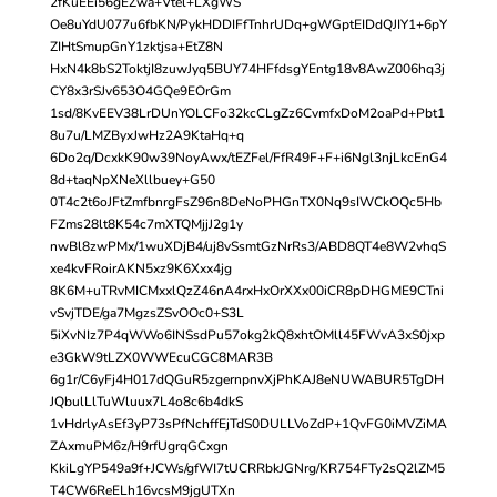
2fKuEEi56gEZwa+Vtel+LXgWS
Oe8uYdU077u6fbKN/PykHDDIFfTnhrUDq+gWGptEIDdQJIY1+6pY
ZIHtSmupGnY1zktjsa+EtZ8N
HxN4k8bS2ToktjI8zuwJyq5BUY74HFfdsgYEntg18v8AwZ006hq3j
CY8x3rSJv653O4GQe9EOrGm
1sd/8KvEEV38LrDUnYOLCFo32kcCLgZz6CvmfxDoM2oaPd+Pbt1
8u7u/LMZByxJwHz2A9KtaHq+q
6Do2q/DcxkK90w39NoyAwx/tEZFel/FfR49F+F+i6Ngl3njLkcEnG4
8d+taqNpXNeXllbuey+G50
0T4c2t6oJFtZmfbnrgFsZ96n8DeNoPHGnTX0Nq9sIWCkOQc5Hb
FZms28lt8K54c7mXTQMjjJ2g1y
nwBl8zwPMx/1wuXDjB4/uj8vSsmtGzNrRs3/ABD8QT4e8W2vhqS
xe4kvFRoirAKN5xz9K6Xxx4jg
8K6M+uTRvMICMxxlQzZ46nA4rxHxOrXXx00iCR8pDHGME9CTni
vSvjTDE/ga7MgzsZSvOOc0+S3L
5iXvNIz7P4qWWo6INSsdPu57okg2kQ8xhtOMll45FWvA3xS0jxp
e3GkW9tLZX0WWEcuCGC8MAR3B
6g1r/C6yFj4H017dQGuR5zgernpnvXjPhKAJ8eNUWABUR5TgDH
JQbulLlTuWluux7L4o8c6b4dkS
1vHdrlyAsEf3yP73sPfNchffEjTdS0DULLVoZdP+1QvFG0iMVZiMA
ZAxmuPM6z/H9rfUgrqGCxgn
KkiLgYP549a9f+JCWs/gfWI7tUCRRbkJGNrg/KR754FTy2sQ2lZM5
T4CW6ReELh16vcsM9jgUTXn