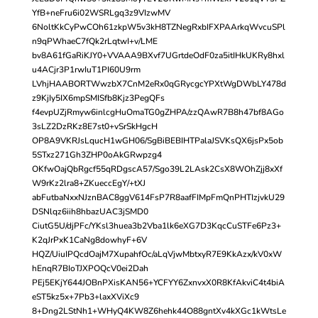
YfB+neFru6i02WSRLgq3z9VIzwMV
6NoltKkCyPwCOh61zkpW5v3kH8TZNegRxbIFXPAArkqWvcuSPl
n9qPWhaeC7fQk2rLqtwI+v/LME
bv8A61fGaRiKJY0+VVAAA9BXvf7UGrtdeOdF0za5itIHkUKRy8hxl
u4ACjr3P1rwIuT1PI60U9rm
LVhjHAABORTWwzbX7CnM2eRx0qGRycgcYPXtWgDWbLY478d
z9KjIy5IX6mpSMISfb8Kjz3PegQFs
f4evpUZjRmyw6inlcgHuOmaTG0gZHPA/zzQAwR7B8h47bf8AGo
3sLZ2DzRKz8E7st0+vSrSkHgcH
OP8A9VKRJsLqucH1wGH06/SgBiBEBIHTPalaJSVKsQX6jsPx5ob
5STxz271Gh3ZHP0oAkGRwpzg4
OKfwOajQbRgcf55qRDgscA57/Sgo39L2LAsk2CsX8WOhZjj8xXf
W9rKz2lra8+ZKueccEgY/+tXJ
abFutbaNxxNJznBAC8ggV614FsP7R8aafFIMpFmQnPHTIzjvkU29
DSNlqz6iih8hbazUAC3jSMD0
CiutG5U/djPFc/YKsl3huea3b2Vba1lk6eXG7D3KqcCuSTFe6Pz3+
K2qJrPxK1CaNg8dowhyF+6V
HQZ/UiuIPQcdOajM7XupahfOc/aLqVjwMbtxyR7E9KkAzx/kV0xW
hEnqR7BIoTJXPOQcV0ei2Dah
PEj5EKjY644JOBnPXisKAN56+YCFYY6ZxnvxX0R8KfAkviC4t4biA
eST5kz5x+7Pb3+laxXViXc9
8+Dng2LStNh1+WHyQ4KW8Z6hehk44O88gntXv4kXGc1kWtsLe