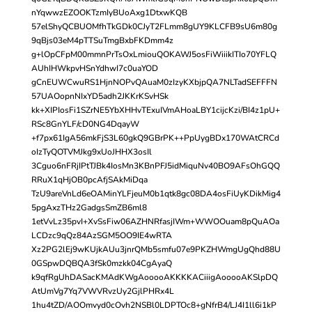
nYqwwzEZOOKTzmIyBUoAxg1DtxwKQB
57elShyQCBUOMfhTkGDk0CJyT2FLmm8gUY9KLCFB9sU6m80g
9qBjs03eM4pTTSuTmgBxbFKDmm4z
g+lOpCFpM00mmnPrTsOxLmiouQOKAWJ5osFiWiiikITIo70YFLQ
AUhIHWkpvHSnYdhwI7c0uaYOD
gCnEUWCwuRS1HjnNOPvQAuaM0zIzyKXbjpQA7NLTadSEFFFN
57UAOopnNIxYD5adh2JKKrKSvHSk
kk+XIPIosFi1SZrNE5YbXHHvTExuIVmAHoaLBY1cijcKzi/BI4z1pU+
RSc8GnYLF/cD0NG4DqayW
+f7px61IgA56mkFjS3L60gkQ9GBrPK++PpUygBDx170WAtCRCd
oIzTyQOTVMJkg9xUoJHHX3osIl
3Cguo6nFRjIPtTJBk4IosMn3KBnPFJ5idMiquNv40BO9AFsOhGQQ
RRuX1qHjOB0pcAfjSAkMiDqa
TzU9areVnLd6eOAMinYLFjeuM0b1qtk8gc08DA4osFiUyKDikMig4
5pgAxzTHz2GadgsSmZB6ml8
1etVvLz35pvI+XvSsFiw06AZHNRfasjIWm+WWOOuam8pQuAOa
LCDzc9qQz84AzSGM5OO9IE4wRTA
Xz2PG2lEj9wKUjkAUu3jnrQMb5smfu07e9PKZHWmgUgQhd88U
0GSpwDQBQA3fSk0mzkk04CgAyaQ
k9qfRgUhDASacKMAdKWgAooooAKKKKACiiigAooooAKSlpDQ
AtUmVg7Yq7VWVRvzUy2GjlPHRx4L
1hu4tZD/AOOmvyd0cOvh2NSBl0LDPTOc8+gNfrB4/LJ4I1ll6i1kP