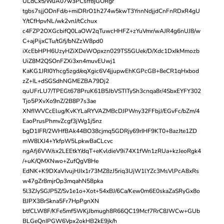
ULdCx5/WuA07w3PCsrr8jGORgr
tgbs7sjjODnFd/o+miDRrO1h274w5kwT3YnnNdjjdCnFnRDxR4gU
Y/tCfHpvNL/wk2vnJ/tCchux
c4FZP2OXGcbifQ0LaOW2qTuwcHHFZ+zYuVmr/wAJR4g6nUJ8/w
C+ajPijxCTu/tGfj/bNZzW8pd0
iXcEbHPH6UzyHZiXDeWOpxzn029TS5GUek/D/Xdc1DxIkMmozb
UiZ8M2QSOnFZXi3xn4muvEUwj1
KaKG1JRI0Yhcg5zgd/eqXgic6V4jjupwEhKGPcGB+8eCR1qHxbod
zZ+IL+dSGSdhNGMEZBA79Dj2
quUFrLU7/TPEGt678PruK61B5JbVSTITySh3cnqa8r/4SbxEYFY302
Tjo5PXvXo9nZ/2B8P7s3ae
XNfIWVCcElug/KvKYLaRYVAZMBcDJPWny32FFbjJ/EGvFc/bZm/4
EaoPrusPhmvZcgf3jWg1j5nz
bgD1IFR/2WHfBAk44BO38cjmq5GDRjy69rIHF9KT0+8azJte1ZD
mW8lXJ4+YkfpW5LpkwBaCLcvc
ngAfj6VW/sx2LEEtkY/dqT+eKvldieV9i74X1fWn1zRUa+kzJeoRgk4
/+uK/QMXNwo+ZufQgV8He
EdNK+K9DXaVIvujHJIx1r73MZ8zJ5riq3UjW1lYZc3MsVlPcA8xRs
w47gZr8mjrOp3mqahN58pka
5l3ZJySGJP5Z/Sv1e1o+Xot+54xBJ/6Ca/Kew0m6E0skaZaSRyGx8o
BJPX3BrSkna5Fr7HpPgnXN
btfCLW8F/KFe5mf5WKjJbmugh8R66QC19Mcf7RrC8JWCw+GUb
BLGeQnIPGW6Vpx2okHB2kE9jk/h