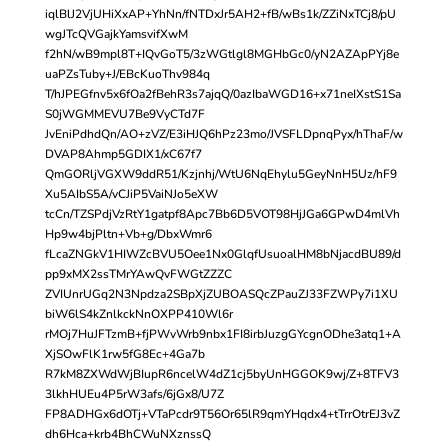
iqlBlJ2VjUHiXxAP+YhNn/fNTDxJr5AH2+fB/wBs1k/ZZiNxTCj8/pU
wgJTcQVGajkYamsvifXwM
f2hN/wB9mpl8T+IQvGoT5/3zWGtlgl8MGHbGc0/yN2AZApPYj8e
uaPZsTuby+J/EBcKuoThv984q
T/hJPEGfnv5x6fOa2fBehR3s7ajqQ/0azIbaWGD16+x71neIXstS1Sa
S0jWGMMEVU7Be9VyCTd7F
JvEniPdhdQn/AO+zVZ/E3iHJQ6hPz23mo/JVSFLDpnqPyx/hThaF/w
DVAP8Ahmp5GDIX1/xC67f7
QmGORljVGXW9ddR51/Kzjnhj/WtU6NqEhylu5GeyNnH5Uz/hF9
Xu5AIbS5A/vCJiP5VaiNJo5eXW
tcCn/TZSPdjVzRtY1gatpf8Apc7Bb6D5VOT98HjJGa6GPwD4mlVh
Hp9w4bjPltn+Vb+g/DbxWmr6
fLcaZNGkV1HIWZcBVU5Oee1Nx0GlqfUsuoalHM8bNjacdBU89/d
pp9xMX2ssTMrYAwQvFWGtZZZC
ZVIUnrUGq2N3Npdza2SBpXjZUBOASQcZPauZJ33FZWPy7i1XU
biW6lS4kZnlkckNnOXPP410Wl6r
rMOj7HuJFTzmB+fjPWvWrb9nbx1FI8irbJuzgGYcgnODhe3atq1+A
XjSOwFlK1rw5fG8Ec+4Ga7b
R7kM8ZXWdWjBIupR6ncelW4dZ1cj5byUnHGGOK9wj/Z+8TFV3
3lkhHUEu4P5rW3afs/6jGx8/U7Z
FP8ADHGx6dOTj+VTaPcdr9T56Or65lR9qmYHqdx4+tTrrOtrEJ3vZ
dh6Hca+krb4BhCWuNXznssQ