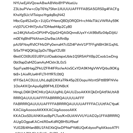
NYUwEjAVQowABwABWoi8YPWueUu
Z3LbuPVw+cDpT6Yq7Sfen1JIUUUUAFFFFABSA5GRS0g4FACFg
KhaYg5UcVITxiqsoYrgdqBojN42
MbcGp452xiQc+1UjGzYHeroQBDjORQDH+cM4xTlkLVWRAy59K
nVj07UCHM7jnAxTDMeeM4p2Cy80
xo24KjNAxGnOPlHPvQJpGHQA0iQnndUyxY+lA9Bd5z04pDJjtU
m0EYqBhtPNAhxm2/w9acJARnBp
pAJ5FNxyRVJCFMzDPy0xrnaM7c0ZI4FVmV1PTFFgNBH3KGxjNL
5i5xTP4QQKbjj2pDsTBgaYZUBI
6kelICOlBUEEUBYUzIOaabiJepxUbIe1QSR5APXBp2Cxob1wDng
0bl9apDaMZGamAyMCkIn3L0zS
5qsFyadtHagZPkUZFR4IFRsr/wAJxSCxYDA9KMgVWVQrbu9OKg
tk8+1AixRUa4HFLTHYfRTc0tIQ
tFFISe1AC0UzLUhLdqB2JKKaTRk45p2EOopuWzntSFttIB9FNVie
1OoAKKQnApu6gB9FMLEDNBcK
MmgLD6KQMCMilzQAUUgINLQAUUZooAKKKQkDrQAtFJkUtAB
RRRQAUUUUAFFFFABRRRQAUUUUAFFF
FABRRRQAUUUUAFFFFABRRRQAUUUUAFFFFACUUtFACYpaK
KACiiigAooooAKKKKACiiigAooooAKK
KKACkxS0UANKKeoBpPLTuo/Kn0UANVVUYUAD2p1FFABRRRQ
AUgGOgpaKACmlR0wKdRQBH5Uf9xef
YU028J4Man8BU1FAEXkQ/wDPNePYd6UQxKdyooPqAKkooATFI