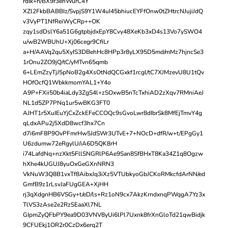
rdIk+h/BX9r3enWurC4Y
XZl2FkbBABBIz/SvpjS9Y1W4uI45bhiucEYFfOnw0tZHtrcNJujiJdQ
v3VyPT1NfReiWyCRp++OK
zqy1sdDslY6a51G6gtpbjdxEpY8Cvy48XeKb3xD4s13Vo7ySWO4
u/wB2WBUhU+Xj06cegr9CfiLr
a+H/AAVq2qu5XyIS3DBehHc8HPp3r8yLX95D5md/mMz7hjncSe3
1rOnu2ZO9jQ/tC/yMTvn65qmb
6+LEmZzyTjJ5pNoB2g4XsOtNdQCGxkf1rcgl/tC7XJMzevU8U1tQv
HOfOcfQ1WbkkmomYAL1+Y4o
A9P+FXii50b4iaLdy3ZgS4l+zSOxwB5nTcTxhiAD2zXqv7RMniAeJ
NL1d5ZP7PNq1ur5wBKG3FT0
AJHT1r5XuIEuYjCxZckEFeCCOQc9sGvoLwr8dIbrSk8MfEjTmvY4g
qLdxAPu2j5XdD8wcf3hx7Cn
d7i6mF8P9OvPFmrHw5JdSWr3UTvE+7+NOcD+dfR/w+t/EPgGy1
U6zdumw72eRgylU/iA6D5QK8rH
i74LafdNq+nzXkt5FllSNGRlP6Ae9San8SfBHxT8Ka34Z1q8Ogzw
hXhe4kUGUJ8yuOxGeGXnNRN3
VkNuW3Q8B1vxTf8AibxJq3iXz5VTUbkyoGbJCKoRMkcfdArNN/ed
GmfB9z1rLsvJaFUgGEA+XjHH
rj3qXdgnHB6VSGy+t/eD/ls+Rz1oN9cx7AkzKrndxnqPWqgA7Yz3x
TlVS3zAse2e2RzSEaaXl7NL
GIpmZyQFbPY9ea9D03VNV8yUi6lPl7Uxnk8frXnGloTd21qwBidjk
9CFUEkj1OR2r0CzDx6erq2T