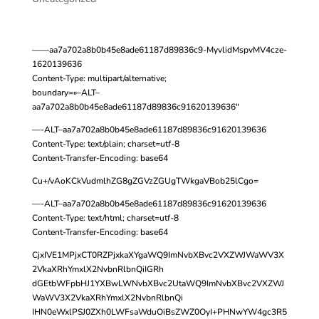
——aa7a702a8b0b45e8ade61187d89836c9-MyvlidMspvMV4cze-
1620139636
Content-Type: multipart/alternative;
boundary=»–ALT–
aa7a702a8b0b45e8ade61187d89836c91620139636″
—-ALT–aa7a702a8b0b45e8ade61187d89836c91620139636
Content-Type: text/plain; charset=utf-8
Content-Transfer-Encoding: base64
Cu+/vAoKCkVudmlhZG8gZGVzZGUgTWkgaVBob25lCgo=
—-ALT–aa7a702a8b0b45e8ade61187d89836c91620139636
Content-Type: text/html; charset=utf-8
Content-Transfer-Encoding: base64
CjxIVE1MPjxCT0RZPjxkaXYgaWQ9ImNvbXBvc2VXZWJWaWV3X
2VkaXRhYmxlX2NvbnRlbnQiIGRh
dGEtbWFpbHJ1YXBwLWNvbXBvc2UtaWQ9ImNvbXBvc2VXZWJ
WaWV3X2VkaXRhYmxlX2NvbnRlbnQi
IHN0eWxlPSJ0ZXh0LWFsaWduOiBsZWZ0OyI+PHNwYW4gc3R5