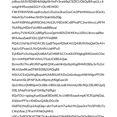
jn8ryo3A5V5DtBHbNdtpShYmPr3rwb9pC5ZfCUOkQyBXvpULc4
witgHHf5vyrjtd2GlY+OLMEW0O
F4K5Y9iW5OKuqdhzyfpzUZia1le2kwGiwCAOPbHtWxoun3OoXs
MduN3y7m44wc5H5V3JakWbZ0/g
/wAPXt9fWzgRiR5CIhtLMzEZUY6DJr9CvBPhdPC2iwWrnzLyRFM
7kAfNjoMDtnFeUfBXwbBBbya/
exfJny7VXHGOCzj8RgfSvoxQpHv60VZWXKihu105zU4zncaaRke
9PA4wa5xktFIOlLQSFFFFABRR
RQAU1hkYp1FADACBz1pjBTxipaYQSeKAI1QA8U5VIJqQelOoAiI+
XgUzGPxqxULNzQAnRcUqMPu0
ZyM0oPzZoAkpaQUd6AFpCM0tFACCm4AOfWgkg0MGIwtAC0xl
3U+imMYpIPNKVHUU7GaUCkBEAQae
Bzmn0U7hcaRURiPap6KQXKyxkHkVJjv0qWigRHhR260u3vTsZoI
9KAGbe9KeeDT6KB3I8ZGRQq85
NSUUCExQaWigBopaMUtABSUtFADe2aSn4opjuM4HWgnPFON
NAxmmSL0FNP3uKcRkjmlyM0gEwe1K
Qe1H0ozQMB0pAOc06k+lIBOc0jLkdKXtmmljVBcRQcZ6U8D2pQ
O9LSAbjFJzkYpxFGKBgTijtRgU
tIQzFDU+igdxgXuetOpaKBDe9ICAcU48VEeaaAmpKYCR1pMjOaL
AS0wnPFIx+XNIDxzQA8cDGc0h
OeBTd1NyB1p2AejE/ep+ahJ7ryKazH7w4oHYsZpai3rxTt1SFh9U7y
C4njVbac27KwJYANkDqMH1
q0GzTqBDQKdSZ9KQnAoAWmliG9qM0hPNOwDt3pRk0zpQDm