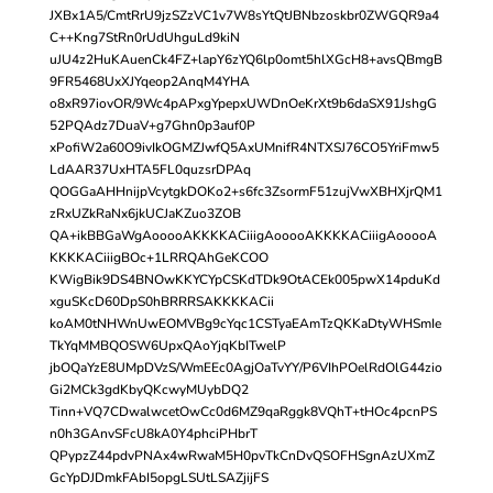
JXBx1A5/CmtRrU9jzSZzVC1v7W8sYtQtJBNbzoskbr0ZWGQR9a4
C++Kng7StRn0rUdUhguLd9kiN
uJU4z2HuKAuenCk4FZ+lapY6zYQ6lp0omt5hlXGcH8+avsQBmgB
9FR5468UxXJYqeop2AnqM4YHA
o8xR97iovOR/9Wc4pAPxgYpepxUWDnOeKrXt9b6daSX91JshgG
52PQAdz7DuaV+g7Ghn0p3auf0P
xPofiW2a60O9ivIkOGMZJwfQ5AxUMnifR4NTXSJ76CO5YriFmw5
LdAAR37UxHTA5FL0quzsrDPAq
QOGGaAHHnijpVcytgkDOKo2+s6fc3ZsormF51zujVwXBHXjrQM1
zRxUZkRaNx6jkUCJaKZuo3ZOB
QA+ikBBGaWgAooooAKKKKACiiigAooooAKKKKACiiigAooooA
KKKKACiiigBOc+1LRRQAhGeKCOO
KWigBik9DS4BNOwKKYCYpCSKdTDk9OtACEk005pwX14pduKd
xguSKcD60DpS0hBRRRSAKKKKACii
koAM0tNHWnUwEOMVBg9cYqc1CSTyaEAmTzQKKaDtyWHSmIe
TkYqMMBQOSW6UpxQAoYjqKbITwelP
jbOQaYzE8UMpDVzS/WmEEc0AgjOaTvYY/P6VIhPOelRdOlG44zio
Gi2MCk3gdKbyQKcwyMUybDQ2
Tinn+VQ7CDwalwcetOwCc0d6MZ9qaRggk8VQhT+tHOc4pcnPS
n0h3GAnvSFcU8kA0Y4phciPHbrT
QPypzZ44pdvPNAx4wRwaM5H0pvTkCnDvQSOFHSgnAzUXmZ
GcYpDJDmkFAbI5opgLSUtLSAZjijFS