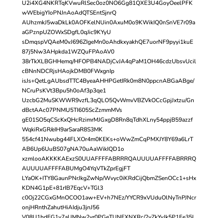
U2i4XG4NKRTqKVwuRlSec0oz0NO6Gg81QXE3U4GoyOeelPFK
wWEbigYIoPNJnAoAdQTSEntSjnrQ
AUhzmkJ5waDkLk0AOFKelNUin0AxuM0o9KWikIQ0nSnVE7r09a
aGPznpUZOWxSDgfL0qJic9KYyU
sDmqspVQAeM0vJ696ZIgeMn0oAhdkxyakhQE7uorNF9pyyi1kuE
87j5Nw3AHpkda1WZQuFPAoAV0
38rTkXLBGHHemq/HFOPB4NADjCvJA4qPaM1OH46cdzUbsvUcil
cBNnNDCRjsHAojkDMB0FWxgnIp
isJs+QetLgAUbsdTTC4ByeaAHHPGetIRk0m8N0ppcnABGaABge/
NCruPsKVt3Bpu5h0oAf3p3qe1
UzcbG2MuSKWWR9vzfL3qQLO5QvWmvVBZVkOCcGpjJxtzu/Gn
dBctAAc07PNMU5TI605ScZzmmMVs
gE01SO5qCScKxQHcRzimrMJGxgD8Rn8qTdhXLny54ppjB59azzf
WqkiRxGR/eIH9arSaraR8S3MK
554cf41Nwubg44FLXOr4m0KEKs+oWwZmCqPMXJY8Y69a6LrT
AB6Up6UuBS07gNA70uAaWikIQD1o
xzmlooAKKKKAExzS0UUAFFFFABRRRQAUUUUAFFFFABRRRQ
AUUUUAFFFFABUMgO4YqVTkZprEgjFT
LYaOK+ITY8GaunPNrJkgZwNp/Wvyc0iKRdCijQbmZSenOCc1+sHx
KDN4G1pE+81rIB7EqcV+TGl3
c0Oj22CGxGMnOCOO1aw+EV+h7NEz/YYCR9xVUduOlNyTnPJNcr
onjHRnthZahutHiAIdju3jnJ56
V08U1hdEG1v7aUMNw2yr0PGeTUNFXNXRc/2vZkYyJk5P1Fe35l