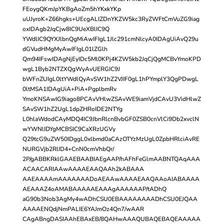
FEoygQKmJpYKBgAoZm5hYKxkYKp
uUJyroK+Z66hgks+UEcgALIZDnYKZW5kc3RyZWFtCmVuZG9iag
oxIDAgb2JqCjw8IC9UeXBlIC9Q
YWdlIC9QYXJlbnQgMiAwIFIgL1Jlc291cmNlcyA0IDAgUiAvQ29u
dGVudHMgMyAwIFIgL01lZGlh
Qm94IFswIDAgNjEyIDc5Ml0KPj4KZW5kb2JqCjQgMCBvYmoKPD
wgL1Byb2NTZXQgWyAvUERGIC9J
bWFnZUIgL0ltYWdlQyAvSW1hZ2VJIF0gL1hPYmplY3QgPDwgL
0ltMSA1IDAgUiA+PiA+PgplbmRv
YmoKNSAwIG9iago8PCAvVHlwZSAvWE9iamVjdCAvU3VidHlwZ
SAvSW1hZ2UgL1dpZHRoIDE2NTYg
L0hlaWdodCAyMDQ4IC9JbnRlcnBvbGF0ZSB0cnVlCi9Db2xvclN
wYWNlIDYgMCBSIC9CaXRzUGVy
Q29tcG9uZW50IDggL0xlbmd0aCAzOTYzMzUgL0ZpbHRlciAvRE
NURGVjb2RlID4+CnN0cmVhbQr/
2P/gABBKRklGAAEBAABIAEgAAP/hAFhFeGlmAABNTQAqAAA
ACAACARIAAwAAAAEAAQAAh2kABAAA
AAEAAAAmAAAAAAADoAEAAwAAAAEAAQAAoAIABAAAA
AEAAAZ4oAMABAAAAAEAAAgAAAAAAP/tADhQ
aG90b3Nob3AgMy4wADhCSU0EBAAAAAAAADhCSU0EJQAA
AAAAENQdjNmPALIE6YAJmOz4Qn7/wAAR
CAgABngDASIAAhEBAxEB/8QAHwAAAQUBAQEBAQEAAAAA