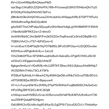
6V+UGmAR6IpJBAQ4yevPtkD
irpr3bgz1WyBGl2ZQHaYFJLY69+PrUueoqS1BXS7EMdzeQhJ7cjO
B7DOKjJIYn0qWNI1NGTdrFnz
j98n8xXt3kr/AHjXiWiuravZAHnzk/nXuW0eppAf/9L67l0PTY9TuJU
WNXeRnwRgc8n61fjs4kfd
gAe5r877/wCMPxbju5QuupKySNzNbxHv6gLgVNH8dfi5FtY3NhN
v7tbn8vlbBFRKE2w+Z+ktrsiO
AeW6Vfkb5C1fm3bftF/Fm2kDS2OmTxqRwodCe3HzED8q98+E3
7Q8XirVIvC/i+zTS7+6JFtOsm+G
V+vlnIGxsY254PSq5HYq7O78dfDLSfFs019FGba+lUZlQDDsvdw
MZJHGa+e5Pgb4mh3Ls+1xlzzE
VVsZ44bOfTGa+5FSMkhuxqNoBu4+6aIza0Lv1PgkfCHWLe5li1K
wlSJwCcAEggeoJwa5jUvhte2F
6gkgmNmfusV+fGeRlRj+tfo1JZRTKFZBwc/X61i3ljbxuAYxt9MVp7
W25Dfkfn7H4Js73CLKY5Fb
iPDBufrTp/hhdLH+6kwACNy459AQeOtfcs0Nk2YzEvzdTtBz9D1rL
n0TSXBE8Qw3B3Dr+BpqsuwX
XY+Ll+FusymEIkYEo2M55y3TtyP5VR/4VzrFvqBtdSt5lCMu5xGxU
HPsORgZBFfZ3/CL6HC263j8
rcMAqccew/rVN/B2lzS+eLi535znzmJ/OrVeF9UK6Pl/U/hJ4lsrV72K
wuZI5MFQsb/dPfGMjjmv
OdU8MX2nJ5UsfkzApjfG4Xac5LEgDP0r71/szxDGCh1+7lhbIaNyr