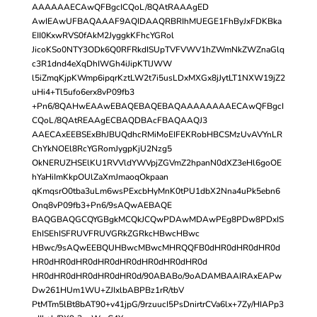
AAAAAAECAwQFBgcICQoL/8QAtRAAAgED
AwIEAwUFBAQAAAF9AQIDAAQRBRIhMUEGE1FhByJxFDKBka
EII0KxwRVS0fAkM2JyggkKFhcYGRol
JicoKSo0NTY3ODk6Q0RFRkdISUpTVFVWV1hZWmNkZWZnaGlq
c3R1dnd4eXqDhIWGh4iJipKTlJWW
l5iZmqKjpKWmp6ipqrKztLW2t7i5usLDxMXGx8jJytLT1NXW19jZ2
uHi4+Tl5ufo6erx8vP09fb3
+Pn6/8QAHwEAAwEBAQEBAQEBAQAAAAAAAAECAwQFBgcI
CQoL/8QAtREAAgECBAQDBAcFBAQAAQJ3
AAECAxEEBSExBhJBUQdhcRMiMoEIFEKRobHBCSMzUvAVYnLR
ChYkNOEl8RcYGRomJygpKjU2Nzg5
OkNERUZHSElKU1RVVldYWVpjZGVmZ2hpanN0dXZ3eHl6goOE
hYaHiImKkpOUlZaXmJmaoqOkpaan
qKmqsrO0tba3uLm6wsPExcbHyMnK0tPU1dbX2Nna4uPk5ebn6
Onq8vP09fb3+Pn6/9sAQwAEBAQE
BAQGBAQGCQYGBgkMCQkJCQwPDAwMDAwPEg8PDw8PDxIS
EhISEhISFRUVFRUVGRkZGRkcHBwcHBwc
HBwc/9sAQwEEBQUHBwcMBwcMHRQQFB0dHR0dHR0dHR0d
HR0dHR0dHR0dHR0dHR0dHR0dHR0dHR0d
HR0dHR0dHR0dHR0dHR0d/90ABABo/9oADAMBAAIRAxEAPw
Dw261HUm1WU+ZJIxlbABPBz1rR/tbV
PtMTm5lBt8bAT90+v41jpG/9rzuucI5PsDnirtrCVa6lx+7Zy/HIAPp3