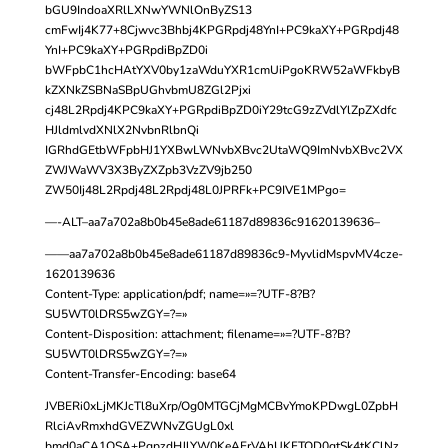
bGU9IndoaXRlLXNwYWNlOnByZS13
cmFwIj4K77+8Cjwvc3Bhbj4KPGRpdj48YnI+PC9kaXY+PGRpdj48
YnI+PC9kaXY+PGRpdiBpZD0i
bWFpbC1hcHAtYXV0by1zaWduYXR1cmUiPgoKRW52aWFkbyB
kZXNkZSBNaSBpUGhvbmU8ZGl2Pjxi
cj48L2Rpdj4KPC9kaXY+PGRpdiBpZD0iY29tcG9zZVdlYlZpZXdfc
HJldmlvdXNlX2NvbnRlbnQi
IGRhdGEtbWFpbHJ1YXBwLWNvbXBvc2UtaWQ9ImNvbXBvc2VX
ZWJWaWV3X3ByZXZpb3VzZV9jb250
ZW50Ij48L2Rpdj48L2Rpdj48L0JPRFk+PC9IVE1MPgo=
—-ALT–aa7a702a8b0b45e8ade61187d89836c91620139636–
——aa7a702a8b0b45e8ade61187d89836c9-MyvlidMspvMV4cze-
1620139636
Content-Type: application/pdf; name=»=?UTF-8?B?
SU5WT0lDRS5wZGY=?=»
Content-Disposition: attachment; filename=»=?UTF-8?B?
SU5WT0lDRS5wZGY=?=»
Content-Transfer-Encoding: base64
JVBERi0xLjMKJcTl8uXrp/Og0MTGCjMgMCBvYmoKPDwgL0ZpbH
RlciAvRmxhdGVEZWNvZGUgL0xl
bmd0aCA1OSA+PgpzdHJlYW0KeAErVAhUKFTQD0gtSk4tKClNz