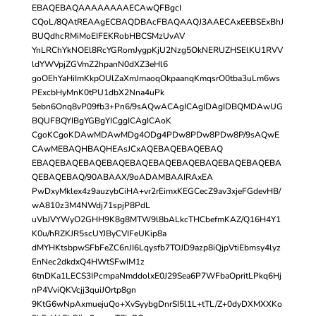
EBAQEBAQAAAAAAAAECAwQFBgcI
CQoL/8QAtREAAgECBAQDBAcFBAQAAQJ3AAECAxEEBSExBhJ
BUQdhcRMiMoEIFEKRobHBCSMzUvAV
YnLRChYkNOEl8RcYGRomJygpKjU2Nzg5OkNERUZHSElKU1RVV
ldYWVpjZGVmZ2hpanN0dXZ3eHl6
goOEhYaHiImKkpOUlZaXmJmaoqOkpaanqKmqsrO0tba3uLm6ws
PExcbHyMnK0tPU1dbX2Nna4uPk
5ebn6Onq8vP09fb3+Pn6/9sAQwACAgICAgIDAgIDBQMDAwUG
BQUFBQYIBgYGBgYICggICAgICAoK
CgoKCgoKDAwMDAwMDg4ODg4PDw8PDw8PDw8P/9sAQwE
CAwMEBAQHBAQHEAsJCxAQEBAQEBAQEBAQ
EBAQEBAQEBAQEBAQEBAQEBAQEBAQEBAQEBAQEBAQEBA
QEBAQEBAQ/90ABAAX/9oADAMBAAIRAxEA
PwDxyMklex4z9auzybCiHA+vr2rEimxKEGCecZ9av3xjeFGdevHB/
wA810z3M4NWdj71spjP8PdL
uVbJVYWyO2GHH9K8g8MTW9l8bALkcTHCbefmKAZ/Q16H4Y1
K0u/hRZKJR5scUYJByCVIFeUKip8a
dMYHKtsbpwSFbFeZC6nJI6Lqysfb7TOJD9azp8iQjpVtiEbmsy4lyz
EnNec2dkdxQ4HWtSFwIM1z
6tnDKa1LECS3IPcmpaNmddolxE0J29Sea6P7WFbaOpritLPkq6Hj
nP4VviQKVcjj3quiJOrtp8gn
9KtG6wNpAxmuejuQo+XvSyybgDnrSI5l1L+tTL/Z+0dyDXMXXKo