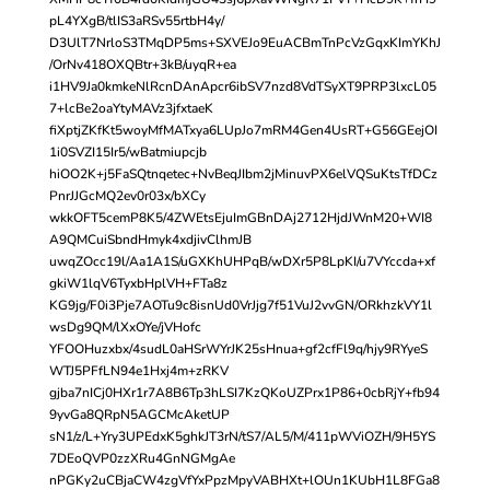
pL4YXgB/tlIS3aRSv55rtbH4y/
D3UlT7NrloS3TMqDP5ms+SXVEJo9EuACBmTnPcVzGqxKImYKhJ
/OrNv418OXQBtr+3kB/uyqR+ea
i1HV9Ja0kmkeNlRcnDAnApcr6ibSV7nzd8VdTSyXT9PRP3lxcL05
7+lcBe2oaYtyMAVz3jfxtaeK
fiXptjZKfKt5woyMfMATxya6LUpJo7mRM4Gen4UsRT+G56GEejOI
1i0SVZI15Ir5/wBatmiupcjb
hiOO2K+j5FaSQtnqetec+NvBeqJIbm2jMinuvPX6elVQSuKtsTfDCz
PnrJJGcMQ2ev0r03x/bXCy
wkkOFT5cemP8K5/4ZWEtsEjuImGBnDAj2712HjdJWnM20+WI8
A9QMCuiSbndHmyk4xdjivClhmJB
uwqZOcc19l/Aa1A1S/uGXKhUHPqB/wDXr5P8LpKI/u7VYccda+xf
gkiW1lqV6TyxbHplVH+FTa8z
KG9jg/F0i3Pje7AOTu9c8isnUd0VrJjg7f51VuJ2vvGN/ORkhzkVY1l
wsDg9QM/lXxOYe/jVHofc
YFOOHuzxbx/4sudL0aHSrWYrJK25sHnua+gf2cfFl9q/hjy9RYyeS
WTJ5PFfLN94e1Hxj4m+zRKV
gjba7nICj0HXr1r7A8B6Tp3hLSI7KzQKoUZPrx1P86+0cbRjY+fb94
9yvGa8QRpN5AGCMcAketUP
sN1/z/L+Yry3UPEdxK5ghkJT3rN/tS7/AL5/M/411pWViOZH/9H5YS
7DEoQVP0zzXRu4GnNGMgAe
nPGKy2uCBjaCW4zgVfYxPpzMpyVABHXt+lOUn1KUbH1L8FGa8