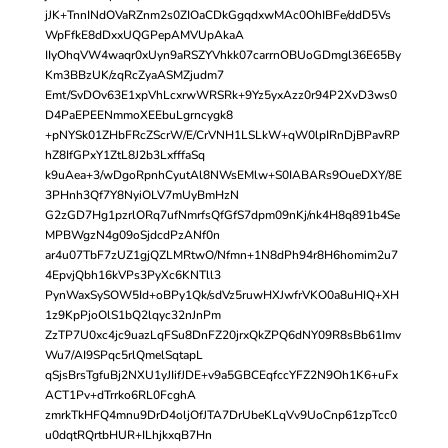
jJK+TnnINdOVaRZnm2s0ZIOaCDkGgqdxwMAc0OhIBFe/ddD5Vs
WpFfkE8dDxxUQGPepAMVUpAkaA
IIyOhqVW4waqr0xUyn9aRSZYVhkk07carrnOBUoGDmgl36E65By
Km3BBzUK/zqRcZyaASMZjudm7
Emt/SvDOv63E1xpVhLcxrwWRSRk+9Yz5yxAzz0r94P2XvD3ws0
D4PaEPEENmmoXEEbuLgrncygk8
+pNYSk01ZHbFRcZScrW/E/CrVNH1LSLkW+qW0lpIRnDjBPavRP
hZ8IfGPxY1ZtL8J2b3LxfffaSq
k9uAea+3/wDgoRpnhCyutAl8NWsEMlw+S0IABARs9OueDXY/8E
3PHnh3Qf7Y8NyiOLV7mUyBmHzN
G2zGD7Hg1pzrlORq7ufNmrfsQfGfS7dpm09nKj/nk4H8q891b4Se
MPBWgzN4g09oSjdcdPzANf0n
ar4u07TbF7zUZ1gjQZLMRtwO/Nfmn+1N8dPh94r8H6homim2u7
4EpvjQbh16kVPs3PyXc6KNTll3
PynWaxSySOW5Id+oBPy1Qk/sdVz5ruwHXJwfrVKO0a8uHIQ+XH
1z9KpPjoOlS1bQ2lqyc32nJnPm
ZzTP7U0xc4jc9uazLqFSu8DnFZ20jrxQkZPQ6dNY09R8sBb61Imv
Wu7/AI9SPqc5rlQmelSqtapL
qSjsBrsTgfuBj2NXU1yJIifJDE+v9a5GBCEqfccYFZ2N9Oh1K6+uFx
ACT1Pv+dTrrko6RL0FcghA
zmrkTkHFQ4mnu9DrD4oljOfJTA7DrUbeKLqVv9UoCnp61zpTcc0
u0dqtRQrtbHUR+ILhjkxqB7Hn