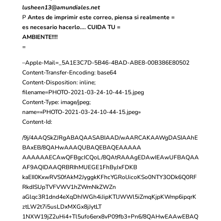
lusheen13@amundiales.net
P
Antes de imprimir este correo, piensa si realmente =
es necesario hacerlo…. CUIDA TU =
AMBIENTE!!!!
=
–Apple-Mail=_5A1E3C7D-5B46-4BAD-ABE8-00B386E80502
Content-Transfer-Encoding: base64
Content-Disposition: inline;
filename=PHOTO-2021-03-24-10-44-15.jpeg
Content-Type: image/jpeg;
name=»PHOTO-2021-03-24-10-44-15.jpeg»
Content-Id:
/9j/4AAQSkZJRgABAQAASABIAAD/wAARCAKAAWgDASIAAhE
BAxEB/8QAHwAAAQUBAQEBAQEAAAAA
AAAAAAECAwQFBgcICQoL/8QAtRAAAgEDAwIEAwUFBAQAA
AF9AQIDAAQRBRIhMUEGE1FhByJxFDKB
kaEII0KxwRVS0fAkM2JyggkKFhcYGRolJicoKSo0NTY3ODk6Q0RF
RkdISUpTVFVWV1hZWmNkZWZn
aGlqc3R1dnd4eXqDhIWGh4iJipKTlJWWl5iZmqKjpKWmp6ipqrK
ztLW2t7i5usLDxMXGx8jJytLT
1NXW19jZ2uHi4+Tl5ufo6erx8vP09fb3+Pn6/8QAHwEAAwEBAQ