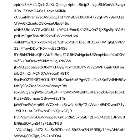
zpirKx3rkA4NQk4rGaXUQclcg+4phuL8fejp3LNguSMGmVki5vcg+
X0o+2XWcGA8e1JsqxoM6IMu
cCvG/iNKraha7ecAV6DqEFxf7VKyIE9K8l8dF4722gPVV79eKQ3s
VrVw6K2cmtqO5KwsnUEd646x
uNh55BrbW7Gw0GLM++APX1rEmcKK1Z5w0h71jXSgsSpNVcEz
pNLmCqmT/nNdf9r2xhlPWvMrWUx4
A4NdYtwfLXIxxVpkM1vtTSzhScV1FrcTpaiJRlD3xXFWTq0jE9V6V
32nFTpwDDoTR0HHcE3CMISe
9Yt8hN7HtbaQRzWu7hRmuZ1G6H2uNgcbcUi2eopNJdaftkbO0Vi
wZSUBuOeavafKklmMHgj+dVVw
jk+9Q2Zo6aGeOO0eYfKFBya/Mjxhdf2t8YNWv25WPKg/ifrX6K6n
diLQ7mQnACN07cV+blxKH8TX
9ycEyO2T9K8THO1KR72BhzTuet6IkEPgvV7ssfNk3Ko9V4HH5Gv
labQ9ShZrqa3dUdmOdpxyc9fx
r6x0WQ2mgW9u6/69t34HmtbWprWfS/shtERI1JzgZJx6+9eTg5KE
PU9+tS9ornxesQBywwfSvTfh
jaWOoeP/AArp99tWCXVbLzSxwNizK5yT2+Wvon4E/DDwp471y
+fXLXzLazi3YBwNxPHvXjHxG0jR
PDPxBm07SOLWKcqpz0Kntj3r2Iu557pSilJn2D+174stdc13R9GtJ
BJ9ijaSQAghS44z718c7F9B
+VXJb1bpjJLMZXI5LsSx9OTkmoN8frS5ru7N1FRSitj/1fiAyAHAbN
WrW4j80KTgnj2rK2+nFOt4