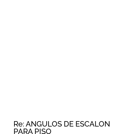
Re: ANGULOS DE ESCALON
PARA PISO