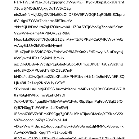
P1rRTWLhH/1akD61ytqgcgnoDWyuMZFTKydkUkupsLqkzBsrznt
71ow6jMQBs6VgxjgDuTW6kQ2g
nis2zeNNMvjUZgOF/DNaEOsOhDFSW9RWGQR1qRDk9KSZbpro
dVL4gvJ7YWsf7sdznms6JSTnuetV
Ykkc/KjH8DW1YaZqN7OlrbwMXlIUZBA59TjtVpoSg7nonhJ5r8nz
V2wW4+d+me4AP8/QV32zR/8A
Mo/xrkda06603T7fQdGhZ12jznA++T1/76PPsMCuQ/4R/Wv+fV/0/
wAay5lLUv2bP//Qp4bHynn6
15J47jmF1bSSdGOBXvZt4sYwOf8APtXmXxEtIDawylN3luDxyaxj
uW9jwzxHEXsISc/e4xU/gmUx
ajDDjIeQD8wRWtrdpPLpGbeNuCpC4OTmuc0K01rTta02Wa1lhB
ni4dSAQXAPUe9dTs4tXOSL97mP
bNDs/IudXiwQd5bp2ZfpXPaaBHPNF1bv+H1r1+1s5oNVvftERiSQ
LjK43fL2z14ry2KNW1y+VTxE
SPxJrwsUuaHMtj6DBSSlbucz4zXdpUmf4Rk+nQ18zCG0mklW7l8
tlY456jNfWfiXTmv9LnhQ4YDI
7dK+U9T0u4gupI5IyTk8jvWmW1FytdR5pBtpmPqFrbW8qfZ5fO
QjJI7H0qgTitFrWRV+4cfSmSWj
JF5mMZ68V7z3PmXF9Cgq7jjOB3+lShATijaVOMc0q/KTSKaaV2X
VsZwococduMZqY28oONpJ+laL
+IXexWwMIBjxhx14ogubgxKwbk+3pV6Jama1djMMMox8pwacFk
AwVrXW5n2nKggf7NH23kbolJH8
6Vx2MwDFPXJz361rrd2zkb4ce4qCYwMN6LtJzmm2FjGitzc3cNuB