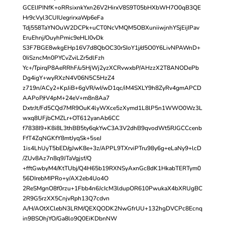
GCElIPINfK+oRRsixnkYxn26V2HirxV8S9T05bHXbWH7O0qB3QE
Hr9cVyl3CUIUegrirxaWp6eFa
Tdj558TaYNOuW2DCPk+uCT0NcVMQM5OBXuniiwjnhYSjEijIPav
EruEhnj/OuyhPmic9eHLI0vDk
S3F7BGE8wkgEHp16V7d8QbOC30rSIoY1j/d5O0Y6LivNPAWnD+
0IiSzncMn0PYCvZviLZr5dlFzh
Yc+/TpirqP8AeRRhF/u5HjWj2yzXCRvwxbP/AHzzX2T8ANODePb
Dg4igY+wyRXzN4V06N5C5HzZ4
z719n/ACy2+KpJiB+6gVR/wI/wD1qc/iM4SXLY9h8ZyRv4gmAPCD
AAPoP/rV4pM+24eV+m8n8Aa7
DxtrJt/Fd5CQd7MR9OuK4lyWXce5zXymd1L8lP5n1WWO0Wz3L
wxq8UFjbCMZLr+OT612yanAb6CC
f7838I9+K8i8L3thBB5ty6qkYwC3A3V2dhB9qvodWt5RJGCCcenb
FfT4ZqNGKfY8mtJyqSk+5seJ
1is4LhUyT5bED/gJwK8e+3z/APPL9TXrviPTru98y6g+eLaNy9+lcD
/ZUv8Az7n8q9JTaVgjsf/Q
+fftGwbyM4/KtTUbj/Q4H65b19RXNSyAxnGc8dK1HkabTERTym0
56DIrebMIPRo+y/AX2eb4Uo4O
2ReSMgnO8f0rzu+1Fbb4n6JcIcM3ldupOR610PwukaX4bXRUgBC
2R9G5rzXX5CnjvRph13Q7cdvn
A/H/AOtXClebN3LRM/QEXQODK2NwGfrUU+132hgDVCPc8Ecnq
in9BSOhjYO/Ga8lo9Q0EiKDbnNW