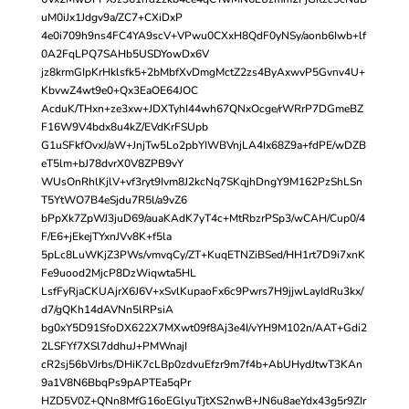
uM0iJx1Jdgv9a/ZC7+CXiDxP
4e0i709h9ns4FC4YA9scV+VPwu0CXxH8QdF0yNSy/aonb6Iwb+lf
0A2FqLPQ7SAHb5USDYowDx6V
jz8krmGIpKrHklsfk5+2bMbfXvDmgMctZ2zs4ByAxwvP5Gvnv4U+
KbvwZ4wt9e0+Qx3EaOE64JOC
AcduK/THxn+ze3xw+JDXTyhI44wh67QNxOcge/rWRrP7DGmeBZ
F16W9V4bdx8u4kZ/EVdKrFSUpb
G1uSFkfOvxJ/aW+JnjTw5Lo2pbYIWBVnjLA4Ix68Z9a+fdPE/wDZB
eT5lm+bJ78dvrX0V8ZPB9vY
WUsOnRhlKjlV+vf3ryt9Ivm8J2kcNq7SKqjhDngY9M162PzShLSn
T5YtWO7B4eSjdu7R5l/a9vZ6
bPpXk7ZpWJ3juD69/auaKAdK7yT4c+MtRbzrPSp3/wCAH/Cup0/4
F/E6+jEkejTYxnJVv8K+f5la
5pLc8LuWKjZ3PWs/vmvqCy/ZT+KuqETNZiBSed/HH1rt7D9i7xnK
Fe9uood2MjcP8DzWiqwta5HL
LsfFyRjaCKUAjrX6J6V+xSvlKupaoFx6c9Pwrs7H9jjwLayIdRu3kx/
d7/gQKh14dAVNn5lRPsiA
bg0xY5D91SfoDX622X7MXwt09f8Aj3e4I/vYH9M102n/AAT+Gdi2
2LSFYf7XSl7ddhuJ+PMWnajI
cR2sj56bVJrbs/DHiK7cLBp0zdvuEfzr9m7f4b+AbUHydJtwT3KAn
9a1V8N6BbqPs9pAPTEa5qPr
HZD5V0Z+QNn8MfG16oEGlyuTjtXS2nwB+JN6u8aeYdx43g5r9ZIr