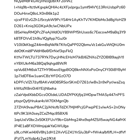
NQyeMdFkGRcjnNJJg0brXF2oIWZ
l+hIq9b+ItctIvKgvpkQHIAc4zXFjxJprgu1ymf94VYj13RnUsbpPz60
DOuHinxQ8oLX0nB6k1p2
vjzxFFlEvGZh1J5rzybW9PcYS4Hr1AyKhTV7KMDbMo3d8gYoHZ9
D261+Kniq3GDKpA9c/wCNbUPx
l8SxHeyRMQPcZFeAjWdOUY89WPf5hUses6c7EecowM9aBq3Y9
k8T/FDVvE1h9iuYQgIIyp7GuJ0r
V10l0kKbgjZ44rmBqNkRkTKfoQaPP02QbmuVz1xkGuWtQhU0m
ddOtKm/dPWdH8e6fDrNxf3qsFkQ
KtYviTWLTU737RYk7DycjHNcEHsM7lkBJ6ZNXoZYZOBIB9ayjhYJ
nY8XUkrM6a38Qaj9qhgd8W/R
vpVu6EMt6skTZTHY96woEtgpBOQBknNNXxPoOnyCFf30i8YByM
1p7JdDT6w1uaniCBzYrFDGzO7D
kDPFcV/Zl7/zyf8AKvVdO8SRSorSKmD7Z61r/wBv2n9xPyrJwaZsq
kWtz//X8ni0i4iYEJjNbeha
zZaJrVpdXbbDGcsOOldeLUDADYPtXjfjq1MOpwTMASy447nPFS
ptsprQyfjHrukar4sW70XMgnQb
27ZHA9vauP8AC2j/ANsfbTdZX7MjMPcjGPwpPE1v/wAS+2nONy
ttPc9K3/A0seyZCeZMqc85BX/6
1epUxlV0bc2x50KEFUvY9b+GbMng24hx9xpMZ5JI5wayNG4afHX
JP4E1a8FXDWmjajakYaGWU/ga
y9LcrNKwI4J6V8hj1dH12XvVGZ41YnSJu3bP+fWvka/bfI/fLH+dfVf
jPzf7LmYsdp4z2ye1fKt4