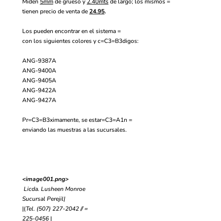
Miden
5mm
de grueso y
2.40mts
de largo; los mismos =
tienen precio de venta de
24.95
.
Los pueden encontrar en el sistema =
con los siguientes colores y c=C3=B3digos:
ANG-9387A
ANG-9400A
ANG-9405A
ANG-9422A
ANG-9427A
Pr=C3=B3ximamente, se estar=C3=A1n =
enviando las muestras a las sucursales.
<image001.png>
Licda. Lusheen Monroe
Sucursal Perejil
|
|
(
Tel. (507) 227-2042 // =
225-0456
|