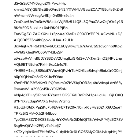
dSvSrSsCMN0agjqZXhPwzHHp
xmmUA5YjGB/SrstjBvOVrq9N2fYXWMbVGawZCA7Y55q4s6kZn9
nWmcmNW+qg/wBKjn0nS5h+9s4n
7coOlaVUrsTm3cW5AkI4zWjRRz914Q8L3QPnaZAwOcjYOc1y13
8KfAF0D5ukxLn+6oH9K01PjBbl
FmVGg3YLZAOK6/n+Lr3pbAeJX/wD+G90CDYBEPUACvMdU+D/
AIQ8D65Z6h4fh8ppvvHHua+t2UHr
3rx/4iqFv7FR6f1NZyvbQ1k1bUy9KwJfLb7rA/nUt/51oScnnp9Kp2j
+W6t9K6e8WC6tWY43beSP
atVscbRyVhrd9JDJYS3DeV2Umq8ziGRd3+cVkTxm3mO3jNPuLhp
VQk9BTNEdrp7Rkhh9xu1b4s7K
YHB59M1xuj3B8kJ/d7fWuytQPvHrTbM2rGzp8dvajhBkdz1r0O0mj
h0pYiQHmOc8dDzXlbzFOhrd
t7mRrFJGP3f6dKzSLPQ9VsIm0tZbVf3qDOR3ql4fuWkspLdz865y
BxwasW+u2S6SpJ5KkY9685sN
VNp4gXDHy5iRjrw1RYtuxc1OGSC6dJDnPIP41p+HdUuLK/jLOXQ
8YPNXvEdupiW7XGTwfeuWtshg
R1ptEH0JdXiPpjSKc7l4/EV+T/7T920/xN0mxPJyMe20Z/nX6U2eoiT
TPKc5IGMV+X/x2lN/8boo
TysCEkA8Z7D9K83EaUpHrYXWaRc0tDJdQlT8sYyfwFfM/jeSO78V
3sg5wQtfVnh2FGjv7k9LeJj7
cKTXyJqitc6veTE/elfr6ZwK+dylNc0z6LGO6SMyOGM4yKtpHHjPY