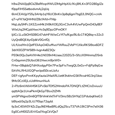
h9wZNA0jqBCkZBeRfzqrJfWUZIMgJHpXJLfXcjBfLKn3FD280gJZe
f0ppFJHSSatbodvmAj2qlJq
6lmCEAVjpYS5y3AHp1qY6UCBnKn3p8q6gmTtqjE/L0NQG+cnIA
qT+yFKYaQHHNJ/Z8cfAfd+FNIp
MqLdySMFc1KEZzmMk1N9kXOEj3GnC3vA4VUwPpQmO43y8EF
WIxUiq2MCp/sNwcHv3q9DpzOPmOKY
IjiICc1LuStOHS0BG47vbHFW/wCzYf7o/Kgo/9L6z1T4Q6tq+s32s3
UyQrdBQE4yrDjdkV0GnfDj
ULfUodYm1QefFEIiApO4DuffivoYWRxuZVbPY1XksRKSI9ox6DFZ
3drX0OZPW589+Ivgn4a8Z3Qv
PE0kl0Qu3aAVXH4e1N039nf4Uaau220ZG/3+SfzzX0MmmyD5nb
Cn0qymm25Ubst361Nwcm9jxW0+
FHw+08qbbQ7dHXodgyP0rr7Pw3pFiv7iwgQL0xGv+FdjPp9qGw
E/nVhLRHUJGQPwrJpdS0cwLbAz
DEF+igfyoPnnKKpyfauta1MaARLlietK9vkhnGSKRrzaHIG3nj/1kec
9Mc0CzlIEjLsUdMmunNuA
2+PJz6mlWJAMSKGPvSbJTOfS2MmdoPA7DNQFLtZMCJsDviuuU
qqttAQe1UnaPkmQkGpTBsx2tZMh
ymSPWqjxs0m6QfTBrVmkVxtTnFV/3mz5BzSHYqCGPdubqKkeG3
bBIyx/z0q2p3LiU7f0qo72qybl
fp3oC4SW0Y4ZcZqu9tEMbeBRLdQq25cuT37VA19lCSPm7elN36
Eg0CoM00ZUErVGe/JYogCkVQe7