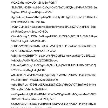
W2XCxRomOwUD+lSMq5wR0rNY
iTL5V1PzN039mfx864nCx/X/AOvXY2n7LfiKQbrq8VPoR/hX6BrEu
MgUwoBWLrybuaRVj4ksv2YW
Ug3V/kdwOen4V2th+zp4djx9tuXkHfjj+lfTTghuOlNBVQSSBUe0ka
ptbHhVt8AfBEbhiHcj14ra
i+CnhCLH2eBNw6butervs28ttHtVcrAxyz5P1qdZPVlKbPN0+E9p
bjMFrbn0py+Ar2ybzIrOMjOc
KAea9QhngjAUOSKt/wBpIg+TP9KrlRv7R9Dy5/Ct7L1sTu9l61H/A
MIbff8APg//AHxXrP8Aa03r
n8KP7Wm9f0pez8x87P/R8sTWvF8jYFtIFPTcAOn1qNk8Y38qNN
AHVTkBtoH6GruhxeP5fEF1oWv2
/wBkMbhVOBtBPTn+dd34W+FPxDvfF1/ompXyxxJGJY2U8FD1G
MdvX/IppW0MFLWxlQXOtRCBbqyt
2SHa+Bjr6EGug17xSfEgtIm0y3tpLIgjbjOV71kTfDbUPB/i68TxXrQ
FiY96Fmx2yRzgHArjNP07
wtD4x1C7TWvPtoofMQFtyg56Aj+XWo92S2BOV7Ho/iHxre65bx
W155MMtsP+WXDMe2ec968+s4Yo
kubp5RuPLcjI47968q0DUjqvjGS7kZ9spYRoQcY7fj3rq7jw94mIvIr
O0mcy5KlVYhh7cGk6UHHl
ew4Vpxd4mL4j8c6baRNb2bGWZuOOgHua8nvNVgvmMko2v9P8
DXYxfCP4m6y3+haBcsC2CXjZeffI
zXX6f+yx8ZL+QKml+VjBJc8AH6DrWVCjSo7PU6q+Iq1vQ8T8y3I