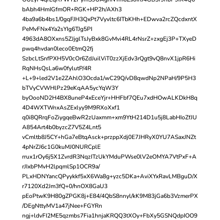
bAbh4HmIGfmOR+RGK+HP2h/AXh3
4ba9a6b4bs1/0gqFJH3QxPt7Vyvltc6ITbKHh+EDwva2rcZQcdxntX
PeMvFNx4Ya2sYIg6TJg5PI
4963dA8OXxns5ZJjglTsJyBxk8GvMvi4RL4rNsrZ+zxgEj3P+TXyeD
pwq4hvdan0leco0EtmQ2fj
SzbcLtSnfPXH5V0cOr6ZdJuilViT0zzXjEdv3rQgt9vQ8nvX1jpR6Hi
RqNHsQsLa6w0fylutP/4R
+L+9+led2V1e2ZAhlO3Ocda1/wC29Q/vD8qwdNp2NPaH/9P5H3
bTVyCVWHlPz29eKqAA5ycYqW3Y
byOooND2H4BX8uneP4xEceYjr+HHFbf7QEu7xdHOwALKDkH8q
4D4WXTWnxAsZExlyy9M9RXoXxf1
q0i8QRrqFoZiygqeBwR2zUaxmm+xm9YtH214D1u5j8LabHIoZfJU
A854Art4b0byzcZ7V5Z4Lnt5
vCmltb8J5CY+hGa7eBtqAsck+przppXdj0E7JHRyX0YU7ASaxJNZt
4pNrZJ6c1G0kuMJ0NURCplE
rrux1rOy6j5X1ZvrdR3NqzITzUkYMduPWse0lV2eOMYA7VtPxF+A
rJIxbPMvH2lpqmlSp1OCR9a/
PLxHDNYancQPyykkf5xX6Wa8g+yzc5DKa+AviXYxRavLMBguD/X
r7120Xd2Jm3fQ+0/hnOX8GaU3
pEoPtwK9H80gZPGK8j+E84/4QbS8nnyl/kK9M83jGa6b3VzmerPX
/DEgNttyMV1a47jNee+FGYRn
ngj+ldvFI2ME5qzmbs7Fia1hnjaKRQQ3tXOy+FbXy5GSNQdpIOO9