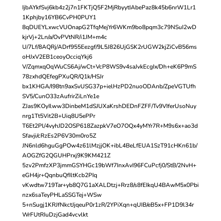
IjbAYkfSvj6kb4z2j7n1FKTjQ5F2MjRbyytIAbePaz8k45b6nrW1Lr1
1Kphjby16YB6CvPH0PUY1
8qDUEYLxwcVUOnapG2TfqMejYr6WKm9bo8pqm3c79NSuI2wD
kjrVj+2Ln/a/OvPVtNR/i1JM+m4c
U/7Lf/8AQRj/ADrf955Eezgf/9L5J826UjGSK2rUGW2kjZiCvB56ms
oHJxV2EB1ceoyOcciqYkj6
V/ZqmxqOqWuCS6Aj/wCt+VcP8WS9v4saJvkEcgIx/Dh+eK6P9mS
78zxhdQEfegPXuQR/Q1k/HSJr
bx1KHGA/I98tn9axSvUSG37p+ielHzPD2nuoODAnb/ZpeVGTUfh
SV5/CunO33zAufrirZiLnYe1e
ZJas9KOyIlww3DinbeM1dSJUXaKrshDEDnFZFF/Tv9VIferUsoNuy
nrg1Tt5Vit2B+Uiq8U5ePPr
T6Et2Pl/4vyhJD2OSP618ZazpkV7eO7OQx4yMYr7R+M9s6x+ao3d
Sfavji/cRzEs2P6V30m0ro5Z
JN6nld6hguGgPOw4z61lMzjjOK+ibL4BeLfEUA1SzT91cHKn61b/
AOGZfG2QGUHPrxj9K9KM421Z
5zv2PmfzXP3jmmGSYHGc19bWf7InxAvI96FCuPcfj0/StB/2NvH+
eGH4jr+QqnbuQfIltKcb2PIq
vKwdtw719Tar+yb8Q7G1aXALDtzj+Rrz8/s8fEIkqU4BAwM5x0Pbi
nzx6saTeyPHLaSSGTej+WSw
5+nSugj1KRJfNkctJjqeuP0r1zR/2YPiXqn+qUIB/eB5x+FP1D9l34r
WrFUtRIuDzjGad4vcvlkt