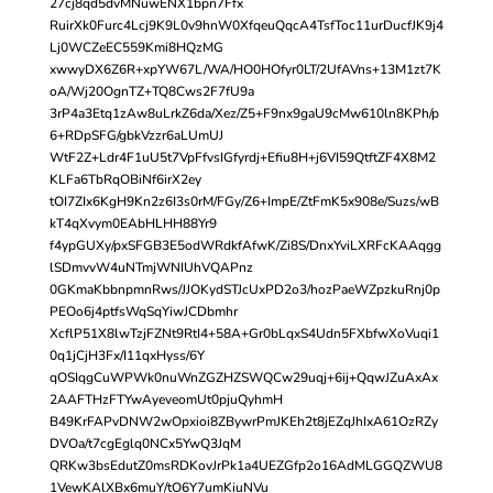
27cj8qd5dvMNuwENX1bpn7Ffx
RuirXk0Furc4Lcj9K9L0v9hnW0XfqeuQqcA4TsfToc11urDucfJK9j4
Lj0WCZeEC559Kmi8HQzMG
xwwyDX6Z6R+xpYW67L/WA/HO0HOfyr0LT/2UfAVns+13M1zt7K
oA/Wj20OgnTZ+TQ8Cws2F7fU9a
3rP4a3Etq1zAw8uLrkZ6da/Xez/Z5+F9nx9gaU9cMw610ln8KPh/p
6+RDpSFG/gbkVzzr6aLUmUJ
WtF2Z+Ldr4F1uU5t7VpFfvsIGfyrdj+Efiu8H+j6VI59QtftZF4X8M2
KLFa6TbRqOBiNf6irX2ey
tOI7ZIx6KgH9Kn2z6I3s0rM/FGy/Z6+ImpE/ZtFmK5x908e/Suzs/wB
kT4qXvym0EAbHLHH88Yr9
f4ypGUXy/pxSFGB3E5odWRdkfAfwK/Zi8S/DnxYviLXRFcKAAqgg
lSDmvvW4uNTmjWNIUhVQAPnz
0GKmaKbbnpmnRws/JJOKydSTJcUxPD2o3/hozPaeWZpzkuRnj0p
PEOo6j4ptfsWqSqYiwJCDbmhr
XcflP51X8lwTzjFZNt9RtI4+58A+Gr0bLqxS4Udn5FXbfwXoVuqi1
0q1jCjH3Fx/I11qxHyss/6Y
qOSIqgCuWPWk0nuWnZGZHZSWQCw29uqj+6ij+QqwJZuAxAx
2AAFTHzFTYwAyeveomUt0pjuQyhmH
B49KrFAPvDNW2wOpxioi8ZBywrPmJKEh2t8jEZqJhIxA61OzRZy
DVOa/t7cgEglq0NCx5YwQ3JqM
QRKw3bsEdutZ0msRDKovJrPk1a4UEZGfp2o16AdMLGGQZWU8
1VewKAlXBx6muY/tO6Y7umKiuNVu