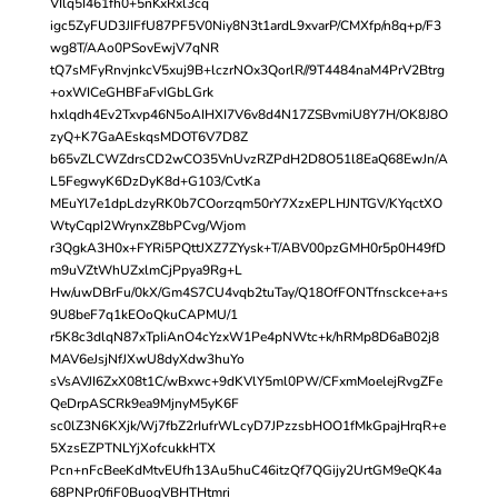
VIlq5I461fh0+5nKxRxl3cq
igc5ZyFUD3JIFfU87PF5V0Niy8N3t1ardL9xvarP/CMXfp/n8q+p/F3
wg8T/AAo0PSovEwjV7qNR
tQ7sMFyRnvjnkcV5xuj9B+lczrNOx3QorlR//9T4484naM4PrV2Btrg
+oxWICeGHBFaFvIGbLGrk
hxlqdh4Ev2Txvp46N5oAIHXI7V6v8d4N17ZSBvmiU8Y7H/OK8J8O
zyQ+K7GaAEskqsMDOT6V7D8Z
b65vZLCWZdrsCD2wCO35VnUvzRZPdH2D8O51l8EaQ68EwJn/A
L5FegwyK6DzDyK8d+G103/CvtKa
MEuYl7e1dpLdzyRK0b7COorzqm50rY7XzxEPLHJNTGV/KYqctXO
WtyCqpI2WrynxZ8bPCvg/Wjom
r3QgkA3H0x+FYRi5PQttJXZ7ZYysk+T/ABV00pzGMH0r5p0H49fD
m9uVZtWhUZxlmCjPpya9Rg+L
Hw/uwDBrFu/0kX/Gm4S7CU4vqb2tuTay/Q18OfFONTfnsckce+a+s
9U8beF7q1kEOoQkuCAPMU/1
r5K8c3dlqN87xTpIiAnO4cYzxW1Pe4pNWtc+k/hRMp8D6aB02j8
MAV6eJsjNfJXwU8dyXdw3huYo
sVsAVJI6ZxX08t1C/wBxwc+9dKVlY5ml0PW/CFxmMoelejRvgZFe
QeDrpASCRk9ea9MjnyM5yK6F
sc0lZ3N6KXjk/Wj7fbZ2rIufrWLcyD7JPzzsbHOO1fMkGpajHrqR+e
5XzsEZPTNLYjXofcukkHTX
Pcn+nFcBeeKdMtvEUfh13Au5huC46itzQf7QGijy2UrtGM9eQK4a
68PNPr0fiF0BuogVBHTHtmri