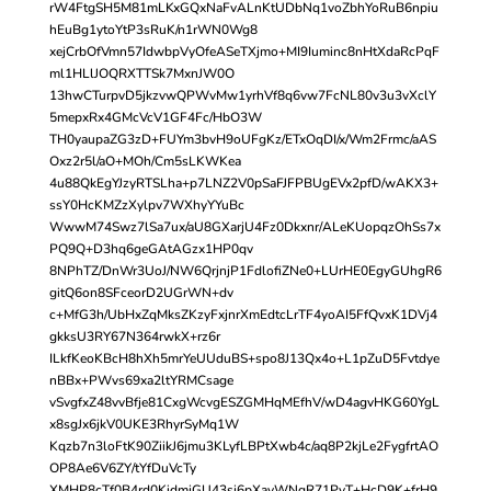
rW4FtgSH5M81mLKxGQxNaFvALnKtUDbNq1voZbhYoRuB6npiu
hEuBg1ytoYtP3sRuK/n1rWN0Wg8
xejCrbOfVmn57IdwbpVyOfeASeTXjmo+MI9Iuminc8nHtXdaRcPqF
ml1HLlJOQRXTTSk7MxnJW0O
13hwCTurpvD5jkzvwQPWvMw1yrhVf8q6vw7FcNL80v3u3vXclY
5mepxRx4GMcVcV1GF4Fc/HbO3W
TH0yaupaZG3zD+FUYm3bvH9oUFgKz/ETxOqDI/x/Wm2Frmc/aAS
Oxz2r5l/aO+MOh/Cm5sLKWKea
4u88QkEgYJzyRTSLha+p7LNZ2V0pSaFJFPBUgEVx2pfD/wAKX3+
ssY0HcKMZzXylpv7WXhyYYuBc
WwwM74Swz7lSa7ux/aU8GXarjU4Fz0Dkxnr/ALeKUopqzOhSs7x
PQ9Q+D3hq6geGAtAGzx1HP0qv
8NPhTZ/DnWr3UoJ/NW6QrjnjP1FdlofiZNe0+LUrHE0EgyGUhgR6
gitQ6on8SFceorD2UGrWN+dv
c+MfG3h/UbHxZqMksZKzyFxjnrXmEdtcLrTF4yoAI5FfQvxK1DVj4
gkksU3RY67N364rwkX+rz6r
ILkfKeoKBcH8hXh5mrYeUUduBS+spo8J13Qx4o+L1pZuD5Fvtdye
nBBx+PWvs69xa2ltYRMCsage
vSvgfxZ48vvBfje81CxgWcvgESZGMHqMEfhV/wD4agvHKG60YgL
x8sgJx6jkV0UKE3RhyrSyMq1W
Kqzb7n3loFtK90ZiikJ6jmu3KLyfLBPtXwb4c/aq8P2kjLe2FygfrtAO
OP8Ae6V6ZY/tYfDuVcTy
XMHP8cTf0B4rd0KidmjGU43sj6pXavWNgR71PvT+HcD9K+frH9