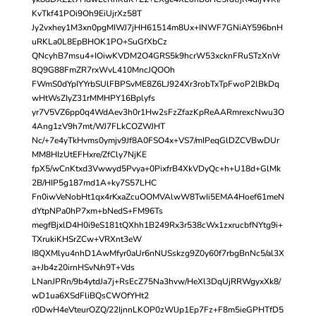
KvTkf41POi9Oh9EiUjrXz58T
Jy2vxhey1M3xn0pgMIWJ7jHH61514m8Ux+INWF7GNiAY596bnH
uRKLa0L8EpBHOK1PO+SuGfXbCz
QNcyhB7msu4+IOiwKVDM2O4GRS5k9hcrW53xcknFRuSTzXnVr
8Q9G88FmZR7rxWvL410MncJQOOh
FWmS0dYpIYYrbSUlFBPSvME8Z6LJ924Xr3robTxTpFwoP2lBkDq
wHtWsZIyZ31rMMHPY16Bplyfs
yr7V5VZ6pp0q4WdAev3h0r1Hw2sFzZfazKpReAARmrexcNwu3O
4Ang1zV9h7mt/WJ7FLkCOZWJHT
Nc/+7e4yTkHvms0ymjv9Jf8A0FSO4x+VS7/mIPeqGlDZCVBwDUr
MM8HIzUtEFHxre/ZfCly7NjKE
fpX5/wCnKtxd3Vwwyd5Pvya+0PixfrB4XkVDyQc+h+U18d+GlMk
2B/HIP5g187md1A+ky7S57LHC
Fn0iwVeNobHt1qx4rKxaZcuOOMVAlwW8TwIi5EMA4Hoef61meN
dYtpNPa0hP7xm+bNedS+FM96Ts
megfBjxlD4H0i9eS181tQXhh1B249Rx3r538cWx1zxrucbfNYtg9i+
TXrukiKHSrZCw+VRXnt3eW
I8QXMlyu4nhD1AwMfyr0aUr6nNUSskzg9Z0y60f7rbgBnNc5/al3X
a+Jb4z20irnHSvN/n9T+Vds
LNanJPRn/9b4ytdJa7j+RsEcZ75Na3hvw/HeXl3DqUjRRWgyxXk8/
wD1ua6XSdFliBQsCWOfYHt2
r0DwH4eVteurOZQ/22IjnnLKOP0zWlJp1Ep7Fz+F8m5ieGPHTfD5