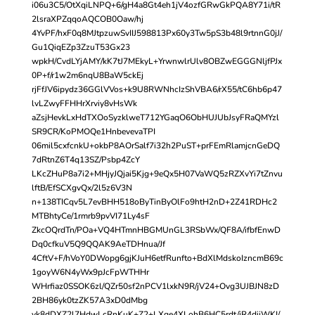
i06u3C5/OtXqiLNPQ+6/gH4a8Gt4eh1jV4ozfGRwGkPQA8Y71i/tR
2lsraXPZqqoAQCOB0Oaw/hj
4YvPF/hxF0q8MJtpzuwSvIIJ598813Px60y3Tw5pS3b48l9rtnnG0jJ/
Gu1QiqEZp3ZzuT53Gx23
wpkH/CvdLYjAMY/kK7tJ7MEkyL+YrwnwlrUlv8OBZwEGGGNljfPJx
0P+f/r1w2m6nqU8BaW5ckEj
rjFfJV6ipydz36GGlVVos+k9U8RWNhcIzShVBA6/rX55/tC6hb6p47
lvLZwyFFHHrXrviy8vHsWk
aZsjHevkLxHdTXOoSyzklweT712YGaqO6ObHUJUbJsyFRaQMYzl
SR9CR/KoPMOQe1HnbevevaTPI
06mil5cxfcnkU+okbP8AOrSalf7i32h2PuST+prFEmRlamjcnGeDQ
7dRtnZ6T4q13SZ/Psbp4ZcY
LKcZHuP8a7i2+MHjyJQjai5Kjg+9eQx5H07VaWQ5zRZXvYi7tZnvu
lftB/EfSCXgvQx/2l5z6V3N
n+138TICqv5L7evBHH518oByTinByOlFo9htH2nD+2Z41RDHc2
MTBhtyCe/1rmrb9pvVI71Ly4sF
ZkcOQrdTn/POa+VQ4HTmnHBGMUnGL3RSbWx/QF8A/ifbfEnwD
Dq0cfkuV5Q9QQAK9AeTDHnua/Jf
4CftV+F/hVoY0DWopg6gjKJuH6etfRunfto+BdXlMdskoIzncmB69c
1goyW6N4yWx9pJcFpWTHHr
WHrfiaz0SSOK6zl/QZr50sf2nPCV1lxkN9R/jV24+Ovg3UJBJN8zD
2BH86yk0tzZK57A3xD0dMbg
yk8dDXZ2l7HdwLcRnKuK+Z2+LXge4XLohB6HC5rdt/jR4dijWKI/