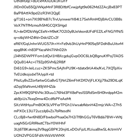
GthdR0qc+dDcxMX/iDDk1KGhY
/JIDn0Oa55QjJWkjeMnF3R8D/tbfCvwjpfgt9e062Md2ZAcjBx83PT
8a/P8AtfA9pd2izR3W2QgE
g/T161+on7Xl9BYeB7cTrvUyrxwerYr84l17SxhRmMDjBArCU3B8s
VoX7NTfMzmo/h5MGCQXSHgd
fU+/erDfDbWgCEeN+M9eK7O2l0y8UeVeordlJFdFEZ/LxFNG/YfN/S
q+stbjWHZ4fd+DdctZCv2f
eR6Y/GqUnhnWUG57Jh+H+Fe9vb3hUyHnP905q5FDdhBuUitvrM
epg8NK+h83PYazaNhI7iNh02lh
j34NSDWPFFom1dQvI1H8JlcgdujGvpOOC6LbQBgnuKfPojT/ADS
QQuB14Az+lT9Zp9SVh6j2R8/f
Di61G9+JeiLcuz+ZK5Pmc5AjfnPU9K+tdatx9rlA4Ix/KvL7XQTpXiv
TvEUdkojsdxITAJypX+td
PfeJLy8vZZorfartwGGa8vGTjNrlZ6mFhKDfOVjFLKXjj79a29DtLqK
dZrpj5faNvmU49jWHZi/a
ZpcKM9QSP6VNc30luu176Nd3PX8ePesISSRdSm5H0hrdppM2m
ab9jsUs7kxq0mw4DcdfbPFeAeMt
SXzWtIHyuPmBOK5LVPFerTPGh1VwsabfkbnH4ZrmjcWA+Z7h5
mPXOc13U72uzz/q6vZs7bRtesdN
CLc8j8+fwr6N8D/FbwboPhaaOe7H2iTf8hGGyT6V8d/a7BW+WItj
uagN5GrGRIRketCTbvY0WHhF
3Uj6T8Kakmq3V9qgGBPK20njitLxDOsFpJLIflziua8IwSL4ctrmVV
UON2VPGG5FdXrWjjVtJWMX