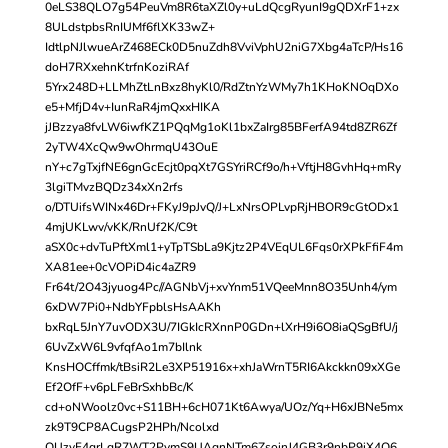
0eLS38QLO7g54PeuVm8R6taXZl0y+uLdQcgRyunI9gQDXrF1+zx
8ULdstpbsRnIUMf6flXK33wZ+
IdtlpNJlwueArZ468ECk0D5nuZdh8VviVphU2niG7Xbg4aTcP/Hs16
doH7RXxehnKtrfnKoziRAf
5Yrx248D+LLMhZtLnBxz8hyKl0/RdZtnYzWMy7h1KHoKNOqDXo
e5+MfjD4v+IunRaR4jmQxxHIKA
jJBzzya8fvLW6iwfKZ1PQqMg1oKl1bxZaIrg85BFerfA94td8ZR6Zf
2yTW4XcQw9wOhrmqU43OuE
nY+c7gTxjfNE6gnGcEcjt0pqXt7GSYriRCf9o/h+VftjH8GvhHq+mRy
3lgiTMvzBQDz34xXn2rfs
o/DTUifsWINx46Dr+FKyJ9pJvQ/J+LxNrsOPLvpRjHBOR9cGtODx1
4mjUKLwv/vKK/RnUf2K/C9t
aSX0c+dvTuPftXml1+yTpTSbLa9Kjtz2P4VEqUL6Fqs0rXPkFfiF4m
XA81ee+0cVOPiD4ic4aZR9
Fr64t/2O43jyuog4Pc//AGNbVj+xvYnm51VQeeMnn8O35Unh4/ym
6xDW7Pi0+NdbYFpblsHsAAKh
bxRqL5JnY7uvODX3U/7IGkIcRXnnP0GDn+lXrH9i6O8iaQSgBfU/j
6UvZxW6L9vfqfAo1m7bIlnk
KnsHOCffmk/tBsiR2Le3XP51916x+xhJaWrnT5RI6Akckkn09xXGe
Ef2OfF+v6pLFeBrSxhbBc/K
cd+oNWoolz0vc+S11BH+6cH071Kt6Awya/UOz/Yq+H6xJBNe5mx
zk9T9CP8ACugsP2HPh/Ncolxd
OUzyF4qrLqR7WT2PymS9UAgnNTm6ZsoinJ4GB3r9nbP9iX4Q6