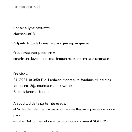
Uncategorized
Content-Type: text/html;
charset=utf-8
Adjunto foto de la misma para que sepan que es.
Oscar esta trabajando en =
crearle un llavero para que tengan muestras en las sucursales.
On Mar =
24, 2021, at 3:59 PM, Lusheen Monroe- Alfombras Mundiales
<
lusheen13@amundiales.net
> wrote:
Buenas tardes a todos:
A solicitud de la parte interesada, =
el Sr. Jordan Barriga, se les informa que llegaron piezas de borde
para =
escal=C3=B3n, (en el inventario conocido como
ANGULOS
).