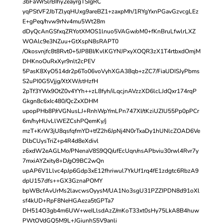
3bFaWrSlrBIhy2eayrgTSIgRC
yqPStVF2JbTZlyqHUxg9areBZ1+zaxpMh/1RYgYxnPGavGzvcgLEz
E+gPeq/hvw9rNv4mu5Wt28m
dDyQcAnGSfxqZRYotXMOS1lnuo5VAGw/oM0+fKnBruLfwlrLXZ
WOAlc9e3NZuu+GtXspN8sRAPT0
/Okosvnjfc8t8Rvt0+5JP8BI/KvlKGYNJPxyXOQR3zX1T4rtbxdOmjM
DHKnoOuRxXyr9nlt2cPEV
5PasK8XyO514dr2p6To06voVyhXGA38qb+zZC7/FiaUDISJyPbms
S2uPI0G5Vjjg/XtXW/stHzfH
2pTf3YWx9OtZ0v4YYh++zL8fyh/iLqcjnAVzzXD6lcLJdQxr174rqP
Gkgn8c6xIc480/QcZxXDHM
upopPHb8P/rVGNusLJ+RnhWpYmLPn747XI/tKziUZIU55Pp0pPCr
6m/hyHUvLlWEZCshPQemKy/j
mzT+KrW3jU8qsfqfmYD+tfZ2h6JpNj4N0rTxaDy1hUNlcZOAD6Ve
DlbCUysTriZ+p4R4d8eXdivl
z6xdW2eAGLMo/PNenaV8S9QQ/ufEcUqn/nsAPbviu30rwl4Rvr7y
7mxiAYZxity8+D/gO9BC2wQn
upAP6V1Llvc4pJp6Gdp3xE12fhriwul7YkUf1rq4fE1zdgtc6RbzA9
dpU157dfs++GX3GznaPOMY
bpWBcfAvUrMs2lavcwsOyysM/UA1No3sgU31PZZIPDN8d91oXl
sf4kUD+RpF8NeHGAeza5tGPTa7
DH514O3gb4m6UW+weILlsdAzZ/mKoT33xt0sHy75LkA8B4huw
PWtOVdGQ5M9L+JGiunhS5V9anli