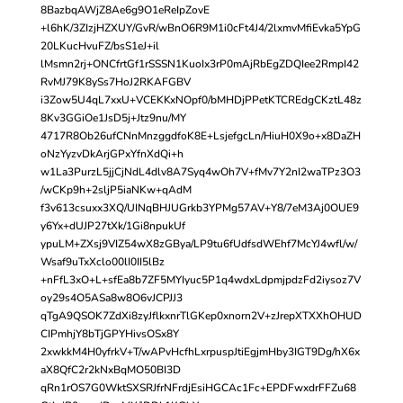
8BazbqAWjZ8Ae6g9O1eReIpZovE
+l6hK/3ZIzjHZXUY/GvR/wBnO6R9M1i0cFt4J4/2lxmvMfiEvka5YpG
20LKucHvuFZ/bsS1eJ+il
lMsmn2rj+ONCfrtGf1rSSSN1KuoIx3rP0mAjRbEgZDQIee2RmpI42
RvMJ79K8ySs7HoJ2RKAFGBV
i3Zow5U4qL7xxU+VCEKKxNOpf0/bMHDjPPetKTCREdgCKztL48z
8Kv3GGiOe1JsD5j+Jtz9nu/MY
4717R8Ob26ufCNnMnzggdfoK8E+LsjefgcLn/HiuH0X9o+x8DaZH
oNzYyzvDkArjGPxYfnXdQi+h
w1La3PurzL5jjCjNdL4dlv8A7Syq4wOh7V+fMv7Y2nI2waTPz3O3
/wCKp9h+2sljP5iaNKw+qAdM
f3v613csuxx3XQ/UINqBHJUGrkb3YPMg57AV+Y8/7eM3Aj0OUE9
y6Yx+dUJP27tXk/1Gi8npukUf
ypuLM+ZXsj9VIZ54wX8zGBya/LP9tu6fUdfsdWEhf7McYJ4wfl/w/
Wsaf9uTxXclo00lI0II5lBz
+nFfL3xO+L+sfEa8b7ZF5MYIyuc5P1q4wdxLdpmjpdzFd2iysoz7V
oy29s4O5ASa8w8O6vJCPJJ3
qTgA9QSOK7ZdXi8zyJflkxnrTlGKep0xnorn2V+zJrepXTXXhOHUD
CIPmhjY8bTjGPYHivsOSx8Y
2xwkkM4H0yfrkV+T/wAPvHcfhLxrpuspJtiEgjmHby3IGT9Dg/hX6x
aX8QfC2r2kNxBqMO50BI3D
qRn1rOS7G0WktSXSRJfrNFrdjEsiHGCAc1Fc+EPDFwxdrFFZu68