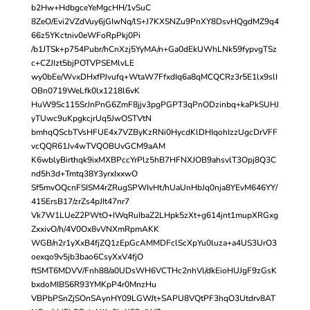
b2Hw+HdbgceYeMgcHH/1vSuC
8ZeO/Evi2VZdVuy6jGIwNq/lS+J7KXSNZu9PnXY8DsvHQgdMZ9q4
66z5YKctniv0eWFoRpPkj0Pi
/b1JTSk+p754Pubr/hCnXzj5YyMA/n+Ga0dEkUWhLNk59fypvgTSz
c+CZJIzt5bjPOTVPSEMlvLE
wy0bEe/WvxDHxfPJvufq+WtaW7FfxdIq6a8qMCQCRz3r5E1lx9slI
OBn0719WeLfk0lx1218l6vK
HuW9Sc115SrJnPnG6ZmF8jjv3pgPGPT3qPnODzinbq+kaPkSUHJ
yTUwc9uKpgkcjrUq5JwOSTVtN
bmhqQScbTVsHFUE4x7VZByKzRNi0HycdKlDHIqohIzzUgcDrVFF
vcQQR61Jv4wTVQOBUvGCM9aAM
K6wblyBirthqk9ixMXBPccYrPlz5hB7HFNXJOB9ahsvlT3Opj8Q3C
nd5h3d+Tmtq38Y3yrxIxxwO
Sf5mvOQcnFSISM4rZRugSPWIvHt/hUaUnHbJq0nja8YEvM646YY/
415ErsB17/zrZs4pJIt47nr7
Vk7W1LUeZ2PWtO+IWqRuIbaZ2LHpk5zXt+g614jnt1mupXRGxg
ZxxivO/h/4V0Ox8vVNXmRpmAKK
WGB/n2r1yXxB4fjZQ1zEpGcAMMDFclScXpYu0luza+a4US3UrO3
oexqo9v5jb3bao6CsyXxV4fjO
ftSMT6MDVV/Fnh88/a0UDsWH6VCTHc2nhVl/dkEioHUJgF9zGsK
bxdoMIBS6R93YMKpP4r0MnzHu
VBPbPSnZjSOnSAynHY09LGWJt+SAPU8VQtPF3hqO3Utdrv8AT