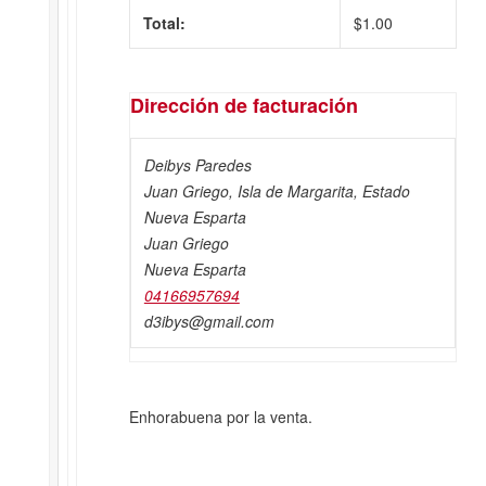
Total:
$
1.00
Dirección de facturación
Deibys Paredes
Juan Griego, Isla de Margarita, Estado
Nueva Esparta
Juan Griego
Nueva Esparta
04166957694
d3ibys@gmail.com
Enhorabuena por la venta.