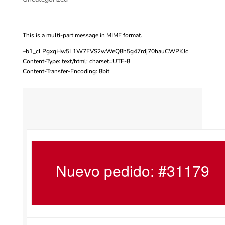
This is a multi-part message in MIME format.
–b1_cLPgxqHw5L1W7FVS2wWeQ8h5g47rdj70hauCWPKJc
Content-Type: text/html; charset=UTF-8
Content-Transfer-Encoding: 8bit
Nuevo pedido: #31179