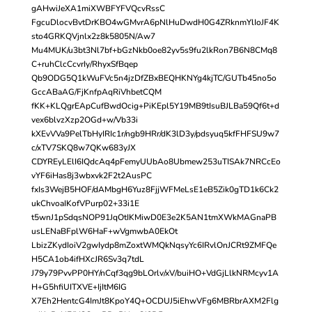
gAHwiJeXA1miXWBFYFVQcvRssC
FgcuDlocvBvtDrKBO4wGMvrA6pNlHuDwdH0G4ZRknmYlIoJF4K
sto4GRKQVjnlx2z8k5805N/Aw7
Mu4MUK/u3bt3Nl7bf+bGzNkb0oe82yv5s9fu2lkRon7B6N8CMq8
C+ruhClcCcvrIy/RhyxSfBqep
Qb9ODG5Q1kWuFVc5n4jzDfZBxBEQHKNYg4kjTC/GUTb45no5o
GccABaAG/FjKnfpAqRiVhbetCQM
fKK+KLQgrEApCufBwdOcig+PiKEpl5Y19MB9tIsuBJLBa59Qf6t+d
vex6blvzXzp2OGd+w/Vb33i
kXEvVVa9PelTbHyIRIc1r/ngb9HRr/dK3lD3y/pdsyuq5kfFHFSU9w7
c/xTV7SKQ8w7QKw683yJX
CDYREyLElI6IQdcAq4pFemyUUbAo8Ubmew253uTISAk7NRCcEo
vYF6iHas8j3wbxvk2F2t2AusPC
fxIs3WejB5HOF/dAMbgH6Yuz8FjjWFMeLsE1eB5Zik0gTD1k6Ck2
ukChvoaIKofVPurp02+33i1E
t5wnJ1pSdqsNOP91JqOtIKMiwD0E3e2K5AN1tmXWkMAGnaPB
usLENaBFplW6HaF+wVgmwbA0EkOt
LbizZKydIoiV2gwIydp8mZoxtWMQkNqsyYc6IRvlOnJCRt9ZMFQe
H5CA1ob4ifHXcJR6Sv3q7tdL
J79y79PvvPP0HY/nCqf3qg9bLOrlv/xV/buiHO+VdGjLlkNRMcyv1A
H+G5hfiUITXVE+IjItM6IG
X7Eh2HentcG4ImJt8KpoY4Q+OCDUJ5iEhwVFg6MBRbrAXM2Flg