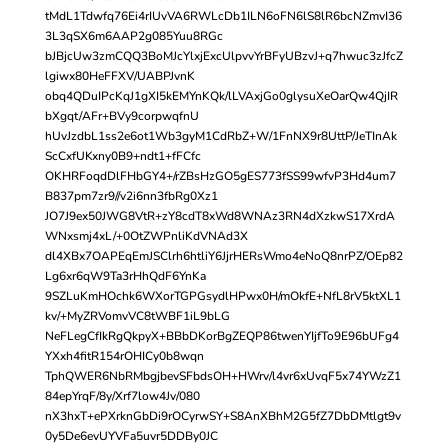
tMdL1Tdwfq76Ei4rIUvVA6RWLcDb1ILN6oFN6lS8lR6bcNZmvI36
3L3qSX6m6AAP2g085Yuu8RGc
bJBjcUw3zmCQQ3BoMJcYlxjExcUlpvvYrBFyUBzvJ+q7hwuc3zJfcZ
lgiwx80HeFFXV/UABPJvnK
obq4QDuIPcKqJ1gXI5kEMYnKQk/lLVAxjGo0glysuXeOarQw4QjIR
bXgqt/AFr+BVy9corpwqfnU
hUvJzdbL1ss2e6ot1Wb3gyM1CdRbZ+W/1FnNX9r8UttP/JeTInAk
ScCxfUKxny0B9+ndt1+fFCfc
OKHRFoqdDlFHbGY4+/rZBsHzGO5gES773fSS99wfvP3Hd4um7
B837pm7zr9//v2i6nn3fbRg0Xz1
JO7J9ex50JWG8VtR+zY8cdT8xWd8WNAz3RN4dXzkwS17XrdA
WNxsmj4xL/+0OtZWPnliKdVNAd3X
dl4XBx7OAPEqEmJSClrh6htliY6JjrHERsWmo4eNoQ8nrPZ/OEp82
Lg6xr6qW9Ta3rHhQdF6YnKa
9SZLuKmHOchk6WXorTGPGsydlHPwx0H/mOkfE+NfL8rV5ktXL1
kv/+MyZRVomvVC8tWBF1iL9bLG
NeFLegCfIkRgQkpyX+BBbDKorBgZEQP86twenYIjfTo9E96bUFg4
YXxh4fitR154rOHICy0b8wqn
TphQWER6NbRMbgjbevSFbdsOH+HWrv/l4vr6xUvqF5x74YWzZ1
84epYrqF/8y/Xrf7low4Jv/080
nX3hxT+ePXrknGbDi9rOCyrwSY+S8AnXBhM2G5fZ7DbDMtlgt9v
0y5De6evUYVFa5uvr5DDBy0JC