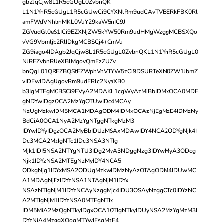
gb2JqCjw8L1R5cGUgL0ZvbnQK
L1N1YnR5cGUgL1R5cGUwCi9CYXNlRm9udCAvTVBERkFBK0Rl
amFWdVNhbnMKL0VuY29kaW5nIC9J
ZGVudGl0eS1ICi9EZXNjZW5kYW50Rm9udHMgWzggMCBSXQo
vVG9Vbmljb2RlIDkgMCBSCj4+CmVu
ZG9iago4IDAgb2JqCjw8L1R5cGUgL0ZvbnQKL1N1YnR5cGUgL0
NJREZvbnRUeXBlMgovQmFzZUZv
bnQgL01QREZBQStEZWphVnVTYW5zCi9DSURTeXN0ZW1JbmZ
vIDEwIDAgUgovRm9udERlc2NyaXB0
b3IgMTEgMCBSCi9EVyA2MDAKL1cgWyAzMiBbIDMxOCA0MDE
gNDYwIDgzOCA2MzYgOTUwIDc4MCAy
NzUgMzkwIDM5MCA1MDAgODM4IDMxOCAzNjEgMzE4IDMzNy
BdCiA0OCA1NyA2MzYgNTggNTkgMzM3
IDYwIDYyIDgzOCA2MyBbIDUzMSAxMDAwIDY4NCA2ODYgNjk4I
Dc3MCA2MzIgNTc1IDc3NSA3NTIg
Mjk1IDI5NSA2NTYgNTU3IDg2MyA3NDggNzg3IDYwMyA3ODcg
Njk1IDYzNSA2MTEgNzMyIDY4NCA5
ODkgNjg1IDYxMSA2ODUgMzkwIDMzNyAzOTAgODM4IDUwMC
A1MDAgNjEzIDYzNSA1NTAgNjM1IDYx
NSAzNTIgNjM1IDYzNCAyNzggMjc4IDU3OSAyNzggOTc0IDYzNC
A2MTIgNjM1IDYzNSA0MTEgNTIx
IDM5MiA2MzQgNTkyIDgxOCA1OTIgNTkyIDUyNSA2MzYgMzM3I
DYzNiA4MzggXQogMTYwIFsgMzE4