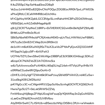
K4uZ555p1Yqc5xHkaaEbwZO6q9
Ve2uu1sHrHMDu82Q0rvCNsPOQycZOGBEocRR0hTpvLzPWEOb
xPhxQRtJLC3CaIVMMR8UxEJJcMAs
kFrC/jpNsyW0KZpkILGCCBVgs5LcmRahxHHCBPxZEGtI3WnopL
VB5tJDjkLnrAGZx6IdMagaNpJ8
q9i1jZ3CR7TvIyINoC18RPs+EkTrfERXfCSI2vmI9n0kiNj5iPZ9JIy48
BHtKzuI2PmI9s0cRlz4
SBti5yNbxN6YR4xzbPCRjXmkoM04S+qUvTksLHWWsUwF68tKL
VR7zy5o10m92VCWep3Um3Rt9m1t
de1oW+m6oK6XulNXj9SsTVuX2LwVo2PYdvPyEjsvt2Q31EAtMF
MYSqqYx1gIjcySfF+4JrXJFeA3
UCFMoTJZYL0wvS9wGWsWgx198BPyE3l/X5BKJOA6ogL5DKu2
a6zqoCK7N/AEVoZE1ih7iOXmvSla
w6zTyAAnnnsx0oPzAM6XcJ40qEILhqZ14xh+fITVIyUPycfH9zYX
o0RRteCGudwtfKQSpuOoAt+D
cDHF/Lr2rGyVgFTZWmt6kSFJxePziuyS/bVd5PViihX2Lnd4/Cu5w+
31za5kgX0912tfZf/uiAJ/
prKYfgGcz3C+oCWgmMFJJ1Qqs5sXbuScnhg63CNTCXQS6ZAnS
Hwra7gs5U2T+0eLxkSRiW5rZZVq
FmW6wujHJj8egsZFWpUEoqjVxFxuqOjrYQtWRay3nZqGsiNS0Yo
sLaeGwZ9Vp9ZAnsh02UV8V6ou
Aty0M0rr5wKC7LrISHUb+eB5eozbzNNjcOt58nLOfUn+wVmeekm