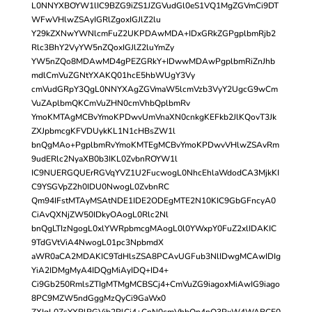
L0NNYXBOYW1lIC9BZG9iZS1JZGVudGl0eS1VQ1MgZGVmCi9DT
WFwVHlwZSAyIGRlZgoxIGJlZ2lu
Y29kZXNwYWNlcmFuZ2UKPDAwMDA+IDxGRkZGPgplbmRjb2
Rlc3BhY2VyYW5nZQoxIGJlZ2luYmZy
YW5nZQo8MDAwMD4gPEZGRkY+IDwwMDAwPgplbmRiZnJhb
mdlCmVuZGNtYXAKQ01hcE5hbWUgY3Vy
cmVudGRpY3QgL0NNYXAgZGVmaW5lcmVzb3VyY2UgcG9wCm
VuZAplbmQKCmVuZHN0cmVhbQplbmRv
YmoKMTAgMCBvYmoKPDwvUmVnaXN0cnkgKEFkb2JlKQovT3Jk
ZXJpbmcgKFVDUykKL1N1cHBsZW1l
bnQgMAo+PgplbmRvYmoKMTEgMCBvYmoKPDwvVHlwZSAvRm
9udERlc2NyaXB0b3IKL0ZvbnROYW1l
IC9NUERGQUErRGVqYVZ1U2FucwogL0NhcEhlaWdodCA3MjkKI
C9YSGVpZ2h0IDU0NwogL0ZvbnRC
Qm94IFstMTAyMSAtNDE1IDE2ODEgMTE2N10KIC9GbGFncyA0
CiAvQXNjZW50IDkyOAogL0Rlc2Nl
bnQgLTIzNgogL0xlYWRpbmcgMAogL0l0YWxpY0FuZ2xlIDAKIC
9TdGVtViA4NwogL01pc3NpbmdX
aWR0aCA2MDAKIC9TdHlsZSA8PCAvUGFub3NlIDwgMCAwIDIg
YiA2IDMgMyA4IDQgMiAyIDQ+ID4+
Ci9Gb250RmlsZTIgMTMgMCBSCj4+CmVuZG9iagoxMiAwIG9iago
8PC9MZW5ndGggMzQyCi9GaWx0
ZXIgL0ZsYXRlRGVjb2RlCj4+CnN0cmVhbQp4nO3PxW4WABCF0