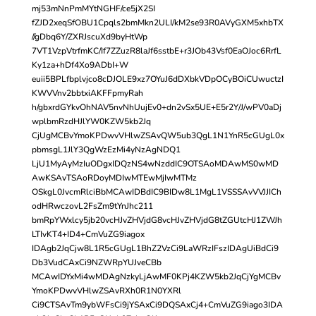
mj53mNnPmMYtNGHF/ce5jX2SI
fZJD2xeqSfOBU1Cpqls2bmMkn2ULI/kM2se93R0AVyGXM5xhbTX
//gDbq6Y/ZXRJscuXd9byHtWp
7VT1VzpVtrfmKC/If7ZZuzR8laJf6sstbE+r3JOb43Vsf0EaOJoc6RrfL
Ky1za+hDf4Xo9ADbI+W
euii5BPLfbplvjco8cDJOLE9xz7OYuJ6dDXbkVDpOCyBOiCUwuctzI
KWVVnv2bbtxiAKFFpmyRah
h/gbxrdGYkvOhNAV5nvNhUujEv0+dn2vSx5UE+E5r2Y/J/wPV0aDj
wplbmRzdHJlYW0KZW5kb2Jq
CjUgMCBvYmoKPDwvVHlwZSAvQW5ub3QgL1N1YnR5cGUgL0x
pbmsgL1JlY3QgWzEzMi4yNzAgNDQ1
LjU1MyAyMzIuODgxIDQzNS4wNzddIC9OTSAoMDAwMS0wMD
AwKSAvTSAoRDoyMDIwMTEwMjIwMTMz
OSkgL0JvcmRlciBbMCAwIDBdIC9BIDw8L1MgL1VSSSAvVVJJICh
odHRwczovL2FsZm9tYnJhc211
bmRpYWxlcy5jb20vcHJvZHVjdG8vcHJvZHVjdG8tZGUtcHJ1ZWJh
LTIvKT4+ID4+CmVuZG9iagox
IDAgb2JqCjw8L1R5cGUgL1BhZ2VzCi9LaWRzIFszIDAgUiBdCi9
Db3VudCAxCi9NZWRpYUJveCBb
MCAwIDYxMi4wMDAgNzkyLjAwMF0KPj4KZW5kb2JqCjYgMCBv
YmoKPDwvVHlwZSAvRXh0R1N0YXRl
Ci9CTSAvTm9ybWFsCi9jYSAxCi9DQSAxCj4+CmVuZG9iago3IDA