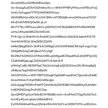
ShvqXQYGwSX0RohBHuo0pn
Vs+5mjsgAu6TAH7jDHdhwYo+c+9HKPPP8PyPMwvmVPBnxPsQ
GnkU7pXygpnFYTPGNMD9OYRulyrc
VdVti9BkhGov0OcVlcUVA3R/hcvlPOBQijBvxmuQANcpwiaYIVQ7
k9+jEs4OVBlEQiSe4/iLqLzt
t6i1TY7Kj+ORYswuyShCLqS0tYkO1YE362bi8/kIt33YhrR/xHMO9l
wHw1/Mzjx6A852ZIUWDv0C
PY4+Qp+jL9H/oWvXcRsdr6CGrm1t59tea1vSdn/b3LbqtnKKN7r5
HwHIAhKB2xLSIxkZkBGZQJIW
mMkG8/kgB3IiX+SH/FEACkRBgEsICkVhMF84ikCRKApFoxgUi7qh
ONQd9UDxqCdKQIkoCfVCySgF
9UZ9UF/UD92GUlF/NAANRLejQWgw8CENpaMhaCjKQMPQcDQ
CZaKRaBQajcagLDQWZaM7UA4ah3LR
eJSHJqCJaBLI5E50F5qC7kb3oHxUgKaiQlSEilEJmoZKURnIog9qQ
sfh8yrai7bgXXBXAlTeBy0N
3AG0FNVAy+v4OF7B9YS2XegKOgk9a9FxspdHeCTgexz6nxE4dB
XnooMAIxU7cKpO5BGfxR/kc/gm
/iJ/AvXjq/gTfD5fhVPIdiFP2AVHKnkD5P828KYJf4iq0BHyOUkhR/m
hvBl9SE6QvegTmAV0COao
QzvQfMDFgd1oATefy4GWY8IJtBk+bnh+Am/FJwG7I3gJOo0eITw3
Am3Fp4Gu4+gfaAnJ5RaA8FK4
EsD/GMA6AeM3oyoQ5mksI5XrAW2APcw1lf0NIT2F0+xzBS2Am