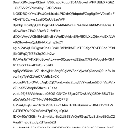
0ewlK9NcJeqvXt2m/mV66cwJd7gLpi154AGc+eIhPPKBBbX7G6Z
+Ol/9Vv2tSPlvpXsyLEeR0Wuu
NGSDBQKYHs1FsU0mMrJxkLPIOkhQRdqotxFZog8gi9HV0xxGoF
VDVjTUCzJkys1azfDCqUv2zoWF
9pP0pTccaXp/QDHSgkG6BVs4i84iWdBENAtVoFVIr8MSJxI974sD
uDw8kcs2TsOl3Bw8i7ufVPKz
dXOkWrycW2h8hNtENvB+WpJDVxkknERyR9XLXLQ6/xMu9XfLW
+9ZflowtwaQ/dd64AXqIha/3oZY
eglol2AVqUD8igxA9bK+3r4I18tPh9kMEucTECYgc7CvEBCcoEfBd
j6cOiFqQjTfZEk3q2ClJh2w
RAAVsJbTVKX9Ijq8cwALx+vw0Ccee+wJ9SjusX7t2vWqgeMvXlt4
f/1O9cr11s+4t1s/qF25ailX
og5yV95XseuVZ1dsdyjHH3nrj6CgVW3nhVjwAQGoryvQ9Lh5v1x
vw4+j/TyYv21VoC7AhJIc1kCK
oiccadW1pIOWoLAgDtCjOYonL+nbz2luv/EVYksuLm5D6hVsxWjx
xZLpX/5SfVqdh5fhccu+FKae
vudu9Zj6B/WMeuzue06OGIG3YZAE3jac2TDwUWj08DHB5UT1e
uCgVeKsMhICTMkoWM/b2SoO7FBj
GsSaA/k+jGGe2Bcdzs5xGK+7Cl4wTP1IPa6mwzwH8Aa1VM1W
C4TE67OxP07A8dhvl7pRXaj+Qt3A
fDKV40qY30BnF+t5rh4tkur5p2UB63WQn/JGypJTzc3t8ko6EGaC2
Vnu6TneJo2tgdyx1lTum5ZB
NLUctrf1/N52+JEAX4/iXHYPfP5pCBwMuKwB18iioC2GzqAj3yaT