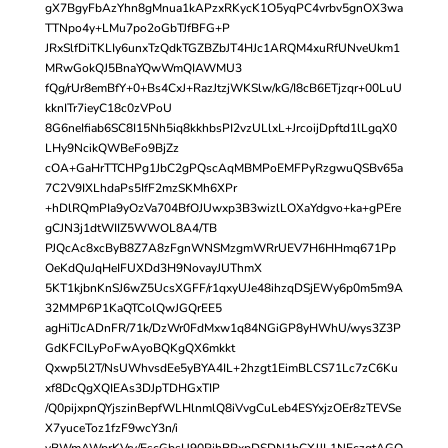
gX7BgyFbAzYhn8gMnua1kAPzxRKycK1O5yqPC4vrbv5gnOX3wa
TTNpo4y+LMu7po2oGbTJfBFG+P
JRxSlfDiTKLIy6unxTzQdkTGZBZbJT4HJc1ARQM4xuRfUNveUkm1
MRwGokQJ5BnaYQwWmQIAWMU3
fQg/rUr8emBfY+0+Bs4CxJ+RazJtzjWKSlw/kG/I8cB6ETjzqr+00LuU
kknITr7ieyC18c0zVPoU
8G6neIfiab6SC8I15Nh5iq8kkhbsPI2vzULlxL+JrcoijDpftd1lLgqX0
LHy9NcikQWBeFo9BjZz
cOA+GaHrTTCHPg1JbC2gPQscAqMBMPoEMFPyRzgwuQSBv65a
7C2V9IXLhdaPs5IfF2mzSKMh6XPr
+hDlRQmPIa9yOzVa704BfOJUwxp3B3wizlLOXaYdgvo+ka+gPEre
gCJN3j1dtWIIZ5WWOL8A4/TB
PJQcAc8xcByB8Z7A8zFgnWNSMzgmWRrUEV7H6HHmq671Pp
OeKdQuJqHeIFUXDd3H9NovayJUThmX
5KT1kjbnKnSJ6wZ5UcsXGFF/r1qxyUJe48ihzqDSjEWy6p0m5m9A
32MMP6P1KaQTColQwJGQrEE5
agHiTJcADnFR/71k/DzWr0FdMxw1q84NGiGP8yHWhU/wys3Z3P
GdKFCILyPoFwAyoBQKgQX6mkkt
Qxwp5l2T/NsUWhvsdEe5yBYA4IL+2hzgt1EimBLCS71Lc7zC6Ku
xf8DcQgXQIEAs3DJpTDHGxTIP
/Q0pijxpnQYjszinBepfWLHlnmlQ8iVvgCuLeb4ESYxjzOEr8zTEVSe
X7yuceToz1fzF9wcY3n/i
yBWmAWprKVry/EscGbsU90PjhBPxpDSDN1bCXJJL1NEczgtAGO