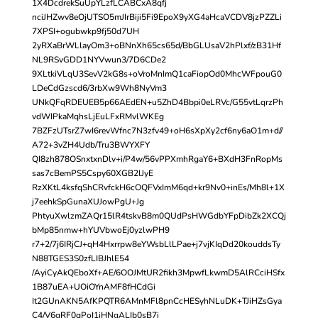
1X4DcdrekSuUpYLzfLCABCxA8qfj
nciJHZwv8eOjUTSO5mJIrBiji5Fi9EpoX9yXG4aHcaVCDV8jzPZZLi
7XPSI+ogubwkp9fj50d7UH
2yRXaBrWLlayOm3+oBNnXh65cs65d/BbGLUsaV2hPlxf/zB31Hf
NL9RSvGDD1NYVwun3/7D6CDe2
9XLtkiVLqU3SevV2kG8s+oVroMnImQ1caFiopOd0MhcWFpouG0
LDeCdGzscd6/3rbXw9Wh8NyVm3
UNkQFqRDEUEB5p66AEdEN+u5ZhD4Bbpi0eLRVc/G55vtLqrzPh
vdWIPkaMqhsLjEuLFxRMvlWKEg
7BZFzUTsrZ7wI6revWfnc7N3zfv49+oH6sXpXy2cf6ny6aO1m+d//
A72+3vZH4Udb/Tru3BWYXFY
QI8zh878OSnxtxnDlv+i/P4w/56vPPXmhRgaY6+BXdH3FnRopMs
sas7cBemPS5Cspy60XGB2lJyE
RzXKtL4ksfqShCRvfckH6cOQFVxImM6qd+kr9Nv0+inEs/Mh8l+1X
j7eehkSpGunaXUJowPgU+Jg
PhtyuXwlzmZAQr15lR4tskvB8m0QUdPsHWGdbYFpDibZk2XCQj
bMp85nmw+hYUVbwoEj0yzlwPH9
r7+2/7j6IRjCJ+qH4Hxrrpw8eYWsbLlLPae+j7vjKIqDd20kouddsTy
N88TGES3S0zfLIBJhlE54
/AyiCyAkQEboXf+AE/6OOJMtUR2fikh3MpwfLkwmD5AlRCciHSfx
1B87uEA+UOiOYnAMF8fHCdGi
It2GUnAKN5AfKPQTR6AMnMFl8pnCcHESyhNLuDK+TJiHZsGya
C4/V6gRF0qPoI1iHNgALIb0sB7i