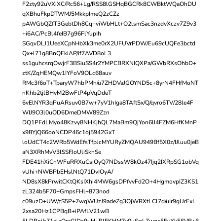
F2zty92uVXiXC/Rc56+Lg/RSS8lGSHqBGCRk8CWBktWQaOhDU
qXBhuFkpDTWMJ5MkkpImeQ2zCZz
pAWGbQZfT3GebtDh8Cq+viWbHLt+O2lsmSac3nzdvXczv7Z9v3
+i6AC/PcBl4feIB7g96FlYupIh
SGqvDLJ1UeeXCphHbXk3me0rX2UFUVrPDW/Eu69cUQFe3bctd
Qx+l71g8BnQEkiAP/if7AVD8oL3
ss1guhcsrqOwjrF3BSiuSS4r2YMPCBRXNIQXPa/GWbRXsOhbD+
ztK/ZqHEMQw1IYFoV9OLc68auv
RMc3f6oT+TparyW7hbPMh/u7ZHDVaJGOYND5c+8yrN4FHfMoNT
nKhb2tjlBHvM2BwFtP4pVqDdeT
6vElNYR3qPuARsuv0B7w+7yV1hIga8TAft5x/Q/qvro6TV/28le4F
WIJ9O3l0uOD6DmeDMW89Zzn
DQ1PFdLMyo48Kzvy8NHKjhQL7MaBm9QjYon6IJ4FZM6HfKMnP
x98YjQ66ooNCDP46c1oj5942GxT
loUdCT4c2WRb5WdEfsTfpJcMYURyZMQAU949Bf5X0z/IJluu0jeB
aN3XRhMvV3lSSFJoUliSkhSe
FDE41hXiCnWFuRRXuCsiOyQ7NDssW8kOz47Ijq2IXRpSG1obVq
vUhi+NWBPbEHslNtQ71DvIOyA/
ND8sX8kPrwitCKtQKsIXhi4MW6gsDPfvvFd2O+4HgmovpIZ3KS1
zL324b5F70+GmpsFHl+873nod
c09uzD+UW/zS5P+7wqWUzJ9adeZg3OjWRXtLCl7d/uIr9gUrExL
2xsa20Hz1CPBqB+iPAfLV21wB
5LDRoj/s71xlaQraGIDs9uH+RlEKHMZy0uSrrLZwge5EvXk56VB+6