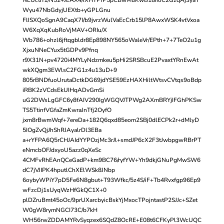
Wyu47NbGdyjUEXtb+yGPLGnu
FIJSXQoSgnA9CaqX7I/b9jvrzWulVaEcCrb15lP8AwxWSK4vtVxoa
W6XqXqKubRoVjMAV+ORIu/X
Wb786+ohzl6jftqgbldr8Ep898NY565oWaleVr/EPth+7+7TeO2u1g
XjxuNNeCYux5tGDPv9Pfnq
r9X31N+pv4720i4MYLyNdzmkeu5pHi2SRSBcuE2PvaxtYRnEwAt
wkXQgm3EWlsC2FG1z4u13uD+9
805rBNDfuoUrutaDctkDG69jdYSE59EzHAXHiltWtsvCVtqs9oBdp
iRBK2zVCdsEkUIHqADvGmSi
uG2DWsLgGFC6y8fAIV290IgWGQVJTPWg2AXmBRYjIFGhPKSw
TS5TtinfVGfaZmKwraJnTfj2OyfO
jxm8rBwmWqf+7ereDa+182Q6qxd85eom2SBj0dlECPk2r+dMlyD
5IOgZvQjJhShRJAyalrDl3EBa
a+rYFPA6Q5rCHJAIdYYPOzjMc3rJl+smdJP6cX2F3tJwbpgwRBrPT
eNmcbOFJdxyoU5azz0qXeSc
4CMFvRhEAnQCeGadP+km9BC76/ryfYW+Yh9dkjGNuPgMwSW6
dC7jVJIPK4hputlChXElWSk8JNbp
6oybyWPiY7pD5Fe6N8gbut+T93Wfkc/5z4S/iF+Tb4Rvxfgp96Ep9
wFzcDj1sUyqWzHfGkQC1X+0
plDZruBmt45oOc/9prUXarcbyicBskYjMxocTPojntastP2SJJc+SZet
W0gW8rymNGCI73C/b7kH
WH56rwZDDAMYRvSyqzex6SQdZ8OcRE+E08t6CFKyPl3WcUQC