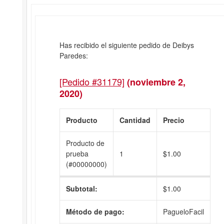
Has recibido el siguiente pedido de Deibys
Paredes:
[Pedido #31179]
(noviembre 2,
2020)
Producto
Cantidad
Precio
Producto de
prueba
1
$
1.00
(#00000000)
Subtotal:
$
1.00
Método de pago:
PagueloFacil