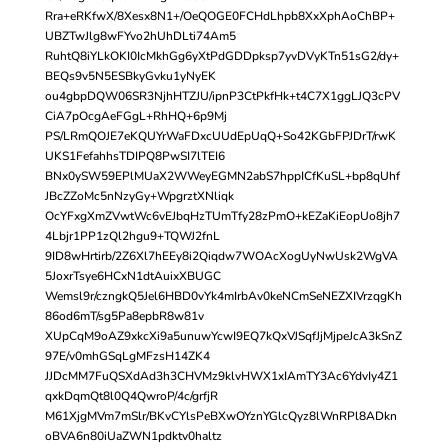
Rra+eRKfwX/8Xesx8N1+/OeQOGE0FCHdLhpb8XxXphAoChBP+
UBZTwJlg8wFYvo2hUhDLti74Am5
RuhtQ8iYLkOKI0IcMkhGg6yXtPdGDDpksp7yvDVyKTn51sG2/dy+
BEQs9v5N5ESBkyGvku1yNyEK
ou4gbpDQW06SR3NjhHTZJU/ipnP3CtPkfHk+t4C7X1ggLJQ3cPV
CiA7pOcgAeFGgL+RhHQ+6p9Mj
PS/LRmQOJE7eKQUYrWaFDxcUUdEpUqQ+So42KGbFPJDrT/rwK
UKS1FefahhsTDIPQ8PwSI7lTEI6
BNx0ySW59EPlMUaX2WWeyEGMN2abS7hppICfKuSL+bp8qUhf
JBcZZoMc5nNzyGy+WpgrztXNliqk
OcYFxgXmZVwtWc6vEJbqHzTUmTfy28zPmO+kEZaKiEopUo8jh7
4Lbjr1PP1zQl2hgu9+TQWJ2fnL
9ID8wHrtirb/2Z6Xl7hEEy8i2Qiqdw7WOAcXogUyNwUsk2WgVA
5JoxrTsye6HCxN1dtAuixXBUGC
Wemsl9r/czngkQ5Jel6HBD0vYk4mIrbAv0keNCmSeNEZXIVrzqgKh
86od6mT/sg5Pa8epbR8w81v
XUpCqM9oAZ9xkcXi9a5unuwYcwI9EQ7kQxVJSqfJjMjpeJcA3kSnZ
97E/v0mhGSqLgMFzsH14ZK4
JJDcMM7FuQSXdAd3h3CHVMz9klvHWX1xIAmTY3Ac6YdvIy4Z1
qxkDqmQt8l0Q4QwroP/4c/grfjR
M61XjgMVm7mSlr/BKvCYlsPeBXwOYznYGlcQyz8lWnRPl8ADkn
oBVA6n80iUaZWN1pdktv0haltz