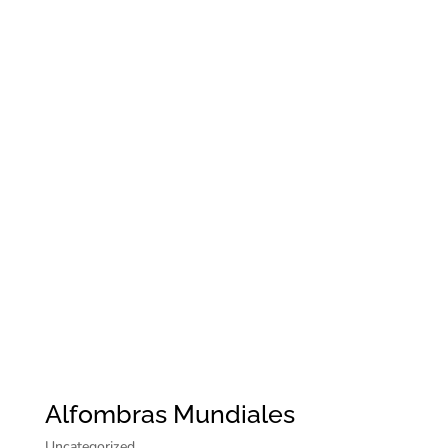
Alfombras Mundiales
Uncategorized