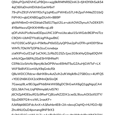
Q9AyPQoNDVHCuPBQm+wjg9kRf4fNR9ZJnKi3+fjIHOYI0h5x/k54
4qCt6XaDnohIDiXdnGaxW6xY
79+jPnZ91Fr/VWYfOcFg1qMEuzPWHEoS7LHhZpsFrM4eZO1lbQ
FtPHXJ+qbGXNBGqpDUnN+88I9P
gb/WN6mO+tH/2lktaIrZ5dS1TbpJi2lLe+ukiAOWZIynuA7oDEKEPi
4YBeMwzs/QHXXHMfb+qLd9
qOFuNAlPlsfbJwdODpuUNC10PnoUbcabuI1SvWGds963PmJTzz
C9QW+UbMZYYzd/LkgfYAgwBtiC
HcFO35Cw5FgUi+P0kfbuPt0d3ZyJyQP0ve2pPoOTR+pHO0Y5hw
WMTc7Dk/WTjOPtk3zuCrsnebqx
zJafXIPnGufZ1qF1eCNXL2zRbZG2SZv1jxo2G9ckNyQ3JqdOQVM
wMzXQpn56PAj3SxE5HY6MNePI
CERtk1loSrIvNc9Ipnj4b3eOP9Vwz65MdT5uGZAuHjGWTsF+LX
WlF5b8Vf31smVJyX9qGrdz/ISt
Q8uWDCCRdzw+8eHXBru4utZvJh2v/KWq/kI9v27SBOzz+4UfFQ5
+YOD2N6KiDiX2ck9MmQb5JsQK
7Gaxop9Lxr9Ei3gaJPhbBAkWIi5BgDC5hGwhX6gQ1ggNgsjCA4
QGLS6A7mLUqP6Nmy/aIUvt57KI
j6CNZpMOEbuIfGSz9RwFCjBlzeNZ2DX1cxeSL9louAOlSsIi53TY/
SJjuD697f24+csWL1nasKF+
/UbR/qk66OJFdcAnX+A3//whbr4E8+2A+dxsvjCIqHQ+HUYGO+8jI
Zhv4NUOuD4pvnang9NF9rX3
6c3tAJD1GxqWLlki2i+pAz/8s9r/i0/wGxcv4tcYHbdzI8nrYIM2lOW