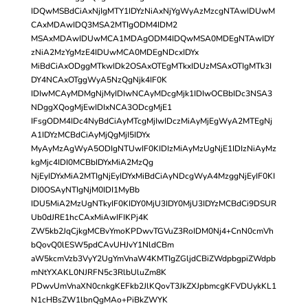
IDQwMSBdCiAxNjIgMTY1IDYzNiAxNjYgWyAzMzcgNTAwIDUwM
CAxMDAwIDQ3MSA2MTIgODM4IDM2
MSAxMDAwIDUwMCA1MDAgODM4IDQwMSA0MDEgNTAwIDY
zNiA2MzYgMzE4IDUwMCA0MDEgNDcxIDYx
MiBdCiAxODggMTkwIDk2OSAxOTEgMTkxIDUzMSAxOTIgMTk3I
DY4NCAxOTggWyA5NzQgNjk4IF0K
IDIwMCAyMDMgNjMyIDIwNCAyMDcgMjk1IDIwOCBbIDc3NSA3
NDggXQogMjEwIDIxNCA3ODcgMjE1
IFsgODM4IDc4NyBdCiAyMTcgMjIwIDczMiAyMjEgWyA2MTEgNj
A1IDYzMCBdCiAyMjQgMjI5IDYx
MyAyMzAgWyA5ODIgNTUwIF0KIDIzMiAyMzUgNjE1IDIzNiAyMz
kgMjc4IDI0MCBbIDYxMiA2MzQg
NjEyIDYxMiA2MTIgNjEyIDYxMiBdCiAyNDcgWyA4MzggNjEyIF0KI
DI0OSAyNTIgNjM0IDI1MyBb
IDU5MiA2MzUgNTkyIF0KIDY0MjU3IDY0MjU3IDYzMCBdCi9DSUR
Ub0dJRE1hcCAxMiAwIFIKPj4K
ZW5kb2JqCjkgMCBvYmoKPDwvTGVuZ3RoIDM0Nj4+CnN0cmVh
bQovQ0lESW5pdCAvUHJvY1NldCBm
aW5kcmVzb3VyY2UgYmVnaW4KMTIgZGljdCBiZWdpbgpiZWdpb
mNtYXAKL0NJRFN5c3RlbUluZm8K
PDwvUmVnaXN0cnkgKEFkb2JlKQovT3JkZXJpbmcgKFVDUykKL1
N1cHBsZW1lbnQgMAo+PiBkZWYK