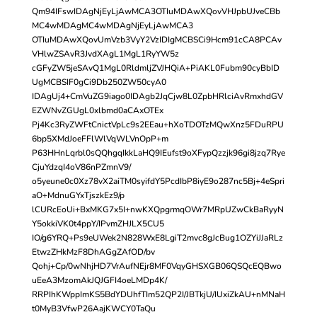
Qm94IFswIDAgNjEyLjAwMCA3OTIuMDAwXQovVHJpbUJveCBb
MC4wMDAgMC4wMDAgNjEyLjAwMCA3
OTIuMDAwXQovUmVzb3VyY2VzIDIgMCBSCi9Hcm91cCA8PCAv
VHlwZSAvR3JvdXAgL1MgL1RyYW5z
cGFyZW5jeSAvQ1MgL0RldmljZVJHQiA+PiAKL0Fubm90cyBbID
UgMCBSIF0gCi9Db250ZW50cyA0
IDAgUj4+CmVuZG9iago0IDAgb2JqCjw8L0ZpbHRlciAvRmxhdGV
EZWNvZGUgL0xlbmd0aCAxOTEx
Pj4Kc3RyZWFtCnictVpLc9s2EEau+hXoTDOTzMQwXnz5FDuRPU
6bp5XMdJoeFFlWlVqWLVnOpP+m
P63HHnLqrbl0sQQhgqIkkLaHQ9IEufst9oXFypQzzjk96gi8jzq7Rye
CjuYdzqI4oV86nPZmnV9/
o5yeune0c0Xz78vX2aiTM0syifdY5PcdIbP8iyE9o287nc5Bj+4eSpri
aO+MdnuGYxTjszkEz9/p
lCURcEoUi+BxMKG7x5I+nwKXQpgrmqOWr7MRpUZwCkBaRyyN
Y5okkiVK0t4ppY/IPvmZHJLX5CU5
IO/g6YRQ+Ps9eUWek2N828WxE8LgiT2mvc8gJcBug1OZYiJJaRLz
EtwzZHkMzF8DhAGgZAfOD/bv
Qohj+Cp/0wNhjHD7VrAufNEjr8MF0VqyGHSXGB06QSQcEQBwo
uEeA3MzomAkJQJGFI4oeLMDp4K/
RRPIhKWppImKS5BdYDUhfTIm52QP2I/JBTkjU/IUxiZkAU+nMNaH
t0MyB3VfwP26AajKWCY0TaQu