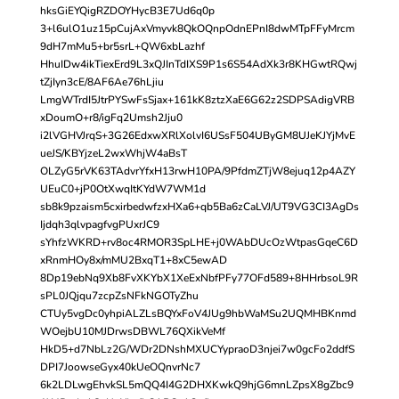
hksGiEYQigRZDOYHycB3E7Ud6q0p
3+l6ulO1uz15pCujAxVmyvk8QkOQnpOdnEPnI8dwMTpFFyMrcm
9dH7mMu5+br5srL+QW6xbLazhf
HhuIDw4ikTiexErd9L3xQJInTdIXS9P1s6S54AdXk3r8KHGwtRQwj
tZjIyn3cE/8AF6Ae76hLjiu
LmgWTrdI5JtrPYSwFsSjax+161kK8ztzXaE6G62z2SDPSAdigVRB
xDoumO+r8/igFq2Umsh2Jju0
i2lVGHVJrqS+3G26EdxwXRlXolvI6USsF504UByGM8UJeKJYjMvE
ueJS/KBYjzeL2wxWhjW4aBsT
OLZyG5rVK63TAdvrYfxH13rwH10PA/9PfdmZTjW8ejuq12p4AZY
UEuC0+jP0OtXwqItKYdW7WM1d
sb8k9pzaism5cxirbedwfzxHXa6+qb5Ba6zCaLVJ/UT9VG3CI3AgDs
Ijdqh3qlvpagfvgPUxrJC9
sYhfzWKRD+rv8oc4RMOR3SpLHE+j0WAbDUcOzWtpasGqeC6D
xRnmHOy8x/mMU2BxqT1+8xC5ewAD
8Dp19ebNq9Xb8FvXKYbX1XeExNbfPFy77OFd589+8HHrbsoL9R
sPL0JQjqu7zcpZsNFkNGOTyZhu
CTUy5vgDc0yhpiALZLsBQYxFoV4JUg9hbWaMSu2UQMHBKnmd
WOejbU10MJDrwsDBWL76QXikVeMf
HkD5+d7NbLz2G/WDr2DNshMXUCYypraoD3njei7w0gcFo2ddfS
DPI7JoowseGyx40kUeOQnvrNc7
6k2LDLwgEhvkSL5mQQ4I4G2DHXKwkQ9hjG6mnLZpsX8gZbc9