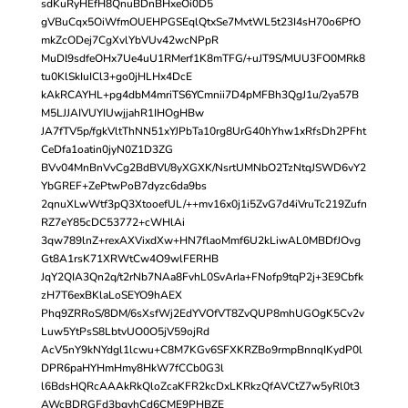
sdKuRyHEfH8QnuBDnBHxeOi0D5
gVBuCqx5OiWfmOUEHPGSEqlQtxSe7MvtWL5t23I4sH70o6PfO
mkZcODej7CgXvlYbVUv42wcNPpR
MuDI9sdfeOHx7Ue4uU1RMerf1K8mTFG/+uJT9S/MUU3FO0MRk8
tu0KlSkIuICl3+go0jHLHx4DcE
kAkRCAYHL+pg4dbM4mriTS6YCmnii7D4pMFBh3QgJ1u/2ya57B
M5LJJAIVUYIUwjjahR1IHOgHBw
JA7fTV5p/fgkVltThNN51xYJPbTa10rg8UrG40hYhw1xRfsDh2PFht
CeDfa1oatin0jyN0Z1D3ZG
BVv04MnBnVvCg2BdBVl/8yXGXK/NsrtUMNbO2TzNtqJSWD6vY2
YbGREF+ZePtwPoB7dyzc6da9bs
2qnuXLwWtf3pQ3XtooefUL/++mv16x0j1i5ZvG7d4iVruTc219Zufn
RZ7eY85cDC53772+cWHlAi
3qw789lnZ+rexAXVixdXw+HN7flaoMmf6U2kLiwAL0MBDfJOvg
Gt8A1rsK71XRWtCw4O9wlFERHB
JqY2QIA3Qn2q/t2rNb7NAa8FvhL0SvArIa+FNofp9tqP2j+3E9Cbfk
zH7T6exBKlaLoSEYO9hAEX
Phq9ZRRoS/8DM/6sXsfWj2EdYVOfVT8ZvQUP8mhUGOgK5Cv2v
Luw5YtPsS8LbtvUO0O5jV59ojRd
AcV5nY9kNYdgl1lcwu+C8M7KGv6SFXKRZBo9rmpBnnqIKydP0l
DPR6paHYHmHmy8HkW7fCCb0G3l
l6BdsHQRcAAAkRkQloZcaKFR2kcDxLKRkzQfAVCtZ7w5yRl0t3
AWcBDRGFd3bgvhCd6CME9PHBZE