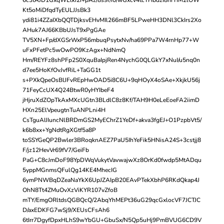
Kt5oMiDfqdTyEULJJsBk3
ydi81i4ZZaIXbQQTDjksvEHvMIl266mBF5LPweHH3DNl3CkIrs2Xo
AHuk7AJ66KBbUJsT9xPgGAe
TV5XN+Fp/dXGSrWxP56mbuqPsytxNv/ha69PPa7W4rnHp77+W
uFxPFetPc5wOwPO9KzAgx+NdNmQ
Hm/REYFz8shPFp2S0XquBaIpjRen4NychG0QLGkY7xNuI/u5nq0n
d7ee5HoKfOvJvfRiL+TaGG1t
s+PXkQpeOsBlJFvREpHwOAD5i8C6U+9qHOyX4oSAe+XkjkU56j
71FeyCcUX4Q24BtwR0yHYIbeF4
jHjruXdZOpTkAxMXcUGtn3BLdlC8z8Kf/TAH9H0eLeEoeFA2iimD
HXn25ElVpeugtnTuANPLni4H
CsTguAIJIuncNlBRDmGS2MyEChrZ1YeDf+akva3fgEJ+O1PzpbVt5/
k6b8xx+YgNdtRgXGtf5a8P
toSSYGeQP2Bwler3BRoqknAEZ7PaU5IhYeFik5HNisA24S+3cstjj8
F/jz12HevVr69fV7/GeiFb
PaG+C8cJmDoF98YpDWqVukytVavwajwXz8OrKd0fwdp5MtADqu
5yppMGnmsQFulQg14KE4MhecIG
6ymPNWBqDZeaNaYkX6UpJZAIpB20EAvPTekXbhP6RKdQkap4J
OhN8Tt4ZMuOvXzViKYR107vZfoB
mTY/EmgORltdsQGBQcQ/2AbqYhMEPt36uG29qcGxlocVF7JCTJC
D/axEDKFG7wSj9/XEUsCFsAh6
6tIrr7DgyfDpxHLhS9wYbGU+GbuSx/N5Qp5uHj9PmBVUG6CD9V