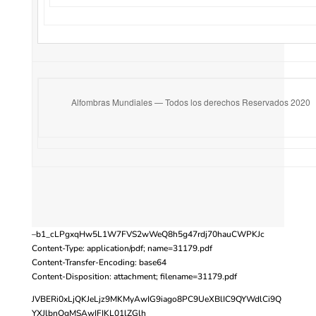
Alfombras Mundiales — Todos los derechos Reservados 2020
–b1_cLPgxqHw5L1W7FVS2wWeQ8h5g47rdj70hauCWPKJc
Content-Type: application/pdf; name=31179.pdf
Content-Transfer-Encoding: base64
Content-Disposition: attachment; filename=31179.pdf
JVBERi0xLjQKJeLjz9MKMyAwIG9iago8PC9UeXBlIC9QYWdlCi9Q
YXJlbnQgMSAwIFIKL01lZGlh