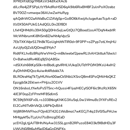
XPRDrFJdOgiYRbKsV34dXxJXAc6
dJLcRe4jZ/FSPpLfzY9AdRoHSD6qA9ib6RixBM8F2ulnPoXOzebz
8V70OZ+vmwqw36AUwZwHuRyg
qAQdhWO2aAWaBuClZAVgSp+GoBO6kXwijAcIugeAaoTcpA+aD
lfz0X50APUkG1AdQGL0iv2Ef8DI
LfxHQHMdXs39A50gQ0HnSvjLwGtQU7QBoed1osATDqN4xdrIR
WcWNbrumKi8NSm8Z/wNt4pVpzSi
7EbTXKWprS17Ih8kTGoUghtJtNTIR0d+9F0PP+oZPyp7otLYmjHU
AzUjfyi0jZsIl/QOmqE9Yyh7
RidtFKLhv8z8RqWwVHnQ+mBk/wetxf2pewRLlhAH1kttukTdwJcI
O+BahwJdRv46Eq9jSVjA8Six
+dSlXsh66tKpS0k+tnBbdLgtvIRHLVUkqOUTdYPO/M3fKsU4xIH2
AyDhNMDQoz4uiw4t4Rdxkk7A
BLROtraMajTkTjyMUNsrt00aeCk5NbUXSrzQ8m4SPoQMiiHbQKZ
EpzgjbSk2Eklwn+PHjzu2O1VV
ON16n/ooLtYwfoPs5T5nc+hQussi4F/yaJHECyISOF6ic9hzRzX65N
4JE3F0opZzFPmrMF8SdlmS
9C59tj5fX6Fv0L+s103BtkigKNKG3Xu5qL0w1WmuBz3YXFsREv2
El2CuMJTv6hVkQLU6PkQvBJi4
Wj8fi9MWFhocFOjn63T42G1Ws8mol7wKECj7i4q15V0/SuPAUw
MHtgykf5uTLyUnJ7lsBmzgDEaD
ycEH2gLtjjAJT8HhJNyAw31SSLgznB2RPuzoE84O3k/9IBdHDy3F
UWUN0/Bt6uM5eJD6aGnDNPXs