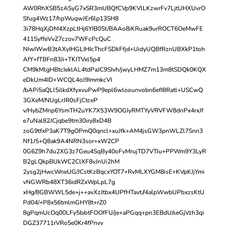
AW0RhXSB5zASyG7xSR3mUBQfCVp9KVlLKzwrFv7LjtUHXUvrO
Sfug4Wz17/hpWuqwJEr6lp13SH8
3i78HqXjDM4XzpLtHj6YIB0St/BAAo8iKRuak9urROCT6OeMwFE
411SyffeVvZ7czov7WFcPcQuC
NIwIWwB3tAXyIHGLIHIcThcFSDkFfjd+UidyUQBfRznUBXkP1toh
AfY+fTBFn83Ji+TKITVxl5p4
CM9kMlgHBtcIeklAL4tdPaJC9SIvh/jwyLHMZ7m13m8tSDQk0KQX
eDkUm4ID+WCQL4oJ9ImmkcVI
/bAPi5aQLl5ilkdXfyxvuPwP9epl6wloounvobn6efI8Ratl+USCwQ
3GXeM/NUgLrJR0sFjCtceP
v/HybZMnp6YsmTH2uYK7X53W9OGIyRMTYyVRVFW8dnPx4rxJf
e7uNal82JCjqbe9tm30iry8xD4B
zoG9tfxP3aK7T9gOPmQ0qncl+xuJfk+AM4jsGW3pnWLZl7Snn3
Nf1J5+Q8ak9A4NRN3sor+xW2CP
0G6Z9h7du2XG3z7Geu4SqBy40oFvMrujTD7VTJu+PPWm9Y3LyR
B2gLQkpBUkWC2ClXF8vJnUi2hM
2ysg2jHwcWneUG/JCstKzBqcxYOT7+RvMLXYGM8isE+KVpKJjYmi
vNGWRb48XT36idRZxWpLpL7g
xHg/8GBWWL5de+j++avXzJtbx4UPfHTavt//4alpWwbUPbxzsKtU
Pd04/+P8x56tmlmGHY8t+rZ0
8gPqmUcOq00LFy5b/otFOOfFU/je+aPGqq+pn3EBdU/seGjVzh3qi
DGZ37711rVRo5e0Kr4fPnvv