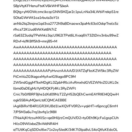
S8pVtyKFHenuFtxKV6kWHF5/xeA
BQtg+yMJOWczmclkcqcGNNSMZjar2c1puLnNa34LWtiiFrekpS1re
SOtaGWrWt1oa1rbuta3oY1t
anNb2tq2trejne1qd3va2772N9aBDnaowx3paMc63olOdqrTnels5z
rfhca72KUud6WrXet6N7rZ
rSa63Z3udq/7Pehhkz3qcU962lTPet6LXvaq6V73ZtDnv3nbu99wZ
RDvf+k/fK8ff5h9+mnj85+M
AwAAAAAAAAAAAAAAAAAAAAAAAAAAAAAAAAAAAAA
AAAAAAAAAAAAAAAAAAAAAAAAAAAAAAAAAAAAA
AAAAAAAAAAAAAAAAAAAAAAAAAAAAAAAAAAAAAAA
AAAAAAAAAAAAAAAAAAAAAAAAAAAAAAAAAAAAA
AAAAAAAAAAAAAPyHvvzrAAAA/D1fATZqFbsKZW5kc3RyZW
FtCmVuZG9iagoxMyAwIG9iago8PC9M
ZW5ndGggMTkxMDgKL0ZpbHRlciAvRmxhdGVEZWNvZGUKL0x
lbmd0aDEgMzYyMDQKPj4Kc3RyZWFt
Cnic7b0JfBRF9jhe1dXd09NzT2ZyH52bQEhCwmEAYRIIEI4QQwiH
ogk5SBAyMQenLtdCQMCAEBBE
iAgIiBiRxYB4R1GR3XUBd1lwXQVFV0R2v+yqkHT+r6pncgC6rrrH
7/P5M3a6u7rq1bvfq1c9I8II
ITNaiAjKHzsuMXlSz+qe0HIJjrzCmQUV/D2+tyOEh9KjcFa1gspCUh
HilsO9WlIxbeZ9vWdNR4iH
e/TUtIKqCqSDDxJ6w71x2oy5JedK/34K7l0Ipa8vLS4oQtfuKEdoOL