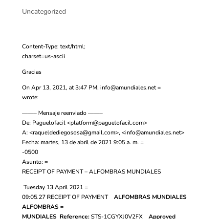
Uncategorized
Content-Type: text/html;
charset=us-ascii
Gracias
On Apr 13, 2021, at 3:47 PM,
info@amundiales.net
=
wrote:
——– Mensaje reenviado ——–
De: Paguelofacil <
platform@paguelofacil.com
>
A: <
raqueldediegososa@gmail.com
>, <
info@amundiales.net
>
Fecha: martes, 13 de abril de 2021 9:05 a. m. =
-0500
Asunto: =
RECEIPT OF PAYMENT – ALFOMBRAS MUNDIALES
Tuesday 13 April 2021 =
09:05.27
RECEIPT OF PAYMENT
ALFOMBRAS MUNDIALES
ALFOMBRAS =
MUNDIALES
Reference:
STS-1CGYXJ0V2FX
Approved