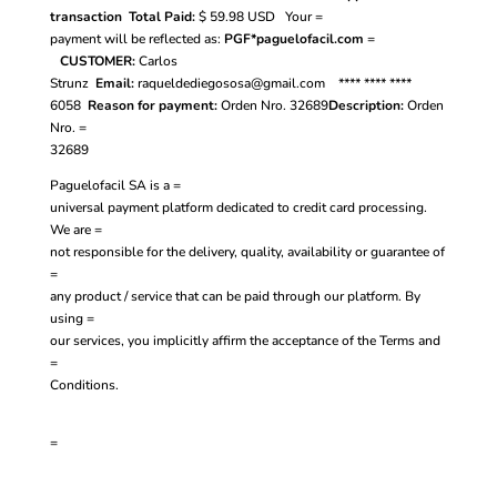
transaction
Total Paid:
$ 59.98
USD
Your =
payment will be reflected as:
PGF*paguelofacil.com
=
CUSTOMER:
Carlos
Strunz
Email:
raqueldediegososa@gmail.com
**** **** ****
6058
Reason for payment:
Orden Nro. 32689
Description:
Orden
Nro. =
32689
Paguelofacil SA is a =
universal payment platform dedicated to credit card processing.
We are =
not responsible for the delivery, quality, availability or guarantee of
=
any product / service that can be paid through our platform. By
using =
our services, you implicitly affirm the acceptance of the
Terms and
=
Conditions.
=