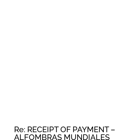
Re: RECEIPT OF PAYMENT –
ALFOMBRAS MUNDIALES